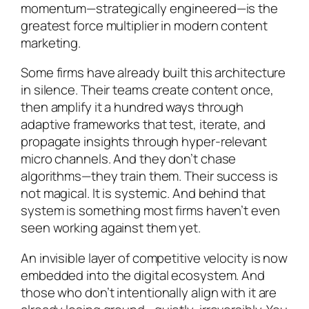
momentum—strategically engineered—is the
greatest force multiplier in modern content
marketing.
Some firms have already built this architecture
in silence. Their teams create content once,
then amplify it a hundred ways through
adaptive frameworks that test, iterate, and
propagate insights through hyper-relevant
micro channels. And they don’t chase
algorithms—they train them. Their success is
not magical. It is systemic. And behind that
system is something most firms haven’t even
seen working against them yet.
An invisible layer of competitive velocity is now
embedded into the digital ecosystem. And
those who don’t intentionally align with it are