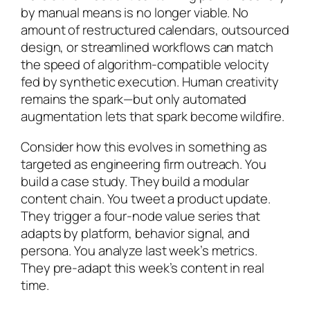
by manual means is no longer viable. No
amount of restructured calendars, outsourced
design, or streamlined workflows can match
the speed of algorithm-compatible velocity
fed by synthetic execution. Human creativity
remains the spark—but only automated
augmentation lets that spark become wildfire.
Consider how this evolves in something as
targeted as engineering firm outreach. You
build a case study. They build a modular
content chain. You tweet a product update.
They trigger a four-node value series that
adapts by platform, behavior signal, and
persona. You analyze last week’s metrics.
They pre-adapt this week’s content in real
time.