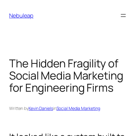
Skip
to
Nebuleap
content
The Hidden Fragility of
Social Media Marketing
for Engineering Firms
Written by
Kevin Daniels
in
Social Media Marketing