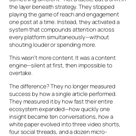
the layer beneath strategy. They stopped
playing the game of reach and engagement
one post at a time. Instead, they activated a
system that compounds attention across
every platform simultaneously—without
shouting louder or spending more.
This wasn’t more content. It was a content
engine—silent at first, then impossible to
overtake.
The difference? They no longer measured
success by how a single article performed.
They measured it by how fast their entire
ecosystem expanded—how quickly one
insight became ten conversations, how a
white paper evolved into three video shorts,
four social threads, and a dozen micro-