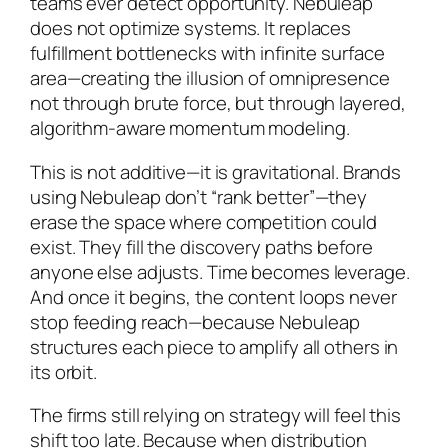
teams ever detect opportunity. Nebuleap
does not optimize systems. It replaces
fulfillment bottlenecks with infinite surface
area—creating the illusion of omnipresence
not through brute force, but through layered,
algorithm-aware momentum modeling.
This is not additive—it is gravitational. Brands
using Nebuleap don’t “rank better”—they
erase the space where competition could
exist. They fill the discovery paths before
anyone else adjusts. Time becomes leverage.
And once it begins, the content loops never
stop feeding reach—because Nebuleap
structures each piece to amplify all others in
its orbit.
The firms still relying on strategy will feel this
shift too late. Because when distribution