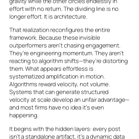
gravity while the other circles endlessly in
effort with no return. The dividing line is no
longer effort. It is architecture.
That realization reconfigures the entire
framework. Because these invisible
outperformers aren’t chasing engagement.
They’re engineering momentum. They aren’t
reacting to algorithm shifts—they’re distorting
them. What appears effortless is
systematized amplification in motion.
Algorithms reward velocity, not volume.
Systems that can generate structured
velocity at scale develop an unfair advantage—
and most firms have no idea it’s even
happening.
It begins with the hidden layers: every post
isn’t a standalone artifact, it’s a dynamic data