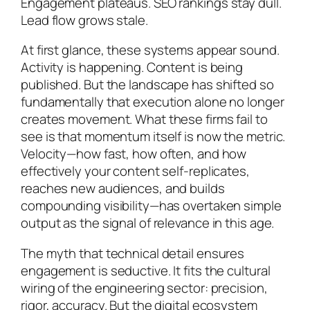
Engagement plateaus. SEO rankings stay dull.
Lead flow grows stale.
At first glance, these systems appear sound.
Activity is happening. Content is being
published. But the landscape has shifted so
fundamentally that execution alone no longer
creates movement. What these firms fail to
see is that momentum itself is now the metric.
Velocity—how fast, how often, and how
effectively your content self-replicates,
reaches new audiences, and builds
compounding visibility—has overtaken simple
output as the signal of relevance in this age.
The myth that technical detail ensures
engagement is seductive. It fits the cultural
wiring of the engineering sector: precision,
rigor, accuracy. But the digital ecosystem