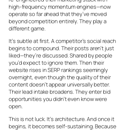
high-frequency momentum engines—now
operate so far ahead that they’ve moved
beyond competition entirely. They play a
different game.
It’s subtle at first. A competitor’s social reach
begins to compound. Their posts aren’t just
liked—they’re discussed. Shared by people
you’d expect to ignore them. Then their
website rises in SERP rankings seemingly
overnight, even though the quality of their
content doesn’t appear universally better.
Their lead intake broadens. They enter bid
opportunities you didn’t even know were
open.
This is not luck. It’s architecture. And once it
begins, it becomes self-sustaining. Because