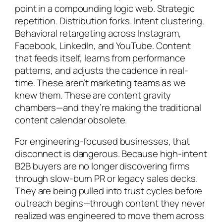
point in a compounding logic web. Strategic
repetition. Distribution forks. Intent clustering.
Behavioral retargeting across Instagram,
Facebook, LinkedIn, and YouTube. Content
that feeds itself, learns from performance
patterns, and adjusts the cadence in real-
time. These aren’t marketing teams as we
knew them. These are content gravity
chambers—and they’re making the traditional
content calendar obsolete.
For engineering-focused businesses, that
disconnect is dangerous. Because high-intent
B2B buyers are no longer discovering firms
through slow-burn PR or legacy sales decks.
They are being pulled into trust cycles before
outreach begins—through content they never
realized was engineered to move them across