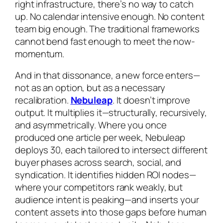
right infrastructure, there’s no way to catch
up. No calendar intensive enough. No content
team big enough. The traditional frameworks
cannot bend fast enough to meet the now-
momentum.
And in that dissonance, a new force enters—
not as an option, but as a necessary
recalibration.
Nebuleap
. It doesn’t improve
output. It multiplies it—structurally, recursively,
and asymmetrically. Where you once
produced one article per week, Nebuleap
deploys 30, each tailored to intersect different
buyer phases across search, social, and
syndication. It identifies hidden ROI nodes—
where your competitors rank weakly, but
audience intent is peaking—and inserts your
content assets into those gaps before human