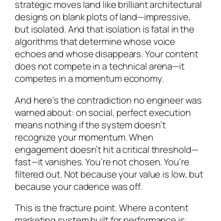
strategic moves land like brilliant architectural
designs on blank plots of land—impressive,
but isolated. And that isolation is fatal in the
algorithms that determine whose voice
echoes and whose disappears. Your content
does not compete in a technical arena—it
competes in a momentum economy.
And here’s the contradiction no engineer was
warned about: on social, perfect execution
means nothing if the system doesn’t
recognize your momentum. When
engagement doesn’t hit a critical threshold—
fast—it vanishes. You’re not chosen. You’re
filtered out. Not because your value is low, but
because your cadence was off.
This is the fracture point. Where a content
marketing system built for performance is