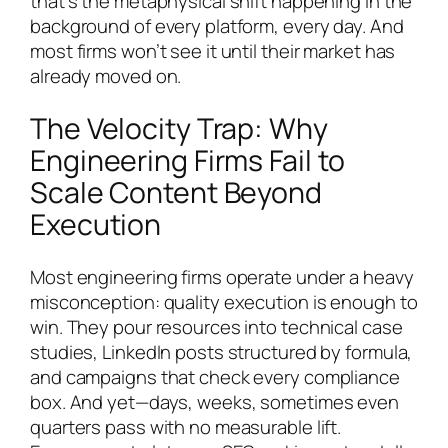
that’s the metaphysical shift happening in the
background of every platform, every day. And
most firms won’t see it until their market has
already moved on.
The Velocity Trap: Why
Engineering Firms Fail to
Scale Content Beyond
Execution
Most engineering firms operate under a heavy
misconception: quality execution is enough to
win. They pour resources into technical case
studies, LinkedIn posts structured by formula,
and campaigns that check every compliance
box. And yet—days, weeks, sometimes even
quarters pass with no measurable lift.