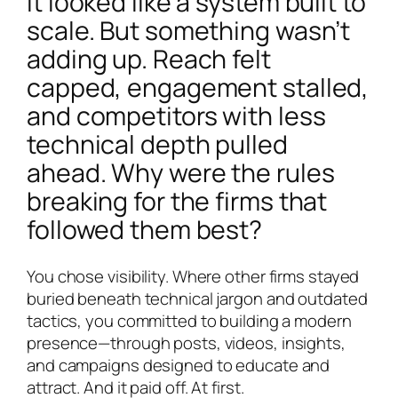
It looked like a system built to
scale. But something wasn’t
adding up. Reach felt
capped, engagement stalled,
and competitors with less
technical depth pulled
ahead. Why were the rules
breaking for the firms that
followed them best?
You chose visibility. Where other firms stayed
buried beneath technical jargon and outdated
tactics, you committed to building a modern
presence—through posts, videos, insights,
and campaigns designed to educate and
attract. And it paid off. At first.