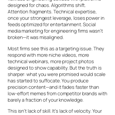
designed for chaos. Algorithms shift.
Attention fragments. Technical expertise,
once your strongest leverage, loses power in
feeds optimized for entertainment. Social
media marketing for engineering firms wasn’t
broken—it was misaligned.
Most firms see this as a targeting issue. They
respond with more niche videos, more
technical webinars, more project photos
designed to show capability. But the truth is
sharper: what you were promised would scale
has started to suffocate. You produce
precision content—and it fades faster than
low-effort memes from competitor brands with
barely a fraction of your knowledge.
This isn’t lack of skill. It’s lack of velocity. Your