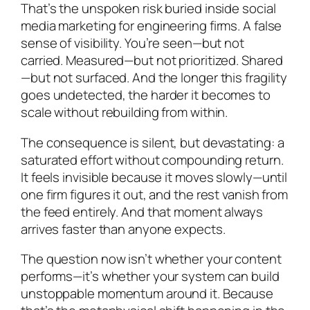
That’s the unspoken risk buried inside social
media marketing for engineering firms. A false
sense of visibility. You’re seen—but not
carried. Measured—but not prioritized. Shared
—but not surfaced. And the longer this fragility
goes undetected, the harder it becomes to
scale without rebuilding from within.
The consequence is silent, but devastating: a
saturated effort without compounding return.
It feels invisible because it moves slowly—until
one firm figures it out, and the rest vanish from
the feed entirely. And that moment always
arrives faster than anyone expects.
The question now isn’t whether your content
performs—it’s whether your system can build
unstoppable momentum around it. Because