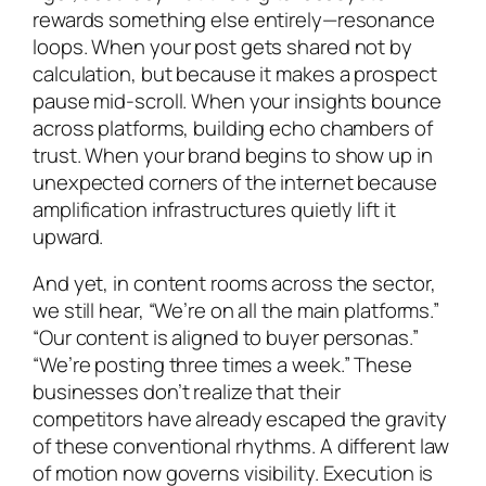
rewards something else entirely—resonance
loops. When your post gets shared not by
calculation, but because it makes a prospect
pause mid-scroll. When your insights bounce
across platforms, building echo chambers of
trust. When your brand begins to show up in
unexpected corners of the internet because
amplification infrastructures quietly lift it
upward.
And yet, in content rooms across the sector,
we still hear, “We’re on all the main platforms.”
“Our content is aligned to buyer personas.”
“We’re posting three times a week.” These
businesses don’t realize that their
competitors have already escaped the gravity
of these conventional rhythms. A different law
of motion now governs visibility. Execution is