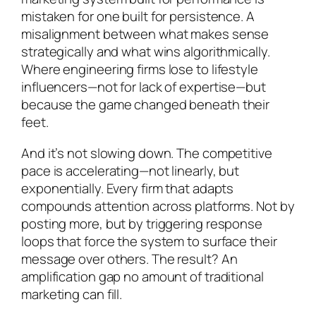
mistaken for one built for persistence. A
misalignment between what makes sense
strategically and what wins algorithmically.
Where engineering firms lose to lifestyle
influencers—not for lack of expertise—but
because the game changed beneath their
feet.
And it’s not slowing down. The competitive
pace is accelerating—not linearly, but
exponentially. Every firm that adapts
compounds attention across platforms. Not by
posting more, but by triggering response
loops that force the system to surface their
message over others. The result? An
amplification gap no amount of traditional
marketing can fill.