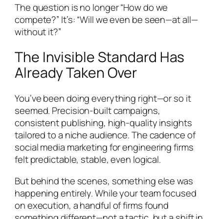
The question is no longer “How do we
compete?” It’s: “Will we even be seen—at all—
without it?”
The Invisible Standard Has
Already Taken Over
You’ve been doing everything right—or so it
seemed. Precision-built campaigns,
consistent publishing, high-quality insights
tailored to a niche audience. The cadence of
social media marketing for engineering firms
felt predictable, stable, even logical.
But behind the scenes, something else was
happening entirely. While your team focused
on execution, a handful of firms found
something different—not a tactic, but a shift in