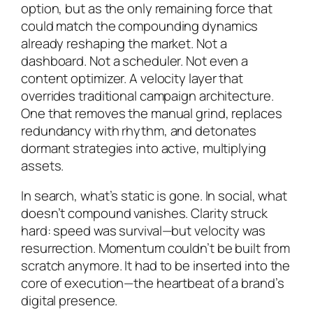
option, but as the only remaining force that
could match the compounding dynamics
already reshaping the market. Not a
dashboard. Not a scheduler. Not even a
content optimizer. A velocity layer that
overrides traditional campaign architecture.
One that removes the manual grind, replaces
redundancy with rhythm, and detonates
dormant strategies into active, multiplying
assets.
In search, what’s static is gone. In social, what
doesn’t compound vanishes. Clarity struck
hard: speed was survival—but velocity was
resurrection. Momentum couldn’t be built from
scratch anymore. It had to be inserted into the
core of execution—the heartbeat of a brand’s
digital presence.