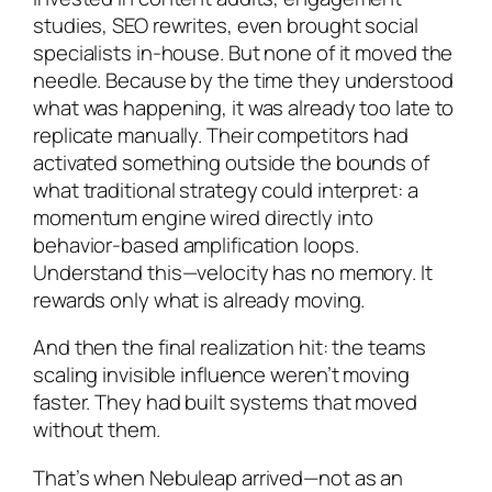
studies, SEO rewrites, even brought social
specialists in-house. But none of it moved the
needle. Because by the time they understood
what was happening, it was already too late to
replicate manually. Their competitors had
activated something outside the bounds of
what traditional strategy could interpret: a
momentum engine wired directly into
behavior-based amplification loops.
Understand this—velocity has no memory. It
rewards only what is already moving.
And then the final realization hit: the teams
scaling invisible influence weren’t moving
faster. They had built systems that moved
without them.
That’s when Nebuleap arrived—not as an