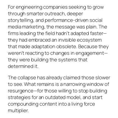
For engineering companies seeking to grow
through smarter outreach, deeper
storytelling, and performance-driven social
media marketing, the message was plain. The
firms leading the field hadn’t adapted faster—
they had embraced an invisible ecosystem
that made adaptation obsolete. Because they
weren’t reacting to changes in engagement—
they were building the systems that
determined it.
The collapse has already claimed those slower
to see. What remains is a narrowing window of
resurgence—for those willing to stop building
strategies for an outdated model, and start
compounding content into a living force
multiplier.