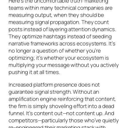
Here’s the uncomfortable truth: marketing
teams within many technical companies are
measuring output, when they should be
measuring signal propagation. They count
posts instead of layering attention dynamics.
They optimize hashtags instead of seeding
narrative frameworks across ecosystems. It’s
no longer a question of whether you’re
optimizing; it’s whether your ecosystem is
multiplying your message without you actively
pushing it at all times.
Increased platform presence does not
guarantee signal strength. Without an
amplification engine reinforcing that content,
the firm is simply shoveling effort into a dead
funnel. It’s content out—not content up. And
competitors—particularly those who’ve quietly
re-engineered their marketing stack with