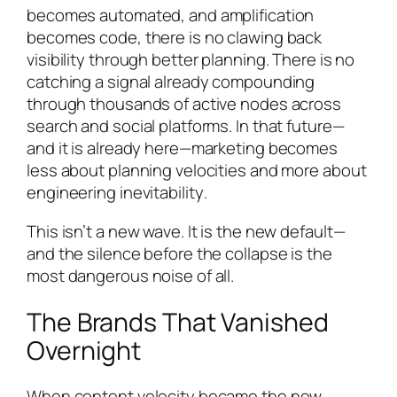
becomes automated, and amplification
becomes code, there is no clawing back
visibility through better planning. There is no
catching a signal already compounding
through thousands of active nodes across
search and social platforms. In that future—
and it is already here—marketing becomes
less about planning velocities and more about
engineering inevitability
.
This isn’t a new wave. It is the new default—
and the silence before the collapse is the
most dangerous noise of all.
The Brands That Vanished
Overnight
When content velocity became the new