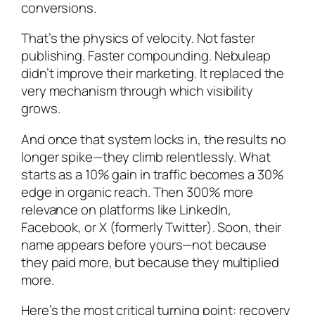
conversions.
That’s the physics of velocity. Not faster
publishing. Faster compounding. Nebuleap
didn’t improve their marketing. It replaced the
very mechanism through which visibility
grows.
And once that system locks in, the results no
longer spike—they climb relentlessly. What
starts as a 10% gain in traffic becomes a 30%
edge in organic reach. Then 300% more
relevance on platforms like LinkedIn,
Facebook, or X (formerly Twitter). Soon, their
name appears before yours—not because
they paid more, but because they multiplied
more.
Here’s the most critical turning point: recovery