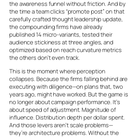
the awareness funnel without friction. And by
the time a team clicks “promote post” on that
carefully crafted thought leadership update,
the compounding firms have already
published 14 micro-variants, tested their
audience stickiness at three angles, and
optimized based on reach curvature metrics
the others don’t even track.
This is the moment where perception
collapses. Because the firms falling behind are
executing with diligence—on plans that, two
years ago, might have worked. But the game is
no longer about campaign performance. It’s
about speed of adjustment. Magnitude of
influence. Distribution depth per dollar spent.
And those levers aren’t scale problems—
they’re architecture problems. Without the