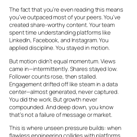
The fact that you’re even reading this means
you’ve outpaced most of your peers. You’ve
created share-worthy content. Your team
spent time understanding platforms like
LinkedIn, Facebook, and Instagram. You
applied discipline. You stayed in motion.
But motion didn’t equal momentum. Views
came in—intermittently. Shares stayed low.
Follower counts rose, then stalled.
Engagement drifted off like steam in a data
center—almost generated, never captured.
You did the work. But growth never
compounded. And deep down, you know
that’s not a failure of message or market.
This is where unseen pressure builds: when
flawless engineering collides with platforms