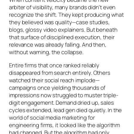
arbiter of visibility, many brands didn’t even
recognize the shift. They kept producing what
they believed was quality—case studies,
blogs, glossy video explainers. But beneath
that surface of disciplined execution, their
relevance was already falling. And then,
without warning, the collapse.
Entire firms that once ranked reliably
disappeared from search entirely. Others
watched their social reach implode—
campaigns once yielding thousands of
impressions now struggled to muster triple-
digit engagement. Demand dried up, sales
cycles extended, lead gen died quietly. In the
world of social media marketing for
engineering firms, it looked like the algorithm
had changed. But the algorithm had only