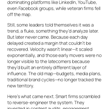
dominating platforms like LinkedIn, YouTube,
even Facebook groups, while veteran firms fell
off the map.
Still, some leaders told themselves it was a
trend, a fluke, something they’d analyze later.
But later never came. Because each day
delayed created a margin that couldn’t be
recovered. Velocity wasn’t linear—it scaled
exponentially, and those early movers were no
longer visible to the latecomers because
they’d built an entirely different layer of
influence. The old map—budgets, media plans,
traditional brand cycles—no longer tracked the
new territory.
Here’s what came next. Smart firms scrambled
to reverse-engineer the system. They
invested in content audits, engagement