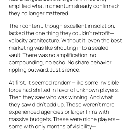
amplified what momentum already confirmed:
they no longer mattered.
Their content, though excellent in isolation,
lacked the one thing they couldn’t retrofit—
velocity architecture. Without it, even the best
marketing was like shouting into a sealed
vault. There was no amplification, no
compounding, no echo. No share behavior
rippling outward. Just silence.
At first, it seemed random—like some invisible
force had shifted in favor of unknown players.
Then they saw who was winning. And what
they saw didn’t add up. These weren’t more
experienced agencies or larger firms with
massive budgets. These were niche players—
some with only months of visibility—