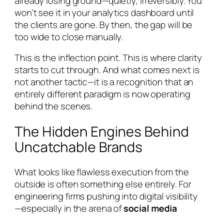
already losing ground—quietly, irreversibly. You
won’t see it in your analytics dashboard until
the clients are gone. By then, the gap will be
too wide to close manually.
This is the inflection point. This is where clarity
starts to cut through. And what comes next is
not another tactic—it is a recognition that an
entirely different paradigm is now operating
behind the scenes.
The Hidden Engines Behind
Uncatchable Brands
What looks like flawless execution from the
outside is often something else entirely. For
engineering firms pushing into digital visibility
—especially in the arena of
social media