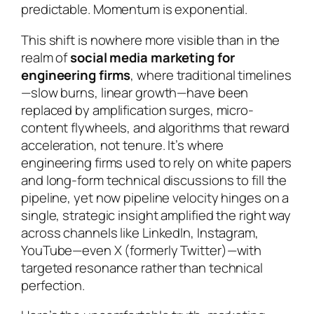
predictable. Momentum is exponential.
This shift is nowhere more visible than in the
realm of
social media marketing for
engineering firms
, where traditional timelines
—slow burns, linear growth—have been
replaced by amplification surges, micro-
content flywheels, and algorithms that reward
acceleration, not tenure. It’s where
engineering firms used to rely on white papers
and long-form technical discussions to fill the
pipeline, yet now pipeline velocity hinges on a
single, strategic insight amplified the right way
across channels like LinkedIn, Instagram,
YouTube—even X (formerly Twitter)—with
targeted resonance rather than technical
perfection.