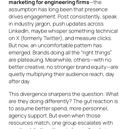
marketing for engineering firms
—the
assumption has long been that presence
drives engagement. Post consistently, speak
in industry jargon, push updates across
LinkedIn, maybe whisper something technical
on X (formerly Twitter), and measure clicks.
But now, an uncomfortable pattern has
emerged. Brands doing all the “right things”
are plateauing. Meanwhile, others—with no
better creative, no stronger brand equity—are
quietly multiplying their audience reach, day
after day.
This divergence sharpens the question:
What
are they doing differently?
The gut reaction is
to assume better spend, more personnel,
agency support. But even when those
resources match, one group escalates with