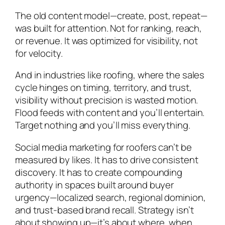
The old content model—create, post, repeat—
was built for attention. Not for ranking, reach,
or revenue. It was optimized for visibility, not
for velocity.
And in industries like roofing, where the sales
cycle hinges on timing, territory, and trust,
visibility without precision is wasted motion.
Flood feeds with content and you’ll entertain.
Target nothing and you’ll miss everything.
Social media marketing for roofers can’t be
measured by likes. It has to drive consistent
discovery. It has to create compounding
authority in spaces built around buyer
urgency—localized search, regional dominion,
and trust-based brand recall. Strategy isn’t
about showing up—it’s about where, when,