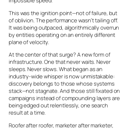
impossible speed.
This was the ignition point—not of failure, but
of oblivion. The performance wasn’t tailing off.
It was being outpaced, algorithmically overrun
by entities operating on an entirely different
plane of velocity.
At the center of that surge? A new form of
infrastructure. One that never waits. Never
sleeps. Never slows. What began as an
industry-wide whisper is now unmistakable:
discovery belongs to those whose systems
stack—not stagnate. And those still fixated on
campaigns instead of compounding layers are
being edged out relentlessly, one search
result at a time.
Roofer after roofer, marketer after marketer,