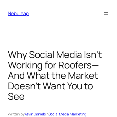
Skip
to
Nebuleap
content
Why Social Media Isn’t
Working for Roofers—
And What the Market
Doesn’t Want You to
See
Written by
Kevin Daniels
in
Social Media Marketing