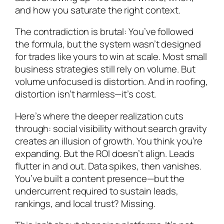
and how you saturate the right context.
The contradiction is brutal: You’ve followed
the formula, but the system wasn’t designed
for trades like yours to win at scale. Most small
business strategies still rely on volume. But
volume unfocused is distortion. And in roofing,
distortion isn’t harmless—it’s cost.
Here’s where the deeper realization cuts
through: social visibility without search gravity
creates an illusion of growth. You think you’re
expanding. But the ROI doesn’t align. Leads
flutter in and out. Data spikes, then vanishes.
You’ve built a content presence—but the
undercurrent required to sustain leads,
rankings, and local trust? Missing.