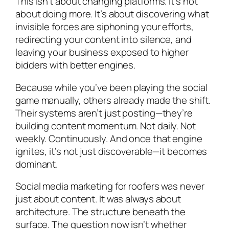
This isn’t about changing platforms. It’s not
about doing more. It’s about discovering what
invisible forces are siphoning your efforts,
redirecting your content into silence, and
leaving your business exposed to higher
bidders with better engines.
Because while you’ve been playing the social
game manually, others already made the shift.
Their systems aren’t just posting—they’re
building content momentum. Not daily. Not
weekly. Continuously. And once that engine
ignites, it’s not just discoverable—it becomes
dominant.
Social media marketing for roofers was never
just about content. It was always about
architecture. The structure beneath the
surface. The question now isn’t whether