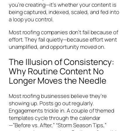
you’re creating—it’s whether your content is
being captured, indexed, scaled, and fed into
a loop you control.
Most roofing companies don’t fail because of
effort. They fail quietly—because effort went
unamplified, and opportunity moved on.
The Illusion of Consistency:
Why Routine Content No
Longer Moves the Needle
Most roofing businesses believe they’re
showing up. Posts go out regularly.
Engagements trickle in. A couple of themed
templates cycle through the calendar
—”Before vs. After,” “Storm Season Tips,”