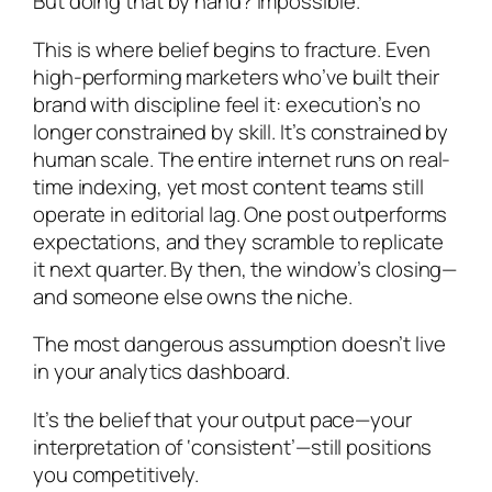
But doing that by hand? Impossible.
This is where belief begins to fracture. Even
high-performing marketers who’ve built their
brand with discipline feel it: execution’s no
longer constrained by skill. It’s constrained by
human scale. The entire internet runs on real-
time indexing, yet most content teams still
operate in editorial lag. One post outperforms
expectations, and they scramble to replicate
it next quarter. By then, the window’s closing—
and someone else owns the niche.
The most dangerous assumption doesn’t live
in your analytics dashboard.
It’s the belief that your output pace—your
interpretation of ‘consistent’—still positions
you competitively.