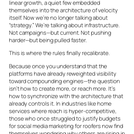
linear growth, a quiet few embedded
themselves into the architecture of velocity
itself. Now we’re no longer talking about
“strategy.” We’re talking about infrastructure.
Not campaigns—but current. Not pushing
harder—but being pulled faster.
This is where the rules finally recalibrate.
Because once you understand that the
platforms have already reweighted visibility
toward compounding engines—the question
isn’t how to create more, or reach more. It’s
how to synchronize with the architecture that
already controls it. In industries like home
services where reach is hyper-competitive,
those who once struggled to justify budgets
for social media marketing for roofers now find
themselves wondering why others are rising in