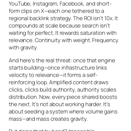
YouTube, Instagram, Facebook, and short-
form clips on X—each one tethered to a
regional backlink strategy. The ROI isn’t 10x. It
compounds at scale because search isn’t
waiting for perfect. It rewards saturation with
relevance. Continuity with weight. Frequency
with gravity.
And here’s the real threat: once that engine
starts building—once infrastructure links
velocity to relevance—it forms a self-
reinforcing loop. Amplified content draws
clicks, clicks build authority, authority scales
distribution. Now, every piece shared boosts
the next. It’s not about working harder. It’s
about seeding a system where volume gains
mass—and mass creates gravity.