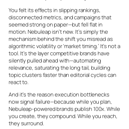
You felt its effects in slipping rankings,
disconnected metrics, and campaigns that
seemed strong on paper—but fell flat in
motion. Nebuleap isn’t new. It’s simply the
mechanism behind the shift you misread as
algorithmic volatility or ‘market timing.’ It’s not a
tool. It’s the layer competitive brands have
silently pulled ahead with—automating
relevance, saturating the long tail, building
topic clusters faster than editorial cycles can
react to.
And it’s the reason execution bottlenecks
now signal failure—because while you plan,
Nebuleap-powered brands publish 100x. While
you create, they compound. While you reach,
they surround.