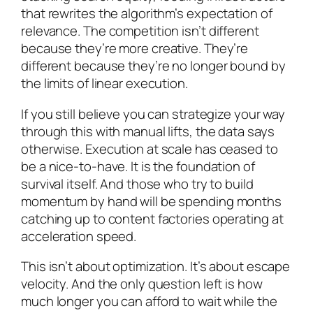
that rewrites the algorithm’s expectation of
relevance. The competition isn’t different
because they’re more creative. They’re
different because they’re no longer bound by
the limits of linear execution.
If you still believe you can strategize your way
through this with manual lifts, the data says
otherwise. Execution at scale has ceased to
be a nice-to-have. It is the foundation of
survival itself. And those who try to build
momentum by hand will be spending months
catching up to content factories operating at
acceleration speed.
This isn’t about optimization. It’s about escape
velocity. And the only question left is how
much longer you can afford to wait while the