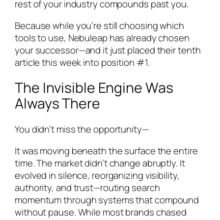
rest of your industry compounds past you.
Because while you’re still choosing which
tools to use, Nebuleap has already chosen
your successor—and it just placed their tenth
article this week into position #1.
The Invisible Engine Was
Always There
You didn’t miss the opportunity—
It was moving beneath the surface the entire
time. The market didn’t change abruptly. It
evolved in silence, reorganizing visibility,
authority, and trust—routing search
momentum through systems that compound
without pause. While most brands chased