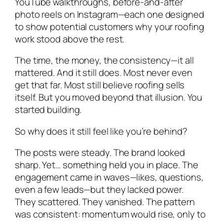
YouTube walkthroughs, before-and-after
photo reels on Instagram—each one designed
to show potential customers why your roofing
work stood above the rest.
The time, the money, the consistency—it all
mattered. And it still does. Most never even
get that far. Most still believe roofing sells
itself. But you moved beyond that illusion. You
started building.
So why does it still feel like you’re behind?
The posts were steady. The brand looked
sharp. Yet… something held you in place. The
engagement came in waves—likes, questions,
even a few leads—but they lacked power.
They scattered. They vanished. The pattern
was consistent: momentum would rise, only to