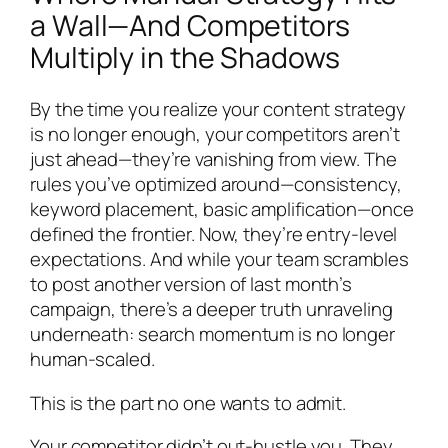
a Wall—And Competitors
Multiply in the Shadows
By the time you realize your content strategy
is no longer enough, your competitors aren’t
just ahead—they’re vanishing from view. The
rules you’ve optimized around—consistency,
keyword placement, basic amplification—once
defined the frontier. Now, they’re entry-level
expectations. And while your team scrambles
to post another version of last month’s
campaign, there’s a deeper truth unraveling
underneath: search momentum is no longer
human-scaled.
This is the part no one wants to admit.
Your competitor didn’t out-hustle you. They