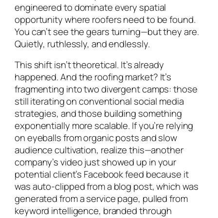
engineered to dominate every spatial
opportunity where roofers need to be found.
You can’t see the gears turning—but they are.
Quietly, ruthlessly, and endlessly.
This shift isn’t theoretical. It’s already
happened. And the roofing market? It’s
fragmenting into two divergent camps: those
still iterating on conventional social media
strategies, and those building something
exponentially more scalable. If you’re relying
on eyeballs from organic posts and slow
audience cultivation, realize this—another
company’s video just showed up in your
potential client’s Facebook feed because it
was auto-clipped from a blog post, which was
generated from a service page, pulled from
keyword intelligence, branded through