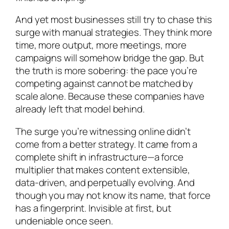
And yet most businesses still try to chase this
surge with manual strategies. They think more
time, more output, more meetings, more
campaigns will somehow bridge the gap. But
the truth is more sobering: the pace you’re
competing against cannot be matched by
scale alone. Because these companies have
already left that model behind.
The surge you’re witnessing online didn’t
come from a better strategy. It came from a
complete shift in infrastructure—a force
multiplier that makes content extensible,
data-driven, and perpetually evolving. And
though you may not know its name, that force
has a fingerprint. Invisible at first, but
undeniable once seen.