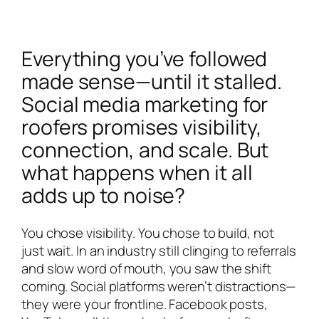
Everything you’ve followed
made sense—until it stalled.
Social media marketing for
roofers promises visibility,
connection, and scale. But
what happens when it all
adds up to noise?
You chose visibility. You chose to build, not
just wait. In an industry still clinging to referrals
and slow word of mouth, you saw the shift
coming. Social platforms weren’t distractions—
they were your frontline. Facebook posts,