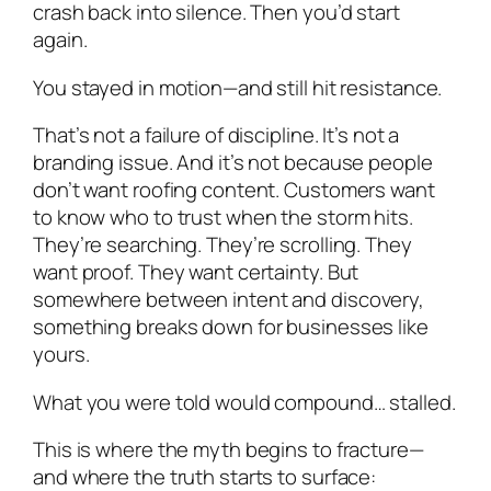
crash back into silence. Then you’d start
again.
You stayed in motion—and still hit resistance.
That’s not a failure of discipline. It’s not a
branding issue. And it’s not because people
don’t want roofing content. Customers want
to know who to trust when the storm hits.
They’re searching. They’re scrolling. They
want proof. They want certainty. But
somewhere between intent and discovery,
something breaks down for businesses like
yours.
What you were told would compound… stalled.
This is where the myth begins to fracture—
and where the truth starts to surface: