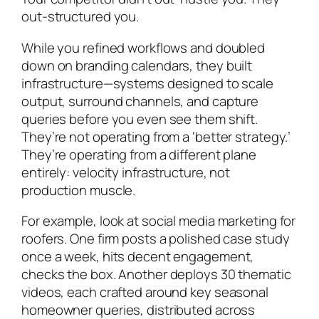
out-structured you.
While you refined workflows and doubled
down on branding calendars, they built
infrastructure—systems designed to scale
output, surround channels, and capture
queries before you even see them shift.
They’re not operating from a ‘better strategy.’
They’re operating from a different plane
entirely: velocity infrastructure, not
production muscle.
For example, look at social media marketing for
roofers. One firm posts a polished case study
once a week, hits decent engagement,
checks the box. Another deploys 30 thematic
videos, each crafted around key seasonal
homeowner queries, distributed across