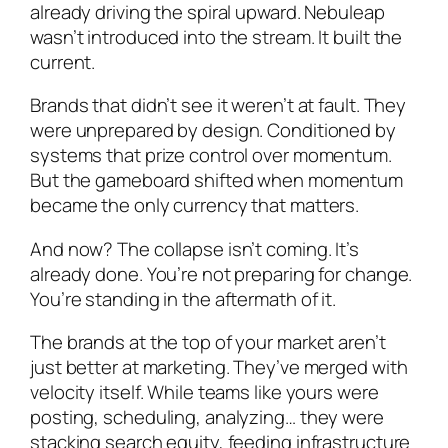
already driving the spiral upward. Nebuleap
wasn’t introduced into the stream. It built the
current.
Brands that didn’t see it weren’t at fault. They
were unprepared by design. Conditioned by
systems that prize control over momentum.
But the gameboard shifted when momentum
became the only currency that matters.
And now? The collapse isn’t coming. It’s
already done. You’re not preparing for change.
You’re standing in the aftermath of it.
The brands at the top of your market aren’t
just better at marketing. They’ve merged with
velocity itself. While teams like yours were
posting, scheduling, analyzing… they were
stacking search equity, feeding infrastructure