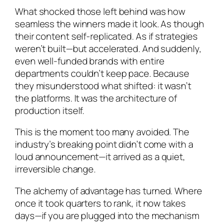
What shocked those left behind was how
seamless the winners made it look. As though
their content self-replicated. As if strategies
weren’t built—but accelerated. And suddenly,
even well-funded brands with entire
departments couldn’t keep pace. Because
they misunderstood what shifted: it wasn’t
the platforms. It was the architecture of
production itself.
This is the moment too many avoided. The
industry’s breaking point didn’t come with a
loud announcement—it arrived as a quiet,
irreversible change.
The alchemy of advantage has turned. Where
once it took quarters to rank, it now takes
days—if you are plugged into the mechanism