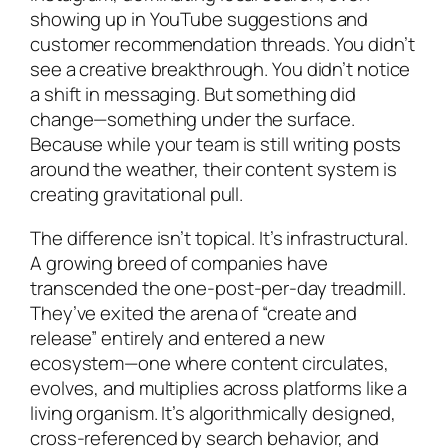
showing up in YouTube suggestions and
customer recommendation threads. You didn’t
see a creative breakthrough. You didn’t notice
a shift in messaging. But something did
change—something under the surface.
Because while your team is still writing posts
around the weather, their content system is
creating gravitational pull.
The difference isn’t topical. It’s infrastructural.
A growing breed of companies have
transcended the one-post-per-day treadmill.
They’ve exited the arena of “create and
release” entirely and entered a new
ecosystem—one where content circulates,
evolves, and multiplies across platforms like a
living organism. It’s algorithmically designed,
cross-referenced by search behavior, and