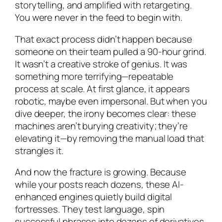
storytelling, and amplified with retargeting.
You were never in the feed to begin with.
That exact process didn’t happen because
someone on their team pulled a 90-hour grind.
It wasn’t a creative stroke of genius. It was
something more terrifying—repeatable
process at scale. At first glance, it appears
robotic, maybe even impersonal. But when you
dive deeper, the irony becomes clear: these
machines aren’t burying creativity; they’re
elevating it—by removing the manual load that
strangles it.
And now the fracture is growing. Because
while your posts reach dozens, these AI-
enhanced engines quietly build digital
fortresses. They test language, spin
successful phrases into dozens of derivatives,