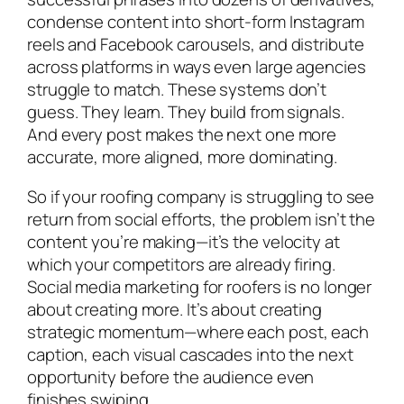
condense content into short-form Instagram
reels and Facebook carousels, and distribute
across platforms in ways even large agencies
struggle to match. These systems don’t
guess. They learn. They build from signals.
And every post makes the next one more
accurate, more aligned, more dominating.
So if your roofing company is struggling to see
return from social efforts, the problem isn’t the
content you’re making—it’s the velocity at
which your competitors are already firing.
Social media marketing for roofers is no longer
about creating more. It’s about creating
strategic momentum—where each post, each
caption, each visual cascades into the next
opportunity before the audience even
finishes swiping.