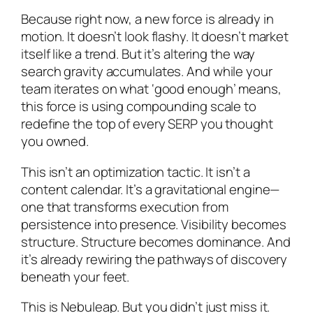
Because right now, a new force is already in
motion. It doesn’t look flashy. It doesn’t market
itself like a trend. But it’s altering the way
search gravity accumulates. And while your
team iterates on what ‘good enough’ means,
this force is using compounding scale to
redefine the top of every SERP you thought
you owned.
This isn’t an optimization tactic. It isn’t a
content calendar. It’s a gravitational engine—
one that transforms execution from
persistence into presence. Visibility becomes
structure. Structure becomes dominance. And
it’s already rewiring the pathways of discovery
beneath your feet.
This is Nebuleap. But you didn’t just miss it.