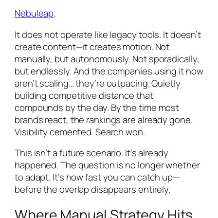
Nebuleap
.
It does not operate like legacy tools. It doesn’t
create content—it creates motion. Not
manually, but autonomously. Not sporadically,
but endlessly. And the companies using it now
aren’t scaling… they’re outpacing. Quietly
building competitive distance that
compounds by the day. By the time most
brands react, the rankings are already gone.
Visibility cemented. Search won.
This isn’t a future scenario. It’s already
happened. The question is no longer whether
to adapt. It’s how fast you can catch up—
before the overlap disappears entirely.
Where Manual Strategy Hits