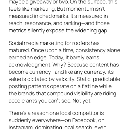
maybe a giveaway or two. On the surface, this
feels like marketing. But momentum isn’t
measured in checkmarks. It’s measured in
reach, resonance, and ranking—and those
metrics silently expose the widening gap.
Social media marketing for roofers has
matured. Once upon a time, consistency alone
earned an edge. Today, it barely earns
acknowledgment. Why? Because content has
become currency—and like any currency, its
value is dictated by velocity. Static, predictable
posting patterns operate on a flatline while
the brands that compound visibility are riding
accelerants you can’t see. Not yet.
There’s a reason one local competitor is
suddenly everywhere—on Facebook, on
Instagram, dominating local search, even