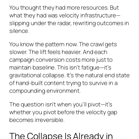
You thought they had more resources. But
what they had was velocity infrastructure—
slipping under the radar, rewriting outcomes in
silence.
You know the pattern now. The crawl gets
slower. The lift feels heavier. And each
campaign conversion costs more just to
maintain baseline. This isn’t fatigue—it’s
gravitational collapse. It’s the natural end state
of hand-built content trying to survive in a
compounding environment.
The question isn’t when you’ll pivot—it’s
whether you pivot before the velocity gap
becomes irreversible.
The Collapse Is Already in