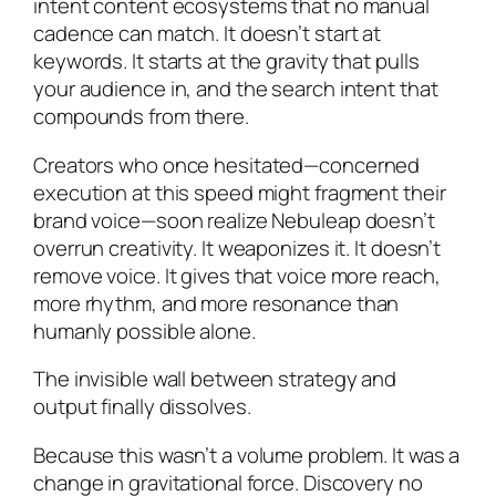
intent content ecosystems that no manual
cadence can match. It doesn’t start at
keywords. It starts at the gravity that pulls
your audience in, and the search intent that
compounds from there.
Creators who once hesitated—concerned
execution at this speed might fragment their
brand voice—soon realize Nebuleap doesn’t
overrun creativity. It weaponizes it. It doesn’t
remove voice. It gives that voice more reach,
more rhythm, and more resonance than
humanly possible alone.
The invisible wall between strategy and
output finally dissolves.
Because this wasn’t a volume problem. It was a
change in gravitational force. Discovery no