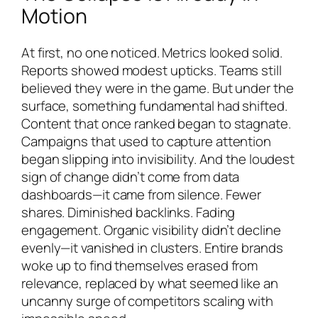
Motion
At first, no one noticed. Metrics looked solid.
Reports showed modest upticks. Teams still
believed they were in the game. But under the
surface, something fundamental had shifted.
Content that once ranked began to stagnate.
Campaigns that used to capture attention
began slipping into invisibility. And the loudest
sign of change didn’t come from data
dashboards—it came from silence. Fewer
shares. Diminished backlinks. Fading
engagement. Organic visibility didn’t decline
evenly—it vanished in clusters. Entire brands
woke up to find themselves erased from
relevance, replaced by what seemed like an
uncanny surge of competitors scaling with