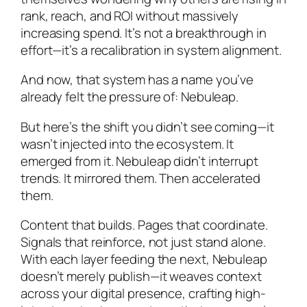
rank, reach, and ROI without massively
increasing spend. It’s not a breakthrough in
effort—it’s a recalibration in system alignment.
And now, that system has a name you’ve
already felt the pressure of: Nebuleap.
But here’s the shift you didn’t see coming—it
wasn’t injected into the ecosystem. It
emerged
from it. Nebuleap didn’t interrupt
trends. It mirrored them. Then accelerated
them.
Content that builds. Pages that coordinate.
Signals that reinforce, not just stand alone.
With each layer feeding the next, Nebuleap
doesn’t merely publish—it weaves context
across your digital presence, crafting high-