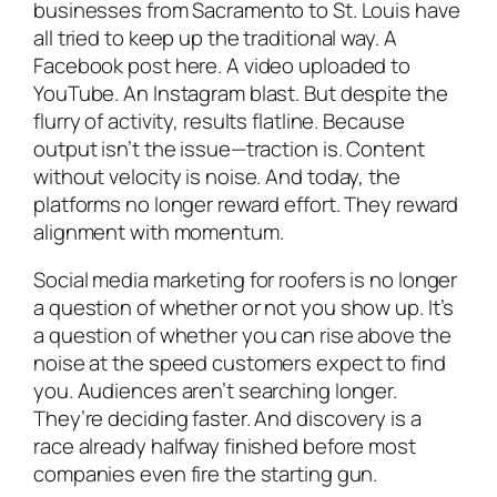
businesses from Sacramento to St. Louis have
all tried to keep up the traditional way. A
Facebook post here. A video uploaded to
YouTube. An Instagram blast. But despite the
flurry of activity, results flatline. Because
output isn’t the issue—traction is. Content
without velocity is noise. And today, the
platforms no longer reward effort. They reward
alignment with momentum.
Social media marketing for roofers is no longer
a question of whether or not you show up. It’s
a question of whether you can rise above the
noise at the speed customers expect to find
you. Audiences aren’t searching longer.
They’re deciding faster. And discovery is a
race already halfway finished before most
companies even fire the starting gun.