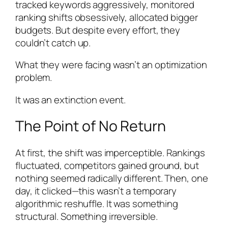
tracked keywords aggressively, monitored
ranking shifts obsessively, allocated bigger
budgets. But despite every effort, they
couldn’t catch up.
What they were facing wasn’t an optimization
problem.
It was an extinction event.
The Point of No Return
At first, the shift was imperceptible. Rankings
fluctuated, competitors gained ground, but
nothing seemed radically different. Then, one
day, it clicked—this wasn’t a temporary
algorithmic reshuffle. It was something
structural. Something irreversible.