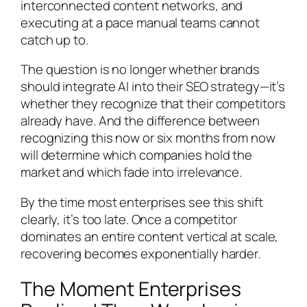
interconnected content networks, and
executing at a pace manual teams cannot
catch up to.
The question is no longer whether brands
should integrate AI into their SEO strategy—it’s
whether they recognize that their competitors
already have. And the difference between
recognizing this now or six months from now
will determine which companies hold the
market and which fade into irrelevance.
By the time most enterprises see this shift
clearly, it’s too late. Once a competitor
dominates an entire content vertical at scale,
recovering becomes exponentially harder.
The Moment Enterprises