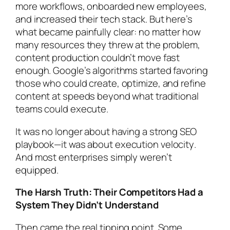
more workflows, onboarded new employees,
and increased their tech stack. But here’s
what became painfully clear: no matter how
many resources they threw at the problem,
content production couldn’t move fast
enough. Google’s algorithms started favoring
those who could create, optimize, and refine
content at speeds beyond what traditional
teams could execute.
It was no longer about having a strong SEO
playbook—it was about
execution velocity
.
And most enterprises simply weren’t
equipped.
The Harsh Truth: Their Competitors Had a
System They Didn’t Understand
Then came the real tipping point. Some