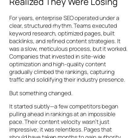
Realized They Were Losing
For years, enterprise SEO operated under a
clear, structured rhythm. Teams executed
keyword research, optimized pages, built
backlinks, and refined content strategies. It
was a slow, meticulous process, but it worked.
Companies that invested in site-wide
optimization and high-quality content
gradually climbed the rankings, capturing
traffic and solidifying their industry presence.
But something changed.
It started subtly—a few competitors began
pulling ahead in rankings at an impossible
pace. Their content velocity wasn’t just
impressive; it was
relentless
. Pages that
should have taken months to gain authority