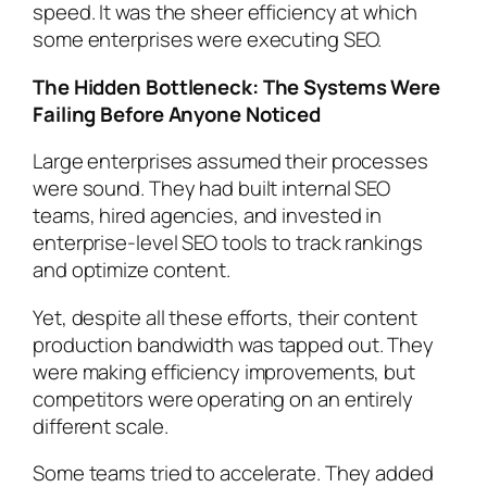
speed. It was the sheer efficiency at which
some enterprises were executing SEO.
The Hidden Bottleneck: The Systems Were
Failing Before Anyone Noticed
Large enterprises assumed their processes
were sound. They had built internal SEO
teams, hired agencies, and invested in
enterprise-level SEO tools to track rankings
and optimize content.
Yet, despite all these efforts, their content
production bandwidth was
tapped out
. They
were making efficiency improvements, but
competitors were operating on an entirely
different
scale
.
Some teams tried to accelerate. They added