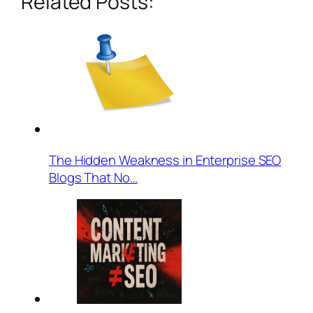
Related Posts:
The Hidden Weakness in Enterprise SEO
Blogs That No…