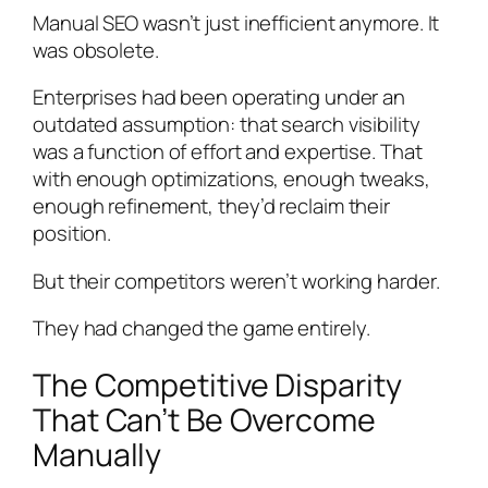
Manual SEO wasn’t just inefficient anymore. It
was obsolete.
Enterprises had been operating under an
outdated assumption: that search visibility
was a function of effort and expertise. That
with enough optimizations, enough tweaks,
enough refinement, they’d reclaim their
position.
But their competitors weren’t working harder.
They had changed the game entirely.
The Competitive Disparity
That Can’t Be Overcome
Manually