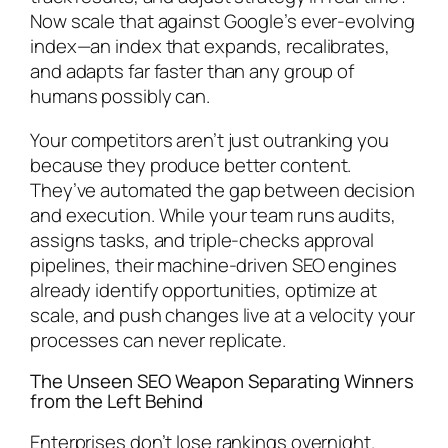
Now scale that against Google’s ever-evolving
index—an index that expands, recalibrates,
and adapts far faster than any group of
humans possibly can.
Your competitors aren’t just outranking you
because they produce better content.
They’ve automated the gap between decision
and execution. While your team runs audits,
assigns tasks, and triple-checks approval
pipelines, their machine-driven SEO engines
already identify opportunities, optimize at
scale, and push changes live at a velocity your
processes can never replicate.
The Unseen SEO Weapon Separating Winners
from the Left Behind
Enterprises don’t lose rankings overnight.