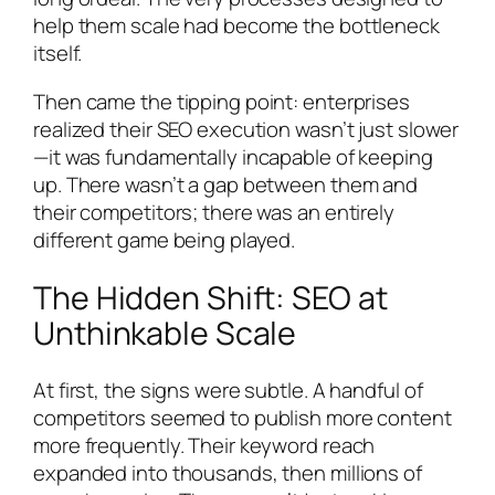
help them scale had become the bottleneck
itself.
Then came the tipping point: enterprises
realized their SEO execution wasn’t just slower
—it was fundamentally incapable of keeping
up. There wasn’t a gap between them and
their competitors; there was an entirely
different game being played.
The Hidden Shift: SEO at
Unthinkable Scale
At first, the signs were subtle. A handful of
competitors seemed to publish more content
more frequently. Their keyword reach
expanded into thousands, then millions of