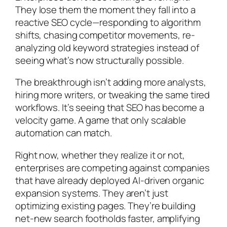
They lose them the moment they fall into a
reactive SEO cycle—responding to algorithm
shifts, chasing competitor movements, re-
analyzing old keyword strategies instead of
seeing what’s now structurally possible.
The breakthrough isn’t adding more analysts,
hiring more writers, or tweaking the same tired
workflows. It’s seeing that SEO has become a
velocity game. A game that only scalable
automation can match.
Right now, whether they realize it or not,
enterprises are competing against companies
that have already deployed AI-driven organic
expansion systems. They aren’t just
optimizing existing pages. They’re building
net-new search footholds faster, amplifying