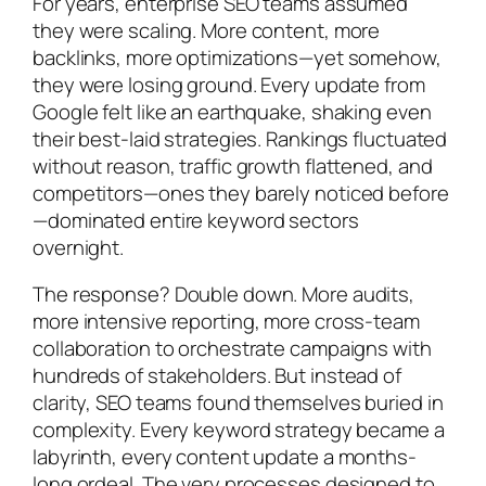
For years, enterprise SEO teams assumed
they were scaling. More content, more
backlinks, more optimizations—yet somehow,
they were losing ground. Every update from
Google felt like an earthquake, shaking even
their best-laid strategies. Rankings fluctuated
without reason, traffic growth flattened, and
competitors—ones they barely noticed before
—dominated entire keyword sectors
overnight.
The response? Double down. More audits,
more intensive reporting, more cross-team
collaboration to orchestrate campaigns with
hundreds of stakeholders. But instead of
clarity, SEO teams found themselves buried in
complexity. Every keyword strategy became a
labyrinth, every content update a months-
long ordeal. The very processes designed to