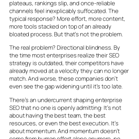
plateaus, rankings slip, and once-reliable
channels feel inexplicably suffocated. The
typical response? More effort, more content,
more tools stacked on top of an already
bloated process. But that’s not the problem.
The real problem? Directional blindness. By
the time most enterprises realize their SEO
strategy is outdated, their competitors have
already moved at a velocity they can no longer
match. And worse, these companies don’t
even see the gap widening until it’s too late.
There’s an undercurrent shaping enterprise
SEO that no one is openly admitting: It’s not
about having the best team, the best
resources, or even the best execution. It’s
about momentum. And momentum doesn’t
come from human effort alone anymore, no