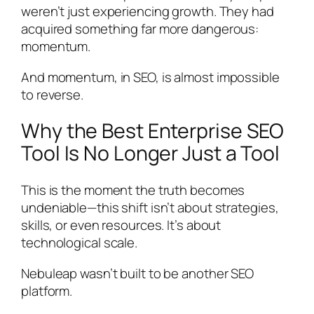
weren’t just experiencing growth. They had
acquired something far more dangerous:
momentum.
And momentum, in SEO, is almost impossible
to reverse.
Why the Best Enterprise SEO
Tool Is No Longer Just a Tool
This is the moment the truth becomes
undeniable—this shift isn’t about strategies,
skills, or even resources. It’s about
technological scale.
Nebuleap wasn’t built to be another SEO
platform.