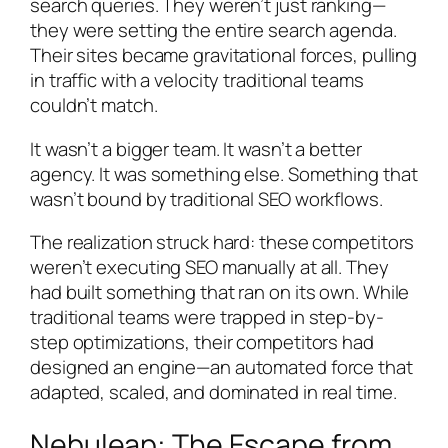
search queries. They weren’t just ranking—
they were setting the entire search agenda.
Their sites became gravitational forces, pulling
in traffic with a velocity traditional teams
couldn’t match.
It wasn’t a bigger team. It wasn’t a better
agency. It was something else. Something that
wasn’t bound by traditional SEO workflows.
The realization struck hard: these competitors
weren’t executing SEO manually at all. They
had built something that ran on its own. While
traditional teams were trapped in step-by-
step optimizations, their competitors had
designed an engine—an automated force that
adapted, scaled, and dominated in real time.
Nebuleap: The Escape from