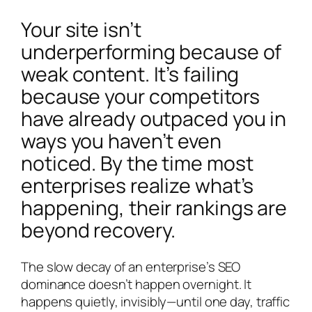
Your site isn’t
underperforming because of
weak content. It’s failing
because your competitors
have already outpaced you in
ways you haven’t even
noticed. By the time most
enterprises realize what’s
happening, their rankings are
beyond recovery.
The slow decay of an enterprise’s SEO
dominance doesn’t happen overnight. It
happens quietly, invisibly—until one day, traffic