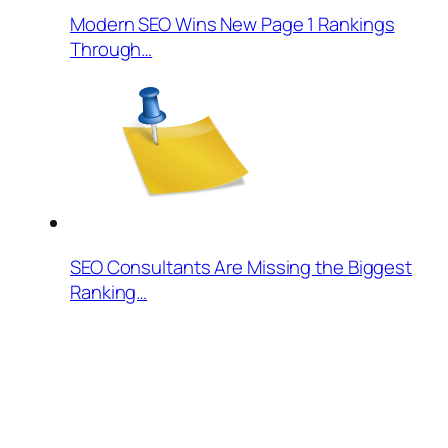
Modern SEO Wins New Page 1 Rankings
Through…
SEO Consultants Are Missing the Biggest
Ranking…