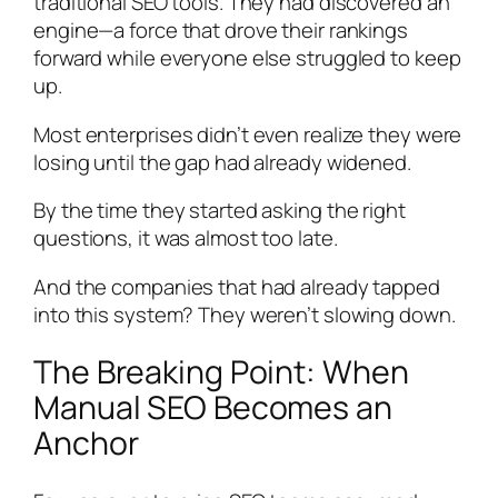
traditional SEO tools. They had discovered an
engine—a force that drove their rankings
forward while everyone else struggled to keep
up.
Most enterprises didn’t even realize they were
losing until the gap had already widened.
By the time they started asking the right
questions, it was almost too late.
And the companies that had already tapped
into this system? They weren’t slowing down.
The Breaking Point: When
Manual SEO Becomes an
Anchor