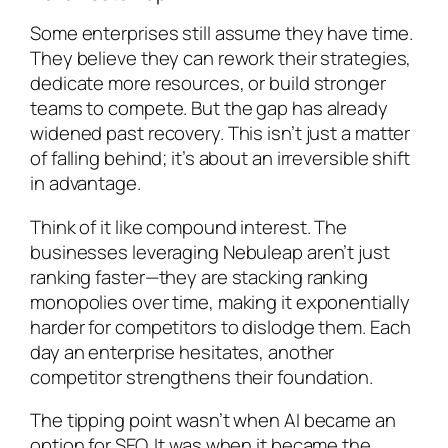
Some enterprises still assume they have time.
They believe they can rework their strategies,
dedicate more resources, or build stronger
teams to compete. But the gap has already
widened past recovery. This isn’t just a matter
of falling behind; it’s about an irreversible shift
in advantage.
Think of it like compound interest. The
businesses leveraging Nebuleap aren’t just
ranking faster—they are stacking ranking
monopolies over time, making it exponentially
harder for competitors to dislodge them. Each
day an enterprise hesitates, another
competitor strengthens their foundation.
The tipping point wasn’t when AI became an
option for SEO. It was when it became the