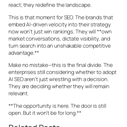
react; they redefine the landscape.
This is that moment for SEO. The brands that
embed AI-driven velocity into their strategy
now won’t just win rankings. They will **own
market conversations, dictate visibility, and
turn search into an unshakable competitive
advantage.**
Make no mistake—this is the final divide. The
enterprises still considering whether to adopt
AI SEO aren’t just wrestling with a decision.
They are deciding whether they will remain
relevant.
**The opportunity is here. The door is still
open. But it won’t be for long.**