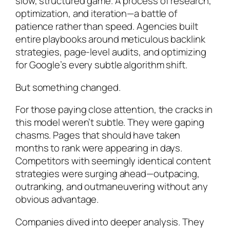
slow, structured game. A process of research,
optimization, and iteration—a battle of
patience rather than speed. Agencies built
entire playbooks around meticulous backlink
strategies, page-level audits, and optimizing
for Google’s every subtle algorithm shift.
But something changed.
For those paying close attention, the cracks in
this model weren’t subtle. They were gaping
chasms. Pages that should have taken
months to rank were appearing in days.
Competitors with seemingly identical content
strategies were surging ahead—outpacing,
outranking, and outmaneuvering without any
obvious advantage.
Companies dived into deeper analysis. They