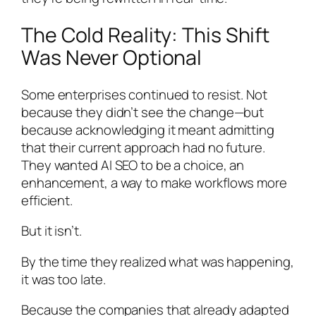
The Cold Reality: This Shift
Was Never Optional
Some enterprises continued to resist. Not
because they didn’t see the change—but
because acknowledging it meant admitting
that their current approach had no future.
They wanted AI SEO to be a choice, an
enhancement, a way to make workflows more
efficient.
But it isn’t.
By the time they realized what was happening,
it was too late.
Because the companies that already adapted