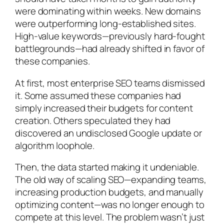
were dominating within weeks. New domains
were outperforming long-established sites.
High-value keywords—previously hard-fought
battlegrounds—had already shifted in favor of
these companies.
At first, most enterprise SEO teams dismissed
it. Some assumed these companies had
simply increased their budgets for content
creation. Others speculated they had
discovered an undisclosed Google update or
algorithm loophole.
Then, the data started making it undeniable.
The old way of scaling SEO—expanding teams,
increasing production budgets, and manually
optimizing content—was no longer enough to
compete at this level. The problem wasn’t just