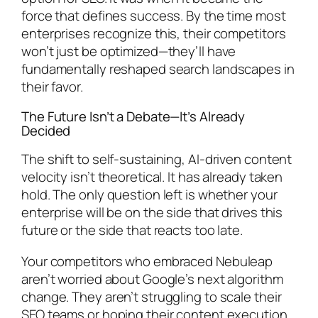
force that defines success. By the time most
enterprises recognize this, their competitors
won’t just be optimized—they’ll have
fundamentally reshaped search landscapes in
their favor.
The Future Isn’t a Debate—It’s Already
Decided
The shift to self-sustaining, AI-driven content
velocity isn’t theoretical. It has already taken
hold. The only question left is whether your
enterprise will be on the side that drives this
future or the side that reacts too late.
Your competitors who embraced Nebuleap
aren’t worried about Google’s next algorithm
change. They aren’t struggling to scale their
SEO teams or hoping their content execution