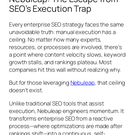
SEO’s Execution Trap
Every enterprise SEO strategy faces the same
unavoidable truth: manual execution has a
ceiling. No matter how many experts,
resources, or processes are involved, there’s
a point where content velocity slows, keyword
growth stalls, and rankings plateau. Most
companies hit this wall without realizing why.
But for those leveraging
Nebuleap
, that ceiling
doesn’t exist.
Unlike traditional SEO tools that assist
execution, Nebuleap engineers momentum. It
transforms enterprise SEO from a reactive
process—where optimizations are made after
rankings shift—into a continuous, self-