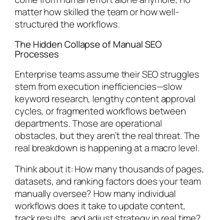
matter how skilled the team or how well-
structured the workflows.
The Hidden Collapse of Manual SEO
Processes
Enterprise teams assume their SEO struggles
stem from execution inefficiencies—slow
keyword research, lengthy content approval
cycles, or fragmented workflows between
departments. Those are operational
obstacles, but they aren’t the real threat. The
real breakdown is happening at a macro level.
Think about it: How many thousands of pages,
datasets, and ranking factors does your team
manually oversee? How many individual
workflows does it take to update content,
track results, and adjust strategy in real time?