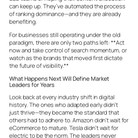
can keep up. They’ve automated the process
of ranking dominance—and they are already
benefiting.
For businesses still operating under the old
paradigm, there are only two paths left: **Act
now and take control of search momentum, or
watch as the brands that moved first dictate
the future of visibility.**
What Happens Next Will Define Market
Leaders for Years
Look back at every industry shift in digital
history. The ones who adapted early didn’t
just thrive—they became the standard that
others had to adhere to. Amazon didn’t wait for
eCommerce to mature. Tesla didn’t wait for
electric to be the norm. The leaders never