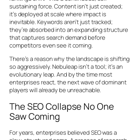
sustaining force. Content isn’t just created;
it’s deployed at scale where impact is
inevitable. Keywords aren’t just tracked;
they’re absorbed into an expanding structure
that captures search demand before
competitors even see it coming.
There’s a reason why the landscape is shifting
so aggressively. Nebuleap isn’t a tool; it’s an
evolutionary leap. And by the time most
enterprises react, the next wave of dominant
players will already be unreachable.
The SEO Collapse No One
Saw Coming
For years, enterprises believed SEO was a