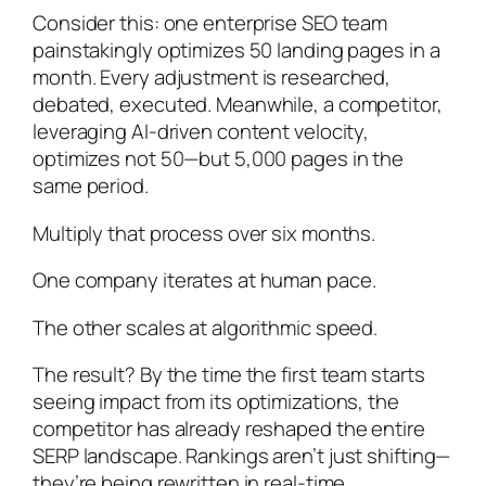
Consider this: one enterprise SEO team
painstakingly optimizes 50 landing pages in a
month. Every adjustment is researched,
debated, executed. Meanwhile, a competitor,
leveraging AI-driven content velocity,
optimizes not 50—but 5,000 pages in the
same period.
Multiply that process over six months.
One company iterates at human pace.
The other scales at algorithmic speed.
The result? By the time the first team starts
seeing impact from its optimizations, the
competitor has already reshaped the entire
SERP landscape. Rankings aren’t just shifting—
they’re being rewritten in real-time.