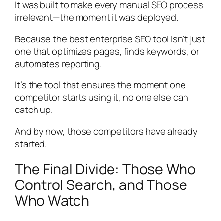
It was built to make every manual SEO process
irrelevant—the moment it was deployed.
Because the best enterprise SEO tool isn’t just
one that optimizes pages, finds keywords, or
automates reporting.
It’s the tool that ensures the moment one
competitor starts using it, no one else can
catch up.
And by now, those competitors have already
started.
The Final Divide: Those Who
Control Search, and Those
Who Watch