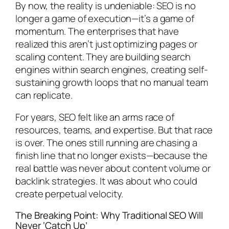
By now, the reality is undeniable: SEO is no
longer a game of execution—it’s a game of
momentum. The enterprises that have
realized this aren’t just optimizing pages or
scaling content. They are building search
engines within search engines, creating self-
sustaining growth loops that no manual team
can replicate.
For years, SEO felt like an arms race of
resources, teams, and expertise. But that race
is over. The ones still running are chasing a
finish line that no longer exists—because the
real battle was never about content volume or
backlink strategies. It was about who could
create perpetual velocity.
The Breaking Point: Why Traditional SEO Will
Never ‘Catch Up’