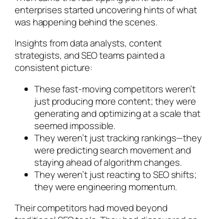
enterprises started uncovering hints of what
was happening behind the scenes.
Insights from data analysts, content
strategists, and SEO teams painted a
consistent picture:
These fast-moving competitors weren’t
just producing more content; they were
generating and optimizing at a scale that
seemed impossible
.
They weren’t just tracking rankings—they
were predicting search movement and
staying ahead of algorithm changes
.
They weren’t just reacting to SEO shifts;
they were engineering momentum.
Their competitors had moved beyond