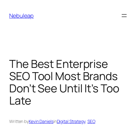
Skip
to
Nebuleap
content
The Best Enterprise
SEO Tool Most Brands
Don’t See Until It’s Too
Late
Written by
Kevin Daniels
in
Digital Strategy
, 
SEO