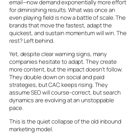
email—now demand exponentially more effort
for diminishing results. What was once an
even playing field is now a battle of scale. The
brands that move the fastest, adapt the
quickest, and sustain momentum will win. The
rest? Left behind.
Yet, despite clear warning signs, many
companies hesitate to adapt. They create
more content, but the impact doesn’t follow.
They double down on social and paid
strategies, but CAC keeps rising. They
assume SEO will course-correct, but search
dynamics are evolving at an unstoppable
pace.
This is the quiet collapse of the old inbound
marketing model.