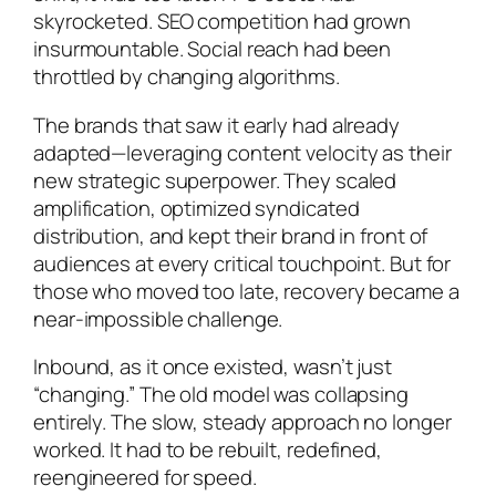
skyrocketed. SEO competition had grown
insurmountable. Social reach had been
throttled by changing algorithms.
The brands that saw it early had already
adapted—leveraging content velocity as their
new strategic superpower. They scaled
amplification, optimized syndicated
distribution, and kept their brand in front of
audiences at every critical touchpoint. But for
those who moved too late, recovery became a
near-impossible challenge.
Inbound, as it once existed, wasn’t just
“changing.” The old model was collapsing
entirely. The slow, steady approach no longer
worked. It had to be rebuilt, redefined,
reengineered for speed.