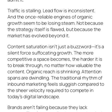
Traffic is stalling. Lead flow is inconsistent.
And the once-reliable engines of organic
growth seem to be losing steam. Not because
the strategy itself is flawed, but because the
market has evolved beyond it.
Content saturation isn’t just a buzzword—it’s a
silent force suffocating growth. The more
competitive a space becomes, the harder it is
to break through, no matter how valuable the
content. Organic reach is shrinking. Attention
spans are dwindling. The traditional rhythm of
inbound marketing feels sluggish compared to
the sheer velocity required to compete in
today’s digital landscape.
Brands aren’t failing because they lack