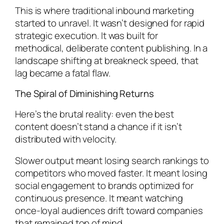
This is where traditional inbound marketing
started to unravel. It wasn’t designed for rapid
strategic execution. It was built for
methodical, deliberate content publishing. In a
landscape shifting at breakneck speed, that
lag became a fatal flaw.
The Spiral of Diminishing Returns
Here’s the brutal reality: even the best
content doesn’t stand a chance if it isn’t
distributed with velocity.
Slower output meant losing search rankings to
competitors who moved faster. It meant losing
social engagement to brands optimized for
continuous presence. It meant watching
once-loyal audiences drift toward companies
that remained top of mind.