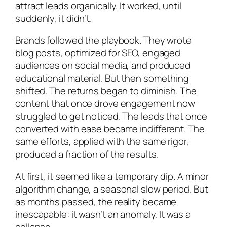
attract leads organically. It worked, until
suddenly, it didn’t.
Brands followed the playbook. They wrote
blog posts, optimized for SEO, engaged
audiences on social media, and produced
educational material. But then something
shifted. The returns began to diminish. The
content that once drove engagement now
struggled to get noticed. The leads that once
converted with ease became indifferent. The
same efforts, applied with the same rigor,
produced a fraction of the results.
At first, it seemed like a temporary dip. A minor
algorithm change, a seasonal slow period. But
as months passed, the reality became
inescapable: it wasn’t an anomaly. It was a
collapse.