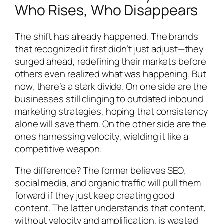
Who Rises, Who Disappears
The shift has already happened. The brands
that recognized it first didn’t just adjust—they
surged ahead, redefining their markets before
others even realized what was happening. But
now, there’s a stark divide. On one side are the
businesses still clinging to outdated inbound
marketing strategies, hoping that consistency
alone will save them. On the other side are the
ones harnessing velocity, wielding it like a
competitive weapon.
The difference? The former believes SEO,
social media, and organic traffic will pull them
forward if they just keep creating good
content. The latter understands that content,
without velocity and amplification, is wasted