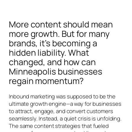
More content should mean
more growth. But for many
brands, it’s becoming a
hidden liability. What
changed, and how can
Minneapolis businesses
regain momentum?
Inbound marketing was supposed to be the
ultimate growth engine—a way for businesses
to attract, engage, and convert customers
seamlessly. Instead, a quiet crisis is unfolding.
The same content strategies that fueled