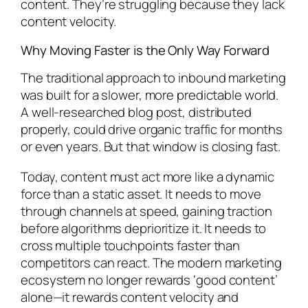
content. They’re struggling because they lack
content velocity.
Why Moving Faster is the Only Way Forward
The traditional approach to inbound marketing
was built for a slower, more predictable world.
A well-researched blog post, distributed
properly, could drive organic traffic for months
or even years. But that window is closing fast.
Today, content must act more like a dynamic
force than a static asset. It needs to move
through channels at speed, gaining traction
before algorithms deprioritize it. It needs to
cross multiple touchpoints faster than
competitors can react. The modern marketing
ecosystem no longer rewards ‘good content’
alone—it rewards content velocity and