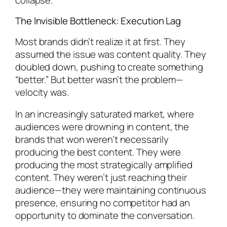
The Invisible Bottleneck: Execution Lag
Most brands didn’t realize it at first. They
assumed the issue was content quality. They
doubled down, pushing to create something
“better.” But better wasn’t the problem—
velocity was.
In an increasingly saturated market, where
audiences were drowning in content, the
brands that won weren’t necessarily
producing the best content. They were
producing the most strategically amplified
content. They weren’t just reaching their
audience—they were maintaining continuous
presence, ensuring no competitor had an
opportunity to dominate the conversation.