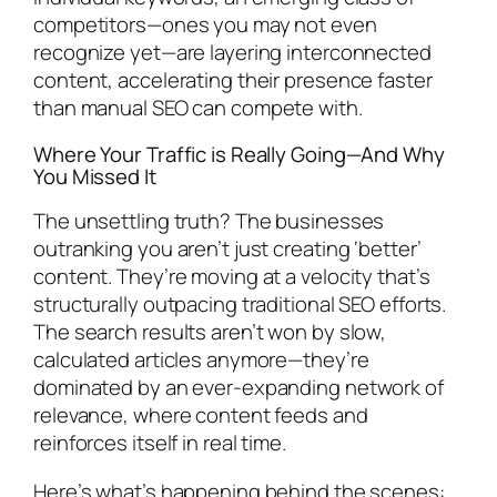
competitors—ones you may not even
recognize yet—are layering interconnected
content, accelerating their presence faster
than manual SEO can compete with.
Where Your Traffic is Really Going—And Why
You Missed It
The unsettling truth? The businesses
outranking you aren’t just creating ‘better’
content. They’re moving at a velocity that’s
structurally outpacing traditional SEO efforts.
The search results aren’t won by slow,
calculated articles anymore—they’re
dominated by an ever-expanding network of
relevance, where content feeds and
reinforces itself in real time.
Here’s what’s happening behind the scenes: