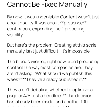
Cannot Be Fixed Manually
By now, it was undeniable: Content wasn’t just
about quality. It was about **presence**—
continuous, expanding, self-propelling
visibility.
But here’s the problem: Creating at this scale
manually isn’t just difficult—it’s impossible.
The brands winning right now aren’t producing
content the way most companies are. They
aren’t asking, “What should we publish this
week?” **They’ve already published it.**
They aren’t debating whether to optimize a
page or A/B test a headline. **The decision
has already been made, and another 100