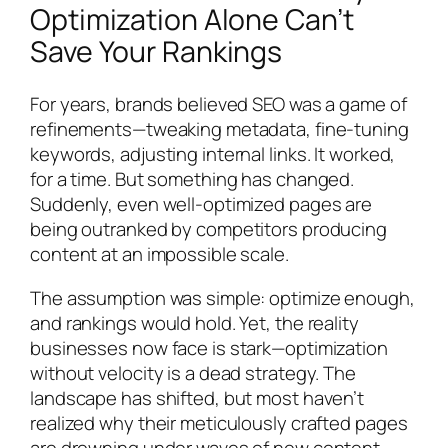
Optimization Alone Can’t
Save Your Rankings
For years, brands believed SEO was a game of
refinements—tweaking metadata, fine-tuning
keywords, adjusting internal links. It worked,
for a time. But something has changed.
Suddenly, even well-optimized pages are
being outranked by competitors producing
content at an impossible scale.
The assumption was simple: optimize enough,
and rankings would hold. Yet, the reality
businesses now face is stark—optimization
without velocity is a dead strategy. The
landscape has shifted, but most haven’t
realized why their meticulously crafted pages
are drowning under waves of new content