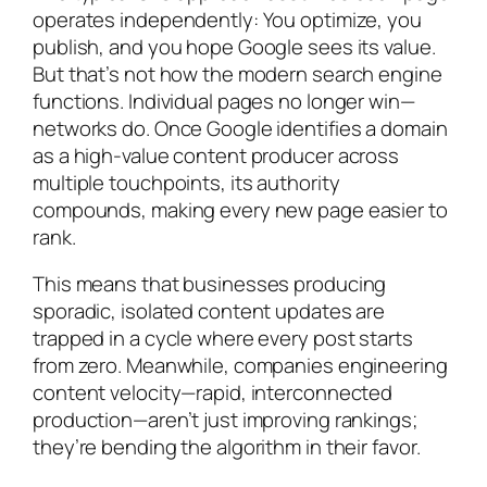
operates independently: You optimize, you
publish, and you hope Google sees its value.
But that’s not how the modern search engine
functions. Individual pages no longer win—
networks do. Once Google identifies a domain
as a high-value content producer across
multiple touchpoints, its authority
compounds, making every new page easier to
rank.
This means that businesses producing
sporadic, isolated content updates are
trapped in a cycle where every post starts
from zero. Meanwhile, companies engineering
content velocity—rapid, interconnected
production—aren’t just improving rankings;
they’re bending the algorithm in their favor.