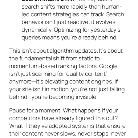
search shifts more rapidly than human-
led content strategies can track. Search
behavior isn’t just reactive; it evolves
dynamically. Optimizing for yesterday’s
queries means you’re already behind.
This isn’t about algorithm updates. It’s about
the fundamental shift from static to
momentum-based ranking factors. Google
isn’t just scanning for ‘quality content’
anymore—it’s elevating content engines. If
your site isn’t in motion, you’re not just falling
behind—you’re becoming invisible.
Pause for a moment. What happens if your
competitors have already figured this out?
What if they’ve adopted systems that ensure
their content never slows, never stops, never