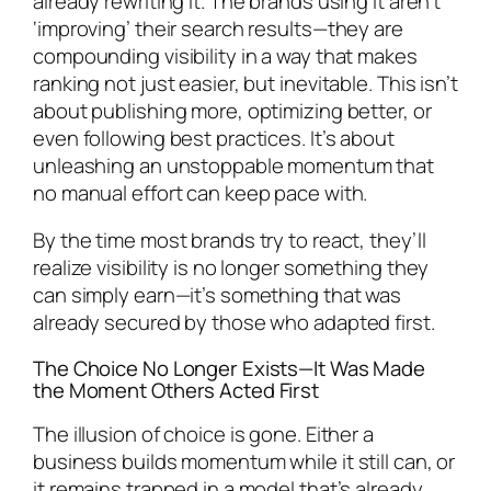
already rewriting it. The brands using it aren’t
‘improving’ their search results—they are
compounding visibility in a way that makes
ranking not just easier, but inevitable. This isn’t
about publishing more, optimizing better, or
even following best practices. It’s about
unleashing an unstoppable momentum that
no manual effort can keep pace with.
By the time most brands try to react, they’ll
realize visibility is no longer something they
can simply earn—it’s something that was
already secured by those who adapted first.
The Choice No Longer Exists—It Was Made
the Moment Others Acted First
The illusion of choice is gone. Either a
business builds momentum while it still can, or
it remains trapped in a model that’s already