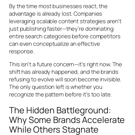
By the time most businesses react, the
advantage is already lost. Companies
leveraging scalable content strategies aren’t
just publishing faster—they’re dominating
entire search categories before competitors
can even conceptualize an effective
response.
This isn’t a future concern—it’s right now. The
shift has already happened, and the brands
refusing to evolve will soon become invisible.
The only question left is whether you
recognize the pattern before it’s too late.
The Hidden Battleground:
Why Some Brands Accelerate
While Others Stagnate