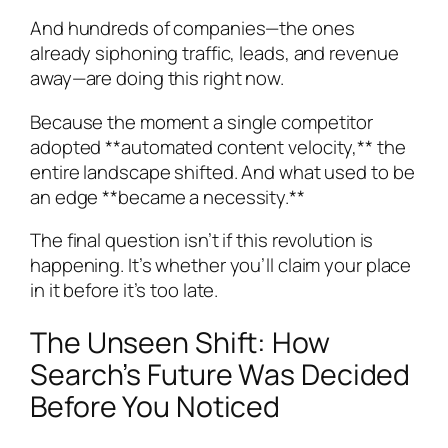
And hundreds of companies—the ones
already siphoning traffic, leads, and revenue
away—are doing this right now.
Because the moment a single competitor
adopted **automated content velocity,** the
entire landscape shifted. And what used to be
an edge **became a necessity.**
The final question isn’t if this revolution is
happening. It’s whether you’ll claim your place
in it before it’s too late.
The Unseen Shift: How
Search’s Future Was Decided
Before You Noticed