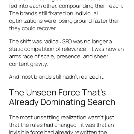
fed into each other, compounding their reach.
The brands still fixated on individual
optimizations were losing ground faster than
they could recover.
The shift was radical: SEO was no longer a
static competition of relevance—it was now an
arms race of scale, presence, and sheer
content gravity.
And most brands still hadn’t realized it.
The Unseen Force That’s
Already Dominating Search
The most unsettling realization wasn’t just
that the rules had changed—it was that an
invisible force had already rewritten the