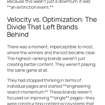
Because this wasn’t just a downturn. It was
**an extinction event.**
Velocity vs. Optimization: The
Divide That Left Brands
Behind
There was a moment, imperceptible to most,
where the winners and the lost became clear.
The highest-ranking brands weren’t just
creating better content. They weren’t playing
the same game at all.
They had stopped thinking in terms of
individual pages and started **engineering
search momentum.** These brands weren’t
focused on improving **single** pages—they
were constructing content ecosystems that