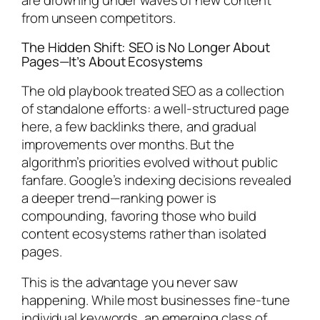
from unseen competitors.
The Hidden Shift: SEO is No Longer About
Pages—It’s About Ecosystems
The old playbook treated SEO as a collection
of standalone efforts: a well-structured page
here, a few backlinks there, and gradual
improvements over months. But the
algorithm’s priorities evolved without public
fanfare. Google’s indexing decisions revealed
a deeper trend—ranking power is
compounding, favoring those who build
content ecosystems rather than isolated
pages.
This is the advantage you never saw
happening. While most businesses fine-tune
individual keywords, an emerging class of