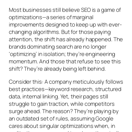
Most businesses still believe SEO is a game of
optimizations—a series of marginal
improvements designed to keep up with ever-
changing algorithms. But for those paying
attention, the shift has already happened. The
brands dominating search are no longer
‘optimizing’ in isolation; they’re engineering
momentum. And those that refuse to see this
shift? They’re already being left behind.
Consider this: A company meticulously follows
best practices—keyword research, structured
data, internal linking. Yet, their pages still
struggle to gain traction, while competitors
surge ahead. The reason? They’re playing by
an outdated set of rules, assuming Google
cares about singular optimizations when, in