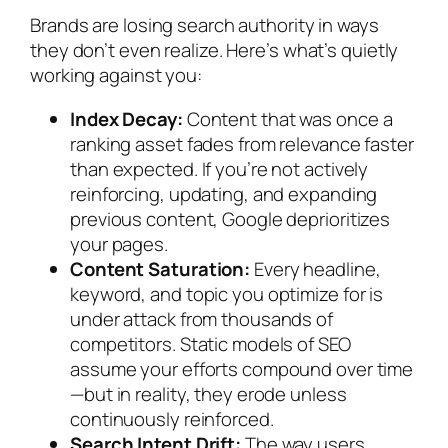
Brands are losing search authority in ways
they don’t even realize. Here’s what’s quietly
working against you:
Index Decay:
Content that was once a
ranking asset fades from relevance faster
than expected. If you’re not actively
reinforcing, updating, and expanding
previous content, Google deprioritizes
your pages.
Content Saturation:
Every headline,
keyword, and topic you optimize for is
under attack from thousands of
competitors. Static models of SEO
assume your efforts compound over time
—but in reality, they erode unless
continuously reinforced.
Search Intent Drift:
The way users