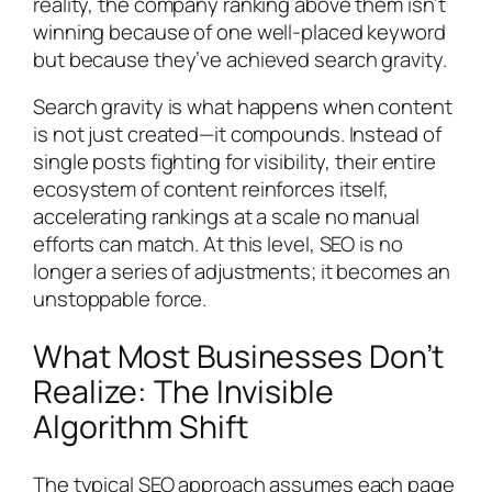
reality, the company ranking above them isn’t
winning because of one well-placed keyword
but because they’ve achieved search gravity.
Search gravity is what happens when content
is not just created—it compounds. Instead of
single posts fighting for visibility, their entire
ecosystem of content reinforces itself,
accelerating rankings at a scale no manual
efforts can match. At this level, SEO is no
longer a series of adjustments; it becomes an
unstoppable force.
What Most Businesses Don’t
Realize: The Invisible
Algorithm Shift
The typical SEO approach assumes each page