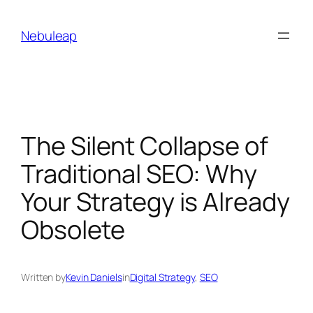
Skip
to
Nebuleap
content
The Silent Collapse of
Traditional SEO: Why
Your Strategy is Already
Obsolete
Written by
Kevin Daniels
in
Digital Strategy
, 
SEO