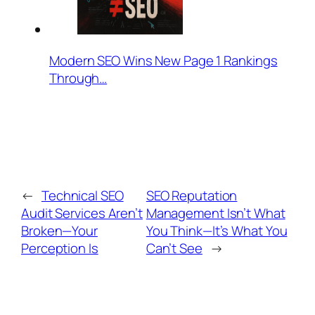
Modern SEO Wins New Page 1 Rankings
Through…
←
Technical SEO
SEO Reputation
Audit Services Aren’t
Management Isn’t What
Broken—Your
You Think—It’s What You
Perception Is
Can’t See
→