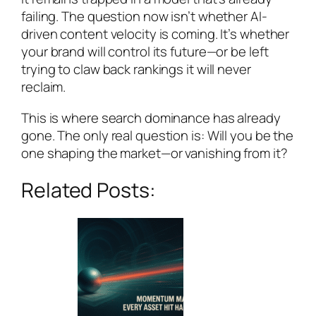
failing. The question now isn’t whether AI-
driven content velocity is coming. It’s whether
your brand will control its future—or be left
trying to claw back rankings it will never
reclaim.
This is where search dominance has already
gone. The only real question is: Will you be the
one shaping the market—or vanishing from it?
Related Posts: