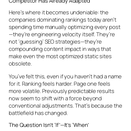
Competitor Has Already Adapted
Here’s where it becomes undeniable: the
companies dominating rankings today aren’t
spending time manually optimizing every post
—they’re engineering velocity itself. They’re
not ‘guessing’ SEO strategies—they’re
compounding content impact in ways that
make even the most optimized static sites
obsolete.
You’ve felt this, even if you haven’t had a name
for it. Ranking feels harder. Page one feels
more volatile. Previously predictable results
now seem to shift with a force beyond
conventional adjustments. That’s because the
battlefield has changed.
The Question Isn’t ‘If’—It’s ‘When’