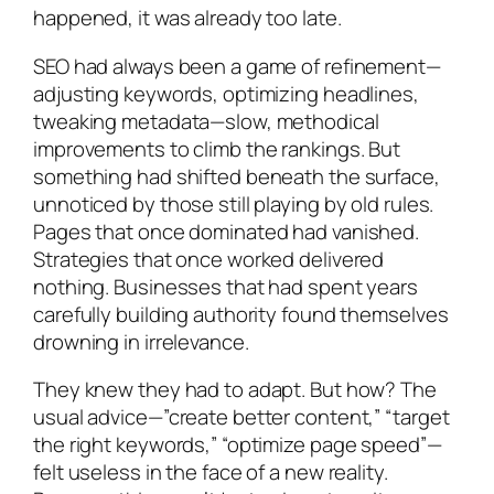
happened, it was already too late.
SEO had always been a game of refinement—
adjusting keywords, optimizing headlines,
tweaking metadata—slow, methodical
improvements to climb the rankings. But
something had shifted beneath the surface,
unnoticed by those still playing by old rules.
Pages that once dominated had vanished.
Strategies that once worked delivered
nothing. Businesses that had spent years
carefully building authority found themselves
drowning in irrelevance.
They knew they had to adapt. But how? The
usual advice—”create better content,” “target
the right keywords,” “optimize page speed”—
felt useless in the face of a new reality.