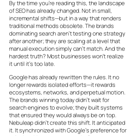
By the time you’re reading this, the landscape
of SEO has already changed. Not in small,
incremental shifts—but in a way that renders
traditional methods obsolete. The brands
dominating search aren’t testing one strategy
after another; they are scaling at a level that
manual execution simply can’t match. And the
hardest truth? Most businesses won’t realize
it until it’s too late.
Google has already rewritten the rules. It no
longer rewards isolated efforts—it rewards
ecosystems, networks, and perpetual motion.
The brands winning today didn’t wait for
search engines to evolve; they built systems
that ensured they would always be on top.
Nebuleap didn’t create this shift. It anticipated
it. It synchronized with Google’s preference for