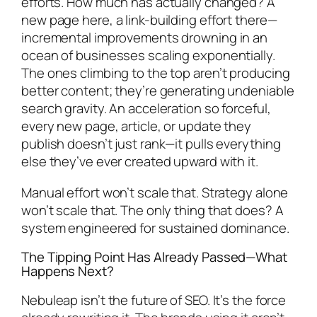
efforts. How much has actually changed? A
new page here, a link-building effort there—
incremental improvements drowning in an
ocean of businesses scaling exponentially.
The ones climbing to the top aren’t producing
better content; they’re generating undeniable
search gravity. An acceleration so forceful,
every new page, article, or update they
publish doesn’t just rank—it pulls everything
else they’ve ever created upward with it.
Manual effort won’t scale that. Strategy alone
won’t scale that. The only thing that does? A
system engineered for sustained dominance.
The Tipping Point Has Already Passed—What
Happens Next?
Nebuleap isn’t the future of SEO. It’s the force