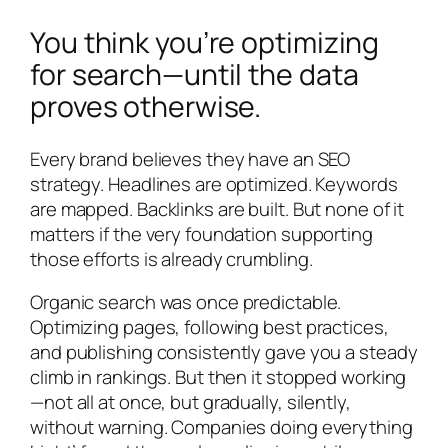
You think you’re optimizing
for search—until the data
proves otherwise.
Every brand believes they have an SEO
strategy. Headlines are optimized. Keywords
are mapped. Backlinks are built. But none of it
matters if the very foundation supporting
those efforts is already crumbling.
Organic search was once predictable.
Optimizing pages, following best practices,
and publishing consistently gave you a steady
climb in rankings. But then it stopped working
—not all at once, but gradually, silently,
without warning. Companies doing everything