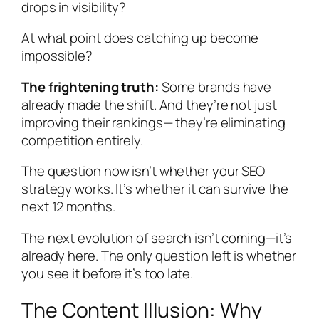
drops in visibility?
At what point does catching up become
impossible?
The frightening truth:
Some brands have
already made the shift. And they’re not just
improving their rankings— they’re eliminating
competition entirely.
The question now isn’t whether your SEO
strategy works. It’s whether it can survive the
next 12 months.
The next evolution of search isn’t coming—it’s
already here. The only question left is whether
you see it before it’s too late.
The Content Illusion: Why