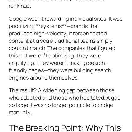
rankings.
Google wasn’t rewarding individual sites. It was
prioritizing **systems**—brands that
produced high-velocity, interconnected
content at a scale traditional teams simply
couldn’t match. The companies that figured
this out weren’t optimizing; they were
amplifying. They weren’t making search-
friendly pages—they were building search
engines around themselves.
The result? A widening gap between those
who adapted and those who hesitated. A gap
so large it was no longer possible to bridge
manually.
The Breaking Point: Why This