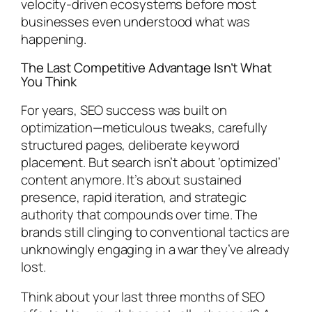
velocity-driven ecosystems before most
businesses even understood what was
happening.
The Last Competitive Advantage Isn’t What
You Think
For years, SEO success was built on
optimization—meticulous tweaks, carefully
structured pages, deliberate keyword
placement. But search isn’t about ‘optimized’
content anymore. It’s about sustained
presence, rapid iteration, and strategic
authority that compounds over time. The
brands still clinging to conventional tactics are
unknowingly engaging in a war they’ve already
lost.
Think about your last three months of SEO