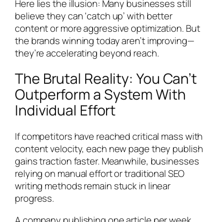
Here lies the illusion: Many businesses still
believe they can ‘catch up’ with better
content or more aggressive optimization. But
the brands winning today aren’t improving—
they’re accelerating beyond reach.
The Brutal Reality: You Can’t
Outperform a System With
Individual Effort
If competitors have reached critical mass with
content velocity, each new page they publish
gains traction faster. Meanwhile, businesses
relying on manual effort or traditional SEO
writing methods remain stuck in linear
progress.
A company publishing one article per week,