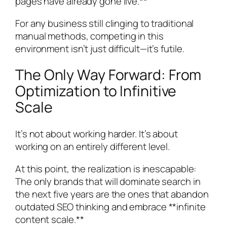
pages have already gone live.**
For any business still clinging to traditional
manual methods, competing in this
environment isn’t just difficult—it’s futile.
The Only Way Forward: From
Optimization to Infinitive
Scale
It’s not about working harder. It’s about
working on an entirely different level.
At this point, the realization is inescapable:
The only brands that will dominate search in
the next five years are the ones that abandon
outdated SEO thinking and embrace **infinite
content scale.**