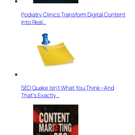
Podiatry Clinics Transform Digital Content
Into Real…
SEO Quake Isn’t What You Think—And
That’s Exactly…