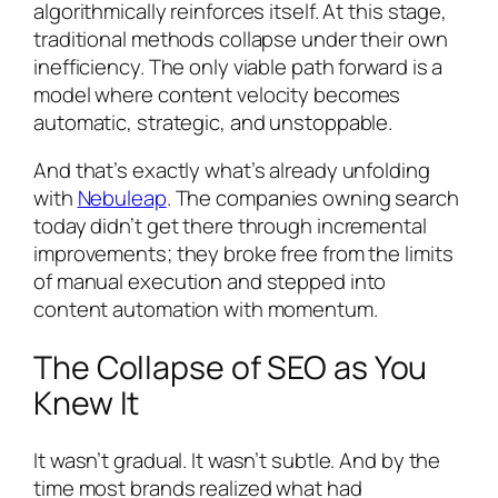
algorithmically reinforces itself. At this stage,
traditional methods collapse under their own
inefficiency. The only viable path forward is a
model where content velocity becomes
automatic, strategic, and unstoppable.
And that’s exactly what’s already unfolding
with
Nebuleap
. The companies owning search
today didn’t get there through incremental
improvements; they broke free from the limits
of manual execution and stepped into
content automation with momentum.
The Collapse of SEO as You
Knew It
It wasn’t gradual. It wasn’t subtle. And by the
time most brands realized what had