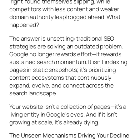
‘right’ found themselves slipping, while
competitors with less content and weaker
domain authority leapfrogged ahead. What
happened?
The answer is unsettling: traditional SEO
strategies are solving an outdated problem.
Google no longer rewards effort—it rewards
sustained search momentum. It isn’t indexing
pages in static snapshots; it’s prioritizing
content ecosystems that continuously
expand, evolve, and connect across the
search landscape.
Your website isn’t a collection of pages—it’s a
living entity in Google’s eyes. And if it isn’t
growing at scale, it’s already dying.
The Unseen Mechanisms Driving Your Decline