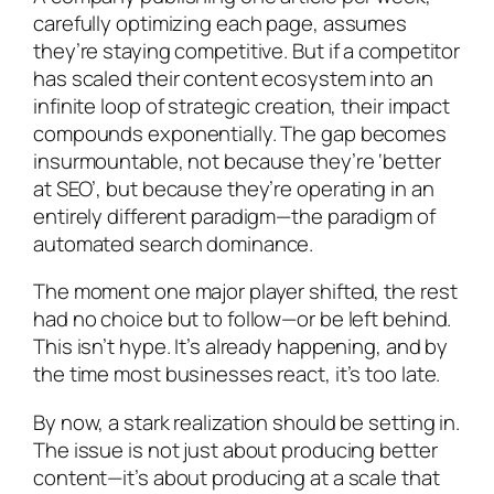
carefully optimizing each page, assumes
they’re staying competitive. But if a competitor
has scaled their content ecosystem into an
infinite loop of strategic creation, their impact
compounds exponentially. The gap becomes
insurmountable, not because they’re ‘better
at SEO’, but because they’re operating in an
entirely different paradigm—the paradigm of
automated search dominance.
The moment one major player shifted, the rest
had no choice but to follow—or be left behind.
This isn’t hype. It’s already happening, and by
the time most businesses react, it’s too late.
By now, a stark realization should be setting in.
The issue is not just about producing better
content—it’s about producing at a scale that