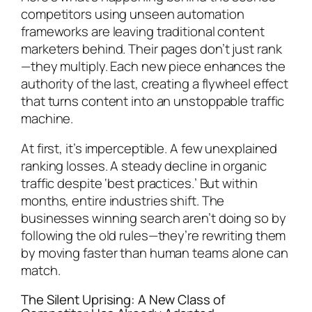
competitors using unseen automation
frameworks are leaving traditional content
marketers behind. Their pages don’t just rank
—they multiply. Each new piece enhances the
authority of the last, creating a flywheel effect
that turns content into an unstoppable traffic
machine.
At first, it’s imperceptible. A few unexplained
ranking losses. A steady decline in organic
traffic despite ‘best practices.’ But within
months, entire industries shift. The
businesses winning search aren’t doing so by
following the old rules—they’re rewriting them
by moving faster than human teams alone can
match.
The Silent Uprising: A New Class of