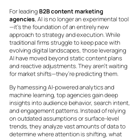
For leading
B2B content marketing
agencies
, AI is no longer an experimental tool
—it’s the foundation of an entirely new
approach to strategy and execution. While
traditional firms struggle to keep pace with
evolving digital landscapes, those leveraging
AI have moved beyond static content plans
and reactive adjustments. They aren’t waiting
for market shifts—they’re predicting them.
By harnessing AI-powered analytics and
machine learning, top agencies gain deep
insights into audience behavior, search intent,
and engagement patterns. Instead of relying
on outdated assumptions or surface-level
trends, they analyze vast amounts of data to
determine where attention is shifting, what