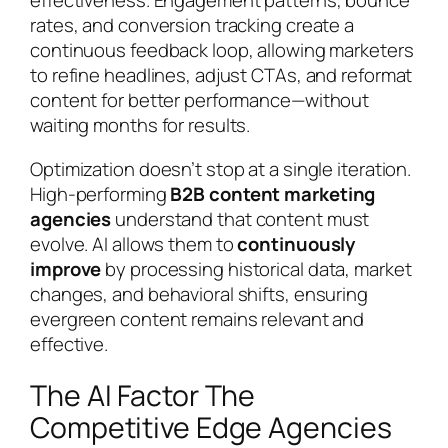
effectiveness. Engagement patterns, bounce
rates, and conversion tracking create a
continuous feedback loop, allowing marketers
to refine headlines, adjust CTAs, and reformat
content for better performance—without
waiting months for results.
Optimization doesn’t stop at a single iteration.
High-performing
B2B content marketing
agencies
understand that content must
evolve. AI allows them to
continuously
improve
by processing historical data, market
changes, and behavioral shifts, ensuring
evergreen content remains relevant and
effective.
The AI Factor The
Competitive Edge Agencies