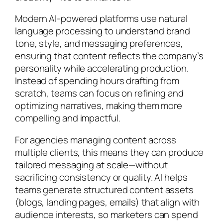
Modern AI-powered platforms use natural
language processing to understand brand
tone, style, and messaging preferences,
ensuring that content reflects the company’s
personality while accelerating production.
Instead of spending hours drafting from
scratch, teams can focus on refining and
optimizing narratives, making them more
compelling and impactful.
For agencies managing content across
multiple clients, this means they can produce
tailored messaging at scale—without
sacrificing consistency or quality. AI helps
teams generate structured content assets
(blogs, landing pages, emails) that align with
audience interests, so marketers can spend