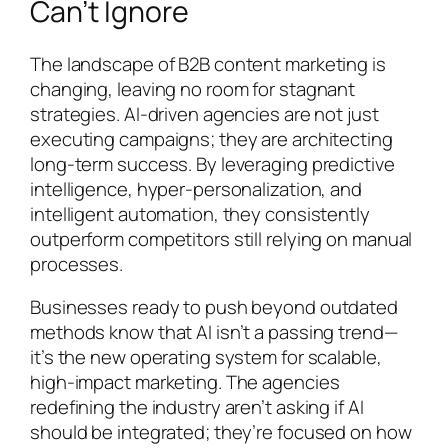
Can’t Ignore
The landscape of B2B content marketing is
changing, leaving no room for stagnant
strategies. AI-driven agencies are not just
executing campaigns; they are architecting
long-term success. By leveraging predictive
intelligence, hyper-personalization, and
intelligent automation, they consistently
outperform competitors still relying on manual
processes.
Businesses ready to push beyond outdated
methods know that AI isn’t a passing trend—
it’s the new operating system for scalable,
high-impact marketing. The agencies
redefining the industry aren’t asking if AI
should be integrated; they’re focused on how