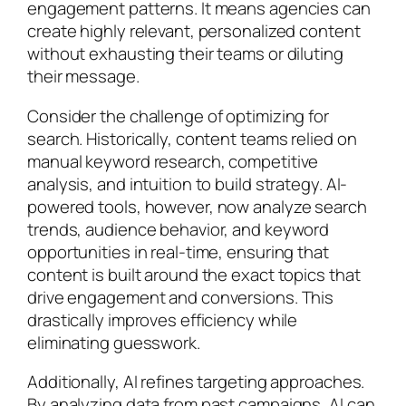
engagement patterns. It means agencies can
create highly relevant, personalized content
without exhausting their teams or diluting
their message.
Consider the challenge of optimizing for
search. Historically, content teams relied on
manual keyword research, competitive
analysis, and intuition to build strategy. AI-
powered tools, however, now analyze search
trends, audience behavior, and keyword
opportunities in real-time, ensuring that
content is built around the exact topics that
drive engagement and conversions. This
drastically improves efficiency while
eliminating guesswork.
Additionally, AI refines targeting approaches.
By analyzing data from past campaigns, AI can