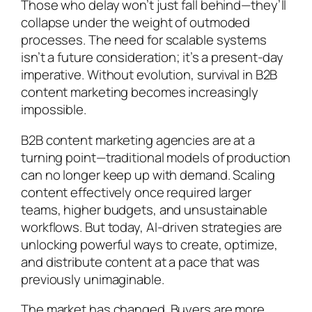
Those who delay won’t just fall behind—they’ll
collapse under the weight of outmoded
processes. The need for scalable systems
isn’t a future consideration; it’s a present-day
imperative. Without evolution, survival in B2B
content marketing becomes increasingly
impossible.
B2B content marketing agencies are at a
turning point—traditional models of production
can no longer keep up with demand. Scaling
content effectively once required larger
teams, higher budgets, and unsustainable
workflows. But today, AI-driven strategies are
unlocking powerful ways to create, optimize,
and distribute content at a pace that was
previously unimaginable.
The market has changed. Buyers are more