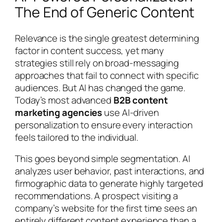
The End of Generic Content
Relevance is the single greatest determining
factor in content success, yet many
strategies still rely on broad-messaging
approaches that fail to connect with specific
audiences. But AI has changed the game.
Today’s most advanced
B2B content
marketing agencies
use AI-driven
personalization to ensure every interaction
feels tailored to the individual.
This goes beyond simple segmentation. AI
analyzes user behavior, past interactions, and
firmographic data to generate highly targeted
recommendations. A prospect visiting a
company’s website for the first time sees an
entirely different content experience than a