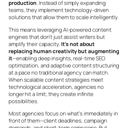
production
. Instead of simply expanding
teams, they implement technology-driven
solutions that allow them to scale intelligently.
This means leveraging AI-powered content
engines that don’t just assist writers but
amplify their capacity.
It’s not about
replacing human creativity but augmenting
it
—enabling deep insights, real-time SEO
optimization, and adaptive content structuring
at a pace no traditional agency can match.
When scalable content strategies meet
technological acceleration, agencies no
longer hit a limit; they create infinite
possibilities.
Most agencies focus on what’s immediately in
front of them—client deadlines, campaign
demands, and short-term campaigns. But