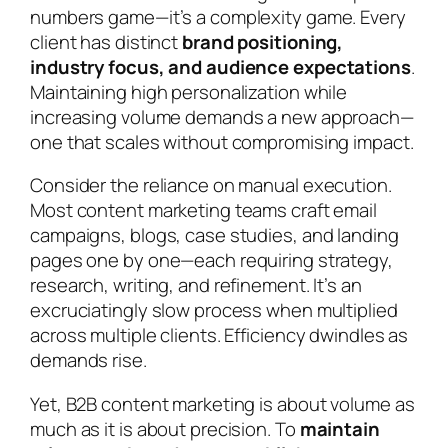
numbers game—it’s a complexity game. Every
client has distinct
brand positioning,
industry focus, and audience expectations
.
Maintaining high personalization while
increasing volume demands a new approach—
one that scales without compromising impact.
Consider the reliance on manual execution.
Most content marketing teams craft email
campaigns, blogs, case studies, and landing
pages one by one—each requiring strategy,
research, writing, and refinement. It’s an
excruciatingly slow process when multiplied
across multiple clients. Efficiency dwindles as
demands rise.
Yet, B2B content marketing is about volume as
much as it is about precision. To
maintain