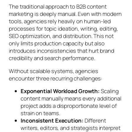
The traditional approach to B2B content
marketing is deeply manual. Even with modern
tools, agencies rely heavily on human-led
processes for topic ideation, writing, editing,
SEO optimization, and distribution. This not
only limits production capacity but also
introduces inconsistencies that hurt brand
credibility and search performance.
Without scalable systems, agencies
encounter three recurring challenges:
Exponential Workload Growth:
Scaling
content manually means every additional
project adds a disproportionate level of
strain on teams.
Inconsistent Execution:
Different
writers, editors, and strategists interpret