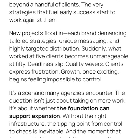
beyond a handful of clients. The very
strategies that fuel early success start to
work against them.
New projects flood in—each brand demanding
tailored strategies, unique messaging, and
highly targeted distribution. Suddenly, what
worked at five clients becomes unmanageable
at fifty. Deadlines slip. Quality wavers. Clients
express frustration. Growth, once exciting,
begins feeling impossible to control.
It’s a scenario many agencies encounter. The
question isn’t just about taking on more work;
it’s about whether
the foundation can
support expansion
. Without the right
infrastructure, the tipping point from control
to chaos is inevitable. And the moment that