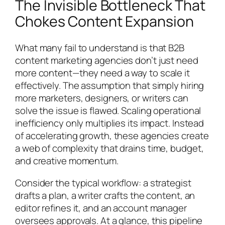
The Invisible Bottleneck That
Chokes Content Expansion
What many fail to understand is that B2B
content marketing agencies don’t just need
more content—they need a way to scale it
effectively. The assumption that simply hiring
more marketers, designers, or writers can
solve the issue is flawed. Scaling operational
inefficiency only multiplies its impact. Instead
of accelerating growth, these agencies create
a web of complexity that drains time, budget,
and creative momentum.
Consider the typical workflow: a strategist
drafts a plan, a writer crafts the content, an
editor refines it, and an account manager
oversees approvals. At a glance, this pipeline