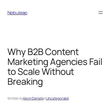
Skip
to
Nebuleap
content
Why B2B Content
Marketing Agencies Fail
to Scale Without
Breaking
Written by
Kevin Daniels
in
Uncategorized