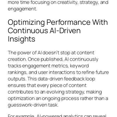
more time focusing on creativity, strategy, and
engagement.
Optimizing Performance With
Continuous AI-Driven
Insights
The power of AI doesn’t stop at content
creation. Once published, AI continuously
tracks engagement metrics, keyword
rankings, and user interactions to refine future
outputs. This data-driven feedback loop
ensures that every piece of content
contributes to an evolving strategy, making
optimization an ongoing process rather than a
guesswork-driven task.
For example, AI-powered analytics can reveal