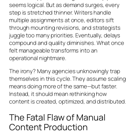
seems logical. But as demand surges, every
step is stretched thinner. Writers handle
multiple assignments at once, editors sift
through mounting revisions, and strategists
juggle too many priorities. Eventually, delays
compound and quality diminishes. What once
felt manageable transforms into an
operational nightmare.
The irony? Many agencies unknowingly trap
themselves in this cycle. They assume scaling
means doing more of the same—but faster.
Instead, it should mean rethinking how
content is created, optimized, and distributed.
The Fatal Flaw of Manual
Content Production