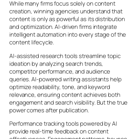
While many firms focus solely on content
creation, winning agencies understand that
content is only as powerful as its distribution
and optimization. AI-driven firms integrate
intelligent automation into every stage of the
content lifecycle.
AI-assisted research tools streamline topic
ideation by analyzing search trends,
competitor performance, and audience
queries. AI-powered writing assistants help
optimize readability, tone, and keyword
relevance, ensuring content achieves both
engagement and search visibility. But the true
power comes after publication.
Performance tracking tools powered by AI
provide real-time feedback on content