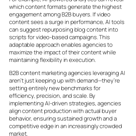
which content formats generate the highest
engagement among B2B buyers. If video
content sees a surge in performance, AI tools
can suggest repurposing blog content into
scripts for video-based campaigns. This
adaptable approach enables agencies to
maximize the impact of their content while
maintaining flexibility in execution.
B2B content marketing agencies leveraging AI
aren’t just keeping up with demand—they’re
setting entirely new benchmarks for
efficiency, precision, and scale. By
implementing AI-driven strategies, agencies
align content production with actual buyer
behavior, ensuring sustained growth and a
competitive edge in an increasingly crowded
market.