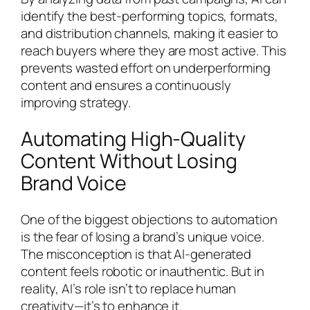
identify the best-performing topics, formats,
and distribution channels, making it easier to
reach buyers where they are most active. This
prevents wasted effort on underperforming
content and ensures a continuously
improving strategy.
Automating High-Quality
Content Without Losing
Brand Voice
One of the biggest objections to automation
is the fear of losing a brand’s unique voice.
The misconception is that AI-generated
content feels robotic or inauthentic. But in
reality, AI’s role isn’t to replace human
creativity—it’s to enhance it.