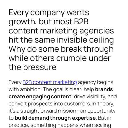
Every company wants
growth, but most B2B
content marketing agencies
hit the same invisible ceiling
Why do some break through
while others crumble under
the pressure
Every
B2B content marketing
agency begins
with ambition. The goal is clear: help
brands
create engaging content
, drive visibility, and
convert prospects into customers. In theory,
it’s a straightforward mission—an opportunity
to
build demand through expertise
. But in
practice, something happens when scaling