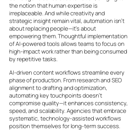
the notion that human expertise is
irreplaceable. And while creativity and
strategic insight remain vital, automation isn’t
about replacing people—it’s about
empowering them. Thoughtful implementation
of AI-powered tools allows teams to focus on
high-impact work rather than being consumed
by repetitive tasks.
AI-driven content workflows streamline every
phase of production. From research and SEO
alignment to drafting and optimization,
automating key touchpoints doesn’t
compromise quality—it enhances consistency,
speed, and scalability. Agencies that embrace
systematic, technology-assisted workflows
position themselves for long-term success.