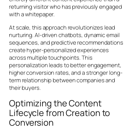
returning visitor who has previously engaged
with a whitepaper.
At scale, this approach revolutionizes lead
nurturing. AI-driven chatbots, dynamic email
sequences, and predictive recommendations
create hyper-personalized experiences
across multiple touchpoints. This
personalization leads to better engagement,
higher conversion rates, and a stronger long-
term relationship between companies and
their buyers.
Optimizing the Content
Lifecycle from Creation to
Conversion