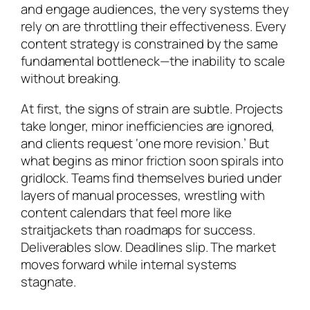
and engage audiences, the very systems they
rely on are throttling their effectiveness. Every
content strategy is constrained by the same
fundamental bottleneck—the inability to scale
without breaking.
At first, the signs of strain are subtle. Projects
take longer, minor inefficiencies are ignored,
and clients request ‘one more revision.’ But
what begins as minor friction soon spirals into
gridlock. Teams find themselves buried under
layers of manual processes, wrestling with
content calendars that feel more like
straitjackets than roadmaps for success.
Deliverables slow. Deadlines slip. The market
moves forward while internal systems
stagnate.