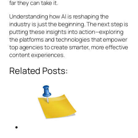
far they can take it.
Understanding how AI is reshaping the
industry is just the beginning. The next step is
putting these insights into action—exploring
the platforms and technologies that empower
top agencies to create smarter, more effective
content experiences.
Related Posts: