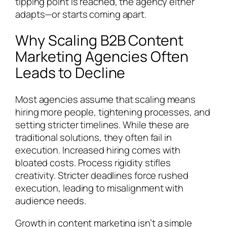
tipping point is reached, the agency either
adapts—or starts coming apart.
Why Scaling B2B Content
Marketing Agencies Often
Leads to Decline
Most agencies assume that scaling means
hiring more people, tightening processes, and
setting stricter timelines. While these are
traditional solutions, they often fail in
execution. Increased hiring comes with
bloated costs. Process rigidity stifles
creativity. Stricter deadlines force rushed
execution, leading to misalignment with
audience needs.
Growth in content marketing isn’t a simple