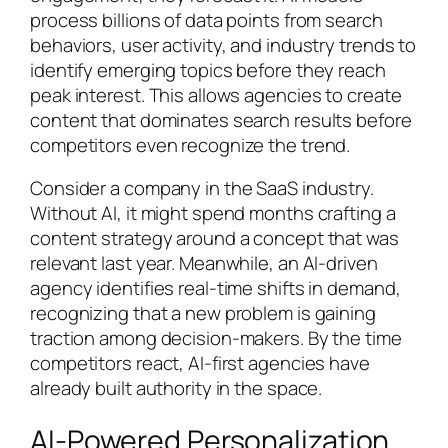
process billions of data points from search
behaviors, user activity, and industry trends to
identify emerging topics before they reach
peak interest. This allows agencies to create
content that dominates search results before
competitors even recognize the trend.
Consider a company in the SaaS industry.
Without AI, it might spend months crafting a
content strategy around a concept that was
relevant last year. Meanwhile, an AI-driven
agency identifies real-time shifts in demand,
recognizing that a new problem is gaining
traction among decision-makers. By the time
competitors react, AI-first agencies have
already built authority in the space.
AI-Powered Personalization