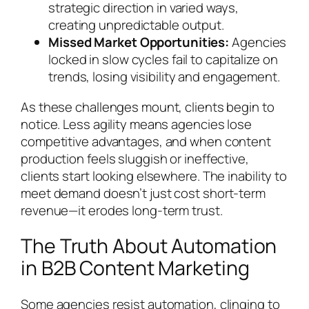
strategic direction in varied ways,
creating unpredictable output.
Missed Market Opportunities:
Agencies
locked in slow cycles fail to capitalize on
trends, losing visibility and engagement.
As these challenges mount, clients begin to
notice. Less agility means agencies lose
competitive advantages, and when content
production feels sluggish or ineffective,
clients start looking elsewhere. The inability to
meet demand doesn’t just cost short-term
revenue—it erodes long-term trust.
The Truth About Automation
in B2B Content Marketing
Some agencies resist automation, clinging to