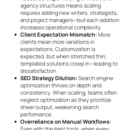
agency structures means scaling
requires adding new writers, strategists,
and project managers—but each addition
increases operational complexity.
Client Expectation Mismatch:
More
clients mean more variations in
expectations. Customization is
expected, but when stretched thin,
templated solutions creep in—leading to
dissatisfaction.
SEO Strategy Dilution:
Search engine
optimization thrives on depth and
consistency. When scaling, teams often
neglect optimization as they prioritize
sheer output, weakening search
performance.
Overreliance on Manual Workflows:
Even with the best tools, when every