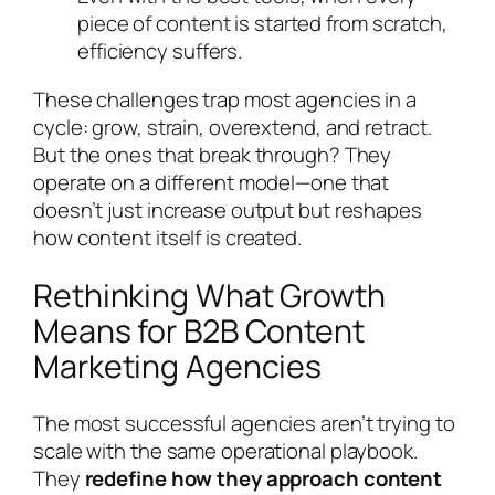
piece of content is started from scratch,
efficiency suffers.
These challenges trap most agencies in a
cycle: grow, strain, overextend, and retract.
But the ones that break through? They
operate on a different model—one that
doesn’t just increase output but reshapes
how content itself is created.
Rethinking What Growth
Means for B2B Content
Marketing Agencies
The most successful agencies aren’t trying to
scale with the same operational playbook.
They
redefine how they approach content