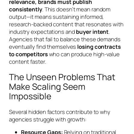
relevance, brands must publish
consistently
. This doesn’t mean random
output—it means sustaining informed,
research-backed content that resonates with
industry expectations and
buyer intent
.
Agencies that fail to balance these demands
eventually find themselves
losing contracts
to competitors
who can produce high-value
content faster.
The Unseen Problems That
Make Scaling Seem
Impossible
Several hidden factors contribute to why
agencies struggle with growth:
Resource Gaps:
Relying on traditional