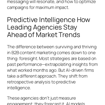
messaging will resonate, and how to optimize
campaigns for maximum impact.
Predictive Intelligence How
Leading Agencies Stay
Ahead of Market Trends
The difference between surviving and thriving
in B2B content marketing comes down to one
thing: foresight. Most strategies are based on
past performance—extrapolating insights from
what worked months ago. But AI-driven firms
take a different approach. They shift from
retrospective analysis to predictive
intelligence.
These agencies don’t just measure
engagement; they forecast it. AI models