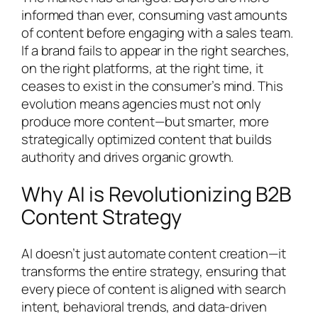
informed than ever, consuming vast amounts
of content before engaging with a sales team.
If a brand fails to appear in the right searches,
on the right platforms, at the right time, it
ceases to exist in the consumer’s mind. This
evolution means agencies must not only
produce more content—but smarter, more
strategically optimized content that builds
authority and drives organic growth.
Why AI is Revolutionizing B2B
Content Strategy
AI doesn’t just automate content creation—it
transforms the entire strategy, ensuring that
every piece of content is aligned with search
intent, behavioral trends, and data-driven