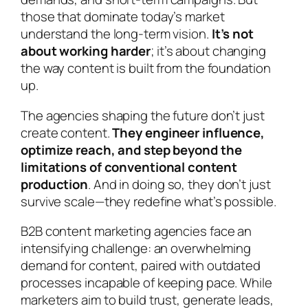
those that dominate today’s market
understand the long-term vision.
It’s not
about working harder
; it’s about changing
the way content is built from the foundation
up.
The agencies shaping the future don’t just
create content.
They engineer influence,
optimize reach, and step beyond the
limitations of conventional content
production
. And in doing so, they don’t just
survive scale—they redefine what’s possible.
B2B content marketing agencies face an
intensifying challenge: an overwhelming
demand for content, paired with outdated
processes incapable of keeping pace. While
marketers aim to build trust, generate leads,