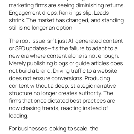
marketing firms are seeing diminishing returns.
Engagement drops. Rankings slip. Leads
shrink. The market has changed, and standing
still is no longer an option.
The root issue isn’t just AI-generated content
or SEO updates—it’s the failure to adapt to a
new era where content alone is not enough.
Merely publishing blogs or guide articles does
not build a brand. Driving traffic to a website
does not ensure conversions. Producing
content without a deep, strategic narrative
structure no longer creates authority. The
firms that once dictated best practices are
now chasing trends, reacting instead of
leading.
For businesses looking to scale, the