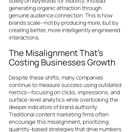
solely on keywords for visibility, instead
generating organic attraction through
genuine audience connection. This is how
brands scale—not by producing more, but by
creating better, more intelligently engineered
interactions.
The Misalignment That’s
Costing Businesses Growth
Despite these shifts, many companies
continue to measure success using outdated
metrics—focusing on clicks, impressions, and
surface-level analytics while overlooking the
deeper indicators of brand authority.
Traditional content marketing firms often
encourage this misalignment, prioritizing
quantity-based strategies that drive numbers