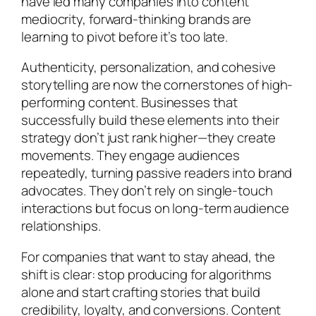
have led many companies into content
mediocrity, forward-thinking brands are
learning to pivot before it’s too late.
Authenticity, personalization, and cohesive
storytelling are now the cornerstones of high-
performing content. Businesses that
successfully build these elements into their
strategy don’t just rank higher—they create
movements. They engage audiences
repeatedly, turning passive readers into brand
advocates. They don’t rely on single-touch
interactions but focus on long-term audience
relationships.
For companies that want to stay ahead, the
shift is clear: stop producing for algorithms
alone and start crafting stories that build
credibility, loyalty, and conversions. Content