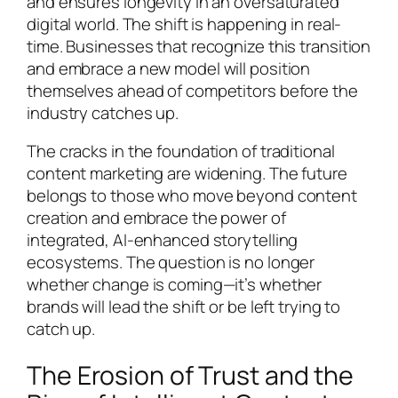
and ensures longevity in an oversaturated
digital world. The shift is happening in real-
time. Businesses that recognize this transition
and embrace a new model will position
themselves ahead of competitors before the
industry catches up.
The cracks in the foundation of traditional
content marketing are widening. The future
belongs to those who move beyond content
creation and embrace the power of
integrated, AI-enhanced storytelling
ecosystems. The question is no longer
whether change is coming—it’s whether
brands will lead the shift or be left trying to
catch up.
The Erosion of Trust and the