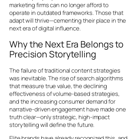
marketing firms can no longer afford to
operate in outdated frameworks. Those that
adapt will thrive—cementing their place in the
next era of digital influence.
Why the Next Era Belongs to
Precision Storytelling
The failure of traditional content strategies
was inevitable. The rise of search algorithms
that measure true value, the declining
effectiveness of volume-based strategies,
and the increasing consumer demand for
narrative-driven engagement have made one
truth clear—only strategic, high-impact
storytelling will define the future.
Elite brands have already recognized this, and