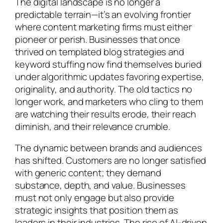
The digital landscape is no longer a
predictable terrain—it’s an evolving frontier
where content marketing firms must either
pioneer or perish. Businesses that once
thrived on templated blog strategies and
keyword stuffing now find themselves buried
under algorithmic updates favoring expertise,
originality, and authority. The old tactics no
longer work, and marketers who cling to them
are watching their results erode, their reach
diminish, and their relevance crumble.
The dynamic between brands and audiences
has shifted. Customers are no longer satisfied
with generic content; they demand
substance, depth, and value. Businesses
must not only engage but also provide
strategic insights that position them as
leaders in their industries. The rise of AI-driven