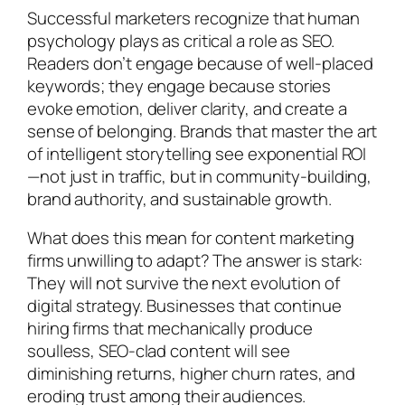
Successful marketers recognize that human
psychology plays as critical a role as SEO.
Readers don’t engage because of well-placed
keywords; they engage because stories
evoke emotion, deliver clarity, and create a
sense of belonging. Brands that master the art
of intelligent storytelling see exponential ROI
—not just in traffic, but in community-building,
brand authority, and sustainable growth.
What does this mean for content marketing
firms unwilling to adapt? The answer is stark:
They will not survive the next evolution of
digital strategy. Businesses that continue
hiring firms that mechanically produce
soulless, SEO-clad content will see
diminishing returns, higher churn rates, and
eroding trust among their audiences.