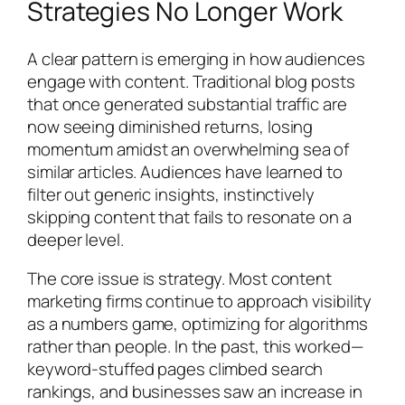
Strategies No Longer Work
A clear pattern is emerging in how audiences
engage with content. Traditional blog posts
that once generated substantial traffic are
now seeing diminished returns, losing
momentum amidst an overwhelming sea of
similar articles. Audiences have learned to
filter out generic insights, instinctively
skipping content that fails to resonate on a
deeper level.
The core issue is strategy. Most content
marketing firms continue to approach visibility
as a numbers game, optimizing for algorithms
rather than people. In the past, this worked—
keyword-stuffed pages climbed search
rankings, and businesses saw an increase in