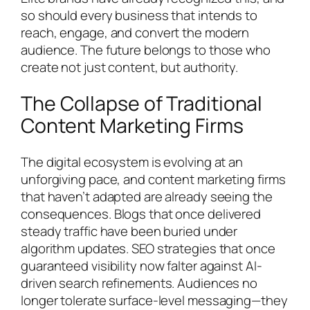
so should every business that intends to
reach, engage, and convert the modern
audience. The future belongs to those who
create not just content, but authority.
The Collapse of Traditional
Content Marketing Firms
The digital ecosystem is evolving at an
unforgiving pace, and content marketing firms
that haven’t adapted are already seeing the
consequences. Blogs that once delivered
steady traffic have been buried under
algorithm updates. SEO strategies that once
guaranteed visibility now falter against AI-
driven search refinements. Audiences no
longer tolerate surface-level messaging—they