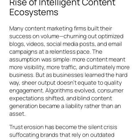
Rise of Intelligent Content
Ecosystems
Many content marketing firms built their
success on volume—churning out optimized
blogs, videos, social media posts, and email
campaigns at a relentless pace. The
assumption was simple: more content meant
more visibility, more traffic, and ultimately more
business. But as businesses learned the hard
way, sheer output doesn’t equate to quality
engagement. Algorithms evolved, consumer
expectations shifted, and blind content
generation became a liability rather than an
asset.
Trust erosion has become the silent crisis
suffocating brands that rely on outdated