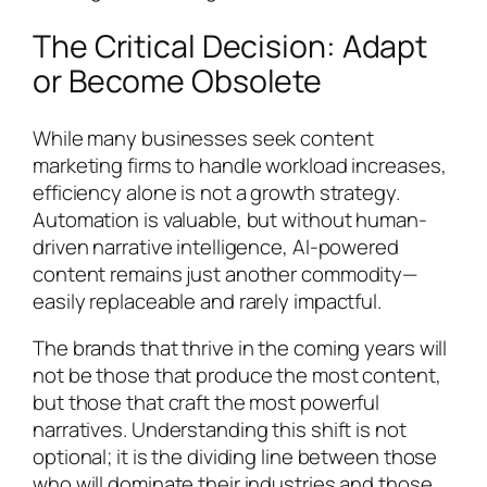
The Critical Decision: Adapt
or Become Obsolete
While many businesses seek content
marketing firms to handle workload increases,
efficiency alone is not a growth strategy.
Automation is valuable, but without human-
driven narrative intelligence, AI-powered
content remains just another commodity—
easily replaceable and rarely impactful.
The brands that thrive in the coming years will
not be those that produce the most content,
but those that craft the most powerful
narratives. Understanding this shift is not
optional; it is the dividing line between those
who will dominate their industries and those