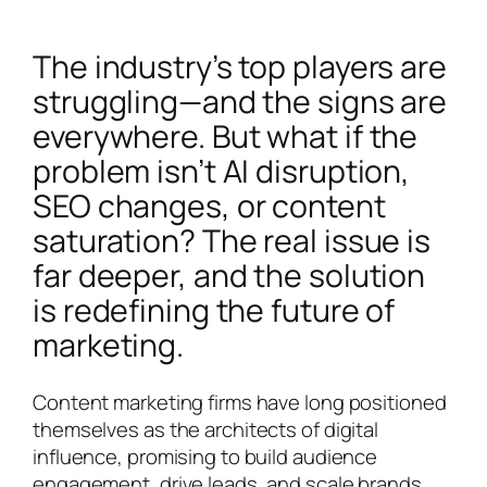
The industry’s top players are
struggling—and the signs are
everywhere. But what if the
problem isn’t AI disruption,
SEO changes, or content
saturation? The real issue is
far deeper, and the solution
is redefining the future of
marketing.
Content marketing firms have long positioned
themselves as the architects of digital
influence, promising to build audience
engagement, drive leads, and scale brands