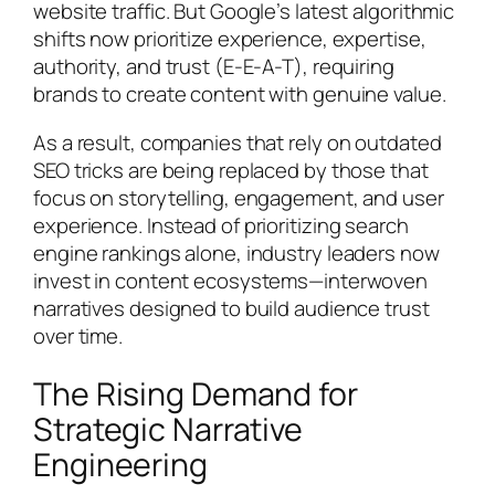
website traffic. But Google’s latest algorithmic
shifts now prioritize experience, expertise,
authority, and trust (E-E-A-T), requiring
brands to create content with genuine value.
As a result, companies that rely on outdated
SEO tricks are being replaced by those that
focus on storytelling, engagement, and user
experience. Instead of prioritizing search
engine rankings alone, industry leaders now
invest in content ecosystems—interwoven
narratives designed to build audience trust
over time.
The Rising Demand for
Strategic Narrative
Engineering