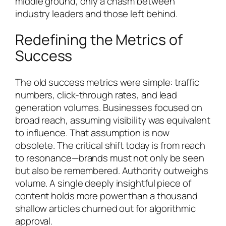
middle ground, only a chasm between
industry leaders and those left behind.
Redefining the Metrics of
Success
The old success metrics were simple: traffic
numbers, click-through rates, and lead
generation volumes. Businesses focused on
broad reach, assuming visibility was equivalent
to influence. That assumption is now
obsolete. The critical shift today is from reach
to resonance—brands must not only be seen
but also be remembered. Authority outweighs
volume. A single deeply insightful piece of
content holds more power than a thousand
shallow articles churned out for algorithmic
approval.