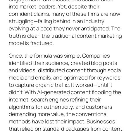
into market leaders. Yet, despite their
confident claims, many of these firms are now
struggling—falling behind in an industry
evolving at a pace they never anticipated. The
truth is clear: the traditional content marketing
model is fractured.
Once, the formula was simple. Companies
identified their audience, created blog posts
and videos, distributed content through social
media and emails, and optimized for keywords
to capture organic traffic. It worked—until it
didn’t. With AI-generated content flooding the
internet, search engines refining their
algorithms for authenticity, and customers
demanding more value, the conventional
methods have lost their impact. Businesses
that relied on standard packages from content