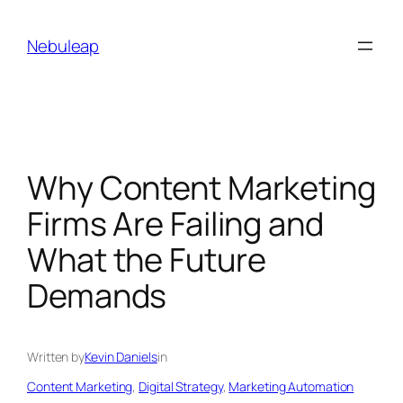
Skip
to
Nebuleap
content
Why Content Marketing
Firms Are Failing and
What the Future
Demands
Written by
Kevin Daniels
in
Content Marketing
, 
Digital Strategy
, 
Marketing Automation