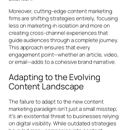
Moreover, cutting-edge content marketing
firms are shifting strategies entirely, focusing
less on marketing in isolation and more on
creating cross-channel experiences that
guide audiences through a complete journey.
This approach ensures that every
engagement point—whether an article, video,
or email—adds to a cohesive brand narrative.
Adapting to the Evolving
Content Landscape
The failure to adapt to the new content
marketing paradigm isn’t just a small misstep;
it’s an existential threat to businesses relying
on digital visibility. While outdated strategies