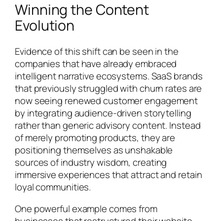
Winning the Content
Evolution
Evidence of this shift can be seen in the
companies that have already embraced
intelligent narrative ecosystems. SaaS brands
that previously struggled with churn rates are
now seeing renewed customer engagement
by integrating audience-driven storytelling
rather than generic advisory content. Instead
of merely promoting products, they are
positioning themselves as unshakable
sources of industry wisdom, creating
immersive experiences that attract and retain
loyal communities.
One powerful example comes from
businesses that restructured their website