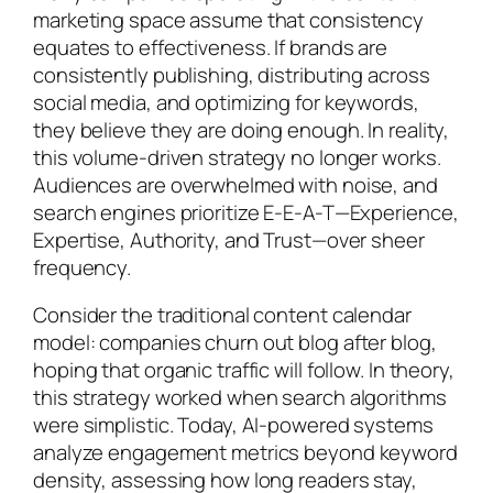
marketing space assume that consistency
equates to effectiveness. If brands are
consistently publishing, distributing across
social media, and optimizing for keywords,
they believe they are doing enough. In reality,
this volume-driven strategy no longer works.
Audiences are overwhelmed with noise, and
search engines prioritize E-E-A-T—Experience,
Expertise, Authority, and Trust—over sheer
frequency.
Consider the traditional content calendar
model: companies churn out blog after blog,
hoping that organic traffic will follow. In theory,
this strategy worked when search algorithms
were simplistic. Today, AI-powered systems
analyze engagement metrics beyond keyword
density, assessing how long readers stay,