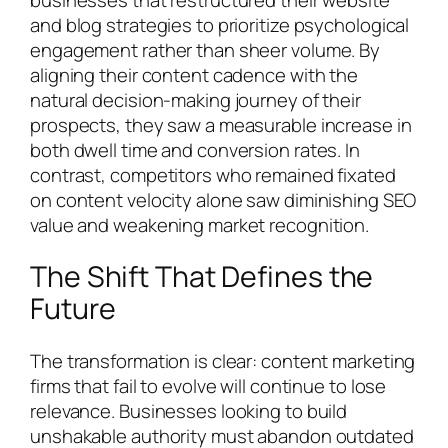
and blog strategies to prioritize psychological
engagement rather than sheer volume. By
aligning their content cadence with the
natural decision-making journey of their
prospects, they saw a measurable increase in
both dwell time and conversion rates. In
contrast, competitors who remained fixated
on content velocity alone saw diminishing SEO
value and weakening market recognition.
The Shift That Defines the
Future
The transformation is clear: content marketing
firms that fail to evolve will continue to lose
relevance. Businesses looking to build
unshakable authority must abandon outdated