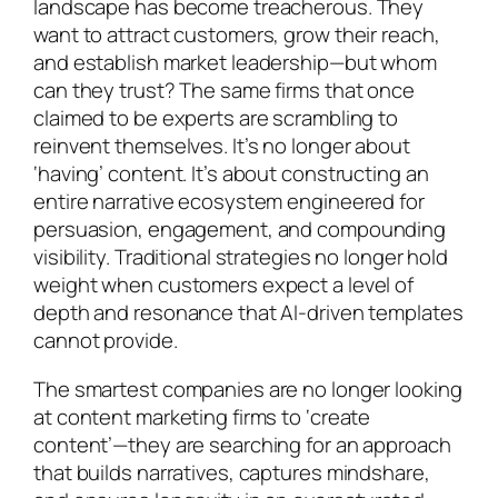
landscape has become treacherous. They
want to attract customers, grow their reach,
and establish market leadership—but whom
can they trust? The same firms that once
claimed to be experts are scrambling to
reinvent themselves. It’s no longer about
‘having’ content. It’s about constructing an
entire narrative ecosystem engineered for
persuasion, engagement, and compounding
visibility. Traditional strategies no longer hold
weight when customers expect a level of
depth and resonance that AI-driven templates
cannot provide.
The smartest companies are no longer looking
at content marketing firms to ‘create
content’—they are searching for an approach
that builds narratives, captures mindshare,