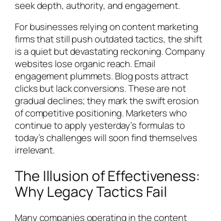
seek depth, authority, and engagement.
For businesses relying on content marketing
firms that still push outdated tactics, the shift
is a quiet but devastating reckoning. Company
websites lose organic reach. Email
engagement plummets. Blog posts attract
clicks but lack conversions. These are not
gradual declines; they mark the swift erosion
of competitive positioning. Marketers who
continue to apply yesterday’s formulas to
today’s challenges will soon find themselves
irrelevant.
The Illusion of Effectiveness:
Why Legacy Tactics Fail
Many companies operating in the content