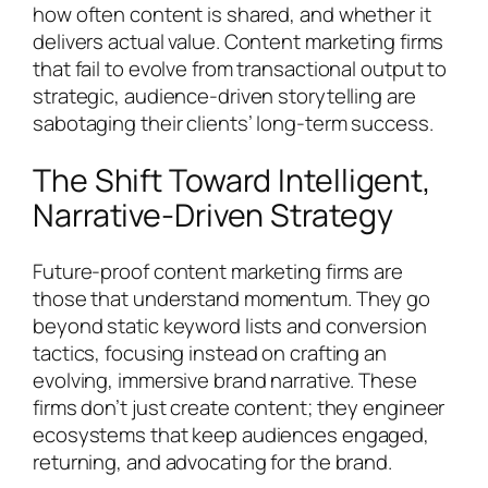
how often content is shared, and whether it
delivers actual value. Content marketing firms
that fail to evolve from transactional output to
strategic, audience-driven storytelling are
sabotaging their clients’ long-term success.
The Shift Toward Intelligent,
Narrative-Driven Strategy
Future-proof content marketing firms are
those that understand momentum. They go
beyond static keyword lists and conversion
tactics, focusing instead on crafting an
evolving, immersive brand narrative. These
firms don’t just create content; they engineer
ecosystems that keep audiences engaged,
returning, and advocating for the brand.