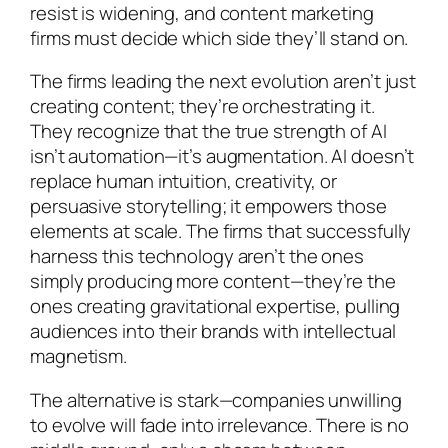
resist is widening, and content marketing
firms must decide which side they’ll stand on.
The firms leading the next evolution aren’t just
creating content; they’re orchestrating it.
They recognize that the true strength of AI
isn’t automation—it’s augmentation. AI doesn’t
replace human intuition, creativity, or
persuasive storytelling; it empowers those
elements at scale. The firms that successfully
harness this technology aren’t the ones
simply producing more content—they’re the
ones creating gravitational expertise, pulling
audiences into their brands with intellectual
magnetism.
The alternative is stark—companies unwilling
to evolve will fade into irrelevance. There is no