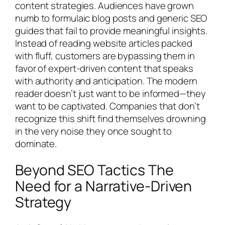
content strategies. Audiences have grown
numb to formulaic blog posts and generic SEO
guides that fail to provide meaningful insights.
Instead of reading website articles packed
with fluff, customers are bypassing them in
favor of expert-driven content that speaks
with authority and anticipation. The modern
reader doesn’t just want to be informed—they
want to be captivated. Companies that don’t
recognize this shift find themselves drowning
in the very noise they once sought to
dominate.
Beyond SEO Tactics The
Need for a Narrative-Driven
Strategy