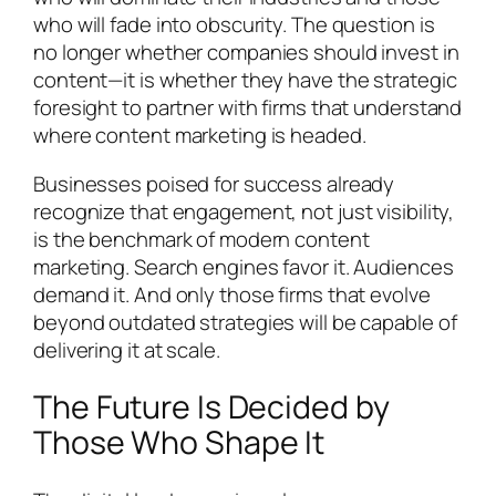
who will fade into obscurity. The question is
no longer whether companies should invest in
content—it is whether they have the strategic
foresight to partner with firms that understand
where content marketing is headed.
Businesses poised for success already
recognize that engagement, not just visibility,
is the benchmark of modern content
marketing. Search engines favor it. Audiences
demand it. And only those firms that evolve
beyond outdated strategies will be capable of
delivering it at scale.
The Future Is Decided by
Those Who Shape It