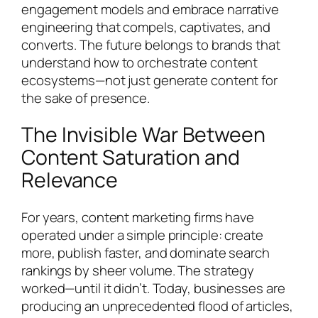
engagement models and embrace narrative
engineering that compels, captivates, and
converts. The future belongs to brands that
understand how to orchestrate content
ecosystems—not just generate content for
the sake of presence.
The Invisible War Between
Content Saturation and
Relevance
For years, content marketing firms have
operated under a simple principle: create
more, publish faster, and dominate search
rankings by sheer volume. The strategy
worked—until it didn’t. Today, businesses are
producing an unprecedented flood of articles,