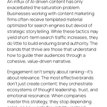
An influx of AI-driven content has only
exacerbated the saturation problem.
Businesses working with content marketing
firms often receive templated material
optimized for search engines but devoid of
strategic storytelling. While these tactics may
yield short-term search traffic increases, they
do little to build enduring brand authority. The
brands that thrive are those that understand
how to guide their audiences through a
cohesive, value-driven narrative.
Engagement isn’t simply about ranking—it’s
about relevance. The most effective brands
don’t just create content; they orchestrate
ecosystems of thought leadership, trust, and
emotional resonance. When companies
master this strategy, they stop depending