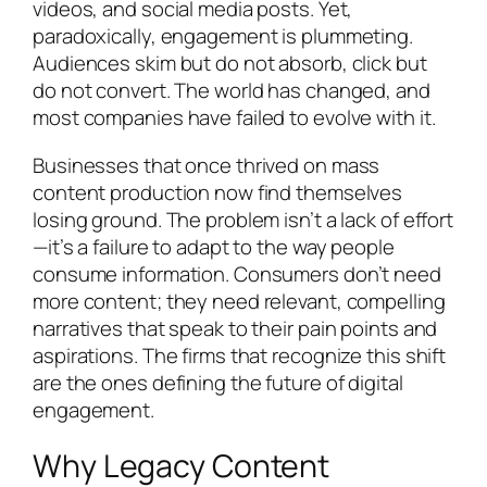
videos, and social media posts. Yet,
paradoxically, engagement is plummeting.
Audiences skim but do not absorb, click but
do not convert. The world has changed, and
most companies have failed to evolve with it.
Businesses that once thrived on mass
content production now find themselves
losing ground. The problem isn’t a lack of effort
—it’s a failure to adapt to the way people
consume information. Consumers don’t need
more content; they need relevant, compelling
narratives that speak to their pain points and
aspirations. The firms that recognize this shift
are the ones defining the future of digital
engagement.
Why Legacy Content