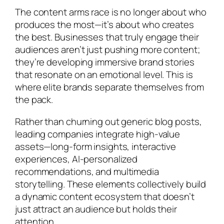
The content arms race is no longer about who
produces the most—it’s about who creates
the best. Businesses that truly engage their
audiences aren’t just pushing more content;
they’re developing immersive brand stories
that resonate on an emotional level. This is
where elite brands separate themselves from
the pack.
Rather than churning out generic blog posts,
leading companies integrate high-value
assets—long-form insights, interactive
experiences, AI-personalized
recommendations, and multimedia
storytelling. These elements collectively build
a dynamic content ecosystem that doesn’t
just attract an audience but holds their
attention.