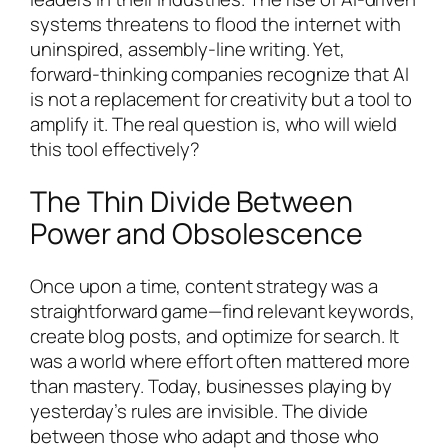
systems threatens to flood the internet with
uninspired, assembly-line writing. Yet,
forward-thinking companies recognize that AI
is not a replacement for creativity but a tool to
amplify it. The real question is, who will wield
this tool effectively?
The Thin Divide Between
Power and Obsolescence
Once upon a time, content strategy was a
straightforward game—find relevant keywords,
create blog posts, and optimize for search. It
was a world where effort often mattered more
than mastery. Today, businesses playing by
yesterday’s rules are invisible. The divide
between those who adapt and those who