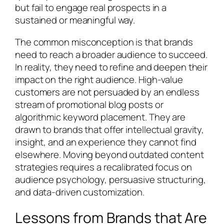
but fail to engage real prospects in a
sustained or meaningful way.
The common misconception is that brands
need to reach a broader audience to succeed.
In reality, they need to refine and deepen their
impact on the right audience. High-value
customers are not persuaded by an endless
stream of promotional blog posts or
algorithmic keyword placement. They are
drawn to brands that offer intellectual gravity,
insight, and an experience they cannot find
elsewhere. Moving beyond outdated content
strategies requires a recalibrated focus on
audience psychology, persuasive structuring,
and data-driven customization.
Lessons from Brands that Are