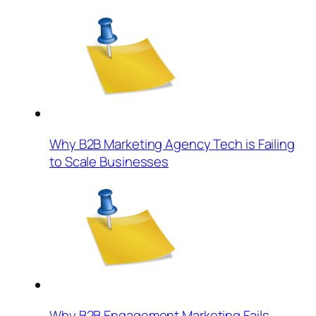
Why B2B Marketing Agency Tech is Failing
to Scale Businesses
Why B2B Engagement Marketing Fails