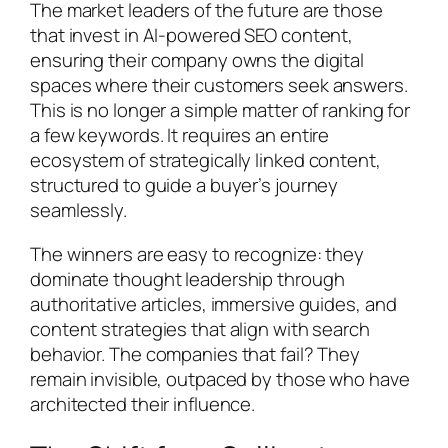
The market leaders of the future are those
that invest in AI-powered SEO content,
ensuring their company owns the digital
spaces where their customers seek answers.
This is no longer a simple matter of ranking for
a few keywords. It requires an entire
ecosystem of strategically linked content,
structured to guide a buyer’s journey
seamlessly.
The winners are easy to recognize: they
dominate thought leadership through
authoritative articles, immersive guides, and
content strategies that align with search
behavior. The companies that fail? They
remain invisible, outpaced by those who have
architected their influence.