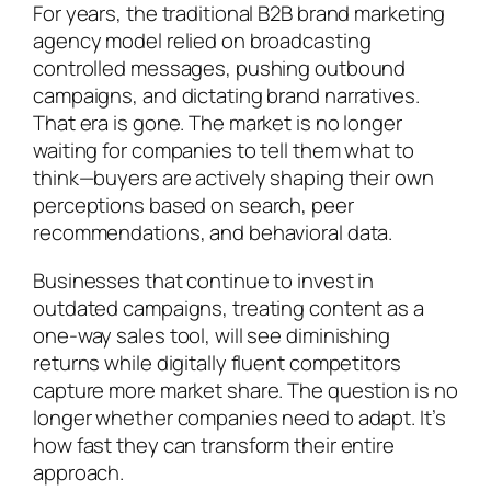
For years, the traditional B2B brand marketing
agency model relied on broadcasting
controlled messages, pushing outbound
campaigns, and dictating brand narratives.
That era is gone. The market is no longer
waiting for companies to tell them what to
think—buyers are actively shaping their own
perceptions based on search, peer
recommendations, and behavioral data.
Businesses that continue to invest in
outdated campaigns, treating content as a
one-way sales tool, will see diminishing
returns while digitally fluent competitors
capture more market share. The question is no
longer whether companies need to adapt. It’s
how fast they can transform their entire
approach.