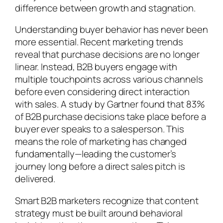
difference between growth and stagnation.
Understanding buyer behavior has never been
more essential. Recent marketing trends
reveal that purchase decisions are no longer
linear. Instead, B2B buyers engage with
multiple touchpoints across various channels
before even considering direct interaction
with sales. A study by Gartner found that 83%
of B2B purchase decisions take place before a
buyer ever speaks to a salesperson. This
means the role of marketing has changed
fundamentally—leading the customer’s
journey long before a direct sales pitch is
delivered.
Smart B2B marketers recognize that content
strategy must be built around behavioral