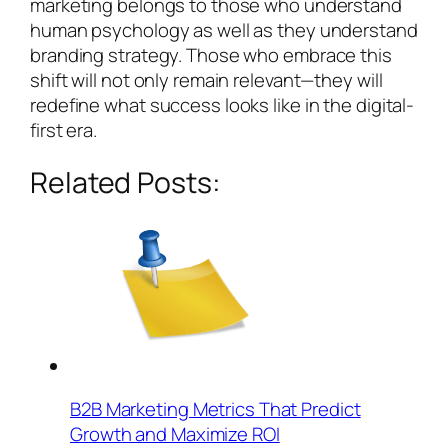
marketing belongs to those who understand
human psychology as well as they understand
branding strategy. Those who embrace this
shift will not only remain relevant—they will
redefine what success looks like in the digital-
first era.
Related Posts:
B2B Marketing Metrics That Predict
Growth and Maximize ROI