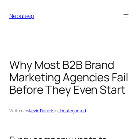
Skip
to
Nebuleap
content
Why Most B2B Brand
Marketing Agencies Fail
Before They Even Start
Written by
Kevin Daniels
in
Uncategorized