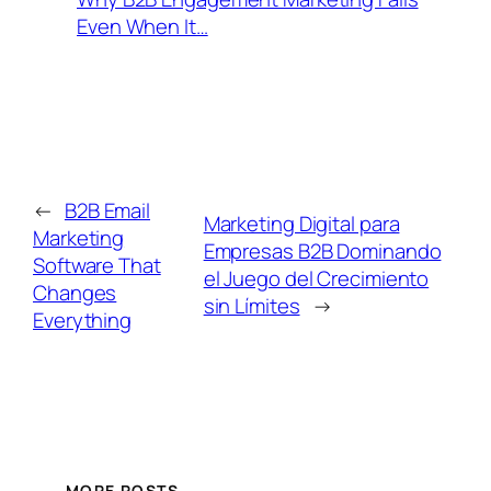
Even When It…
←
B2B Email
Marketing Digital para
Marketing
Empresas B2B Dominando
Software That
el Juego del Crecimiento
Changes
sin Límites
→
Everything
MORE POSTS