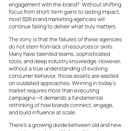
engagement with the brand?’ Without shifting
focus from short-term gains to lasting impact,
most B2B brand marketing agencies will
continue failing to deliver what truly matters.
The irony is that the failures of these agencies
do not stem from lack of resources or skills.
Many have talented teams, sophisticated
tools, and deep industry knowledge. However,
without a true understanding of evolving
consumer behavior, those assets are wasted
on outdated approaches. Winning in today’s
market requires more than executing
campaigns—it demands a fundamental
rethinking of how brands connect, engage,
and build influence at scale.
There’s a growing divide between old and new