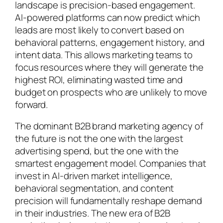
landscape is precision-based engagement.
AI-powered platforms can now predict which
leads are most likely to convert based on
behavioral patterns, engagement history, and
intent data. This allows marketing teams to
focus resources where they will generate the
highest ROI, eliminating wasted time and
budget on prospects who are unlikely to move
forward.
The dominant B2B brand marketing agency of
the future is not the one with the largest
advertising spend, but the one with the
smartest engagement model. Companies that
invest in AI-driven market intelligence,
behavioral segmentation, and content
precision will fundamentally reshape demand
in their industries. The new era of B2B