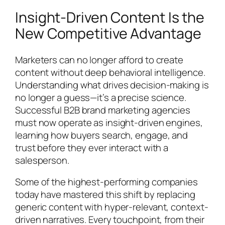
Insight-Driven Content Is the
New Competitive Advantage
Marketers can no longer afford to create
content without deep behavioral intelligence.
Understanding what drives decision-making is
no longer a guess—it’s a precise science.
Successful B2B brand marketing agencies
must now operate as insight-driven engines,
learning how buyers search, engage, and
trust before they ever interact with a
salesperson.
Some of the highest-performing companies
today have mastered this shift by replacing
generic content with hyper-relevant, context-
driven narratives. Every touchpoint, from their