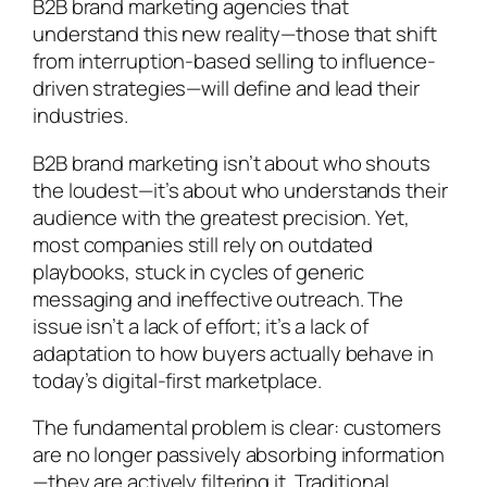
B2B brand marketing agencies that
understand this new reality—those that shift
from interruption-based selling to influence-
driven strategies—will define and lead their
industries.
B2B brand marketing isn’t about who shouts
the loudest—it’s about who understands their
audience with the greatest precision. Yet,
most companies still rely on outdated
playbooks, stuck in cycles of generic
messaging and ineffective outreach. The
issue isn’t a lack of effort; it’s a lack of
adaptation to how buyers actually behave in
today’s digital-first marketplace.
The fundamental problem is clear: customers
are no longer passively absorbing information
—they are actively filtering it. Traditional