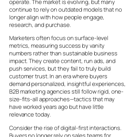
operate. The market is evolving, but many
continue to rely on outdated models that no
longer align with how people engage,
research, and purchase.
Marketers often focus on surface-level
metrics, measuring success by vanity
numbers rather than sustainable business
impact. They create content, run ads, and
push services, but they fail to truly build
customer trust. In an era where buyers
demand personalized, insightful experiences,
B2B marketing agencies still follow rigid, one-
size-fits-all approaches—tactics that may
have worked years ago but have little
relevance today.
Consider the rise of digital-first interactions.
Buyers no longer rely on sales teams for