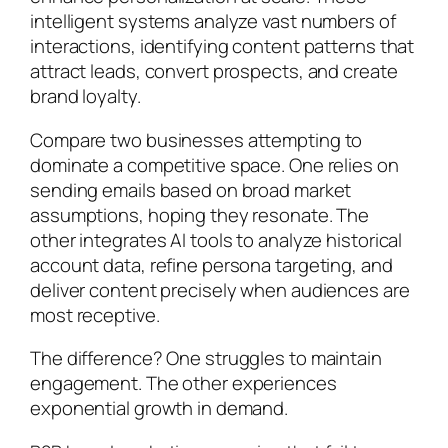
intelligent systems analyze vast numbers of
interactions, identifying content patterns that
attract leads, convert prospects, and create
brand loyalty.
Compare two businesses attempting to
dominate a competitive space. One relies on
sending emails based on broad market
assumptions, hoping they resonate. The
other integrates AI tools to analyze historical
account data, refine persona targeting, and
deliver content precisely when audiences are
most receptive.
The difference? One struggles to maintain
engagement. The other experiences
exponential growth in demand.