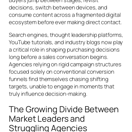
decisions, switch between devices, and
consume content across a fragmented digital
ecosystem before ever making direct contact.
Search engines, thought leadership platforms,
YouTube tutorials, and industry blogs now play
a critical role in shaping purchasing decisions
long before a sales conversation begins.
Agencies relying on rigid campaign structures
focused solely on conventional conversion
funnels find themselves chasing shifting
targets, unable to engage in moments that
truly influence decision-making.
The Growing Divide Between
Market Leaders and
Struggling Agencies