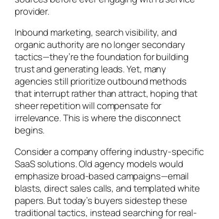
provider.
Inbound marketing, search visibility, and
organic authority are no longer secondary
tactics—they’re the foundation for building
trust and generating leads. Yet, many
agencies still prioritize outbound methods
that interrupt rather than attract, hoping that
sheer repetition will compensate for
irrelevance. This is where the disconnect
begins.
Consider a company offering industry-specific
SaaS solutions. Old agency models would
emphasize broad-based campaigns—email
blasts, direct sales calls, and templated white
papers. But today’s buyers sidestep these
traditional tactics, instead searching for real-