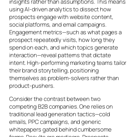
insights rather than assumptions. This means
using AI-driven analytics to dissect how
prospects engage with website content,
social platforms, and email campaigns.
Engagement metrics—such as what pages a
prospect repeatedly visits, how long they
spend on each, and which topics generate
interaction—reveal patterns that dictate
intent. High-performing marketing teams tailor
their brand storytelling, positioning
themselves as problem-solvers rather than
product-pushers.
Consider the contrast between two
competing B2B companies. One relies on
traditional lead generation tactics—cold
emails, PPC campaigns, and generic
whitepapers gated behind cumbersome