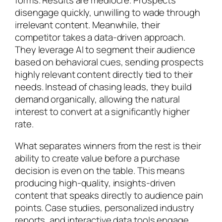
forms. Results are mediocre. Prospects
disengage quickly, unwilling to wade through
irrelevant content. Meanwhile, their
competitor takes a data-driven approach.
They leverage AI to segment their audience
based on behavioral cues, sending prospects
highly relevant content directly tied to their
needs. Instead of chasing leads, they build
demand organically, allowing the natural
interest to convert at a significantly higher
rate.
What separates winners from the rest is their
ability to create value before a purchase
decision is even on the table. This means
producing high-quality, insights-driven
content that speaks directly to audience pain
points. Case studies, personalized industry
reports, and interactive data tools engage