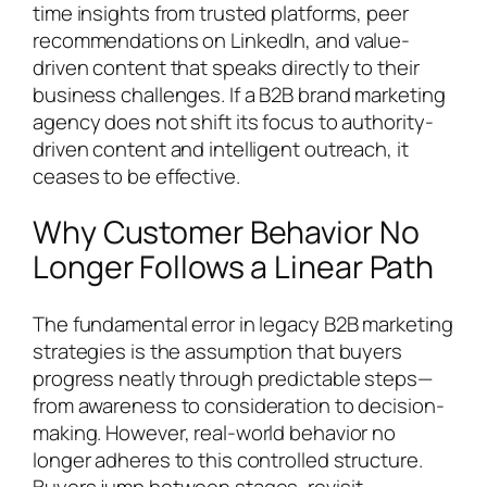
time insights from trusted platforms, peer
recommendations on LinkedIn, and value-
driven content that speaks directly to their
business challenges. If a B2B brand marketing
agency does not shift its focus to authority-
driven content and intelligent outreach, it
ceases to be effective.
Why Customer Behavior No
Longer Follows a Linear Path
The fundamental error in legacy B2B marketing
strategies is the assumption that buyers
progress neatly through predictable steps—
from awareness to consideration to decision-
making. However, real-world behavior no
longer adheres to this controlled structure.
Buyers jump between stages, revisit