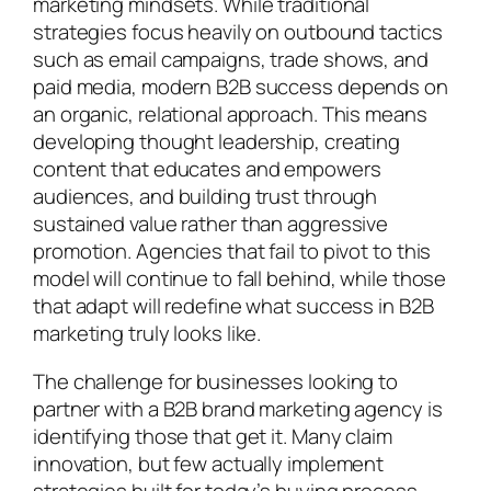
marketing mindsets. While traditional
strategies focus heavily on outbound tactics
such as email campaigns, trade shows, and
paid media, modern B2B success depends on
an organic, relational approach. This means
developing thought leadership, creating
content that educates and empowers
audiences, and building trust through
sustained value rather than aggressive
promotion. Agencies that fail to pivot to this
model will continue to fall behind, while those
that adapt will redefine what success in B2B
marketing truly looks like.
The challenge for businesses looking to
partner with a B2B brand marketing agency is
identifying those that get it. Many claim
innovation, but few actually implement
strategies built for today’s buying process.