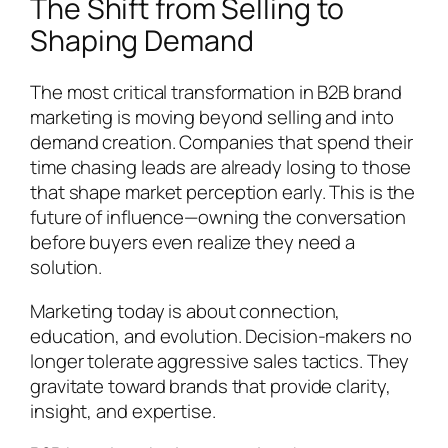
The Shift from Selling to
Shaping Demand
The most critical transformation in B2B brand
marketing is moving beyond selling and into
demand creation. Companies that spend their
time chasing leads are already losing to those
that shape market perception early. This is the
future of influence—owning the conversation
before buyers even realize they need a
solution.
Marketing today is about connection,
education, and evolution. Decision-makers no
longer tolerate aggressive sales tactics. They
gravitate toward brands that provide clarity,
insight, and expertise.