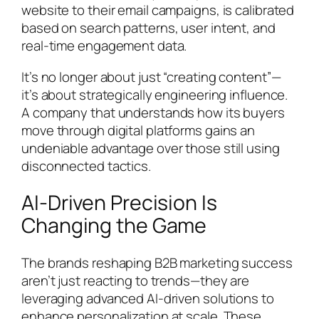
website to their email campaigns, is calibrated
based on search patterns, user intent, and
real-time engagement data.
It’s no longer about just “creating content”—
it’s about strategically engineering influence.
A company that understands how its buyers
move through digital platforms gains an
undeniable advantage over those still using
disconnected tactics.
AI-Driven Precision Is
Changing the Game
The brands reshaping B2B marketing success
aren’t just reacting to trends—they are
leveraging advanced AI-driven solutions to
enhance personalization at scale. These