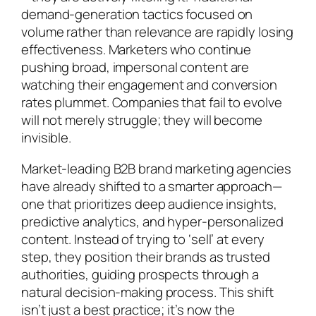
demand-generation tactics focused on
volume rather than relevance are rapidly losing
effectiveness. Marketers who continue
pushing broad, impersonal content are
watching their engagement and conversion
rates plummet. Companies that fail to evolve
will not merely struggle; they will become
invisible.
Market-leading B2B brand marketing agencies
have already shifted to a smarter approach—
one that prioritizes deep audience insights,
predictive analytics, and hyper-personalized
content. Instead of trying to ‘sell’ at every
step, they position their brands as trusted
authorities, guiding prospects through a
natural decision-making process. This shift
isn’t just a best practice; it’s now the