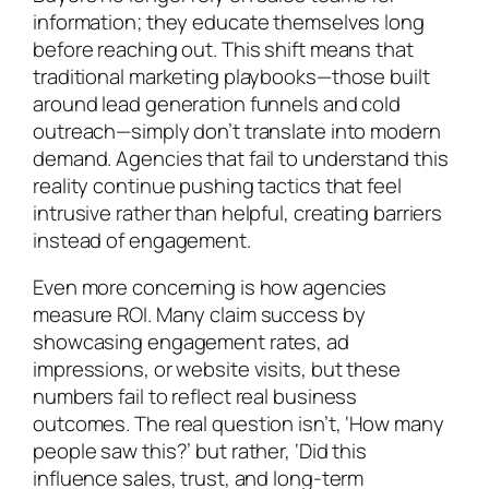
information; they educate themselves long
before reaching out. This shift means that
traditional marketing playbooks—those built
around lead generation funnels and cold
outreach—simply don’t translate into modern
demand. Agencies that fail to understand this
reality continue pushing tactics that feel
intrusive rather than helpful, creating barriers
instead of engagement.
Even more concerning is how agencies
measure ROI. Many claim success by
showcasing engagement rates, ad
impressions, or website visits, but these
numbers fail to reflect real business
outcomes. The real question isn’t, ‘How many
people saw this?’ but rather, ‘Did this
influence sales, trust, and long-term