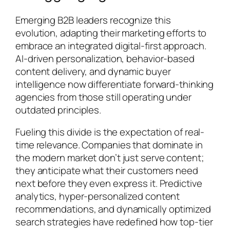
Emerging B2B leaders recognize this
evolution, adapting their marketing efforts to
embrace an integrated digital-first approach.
AI-driven personalization, behavior-based
content delivery, and dynamic buyer
intelligence now differentiate forward-thinking
agencies from those still operating under
outdated principles.
Fueling this divide is the expectation of real-
time relevance. Companies that dominate in
the modern market don’t just serve content;
they anticipate what their customers need
next before they even express it. Predictive
analytics, hyper-personalized content
recommendations, and dynamically optimized
search strategies have redefined how top-tier