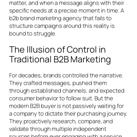
matter, and when a message aligns with their
specific needs at a precise moment in time. A
b2b brand marketing agency that fails to
structure campaigns around this reality is
bound to struggle.
The Illusion of Control in
Traditional B2B Marketing
For decades, brands controlled the narrative.
They crafted messages, pushed them
through established channels, and expected
consumer behavior to follow suit. But the
modern B2B buyer is not passively waiting for
a company to dictate their purchasing journey.
They proactively research, compare, and
validate through multiple independent
sources before ever engaging with a service