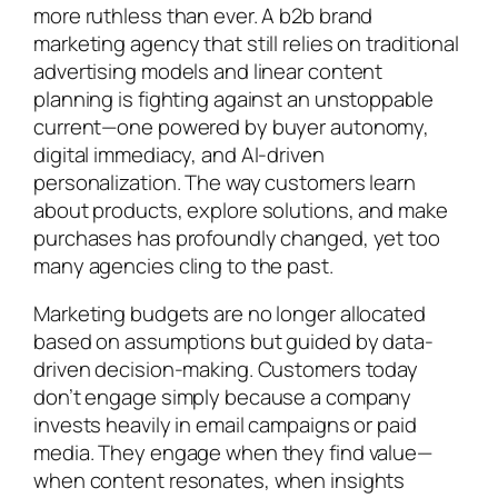
more ruthless than ever. A b2b brand
marketing agency that still relies on traditional
advertising models and linear content
planning is fighting against an unstoppable
current—one powered by buyer autonomy,
digital immediacy, and AI-driven
personalization. The way customers learn
about products, explore solutions, and make
purchases has profoundly changed, yet too
many agencies cling to the past.
Marketing budgets are no longer allocated
based on assumptions but guided by data-
driven decision-making. Customers today
don’t engage simply because a company
invests heavily in email campaigns or paid
media. They engage when they find value—
when content resonates, when insights