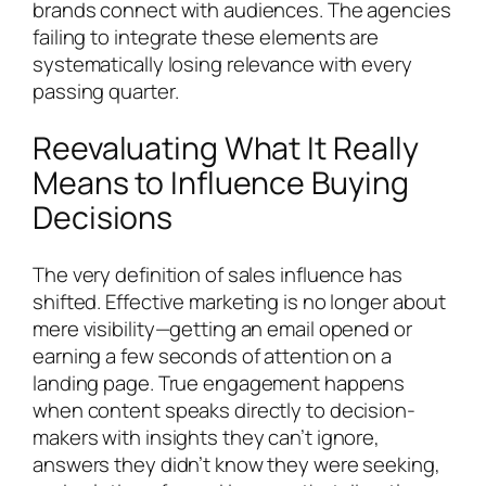
brands connect with audiences. The agencies
failing to integrate these elements are
systematically losing relevance with every
passing quarter.
Reevaluating What It Really
Means to Influence Buying
Decisions
The very definition of sales influence has
shifted. Effective marketing is no longer about
mere visibility—getting an email opened or
earning a few seconds of attention on a
landing page. True engagement happens
when content speaks directly to decision-
makers with insights they can’t ignore,
answers they didn’t know they were seeking,