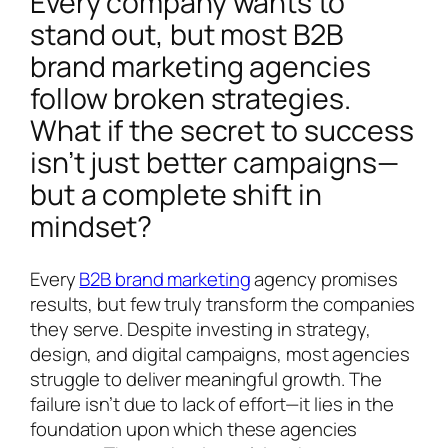
Every company wants to
stand out, but most B2B
brand marketing agencies
follow broken strategies.
What if the secret to success
isn’t just better campaigns—
but a complete shift in
mindset?
Every
B2B brand marketing
agency promises
results, but few truly transform the companies
they serve. Despite investing in strategy,
design, and digital campaigns, most agencies
struggle to deliver meaningful growth. The
failure isn’t due to lack of effort—it lies in the
foundation upon which these agencies