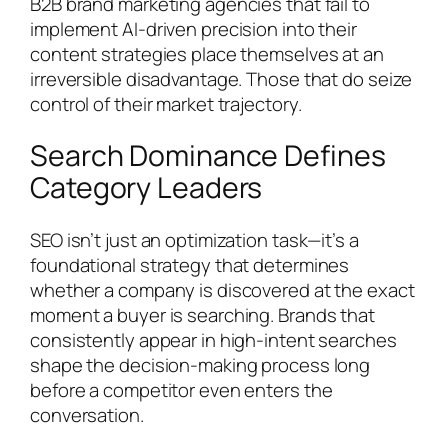
B2B brand marketing agencies that fail to
implement AI-driven precision into their
content strategies place themselves at an
irreversible disadvantage. Those that do seize
control of their market trajectory.
Search Dominance Defines
Category Leaders
SEO isn’t just an optimization task—it’s a
foundational strategy that determines
whether a company is discovered at the exact
moment a buyer is searching. Brands that
consistently appear in high-intent searches
shape the decision-making process long
before a competitor even enters the
conversation.