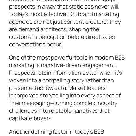
prospects in a way that static ads never will.
Today’s most effective B2B brand marketing
agencies are not just content creators; they
are demand architects, shaping the
customer’s perception before direct sales
conversations occur.
One of the most powerful tools in modern B2B
marketing is narrative-driven engagement.
Prospects retain information better when it’s
woven into a compelling story rather than
presented as raw data. Market leaders
incorporate storytelling into every aspect of
their messaging—turning complex industry
challenges into relatable narratives that
captivate buyers.
Another defining factor in today’s B2B