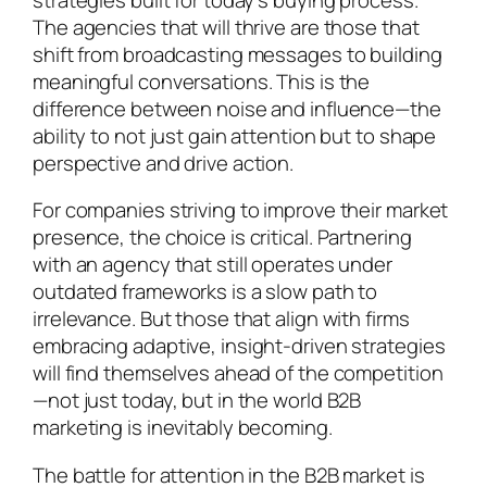
The agencies that will thrive are those that
shift from broadcasting messages to building
meaningful conversations. This is the
difference between noise and influence—the
ability to not just gain attention but to shape
perspective and drive action.
For companies striving to improve their market
presence, the choice is critical. Partnering
with an agency that still operates under
outdated frameworks is a slow path to
irrelevance. But those that align with firms
embracing adaptive, insight-driven strategies
will find themselves ahead of the competition
—not just today, but in the world B2B
marketing is inevitably becoming.
The battle for attention in the B2B market is