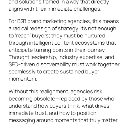
and solutions framed in a way that directly
aligns with their immediate challenges.
For B2B brand marketing agencies, this means
a radical redesign of strategy. It’s not enough
to ‘reach’ buyers; they must be nurtured
through intelligent content ecosystems that
anticipate turning points in their journey.
Thought leadership, industry expertise, and
SEO-driven discoverability must work together
seamlessly to create sustained buyer
momentum.
Without this realignment, agencies risk
becoming obsolete—replaced by those who
understand how buyers think, what drives
immediate trust, and how to position
messaging around moments that truly matter.