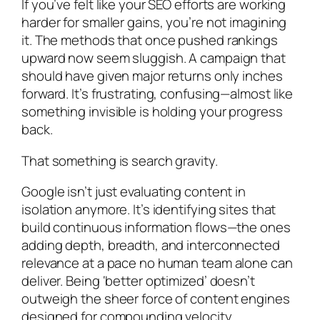
If you’ve felt like your SEO efforts are working
harder for smaller gains, you’re not imagining
it. The methods that once pushed rankings
upward now seem sluggish. A campaign that
should have given major returns only inches
forward. It’s frustrating, confusing—almost like
something invisible is holding your progress
back.
That something is search gravity.
Google isn’t just evaluating content in
isolation anymore. It’s identifying sites that
build continuous information flows—the ones
adding depth, breadth, and interconnected
relevance at a pace no human team alone can
deliver. Being ‘better optimized’ doesn’t
outweigh the sheer force of content engines
designed for compounding velocity.