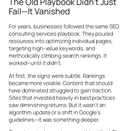
The Old Playbook Didn’t Just
Fail—It Vanished
For years, businesses followed the same SEO
consulting services playbook. They poured
resources into optimizing individual pages,
targeting high-value keywords, and
methodically climbing search rankings. It
worked—until it didn’t.
At first, the signs were subtle. Rankings
became more volatile. Content that should
have dominated struggled to gain traction.
Sites that invested heavily in best practices
saw diminishing returns. But it wasn’t an
algorithm update or a shift in Google’s
guidelines—it was something deeper.