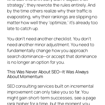
strategy’; they rewrote the rules entirely. And
by the time others realize why their traffic is
evaporating, why their rankings are slipping no
matter how well they ‘optimize,’ it’s already too
late to catch up.
You don’t need another checklist. You don’t
need another minor adjustment. You need to
fundamentally change how you approach
search dominance—or accept that dominance
is no longer an option for you.
This Was Never About SEO—It Was Always
About Momentum
SEO consulting services built on incremental
improvement can only take you so far. You
might gain short-term successes, see a page
rank higher for a time, but the moment you