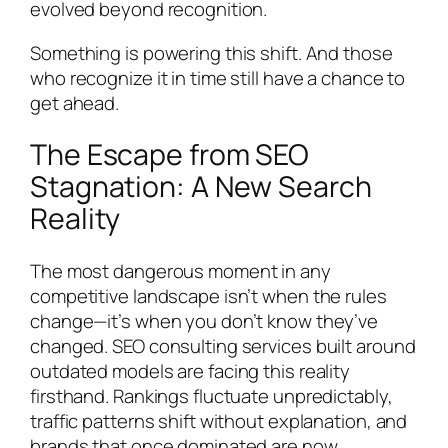
evolved beyond recognition.
Something is powering this shift. And those
who recognize it in time still have a chance to
get ahead.
The Escape from SEO
Stagnation: A New Search
Reality
The most dangerous moment in any
competitive landscape isn’t when the rules
change—it’s when you don’t know they’ve
changed. SEO consulting services built around
outdated models are facing this reality
firsthand. Rankings fluctuate unpredictably,
traffic patterns shift without explanation, and
brands that once dominated are now