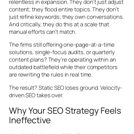
relentless in expansion. They don’t just adjust
content; they flood entire topics. They don’t
just refine keywords; they own conversations.
And critically, they do this at a scale that
manual efforts can’t match.
The firms still offering one-page-at-a-time
solutions, single-focus audits, or quarterly
content plans? They’re operating within an
outdated battlefield while their competitors
are rewriting the rules in real time.
The result? Static SEO loses ground. Velocity-
driven SEO takes over.
Why Your SEO Strategy Feels
Ineffective