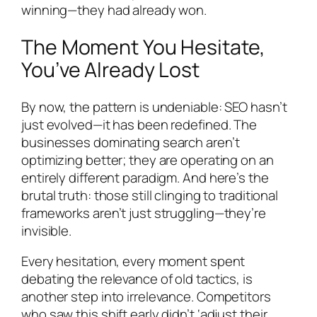
winning—they had already won.
The Moment You Hesitate,
You’ve Already Lost
By now, the pattern is undeniable: SEO hasn’t
just evolved—it has been redefined. The
businesses dominating search aren’t
optimizing better; they are operating on an
entirely different paradigm. And here’s the
brutal truth: those still clinging to traditional
frameworks aren’t just struggling—they’re
invisible.
Every hesitation, every moment spent
debating the relevance of old tactics, is
another step into irrelevance. Competitors
who saw this shift early didn’t ‘adjust their