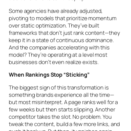
Some agencies have already adjusted,
pivoting to models that prioritize momentum
over static optimization. They’ve built
frameworks that don’t just rank content—they
keep it in a state of continuous dominance.
And the companies accelerating with this
model? They’re operating at a level most
businesses don’t even realize exists.
When Rankings Stop “Sticking”
The biggest sign of this transformation is
something brands experience all the time—
but most misinterpret. A page ranks well for a
few weeks but then starts slipping. Another
competitor takes the slot. No problem. You
tweak the content, build a few more links, and