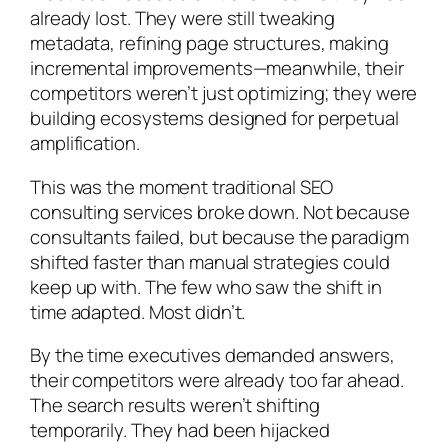
already lost. They were still tweaking
metadata, refining page structures, making
incremental improvements—meanwhile, their
competitors weren’t just optimizing; they were
building ecosystems designed for perpetual
amplification.
This was the moment traditional SEO
consulting services broke down. Not because
consultants failed, but because the paradigm
shifted faster than manual strategies could
keep up with. The few who saw the shift in
time adapted. Most didn’t.
By the time executives demanded answers,
their competitors were already too far ahead.
The search results weren’t shifting
temporarily. They had been hijacked