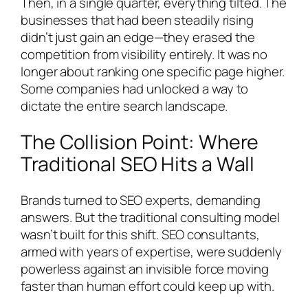
Then, in a single quarter, everything tilted. The
businesses that had been steadily rising
didn’t just gain an edge—they erased the
competition from visibility entirely. It was no
longer about ranking one specific page higher.
Some companies had unlocked a way to
dictate the entire search landscape.
The Collision Point: Where
Traditional SEO Hits a Wall
Brands turned to SEO experts, demanding
answers. But the traditional consulting model
wasn’t built for this shift. SEO consultants,
armed with years of expertise, were suddenly
powerless against an invisible force moving
faster than human effort could keep up with.