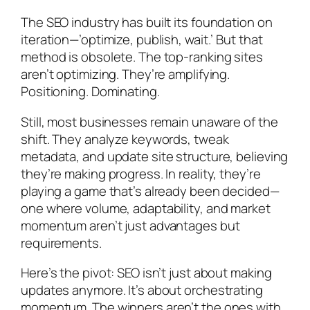
The SEO industry has built its foundation on
iteration—’optimize, publish, wait.’ But that
method is obsolete. The top-ranking sites
aren’t optimizing. They’re amplifying.
Positioning. Dominating.
Still, most businesses remain unaware of the
shift. They analyze keywords, tweak
metadata, and update site structure, believing
they’re making progress. In reality, they’re
playing a game that’s already been decided—
one where volume, adaptability, and market
momentum aren’t just advantages but
requirements.
Here’s the pivot: SEO isn’t just about making
updates anymore. It’s about orchestrating
momentum. The winners aren’t the ones with