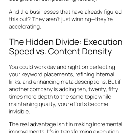
And the businesses that have already figured
this out? They aren’t just winning—they’re
accelerating.
The Hidden Divide: Execution
Speed vs. Content Density
You could work day and night on perfecting
your keyword placements, refining internal
links, and enhancing meta descriptions. But if
another company is adding ten, twenty, fifty
times more depth to the same topic while
maintaining quality, your efforts become
invisible.
The real advantage isn’t in making incremental
improvements. It’s in transforming execution