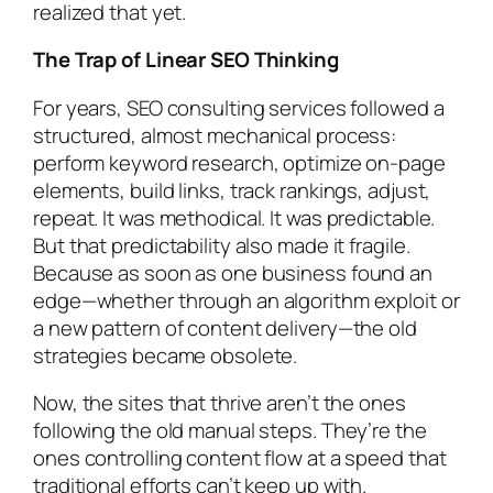
realized that yet.
The Trap of Linear SEO Thinking
For years, SEO consulting services followed a
structured, almost mechanical process:
perform keyword research, optimize on-page
elements, build links, track rankings, adjust,
repeat. It was methodical. It was predictable.
But that predictability also made it fragile.
Because as soon as one business found an
edge—whether through an algorithm exploit or
a new pattern of content delivery—the old
strategies became obsolete.
Now, the sites that thrive aren’t the ones
following the old manual steps. They’re the
ones controlling content flow at a speed that
traditional efforts can’t keep up with.