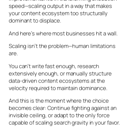
speed—scaling output in a way that makes
your content ecosystem too structurally
dominant to displace.
And here’s where most businesses hit a wall.
Scaling isn’t the problem—human limitations
are.
You can’t write fast enough, research
extensively enough, or manually structure
data-driven content ecosystems at the
velocity required to maintain dominance.
And this is the moment where the choice
becomes clear: Continue fighting against an
invisible ceiling, or adapt to the only force
capable of scaling search gravity in your favor.