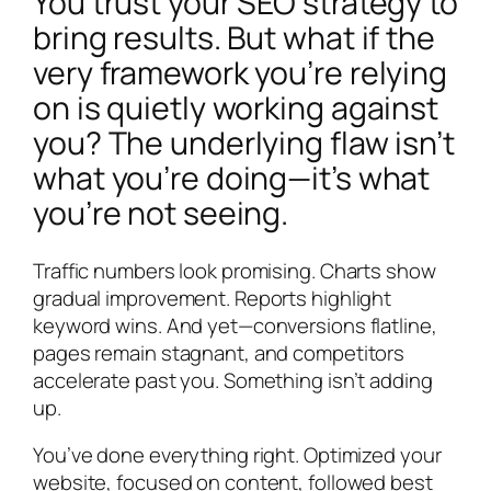
You trust your SEO strategy to
bring results. But what if the
very framework you’re relying
on is quietly working against
you? The underlying flaw isn’t
what you’re doing—it’s what
you’re not seeing.
Traffic numbers look promising. Charts show
gradual improvement. Reports highlight
keyword wins. And yet—conversions flatline,
pages remain stagnant, and competitors
accelerate past you. Something isn’t adding
up.
You’ve done everything right. Optimized your
website, focused on content, followed best