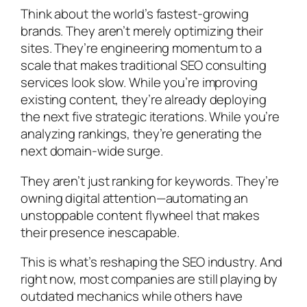
Think about the world’s fastest-growing
brands. They aren’t merely optimizing their
sites. They’re engineering momentum to a
scale that makes traditional SEO consulting
services look slow. While you’re improving
existing content, they’re already deploying
the next five strategic iterations. While you’re
analyzing rankings, they’re generating the
next domain-wide surge.
They aren’t just ranking for keywords. They’re
owning
digital attention—automating an
unstoppable content flywheel that makes
their presence inescapable.
This is what’s reshaping the SEO industry. And
right now, most companies are still playing by
outdated mechanics while others have