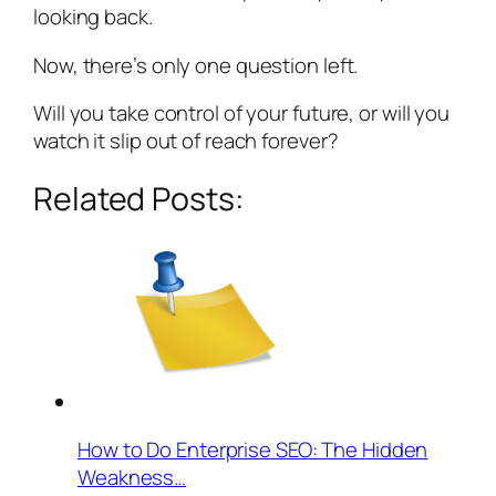
looking back.
Now, there’s only one question left.
Will you take control of your future, or will you
watch it slip out of reach forever?
Related Posts:
How to Do Enterprise SEO: The Hidden
Weakness…