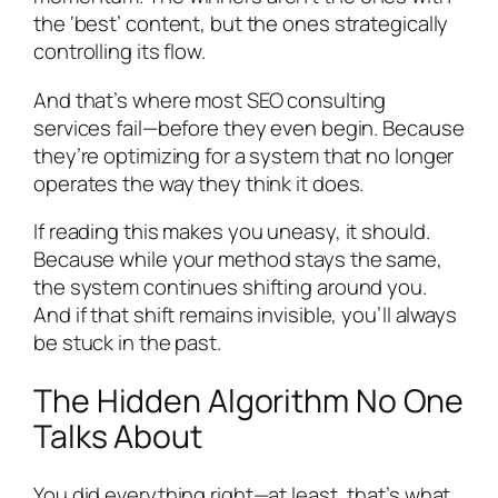
the ‘best’ content, but the ones strategically
controlling its flow.
And that’s where most SEO consulting
services fail—before they even begin. Because
they’re optimizing for a system that no longer
operates the way they think it does.
If reading this makes you uneasy, it should.
Because while your method stays the same,
the system continues shifting around you.
And if that shift remains invisible, you’ll always
be stuck in the past.
The Hidden Algorithm No One
Talks About
You did everything right—at least, that’s what