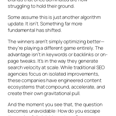
struggling to hold their ground.
Some assume this is just another algorithm
update. It isn’t. Something far more
fundamental has shifted.
The winners aren’t simply optimizing better—
they’re playing a different game entirely. The
advantage isn’t in keywords or backlinks or on-
page tweaks. It’s in the way they generate
search velocity at scale. While traditional SEO
agencies focus on isolated improvements,
these companies have engineered content
ecosystems that compound, accelerate, and
create their own gravitational pull.
And the moment you see that, the question
becomes unavoidable: How do you escape