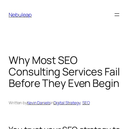
Skip
to
Nebuleap
content
Why Most SEO
Consulting Services Fail
Before They Even Begin
Written by
Kevin Daniels
in
Digital Strategy
, 
SEO