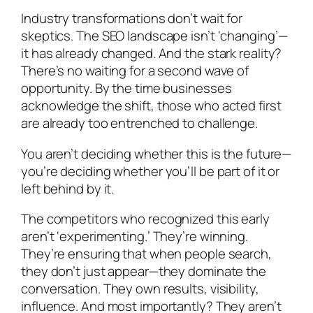
Industry transformations don’t wait for
skeptics. The SEO landscape isn’t ‘changing’—
it has already changed. And the stark reality?
There’s no waiting for a second wave of
opportunity. By the time businesses
acknowledge the shift, those who acted first
are already too entrenched to challenge.
You aren’t deciding whether this is the future—
you’re deciding whether you’ll be part of it or
left behind by it.
The competitors who recognized this early
aren’t ‘experimenting.’ They’re winning.
They’re ensuring that when people search,
they don’t just appear—they dominate the
conversation. They own results, visibility,
influence. And most importantly? They aren’t