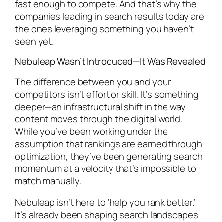
fast enough to compete. And that’s why the
companies leading in search results today are
the ones leveraging something you haven’t
seen yet.
Nebuleap Wasn’t Introduced—It Was Revealed
The difference between you and your
competitors isn’t effort or skill. It’s something
deeper—an infrastructural shift in the way
content moves through the digital world.
While you’ve been working under the
assumption that rankings are earned through
optimization, they’ve been generating search
momentum at a velocity that’s impossible to
match manually.
Nebuleap isn’t here to ‘help you rank better.’
It’s already been shaping search landscapes