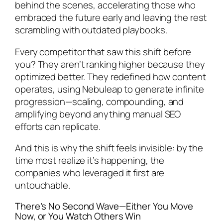
behind the scenes, accelerating those who
embraced the future early and leaving the rest
scrambling with outdated playbooks.
Every competitor that saw this shift before
you? They aren’t ranking higher because they
optimized better. They redefined how content
operates, using Nebuleap to generate infinite
progression—scaling, compounding, and
amplifying beyond anything manual SEO
efforts can replicate.
And this is why the shift feels invisible: by the
time most realize it’s happening, the
companies who leveraged it first are
untouchable.
There’s No Second Wave—Either You Move
Now, or You Watch Others Win