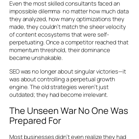
Even the most skilled consultants faced an
impossible dilemma: no matter how much data
they analyzed, how many optimizations they
made, they couldn’t match the sheer velocity
of content ecosystems that were self-
perpetuating. Once a competitor reached that
momentum threshold, their dominance
became unshakable.
SEO was no longer about singular victories—it
was about controlling a perpetual growth
engine. The old strategies weren’t just
outdated; they had become irrelevant.
The Unseen War No One Was
Prepared For
Most businesses didn’t even realize they had