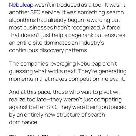
Nebuleap
wasn’t introduced as a tool. It wasn’t
another SEO service. It was something search
algorithms had already begun rewarding but
most businesses hadn’t recognized. A force
that doesn’t just help a page rank but ensures
an entire site dominates an industry’s
continuous discovery patterns.
The companies leveraging Nebuleap aren’t
guessing what works next. They’re generating
momentum that makes competition irrelevant.
And at this pace, those who wait to pivot will
realize too late—they weren’t just competing
against better SEO. They were being outpaced
by an entirely new structure of search
dominance.