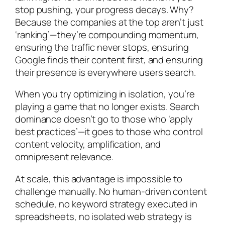
stop pushing, your progress decays. Why?
Because the companies at the top aren’t just
‘ranking’—they’re compounding momentum,
ensuring the traffic never stops, ensuring
Google finds their content first, and ensuring
their presence is everywhere users search.
When you try optimizing in isolation, you’re
playing a game that no longer exists. Search
dominance doesn’t go to those who ‘apply
best practices’—it goes to those who control
content velocity, amplification, and
omnipresent relevance.
At scale, this advantage is impossible to
challenge manually. No human-driven content
schedule, no keyword strategy executed in
spreadsheets, no isolated web strategy is