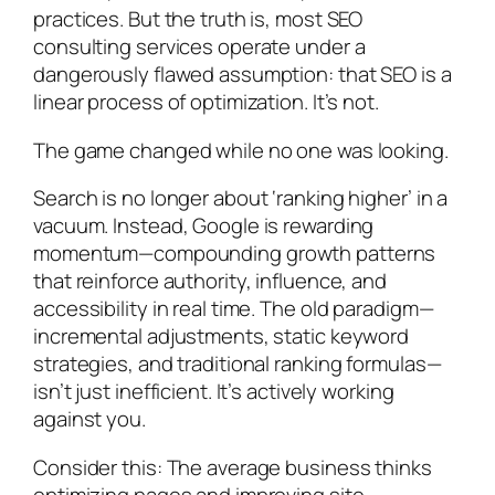
practices. But the truth is, most SEO
consulting services operate under a
dangerously flawed assumption: that SEO is a
linear process of optimization. It’s not.
The game changed while no one was looking.
Search is no longer about ‘ranking higher’ in a
vacuum. Instead, Google is rewarding
momentum—compounding growth patterns
that reinforce authority, influence, and
accessibility in real time. The old paradigm—
incremental adjustments, static keyword
strategies, and traditional ranking formulas—
isn’t just inefficient. It’s actively working
against you.
Consider this: The average business thinks
optimizing pages and improving site