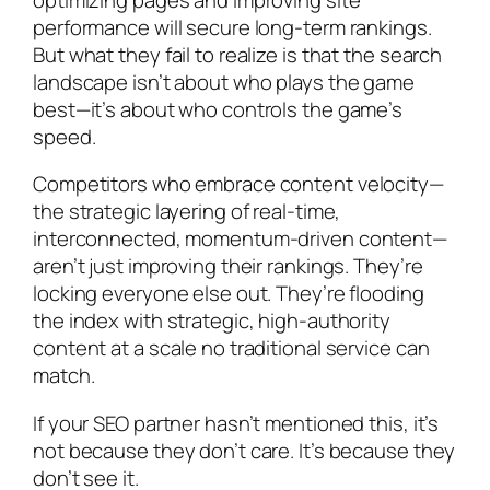
performance will secure long-term rankings.
But what they fail to realize is that the search
landscape isn’t about who plays the game
best—it’s about who controls the game’s
speed.
Competitors who embrace content velocity—
the strategic layering of real-time,
interconnected, momentum-driven content—
aren’t just improving their rankings. They’re
locking everyone else out. They’re flooding
the index with strategic, high-authority
content at a scale no traditional service can
match.
If your SEO partner hasn’t mentioned this, it’s
not because they don’t care. It’s because they
don’t see it.