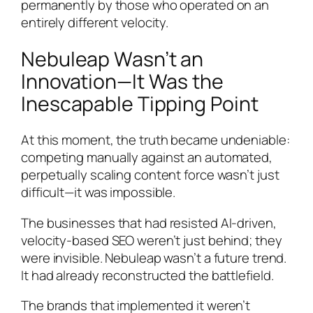
permanently by those who operated on an
entirely different velocity.
Nebuleap Wasn’t an
Innovation—It Was the
Inescapable Tipping Point
At this moment, the truth became undeniable:
competing manually against an automated,
perpetually scaling content force wasn’t just
difficult—it was impossible.
The businesses that had resisted AI-driven,
velocity-based SEO weren’t just behind; they
were invisible. Nebuleap wasn’t a future trend.
It had already reconstructed the battlefield.
The brands that implemented it weren’t