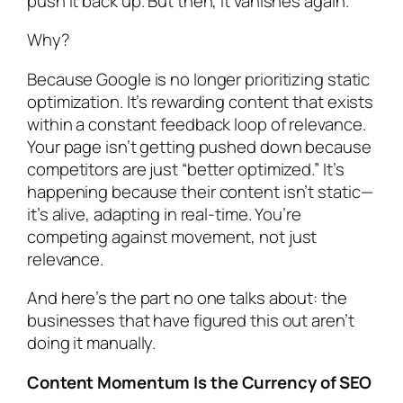
push it back up. But then, it vanishes again.
Why?
Because Google is no longer prioritizing static
optimization. It’s rewarding content that exists
within a constant feedback loop of relevance.
Your page isn’t getting pushed down because
competitors are just “better optimized.” It’s
happening because their content isn’t static—
it’s alive, adapting in real-time. You’re
competing against movement, not just
relevance.
And here’s the part no one talks about: the
businesses that have figured this out aren’t
doing it manually.
Content Momentum Is the Currency of SEO