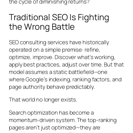
the cycle of diminishing returns?
Traditional SEO Is Fighting
the Wrong Battle
SEO consulting services have historically
operated on a simple premise: refine,
optimize, improve. Discover what’s working,
apply best practices, adjust over time. But that
model assumes a static battlefield—one
where Google’s indexing, ranking factors, and
page authority behave predictably.
That world no longer exists.
Search optimization has become a
momentum-driven system. The top-ranking
pages aren’t just optimized—they are