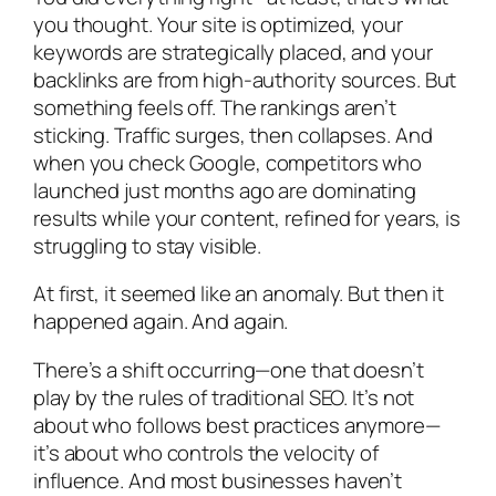
you thought. Your site is optimized, your
keywords are strategically placed, and your
backlinks are from high-authority sources. But
something feels off. The rankings aren’t
sticking. Traffic surges, then collapses. And
when you check Google, competitors who
launched just months ago are dominating
results while your content, refined for years, is
struggling to stay visible.
At first, it seemed like an anomaly. But then it
happened again. And again.
There’s a shift occurring—one that doesn’t
play by the rules of traditional SEO. It’s not
about who follows best practices anymore—
it’s about who controls the velocity of
influence. And most businesses haven’t