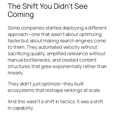
The Shift You Didn’t See
Coming
Some companies started deploying a different
approach—one that wasn’t about optimizing
faster but about making search engines come
to them. They automated velocity without
sacrificing quality, amplified relevance without
manual bottlenecks, and created content
structures that grew exponentially rather than
linearly.
They didn’t just optimize—they built
ecosystems that reshape rankings at scale.
And this wasn’t a shift in tactics. It was a shift
in capability.