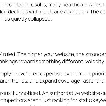
ed predictable results, many healthcare websi
udden declines with no clear explanation. The 
has quietly collapsed.
t
 ruled. The bigger your website, the stronger 
rankings reward something different: velocity.
mply ‘prove’ their expertise over time. It pri
arch trends, and expand coverage faster tha
trous if unnoticed. An authoritative website ca
mpetitors aren’t just ranking for static keyw