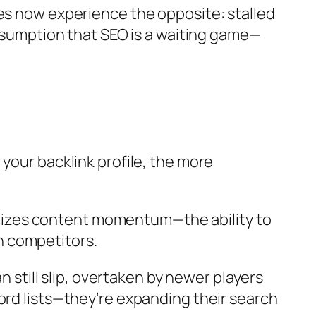
tes now experience the opposite: stalled
assumption that SEO is a waiting game—
your backlink profile, the more
oritizes content momentum—the ability to
n competitors.
n still slip, overtaken by newer players
ord lists—they’re expanding their search