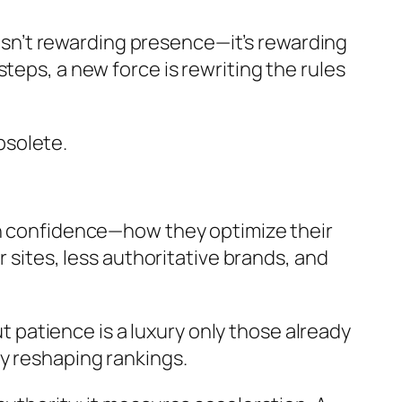
e isn’t rewarding presence—it’s rewarding
teps, a new force is rewriting the rules
obsolete.
th confidence—how they optimize their
r sites, less authoritative brands, and
ut patience is a luxury only those already
y reshaping rankings.