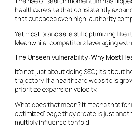
The rise of search momentum has flipped 
healthcare site that consistently expa
that outpaces even high-authority compe
Yet most brands are still optimizing like
Meanwhile, competitors leveraging ext
The Unseen Vulnerability: Why Most He
It’s not just about doing SEO; it’s about
trajectory. If a healthcare website is gro
prioritize expansion velocity.
What does that mean? It means that for 
optimized’ page they create is just ano
multiply influence tenfold.