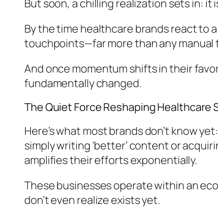
But soon, a chilling realization sets in: it
By the time healthcare brands react to a
touchpoints—far more than any manual 
And once momentum shifts in their favor, i
fundamentally changed.
The Quiet Force Reshaping Healthcare 
Here’s what most brands don’t know yet:
simply writing ‘better’ content or acquir
amplifies their efforts exponentially.
These businesses operate within an ec
don’t even realize exists yet.