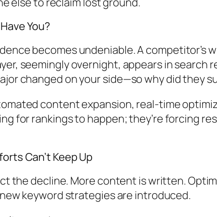
ne else to reclaim lost ground.
—Have You?
vidence becomes undeniable. A competitor’s w
er, seemingly overnight, appears in search res
major changed on your side—so why did they s
tomated content expansion, real-time optimiz
ng for rankings to happen; they’re forcing res
forts Can’t Keep Up
ct the decline. More content is written. Optimi
d new keyword strategies are introduced.