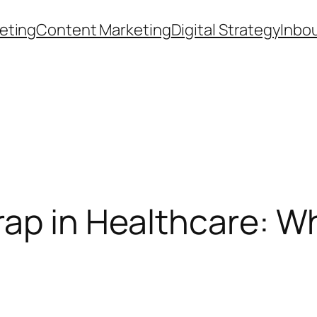
eting
Content Marketing
Digital Strategy
Inbo
ap in Healthcare: Wh