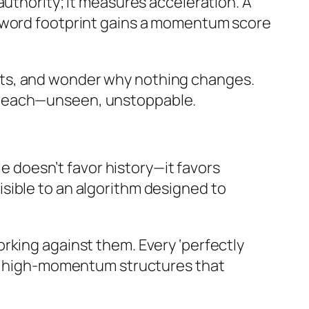
authority; it measures acceleration. A
eyword footprint gains a momentum score
esults, and wonder why nothing changes.
 reach—unseen, unstoppable.
le doesn’t favor history—it favors
nvisible to an algorithm designed to
rking against them. Every ‘perfectly
loy high-momentum structures that