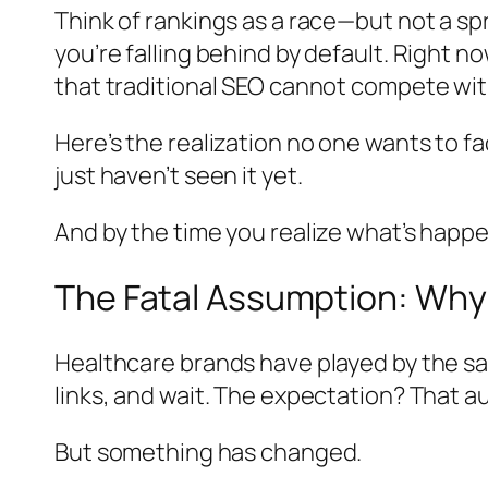
Think of rankings as a race—but not a spr
you’re falling behind by default. Right n
that traditional SEO cannot compete wit
Here’s the realization no one wants to fa
just haven’t seen it yet.
And by the time you realize what’s happen
The Fatal Assumption: Why
Healthcare brands have played by the sa
links, and wait. The expectation? That au
But something has changed.