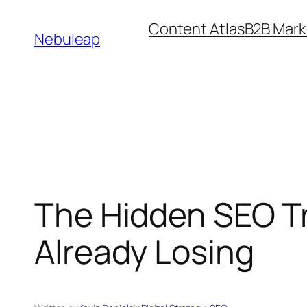
Skip
Content Atlas
B2B Mark
to
Nebuleap
content
The Hidden SEO Tr
Already Losing