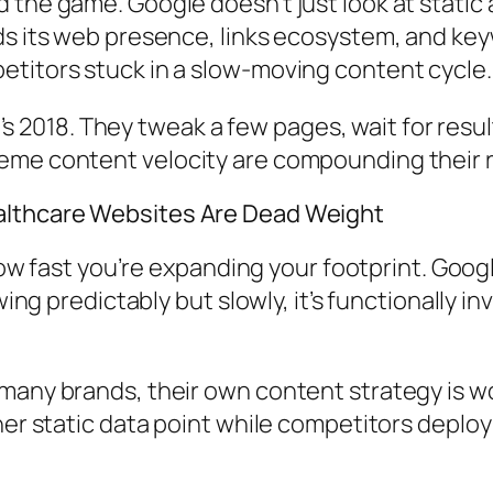
the game. Google doesn’t just look at static 
nds its web presence, links ecosystem, and k
titors stuck in a slow-moving content cycle.
 it’s 2018. They tweak a few pages, wait for r
reme content velocity are compounding their
althcare Websites Are Dead Weight
 how fast you’re expanding your footprint. Goog
wing predictably but slowly, it’s functionally i
many brands, their own content strategy is wo
ther static data point while competitors dep