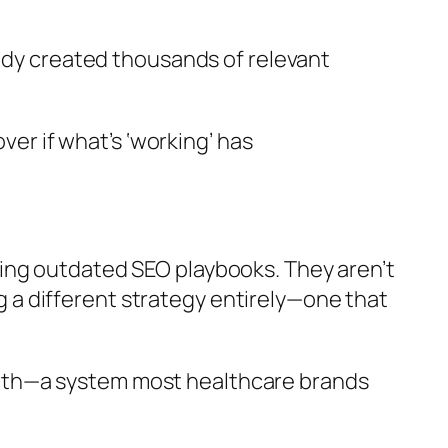
eady created thousands of relevant
ver if what’s ‘working’ has
ing outdated SEO playbooks. They aren’t
ng a different strategy entirely—one that
wth—a system most healthcare brands