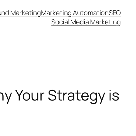
und Marketing
Marketing Automation
SEO
Social Media Marketing
y Your Strategy is