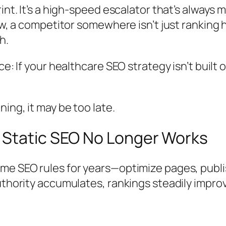
int. It’s a high-speed escalator that’s always m
ow, a competitor somewhere isn’t just ranking 
h.
ce: If your healthcare SEO strategy isn’t built
ing, it may be too late.
 Static SEO No Longer Works
me SEO rules for years—optimize pages, publi
thority accumulates, rankings steadily improve,