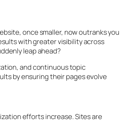
ebsite, once smaller, now outranks you
ults with greater visibility across
uddenly leap ahead?
ation, and continuous topic
ults by ensuring their pages evolve
zation efforts increase. Sites are