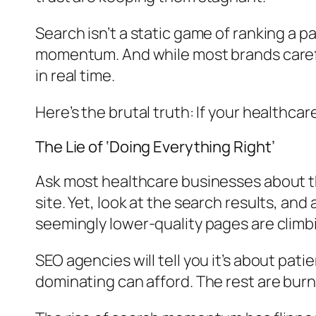
Search isn’t a static game of ranking a p
momentum. And while most brands carefull
in real time.
Here’s the brutal truth: If your healthcar
The Lie of ‘Doing Everything Right’
Ask most healthcare businesses about th
site. Yet, look at the search results, an
seemingly lower-quality pages are climbin
SEO agencies will tell you it’s about pati
dominating can afford. The rest are burn