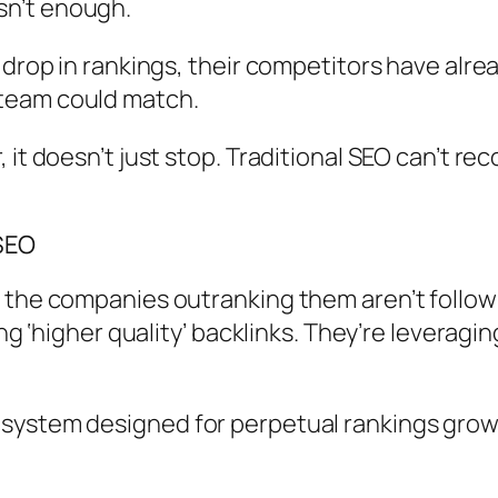
 isn’t enough.
 drop in rankings, their competitors have alr
team could match.
t doesn’t just stop. Traditional SEO can’t reco
SEO
 the companies outranking them aren’t follow
ing ‘higher quality’ backlinks. They’re leveragi
osystem designed for perpetual rankings gro