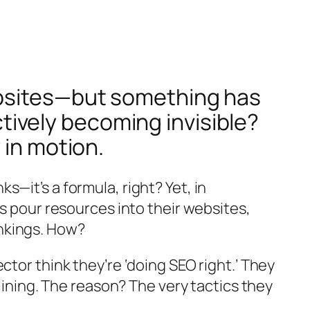
ebsites—but something has
actively becoming invisible?
 in motion.
—it’s a formula, right? Yet, in
ds pour resources into their websites,
nkings. How?
tor think they’re ‘doing SEO right.’ They
lining. The reason? The very tactics they