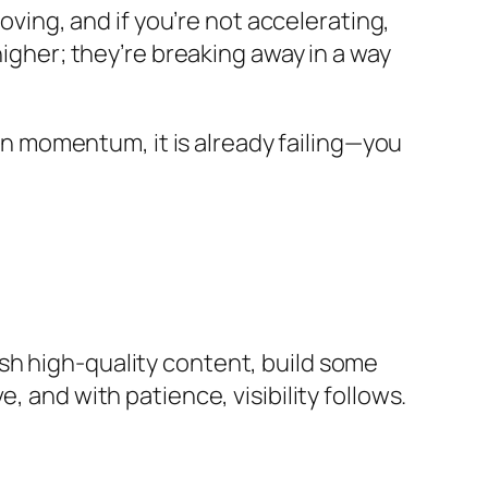
oving, and if you’re not accelerating,
higher; they’re breaking away in a way
 on momentum, it is already failing—you
sh high-quality content, build some
 and with patience, visibility follows.