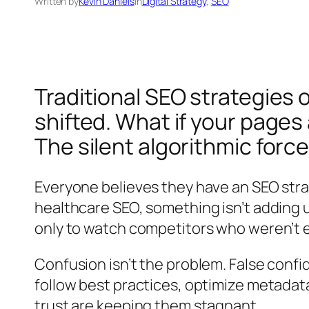
Written by
Kevin Daniels
in
Digital Strategy
, 
SEO
Traditional SEO strategies
shifted. What if your pages a
The silent algorithmic forc
Everyone believes they have an SEO strat
healthcare SEO, something isn’t adding u
only to watch competitors who weren’t 
Confusion isn’t the problem. False confi
follow best practices, optimize metadata,
trust are keeping them stagnant.