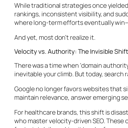
While traditional strategies once yield
rankings, inconsistent visibility, and s
where long-term efforts eventually win—
And yet, most don’t realize it.
Velocity vs. Authority: The Invisible Shif
There was a time when ‘domain authority’
inevitable your climb. But today, search 
Google no longer favors websites that si
maintain relevance, answer emerging se
For healthcare brands, this shift is disas
who master velocity-driven SEO. These co