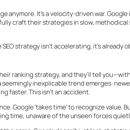
age anymore. It’s a velocity-driven war. Googl
y craft their strategies in slow, methodical s
e SEO strategy isn’t accelerating, it’s already 
eir ranking strategy, and they’ll tell you—wi
d a seemingly inexplicable trend emerges: newe
g faster. This isn’t an accident.
ence. Google ‘takes time’ to recognize value. B
ing time, unaware of the unseen forces quietl