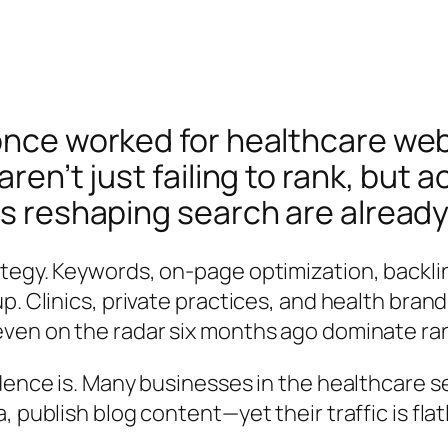
 once worked for healthcare w
ren’t just failing to rank, but 
es reshaping search are already
egy. Keywords, on-page optimization, backlinks
p. Clinics, private practices, and health bran
even on the radar six months ago dominate ra
dence is. Many businesses in the healthcare sec
 publish blog content—yet their traffic is flat