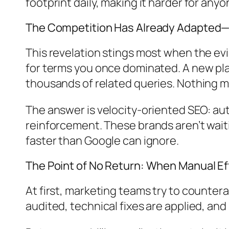
footprint daily, making it harder for anyo
The Competition Has Already Adapted
This revelation stings most when the e
for terms you once dominated. A new play
thousands of related queries. Nothing 
The answer is velocity-oriented SEO: au
reinforcement. These brands aren’t waiti
faster than Google can ignore.
The Point of No Return: When Manual Ef
At first, marketing teams try to countera
audited, technical fixes are applied, an