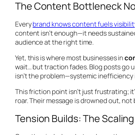
The Content Bottleneck No
Every
brand knows content fuels visibilit
content isn’t enough—it needs sustained
audience at the right time.
Yet, this is where most businesses in
con
wait… but traction fades. Blog posts go 
isn’t the problem—systemic inefficiency i
This friction point isn’t just frustrating;
roar. Their message is drowned out, not b
Tension Builds: The Scalin