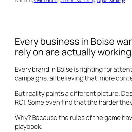
Written by
Kevin Daniels
in
Content Marketing
, 
Digital Strategy
Every business in Boise want
rely on are actually workin
Every brand in Boise is fighting for atte
campaigns, all believing that ‘more content
But reality paints a different picture. D
ROI. Some even find that the harder the
Why? Because the rules of the game hav
playbook.