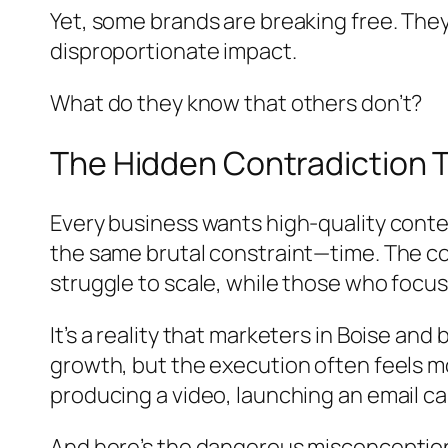
Yet, some brands are breaking free. They
disproportionate impact.
What do they know that others don’t?
The Hidden Contradiction 
Every business wants high-quality conten
the same brutal constraint—time. The con
struggle to scale, while those who focus 
It’s a reality that marketers in Boise a
growth, but the execution often feels mo
producing a video, launching an email
And here’s the dangerous misconception: m