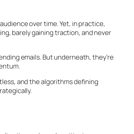
audience over time. Yet, in practice,
g, barely gaining traction, and never
 sending emails. But underneath, they’re
mentum.
tless, and the algorithms defining
rategically.