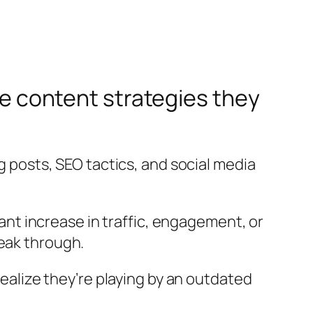
the content strategies they
og posts, SEO tactics, and social media
cant increase in traffic, engagement, or
reak through.
lize they’re playing by an outdated