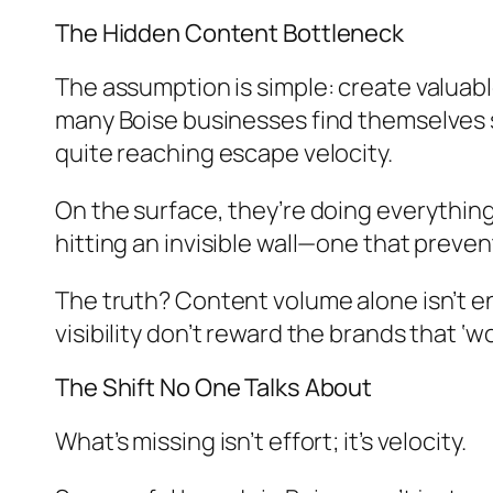
The Hidden Content Bottleneck
The assumption is simple: create valuable
many Boise businesses find themselves s
quite reaching escape velocity.
On the surface, they’re doing everything
hitting an invisible wall—one that preve
The truth? Content volume alone isn’t en
visibility don’t reward the brands that ‘
The Shift No One Talks About
What’s missing isn’t effort; it’s velocity.