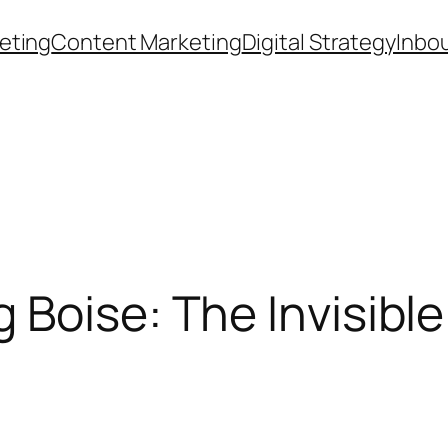
eting
Content Marketing
Digital Strategy
Inbo
Boise: The Invisible 