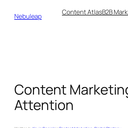
Skip
Content Atlas
B2B Mark
to
Nebuleap
content
Content Marketing 
Attention