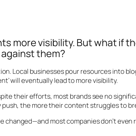
s more visibility. But what if 
g against them?
ntion. Local businesses pour resources into bl
’ will eventually lead to more visibility.
espite their efforts, most brands see no signifi
y push, the more their content struggles to b
e changed—and most companies don’t even rea