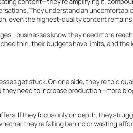
reating content—they’re amplifying it, compou
ersations. They understand an uncomfortable r
on, even the highest-quality content remains i
ges—businesses know they need more reach, ye
ched thin, their budgets have limits, and the 
sses get stuck. On one side, they’re told qual
ld they need to increase production—more blo
suffers. If they focus only on depth, they strugg
whether they’re falling behind or wasting effor