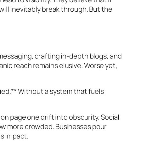
ill inevitably break through. But the
 messaging, crafting in-depth blogs, and
anic reach remains elusive. Worse yet,
ied.** Without a system that fuels
on page one drift into obscurity. Social
grow more crowded. Businesses pour
ts impact.