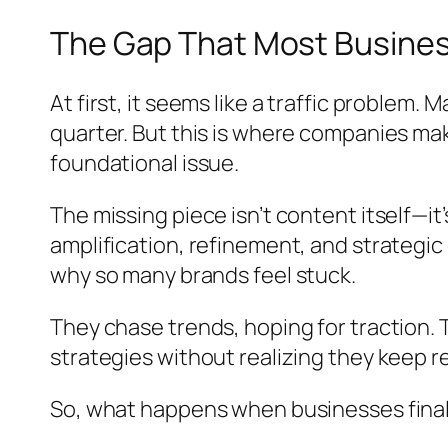
The Gap That Most Business
At first, it seems like a traffic problem
quarter. But this is where companies mak
foundational issue.
The missing piece isn’t content itself—i
amplification, refinement, and strategic 
why so many brands feel stuck.
They chase trends, hoping for traction. 
strategies without realizing they keep 
So, what happens when businesses finall