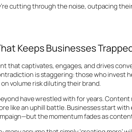
’re cutting through the noise, outpacing thei
That Keeps Businesses Trappe
t that captivates, engages, and drives conver
tradiction is staggering: those who invest he
on volume risk diluting their brand.
nd beyond have wrestled with for years. Conte
re like an uphill battle. Businesses start wit
 campaign—but the momentum fades as conten
any assume that simply ‘creating more’ will lea