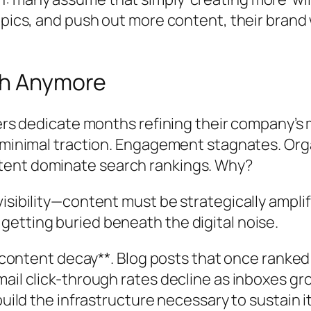
pics, and push out more content, their brand w
ugh Anymore
ters dedicate months refining their company’s
e minimal traction. Engagement stagnates. Org
tent dominate search rankings. Why?
isibility—content must be strategically amplif
etting buried beneath the digital noise.
**content decay**. Blog posts that once ranked 
mail click-through rates decline as inboxes 
build the infrastructure necessary to sustain i