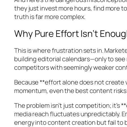
they just invest more hours, find more to
truth is far more complex.
Why Pure Effort Isn’t Eno
This is where frustration sets in. Marke
building editorial calendars—only to se
competitors with seemingly weaker con
Because **effort alone does not create v
momentum, even the best content risks g
The problem isn’t just competition; it’s 
media reach fluctuates unpredictably. E
energy into content creation but fail to 