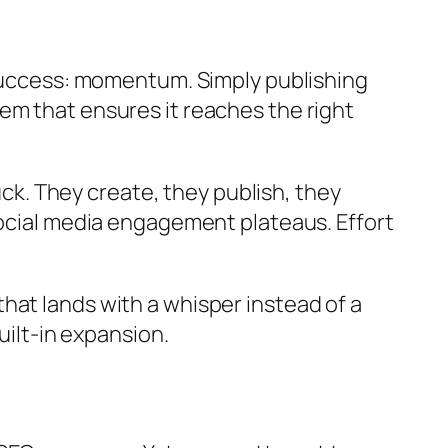
 success: momentum. Simply publishing
em that ensures it reaches the right
. They create, they publish, they
social media engagement plateaus. Effort
t that lands with a whisper instead of a
uilt-in expansion.