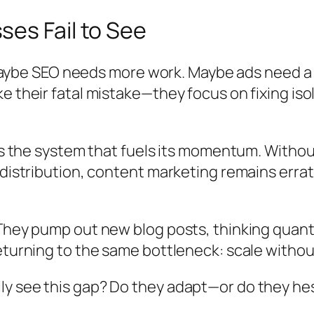
es Fail to See
. Maybe SEO needs more work. Maybe ads need a 
e their fatal mistake—they focus on fixing iso
t’s the system that fuels its momentum. Without
distribution, content marketing remains errati
They pump out new blog posts, thinking quantit
returning to the same bottleneck: scale witho
y see this gap? Do they adapt—or do they hes