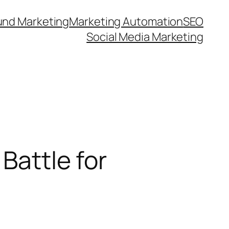
und Marketing
Marketing Automation
SEO
Social Media Marketing
Battle for