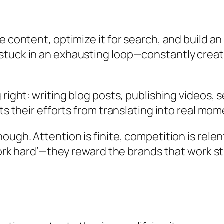
 content, optimize it for search, and build an 
tuck in an exhausting loop—constantly creatin
 right: writing blog posts, publishing videos,
nts their efforts from translating into real mo
ough. Attention is finite, competition is relen
work hard’—they reward the brands that work st