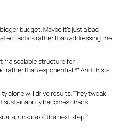
bigger budget. Maybe it’s just a bad
lated tactics rather than addressing the
 **a scalable structure for
c rather than exponential.** And this is
y alone will drive results. They tweak
ut sustainability becomes chaos.
itate, unsure of the next step?