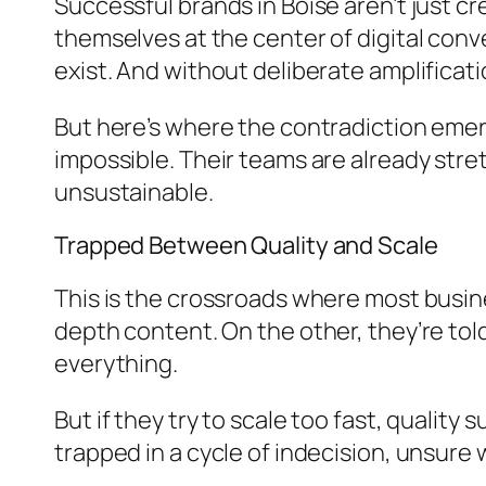
Successful brands in Boise aren’t just c
themselves at the center of digital conv
exist. And without deliberate amplificati
But here’s where the contradiction emer
impossible. Their teams are already stret
unsustainable.
Trapped Between Quality and Scale
This is the crossroads where most busine
depth content. On the other, they’re to
everything.
But if they try to scale too fast, quality 
trapped in a cycle of indecision, unsure 