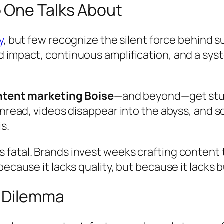
 One Talks About
y
, but few recognize the silent force behind
 impact, continuous amplification, and a syst
tent marketing Boise
—and beyond—get stuck
unread, videos disappear into the abyss, and 
s.
 it’s fatal. Brands invest weeks crafting conten
ecause it lacks quality, but because it lacks b
g Dilemma