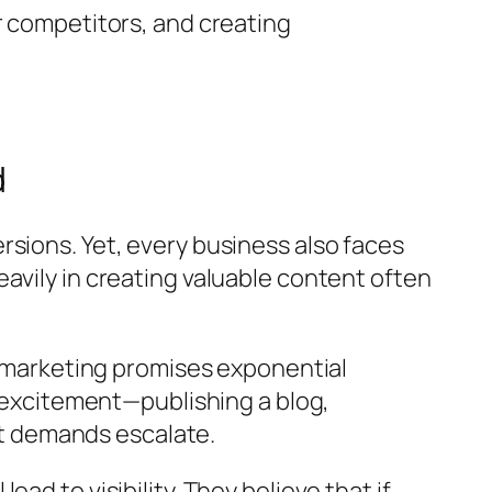
r competitors, and creating
d
sions. Yet, every business also faces
avily in creating valuable content often
nt marketing promises exponential
h excitement—publishing a blog,
t demands escalate.
d to visibility. They believe that if