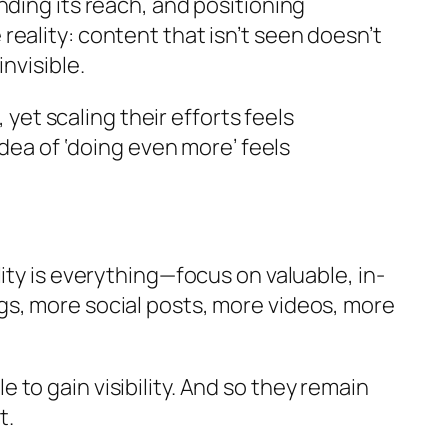
nding its reach, and positioning
eality: content that isn’t seen doesn’t
nvisible.
t scaling their efforts feels
idea of ‘doing even more’ feels
ity is everything—focus on valuable, in-
gs, more social posts, more videos, more
le to gain visibility. And so they remain
t.