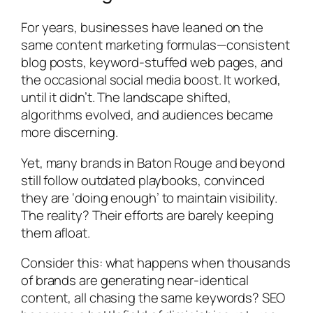
For years, businesses have leaned on the
same content marketing formulas—consistent
blog posts, keyword-stuffed web pages, and
the occasional social media boost. It worked,
until it didn’t. The landscape shifted,
algorithms evolved, and audiences became
more discerning.
Yet, many brands in Baton Rouge and beyond
still follow outdated playbooks, convinced
they are ‘doing enough’ to maintain visibility.
The reality? Their efforts are barely keeping
them afloat.
Consider this: what happens when thousands
of brands are generating near-identical
content, all chasing the same keywords? SEO