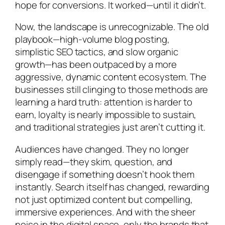
hope for conversions. It worked—until it didn’t.
Now, the landscape is unrecognizable. The old
playbook—high-volume blog posting,
simplistic SEO tactics, and slow organic
growth—has been outpaced by a more
aggressive, dynamic content ecosystem. The
businesses still clinging to those methods are
learning a hard truth: attention is harder to
earn, loyalty is nearly impossible to sustain,
and traditional strategies just aren’t cutting it.
Audiences have changed. They no longer
simply read—they skim, question, and
disengage if something doesn’t hook them
instantly. Search itself has changed, rewarding
not just optimized content but compelling,
immersive experiences. And with the sheer
noise in the digital space, only the brands that