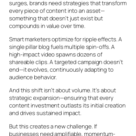
surges, brands need strategies that transform
every piece of content into an asset—
something that doesn’t just exist but
compounds in value over time.
Smart marketers optimize for ripple effects. A
single pillar blog fuels multiple spin-offs. A
high-impact video spawns dozens of
shareable clips. A targeted campaign doesn’t
end—it evolves, continuously adapting to
audience behavior.
And this shift isn’t about volume. It’s about
strategic expansion—ensuring that every
content investment outlasts its initial creation
and drives sustained impact.
But this creates a new challenge. If
businesses need amplifiable, momentum-