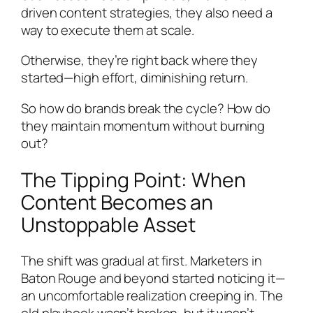
driven content strategies, they also need a
way to execute them at scale.
Otherwise, they’re right back where they
started—high effort, diminishing return.
So how do brands break the cycle? How do
they maintain momentum without burning
out?
The Tipping Point: When
Content Becomes an
Unstoppable Asset
The shift was gradual at first. Marketers in
Baton Rouge and beyond started noticing it—
an uncomfortable realization creeping in. The