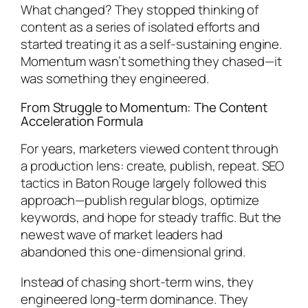
What changed? They stopped thinking of
content as a series of isolated efforts and
started treating it as a self-sustaining engine.
Momentum wasn’t something they chased—it
was something they engineered.
From Struggle to Momentum: The Content
Acceleration Formula
For years, marketers viewed content through
a production lens: create, publish, repeat. SEO
tactics in Baton Rouge largely followed this
approach—publish regular blogs, optimize
keywords, and hope for steady traffic. But the
newest wave of market leaders had
abandoned this one-dimensional grind.
Instead of chasing short-term wins, they
engineered long-term dominance. They