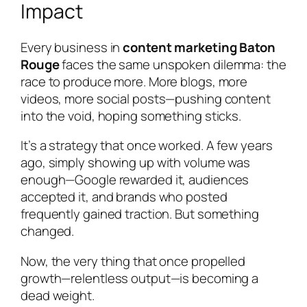
Impact
Every business in
content marketing Baton
Rouge
faces the same unspoken dilemma: the
race to produce more. More blogs, more
videos, more social posts—pushing content
into the void, hoping something sticks.
It’s a strategy that once worked. A few years
ago, simply showing up with volume was
enough—Google rewarded it, audiences
accepted it, and brands who posted
frequently gained traction. But something
changed.
Now, the very thing that once propelled
growth—relentless output—is becoming a
dead weight.