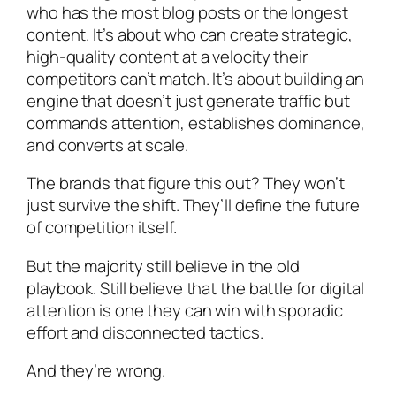
who has the most blog posts or the longest
content. It’s about who can create strategic,
high-quality content at a velocity their
competitors can’t match. It’s about building an
engine that doesn’t just generate traffic but
commands attention, establishes dominance,
and converts at scale.
The brands that figure this out? They won’t
just survive the shift. They’ll define the future
of competition itself.
But the majority still believe in the old
playbook. Still believe that the battle for digital
attention is one they can win with sporadic
effort and disconnected tactics.
And they’re wrong.