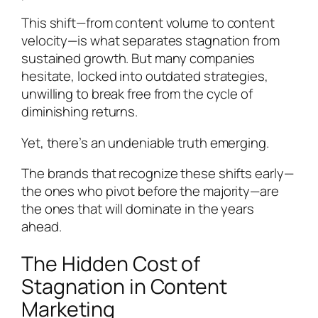
This shift—from content volume to content
velocity—is what separates stagnation from
sustained growth. But many companies
hesitate, locked into outdated strategies,
unwilling to break free from the cycle of
diminishing returns.
Yet, there’s an undeniable truth emerging.
The brands that recognize these shifts early—
the ones who pivot before the majority—are
the ones that will dominate in the years
ahead.
The Hidden Cost of
Stagnation in Content
Marketing