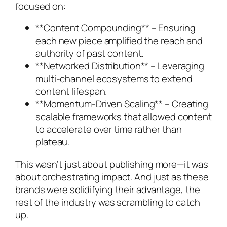
focused on:
**Content Compounding** – Ensuring
each new piece amplified the reach and
authority of past content.
**Networked Distribution** – Leveraging
multi-channel ecosystems to extend
content lifespan.
**Momentum-Driven Scaling** – Creating
scalable frameworks that allowed content
to accelerate over time rather than
plateau.
This wasn’t just about publishing more—it was
about orchestrating impact. And just as these
brands were solidifying their advantage, the
rest of the industry was scrambling to catch
up.