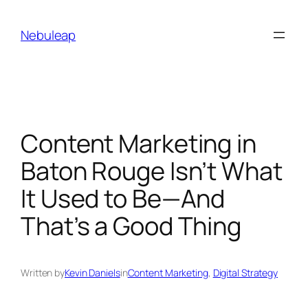
Skip
to
Nebuleap
content
Content Marketing in
Baton Rouge Isn’t What
It Used to Be—And
That’s a Good Thing
Written by
Kevin Daniels
in
Content Marketing
, 
Digital Strategy