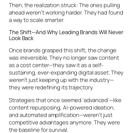
Then, the realization struck: The ones pulling
ahead weren’t working harder. They had found
a way to scale smarter.
The Shift—And Why Leading Brands Will Never
Look Back
Once brands grasped this shift, the change
was irreversible. They no longer saw content
as a cost center—they saw it as a self-
sustaining, ever-expanding digital asset. They
weren’t just keeping up with the industry—
they were redefining its trajectory.
Strategies that once seemed ‘advanced’—like
content repurposing, AI-powered ideation,
and automated amplification—weren’t just
competitive advantages anymore. They were
the baseline for survival.