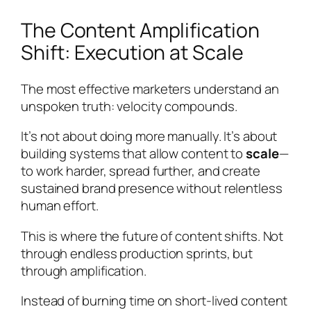
The Content Amplification
Shift: Execution at Scale
The most effective marketers understand an
unspoken truth: velocity compounds.
It’s not about doing more manually. It’s about
building systems that allow content to
scale
—
to work harder, spread further, and create
sustained brand presence without relentless
human effort.
This is where the future of content shifts. Not
through endless production sprints, but
through amplification.
Instead of burning time on short-lived content