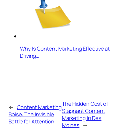
Why Is Content Marketing Effective at
Driving…
The Hidden Cost of
←
Content Marketing
Stagnant Content
Boise: The Invisible
Marketing in Des
Battle for Attention
Moines
→