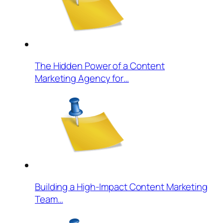
The Hidden Power of a Content
Marketing Agency for…
Building a High-Impact Content Marketing
Team…