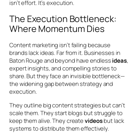
isn’t effort. It’s execution.
The Execution Bottleneck:
Where Momentum Dies
Content marketing isn’t failing because
brands lack ideas. Far from it. Businesses in
Baton Rouge and beyond have endless
ideas
,
expert insights, and compelling stories to
share. But they face an invisible bottleneck—
the widening gap between strategy and
execution.
They outline big content strategies but can’t
scale them. They start blogs but struggle to
keep them alive. They create
videos
but lack
systems to distribute them effectively.