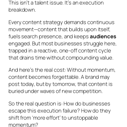
This isn’t a talent issue. It’s an execution
breakdown.
Every content strategy demands continuous
movement—content that builds upon itself,
fuels search presence, and keeps
audiences
engaged. But most businesses struggle here,
trapped in a reactive, one-off content cycle
that drains time without compounding value.
And here’s the real cost: Without momentum,
content becomes forgettable. A brand may
post today, but by tomorrow, that content is
buried under waves of new competition.
So the real question is: How do businesses
escape this execution failure? How do they
shift from ‘more effort’ to unstoppable
momentum?