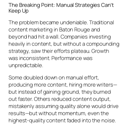
The Breaking Point: Manual Strategies Can’t
Keep Up
The problem became undeniable. Traditional
content marketing in Baton Rouge and
beyond had hit a wall. Companies investing
heavily in content, but without a compounding
strategy, saw their efforts plateau. Growth
was inconsistent. Performance was
unpredictable.
Some doubled down on manual effort,
producing more content, hiring more writers—
but instead of gaining ground, they burned
out faster. Others reduced content output,
mistakenly assuming quality alone would drive
results—but without momentum, even the
highest-quality content faded into the noise.