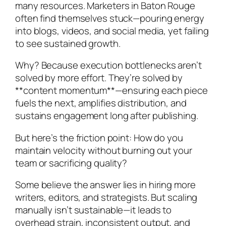
many resources. Marketers in Baton Rouge
often find themselves stuck—pouring energy
into blogs, videos, and social media, yet failing
to see sustained growth.
Why? Because execution bottlenecks aren’t
solved by more effort. They’re solved by
**content momentum**—ensuring each piece
fuels the next, amplifies distribution, and
sustains engagement long after publishing.
But here’s the friction point: How do you
maintain velocity without burning out your
team or sacrificing quality?
Some believe the answer lies in hiring more
writers, editors, and strategists. But scaling
manually isn’t sustainable—it leads to
overhead strain, inconsistent output, and