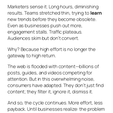
Marketers sense it. Long hours, diminishing
results. Teams stretched thin, trying to
learn
new trends before they become obsolete.
Even as businesses push out more,
engagement stalls. Traffic plateaus.
Audiences skim but don’t convert.
Why? Because high effort is no longer the
gateway to high return.
The web is flooded with content—billions of
posts, guides, and videos competing for
attention. But in this overwhelming noise,
consumers have adapted. They don’t just find
content; they filter it, ignore it, dismiss it.
And so, the cycle continues. More effort, less
payback. Until businesses realize: the problem