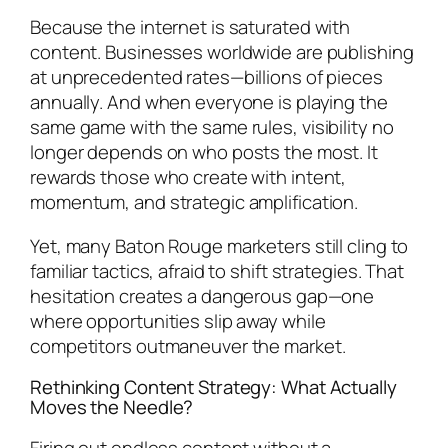
Because the internet is saturated with
content. Businesses worldwide are publishing
at unprecedented rates—billions of pieces
annually. And when everyone is playing the
same game with the same rules, visibility no
longer depends on who posts the most. It
rewards those who create with intent,
momentum, and strategic amplification.
Yet, many Baton Rouge marketers still cling to
familiar tactics, afraid to shift strategies. That
hesitation creates a dangerous gap—one
where opportunities slip away while
competitors outmaneuver the market.
Rethinking Content Strategy: What Actually
Moves the Needle?
Firing out endless content without a