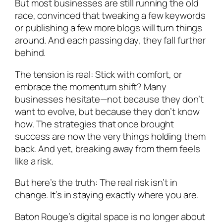
But most businesses are still running the old
race, convinced that tweaking a few keywords
or publishing a few more blogs will turn things
around. And each passing day, they fall further
behind.
The tension is real: Stick with comfort, or
embrace the momentum shift? Many
businesses hesitate—not because they don’t
want to evolve, but because they don’t know
how. The strategies that once brought
success are now the very things holding them
back. And yet, breaking away from them feels
like a risk.
But here’s the truth: The real risk isn’t in
change. It’s in staying exactly where you are.
Baton Rouge’s digital space is no longer about