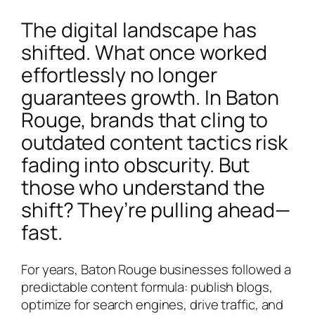
The digital landscape has
shifted. What once worked
effortlessly no longer
guarantees growth. In Baton
Rouge, brands that cling to
outdated content tactics risk
fading into obscurity. But
those who understand the
shift? They’re pulling ahead—
fast.
For years, Baton Rouge businesses followed a
predictable content formula: publish blogs,
optimize for search engines, drive traffic, and