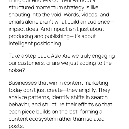
structured momentum strategy is like
shouting into the void. Words, videos, and
emails alone aren’t what build an audience—
impact does. And impact isn’t just about
producing and publishing—it’s about
intelligent positioning.
Take a step back. Ask: Are we truly engaging
our customers, or are we just adding to the
noise?
Businesses that win in content marketing
today don’t just create—they amplify. They
analyze patterns, identify shifts in search
behavior, and structure their efforts so that
each piece builds on the last, forming a
content ecosystem rather than isolated
posts.