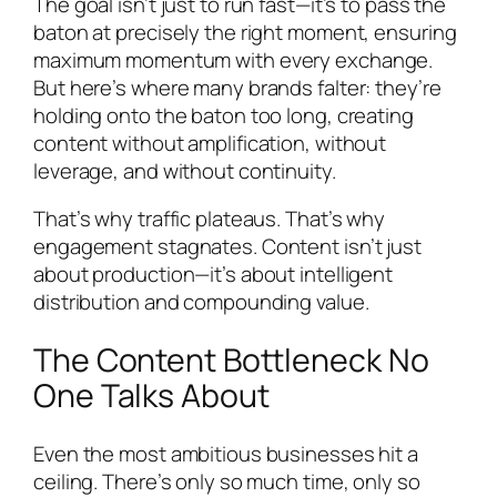
The goal isn’t just to run fast—it’s to pass the
baton at precisely the right moment, ensuring
maximum momentum with every exchange.
But here’s where many brands falter: they’re
holding onto the baton too long, creating
content without amplification, without
leverage, and without continuity.
That’s why traffic plateaus. That’s why
engagement stagnates. Content isn’t just
about production—it’s about intelligent
distribution and compounding value.
The Content Bottleneck No
One Talks About
Even the most ambitious businesses hit a
ceiling. There’s only so much time, only so