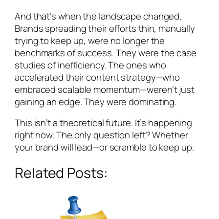
And that’s when the landscape changed.
Brands spreading their efforts thin, manually
trying to keep up, were no longer the
benchmarks of success. They were the case
studies of inefficiency. The ones who
accelerated their content strategy—who
embraced scalable momentum—weren’t just
gaining an edge. They were dominating.
This isn’t a theoretical future. It’s happening
right now. The only question left? Whether
your brand will lead—or scramble to keep up.
Related Posts: