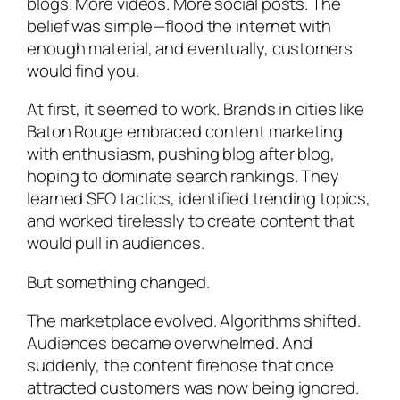
blogs. More videos. More social posts. The
belief was simple—flood the internet with
enough material, and eventually, customers
would find you.
At first, it seemed to work. Brands in cities like
Baton Rouge embraced content marketing
with enthusiasm, pushing blog after blog,
hoping to dominate search rankings. They
learned SEO tactics, identified trending topics,
and worked tirelessly to create content that
would pull in audiences.
But something changed.
The marketplace evolved. Algorithms shifted.
Audiences became overwhelmed. And
suddenly, the content firehose that once
attracted customers was now being ignored.