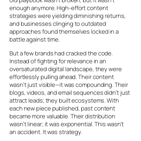
old playbook wasn’t broken, but it wasn’t
enough anymore. High-effort content
strategies were yielding diminishing returns,
and businesses clinging to outdated
approaches found themselves locked in a
battle against time.
But a few brands had cracked the code.
Instead of fighting for relevance in an
oversaturated digital landscape, they were
effortlessly pulling ahead. Their content
wasn’t just visible—it was compounding. Their
blogs, videos, and email sequences didn’t just
attract leads; they built ecosystems. With
each new piece published, past content
became more valuable. Their distribution
wasn’t linear; it was exponential. This wasn’t
an accident. It was strategy.