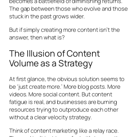
becomes a battlefield of diminishing returns.
The gap between those who evolve and those
stuck in the past grows wider.
But if simply creating more content isn’t the
answer, then what is?
The Illusion of Content
Volume as a Strategy
At first glance, the obvious solution seems to
be ‘just create more.’ More blog posts. More
videos. More social content. But content
fatigue is real, and businesses are burning
resources trying to outproduce each other
without a clear velocity strategy.
Think of content marketing like a relay race.