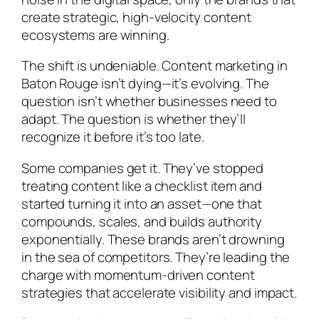
create strategic, high-velocity content
ecosystems are winning.
The shift is undeniable. Content marketing in
Baton Rouge isn’t dying—it’s evolving. The
question isn’t whether businesses need to
adapt. The question is whether they’ll
recognize it before it’s too late.
Some companies get it. They’ve stopped
treating content like a checklist item and
started turning it into an asset—one that
compounds, scales, and builds authority
exponentially. These brands aren’t drowning
in the sea of competitors. They’re leading the
charge with momentum-driven content
strategies that accelerate visibility and impact.