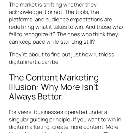
The market is shifting whether they
acknowledge it or not. The tools, the
platforms, and audience expectations are
redefining what it takes to win. And those who
fail to recognize it? The ones who think they
can keep pace while standing still?
They’re about to find out just how ruthless
digital inertia can be.
The Content Marketing
Illusion: Why More Isn’t
Always Better
For years, businesses operated under a
singular guiding principle: If you want to win in
digital marketing, create more content. More