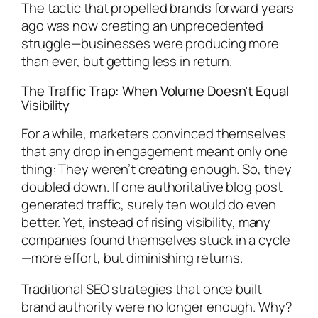
The tactic that propelled brands forward years
ago was now creating an unprecedented
struggle—businesses were producing more
than ever, but getting less in return.
The Traffic Trap: When Volume Doesn’t Equal
Visibility
For a while, marketers convinced themselves
that any drop in engagement meant only one
thing: They weren’t creating enough. So, they
doubled down. If one authoritative blog post
generated traffic, surely ten would do even
better. Yet, instead of rising visibility, many
companies found themselves stuck in a cycle
—more effort, but diminishing returns.
Traditional SEO strategies that once built
brand authority were no longer enough. Why?