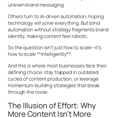
uneven brand messaging.
Others turn to AI-driven automation, hoping
technology will solve everything. But blind
automation without strategy fragments brand
identity, making content feel robotic.
So the question isn’t just how to scale—it’s
how to scale **intelligently**.
And this is where most businesses face their
defining choice: stay trapped in outdated
cycles of content production, or leverage
momentum-building strategies that break
through the noise.
The Illusion of Effort: Why
More Content Isn’t More