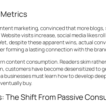
 Metrics
ntent marketing, convinced that more blogs, s
 Website visits increase, social media likes rol
Yet, despite these apparent wins, actual con
er forming a lasting connection with the bran
dern content consumption. Readers skim rather
on, customers have become desensitized to ge
a businesses must learn how to develop deep,
ventually buy.
: The Shift From Passive Cons