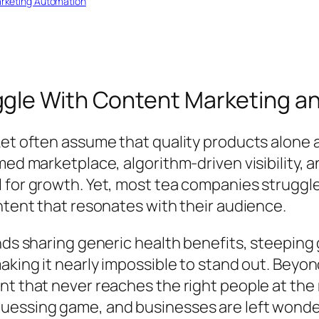
rketing Automation
le With Content Marketing and
et often assume that quality products alone ar
med marketplace, algorithm-driven visibility,
 for growth. Yet, most tea companies struggl
ntent that resonates with their audience.
nds sharing generic health benefits, steeping
aking it nearly impossible to stand out. Beyond
t that never reaches the right people at the r
essing game, and businesses are left wonder