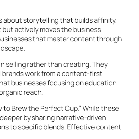
about storytelling that builds affinity.
st but actively moves the business
 Businesses that master content through
andscape.
n selling rather than creating. They
ul brands work from a content-first
hat businesses focusing on education
organic reach.
ow to Brew the Perfect Cup.” While these
 deeper by sharing narrative-driven
ons to specific blends. Effective content