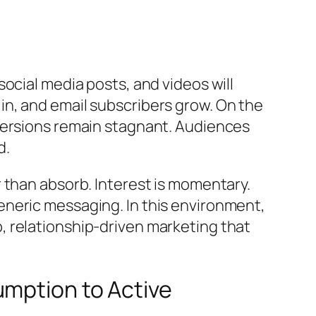
ocial media posts, and videos will
l in, and email subscribers grow. On the
versions remain stagnant. Audiences
d.
 than absorb. Interest is momentary.
neric messaging. In this environment,
 relationship-driven marketing that
umption to Active