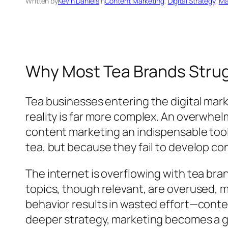
Written by
Kevin Daniels
in
Content Marketing
, 
Digital Strategy
, 
Ma
Why Most Tea Brands Strugg
Tea businesses entering the digital mark
reality is far more complex. An overwhel
content marketing an indispensable tool
tea, but because they fail to develop co
The internet is overflowing with tea bra
topics, though relevant, are overused, m
behavior results in wasted effort—conten
deeper strategy, marketing becomes a gu