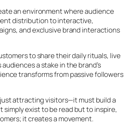
reate an environment where audience
ent distribution to interactive,
igns, and exclusive brand interactions
omers to share their daily rituals, live
audiences a stake in the brand’s
ience transforms from passive followers
st attracting visitors—it must build a
 simply exist to be read but to inspire,
tomers; it creates a movement.