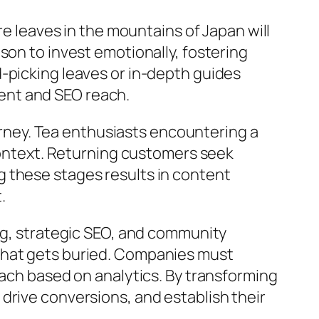
re leaves in the mountains of Japan will
son to invest emotionally, fostering
-picking leaves or in-depth guides
ent and SEO reach.
ourney. Tea enthusiasts encountering a
 context. Returning customers seek
 these stages results in content
.
ng, strategic SEO, and community
that gets buried. Companies must
oach based on analytics. By transforming
drive conversions, and establish their