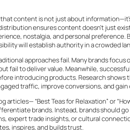
hat content is not just about information—it’s 
 distribution ensures content doesn’t just exi
perience, nostalgia, and personal preference.
bility will establish authority in a crowded l
aditional approaches fail. Many brands focus o
s but fail to deliver value. Meanwhile, successf
fore introducing products. Research shows t
aged traffic, improve conversions, and gain 
log articles— “Best Teas for Relaxation” or “H
fferentiate brands. Instead, brands should go
s, expert trade insights, or cultural connecti
es, inspires, and builds trust.