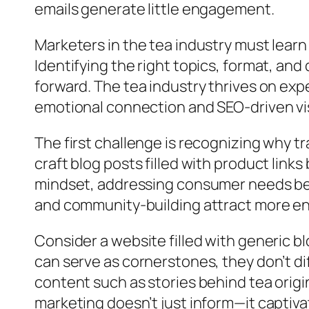
emails generate little engagement.
Marketers in the tea industry must learn t
Identifying the right topics, format, and
forward. The tea industry thrives on ex
emotional connection and SEO-driven visi
The first challenge is recognizing why tr
craft blog posts filled with product link
mindset, addressing consumer needs be
and community-building attract more eng
Consider a website filled with generic b
can serve as cornerstones, they don’t di
content such as stories behind tea origin
marketing doesn’t just inform—it captivat