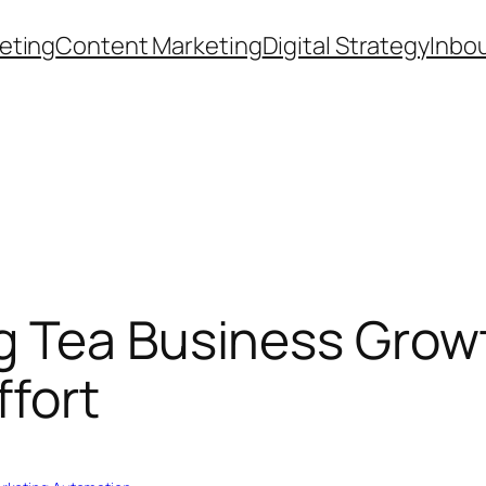
eting
Content Marketing
Digital Strategy
Inbo
g Tea Business Grow
fort