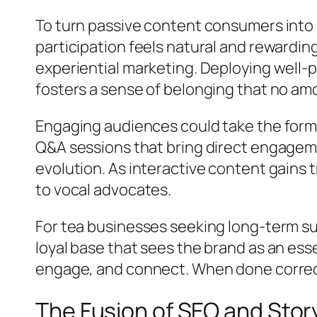
To turn passive content consumers into
participation feels natural and rewarding
experiential marketing. Deploying well-
fosters a sense of belonging that no am
Engaging audiences could take the form o
Q&A sessions that bring direct engageme
evolution. As interactive content gain
to vocal advocates.
For tea businesses seeking long-term su
loyal base that sees the brand as an essen
engage, and connect. When done correct
The Fusion of SEO and Story