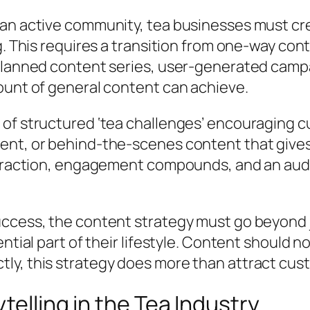
 an active community, tea businesses must c
. This requires a transition from one-way cont
planned content series, user-generated campa
ount of general content can achieve.
f structured ‘tea challenges’ encouraging cust
nt, or behind-the-scenes content that gives 
s traction, engagement compounds, and an aud
ccess, the content strategy must go beyond ju
tial part of their lifestyle. Content should not
ly, this strategy does more than attract cus
telling in the Tea Industry