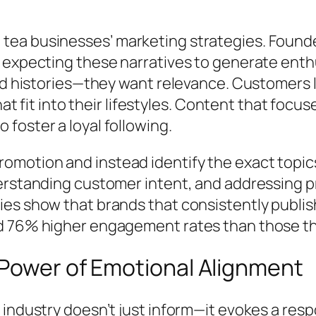
ea businesses’ marketing strategies. Founder
expecting these narratives to generate enthusi
nd histories—they want relevance. Customers l
hat fit into their lifestyles. Content that focu
foster a loyal following.
motion and instead identify the exact topics
erstanding customer intent, and addressing p
es show that brands that consistently publis
 76% higher engagement rates than those that
 Power of Emotional Alignment
industry doesn’t just inform—it evokes a resp