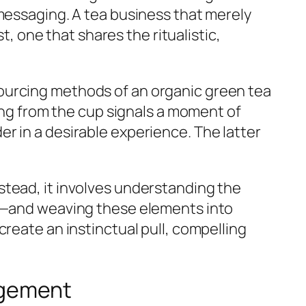
messaging. A tea business that merely
t, one that shares the ritualistic,
ourcing methods of an organic green tea
sing from the cup signals a moment of
r in a desirable experience. The latter
stead, it involves understanding the
al—and weaving these elements into
reate an instinctual pull, compelling
agement