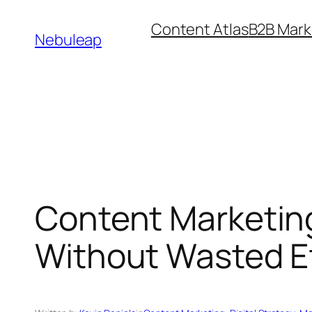
Skip
Content Atlas
B2B Mark
to
Nebuleap
content
Content Marketin
Without Wasted Ef