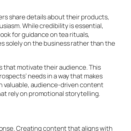
s share details about their products,
asm. While credibility is essential,
ook for guidance on tea rituals,
ses solely on the business rather than the
 that motivate their audience. This
rospects’ needs in a way that makes
h valuable, audience-driven content
 rely on promotional storytelling.
onse. Creating content that aligns with