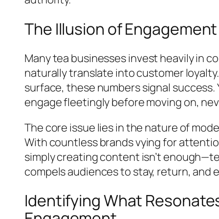
The Illusion of Engagement
Many tea businesses invest heavily in co
naturally translate into customer loyalty.
surface, these numbers signal success. 
engage fleetingly before moving on, nev
The core issue lies in the nature of mo
With countless brands vying for attenti
simply creating content isn’t enough—te
compels audiences to stay, return, and e
Identifying What Resonates
Engagement