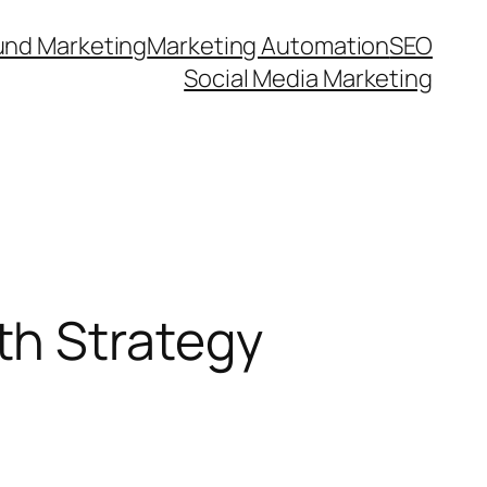
und Marketing
Marketing Automation
SEO
Social Media Marketing
th Strategy