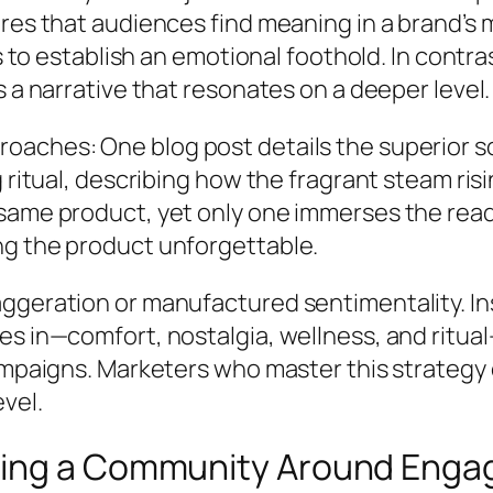
res that audiences find meaning in a brand’s 
s to establish an emotional foothold. In contras
 a narrative that resonates on a deeper level.
oaches: One blog post details the superior s
g ritual, describing how the fragrant steam ri
same product, yet only one immerses the reade
ng the product unforgettable.
ggeration or manufactured sentimentality. In
es in—comfort, nostalgia, wellness, and ritu
ampaigns. Marketers who master this strategy c
vel.
ding a Community Around Eng