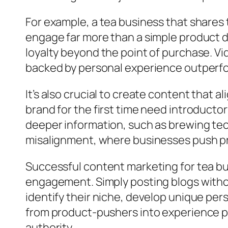
For example, a tea business that shares t
engage far more than a simple product de
loyalty beyond the point of purchase. V
backed by personal experience outperf
It’s also crucial to create content that 
brand for the first time need introducto
deeper information, such as brewing tec
misalignment, where businesses push pro
Successful content marketing for tea bu
engagement. Simply posting blogs witho
identify their niche, develop unique per
from product-pushers into experience pr
authority.