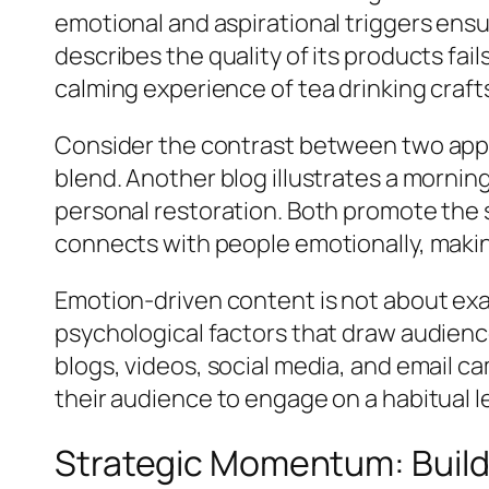
emotional and aspirational triggers ensu
describes the quality of its products fail
calming experience of tea drinking crafts
Consider the contrast between two appr
blend. Another blog illustrates a mornin
personal restoration. Both promote the 
connects with people emotionally, maki
Emotion-driven content is not about exa
psychological factors that draw audienc
blogs, videos, social media, and email c
their audience to engage on a habitual le
Strategic Momentum: Buil