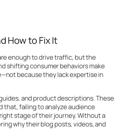
 How to Fix It
e enough to drive traffic, but the
 and shifting consumer behaviors make
e—not because they lack expertise in
 guides, and product descriptions. These
 that, failing to analyze audience
ight stage of their journey. Without a
ing why their blog posts, videos, and