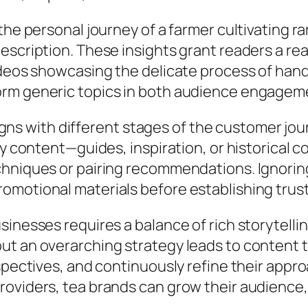
he personal journey of a farmer cultivating ra
scription. These insights grant readers a rea
ideos showcasing the delicate process of hand
orm generic topics in both audience engagem
aligns with different stages of the customer j
ry content—guides, inspiration, or historical
hniques or pairing recommendations. Ignoring
motional materials before establishing trust
sinesses requires a balance of rich storytelli
ut an overarching strategy leads to content 
spectives, and continuously refine their appr
oviders, tea brands can grow their audience, 