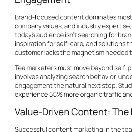
Brand-focused content dominates most t
company values, and industry expertise, 
today’s audience isn’t searching for bra
inspiration for self-care, and solutions t
customer lacks the magnetism needed to 
Tea marketers must move beyond self-pro
involves analyzing search behavior, und
engagement the natural next step. Studi
experience 55% more organic traffic and
Value-Driven Content: The
Successful content marketing in the tea 