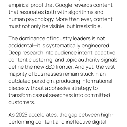
empirical proof that Google rewards content
that resonates both with algorithms and
human psychology. More than ever, content
must not only be visible, but irresistible.
The dominance of industry leaders is not
accidental—it is systematically engineered.
Deep research into audience intent, adaptive
content clustering, and topic authority signals
define the new SEO frontier. And yet, the vast
majority of businesses remain stuck in an
outdated paradigm, producing informational
pieces without a cohesive strategy to
transform casual searchers into committed
customers.
As 2025 accelerates, the gap between high-
performing content and ineffective digital