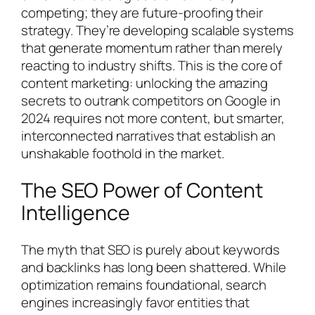
competing; they are future-proofing their
strategy. They’re developing scalable systems
that generate momentum rather than merely
reacting to industry shifts. This is the core of
content marketing: unlocking the amazing
secrets to outrank competitors on Google in
2024 requires not more content, but smarter,
interconnected narratives that establish an
unshakable foothold in the market.
The SEO Power of Content
Intelligence
The myth that SEO is purely about keywords
and backlinks has long been shattered. While
optimization remains foundational, search
engines increasingly favor entities that