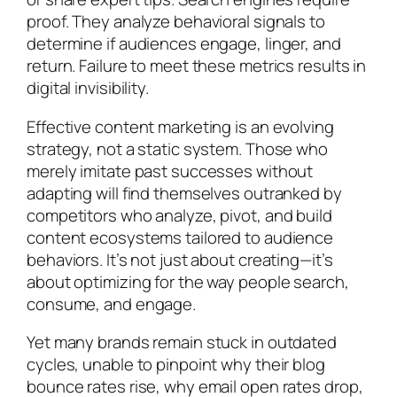
proof. They analyze behavioral signals to
determine if audiences engage, linger, and
return. Failure to meet these metrics results in
digital invisibility.
Effective content marketing is an evolving
strategy, not a static system. Those who
merely imitate past successes without
adapting will find themselves outranked by
competitors who analyze, pivot, and build
content ecosystems tailored to audience
behaviors. It’s not just about creating—it’s
about optimizing for the way people search,
consume, and engage.
Yet many brands remain stuck in outdated
cycles, unable to pinpoint why their blog
bounce rates rise, why email open rates drop,