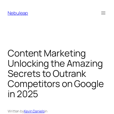
Skip
to
Nebuleap
content
Content Marketing
Unlocking the Amazing
Secrets to Outrank
Competitors on Google
in 2025
Written by
Kevin Daniels
in