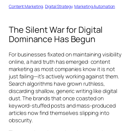
Content Marketing
, 
Digital Strategy
, 
Marketing Automation
The Silent War for Digital
Dominance Has Begun
For businesses fixated on maintaining visibility
online, a hard truth has emerged: content
marketing as most companies know it is not
just failing—it’s actively working against them.
Search algorithms have grown ruthless,
discarding shallow, generic writing like digital
dust. The brands that once coasted on
keyword-stuffed posts and mass-produced
articles now find themselves slipping into
obscurity.