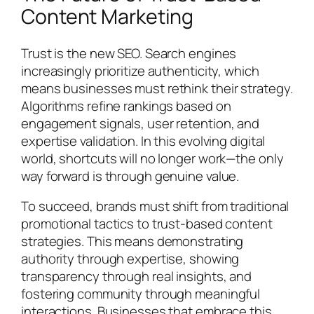
Content Marketing
Trust is the new SEO. Search engines
increasingly prioritize authenticity, which
means businesses must rethink their strategy.
Algorithms refine rankings based on
engagement signals, user retention, and
expertise validation. In this evolving digital
world, shortcuts will no longer work—the only
way forward is through genuine value.
To succeed, brands must shift from traditional
promotional tactics to trust-based content
strategies. This means demonstrating
authority through expertise, showing
transparency through real insights, and
fostering community through meaningful
interactions. Businesses that embrace this