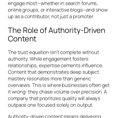
engage most—whether in search forums,
online groups, or interactive blogs—and show
up as a contributor, not just a promoter.
The Role of Authority-Driven
Content
The trust equation isn’t complete without
authority. While engagement fosters
relationships, expertise cements influence.
Content that demonstrates deep subject
mastery resonates more than generic
overviews. This is where businesses often get
it wrong: they chase volume over precision. A
company that prioritizes quality will always
outpace one focused solely on output.
Authority-driven content means delivering