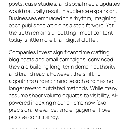
posts, case studies, and social media updates
would naturally result in audience expansion.
Businesses embraced this rhythm, imagining
each published article as a step forward. Yet
the truth remains unsettling—most content
today is little more than digital clutter.
Companies invest significant time crafting
blog posts and email campaigns, convinced
they are building long-term domain authority
and brand reach. However, the shifting
algorithms underpinning search engines no
longer reward outdated methods. While many
assume sheer volume equates to visibility, AI-
powered indexing mechanisms now favor
precision, relevance, and engagement over
passive consistency.