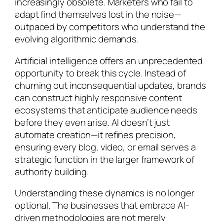
increasingly obsolete. Marketers who fail to
adapt find themselves lost in the noise—
outpaced by competitors who understand the
evolving algorithmic demands.
Artificial intelligence offers an unprecedented
opportunity to break this cycle. Instead of
churning out inconsequential updates, brands
can construct highly responsive content
ecosystems that anticipate audience needs
before they even arise. AI doesn’t just
automate creation—it refines precision,
ensuring every blog, video, or email serves a
strategic function in the larger framework of
authority building.
Understanding these dynamics is no longer
optional. The businesses that embrace AI-
driven methodologies are not merely