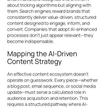
about tricking algorithms but aligning with
them. Search engines reward brands that
consistently deliver value-driven, structured
content designed to engage, inform, and
convert. Companies that adopt AI-enhanced
processes don’t just appear relevant—they
become indispensable.
Mapping the AI-Driven
Content Strategy
An effective content ecosystem doesn’t
operate on guesswork. Every piece—whether
a blog post, email sequence, or social media
update—must serve a calculated role in
audience acquisition and retention. This
requires a structured pathway where AI-