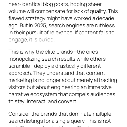
near-identical blog posts, hoping sheer
volume will compensate for lack of quality. This
flawed strategy might have worked a decade
ago. But in 2025, search engines are ruthless
in their pursuit of relevance. If content fails to
engage, it is buried.
This is why the elite brands—the ones
monopolizing search results while others
scramble—deploy a drastically different
approach. They understand that content
marketing is no longer about merely attracting
visitors but about engineering an immersive
narrative ecosystem that compels audiences
to stay, interact, and convert.
Consider the brands that dominate multiple
search listings for a single query. This is not