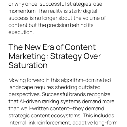
or why once-successful strategies lose
momentum. The reality is stark: digital
success is no longer about the volume of
content but the precision behind its
execution.
The New Era of Content
Marketing: Strategy Over
Saturation
Moving forward in this algorithm-dominated
landscape requires shedding outdated
perspectives. Successful brands recognize
that AI-driven ranking systems demand more
than well-written content—they demand
strategic content ecosystems. This includes
internal link reinforcement, adaptive long-form