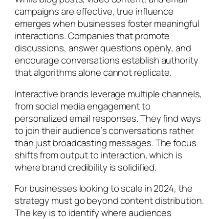
campaigns are effective, true influence
emerges when businesses foster meaningful
interactions. Companies that promote
discussions, answer questions openly, and
encourage conversations establish authority
that algorithms alone cannot replicate.
Interactive brands leverage multiple channels,
from social media engagement to
personalized email responses. They find ways
to join their audience’s conversations rather
than just broadcasting messages. The focus
shifts from output to interaction, which is
where brand credibility is solidified.
For businesses looking to scale in 2024, the
strategy must go beyond content distribution.
The key is to identify where audiences