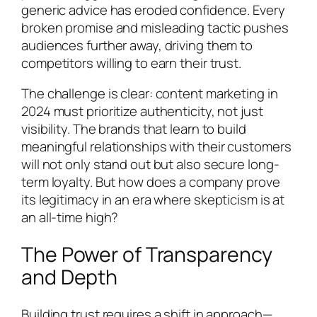
generic advice has eroded confidence. Every
broken promise and misleading tactic pushes
audiences further away, driving them to
competitors willing to earn their trust.
The challenge is clear: content marketing in
2024 must prioritize authenticity, not just
visibility. The brands that learn to build
meaningful relationships with their customers
will not only stand out but also secure long-
term loyalty. But how does a company prove
its legitimacy in an era where skepticism is at
an all-time high?
The Power of Transparency
and Depth
Building trust requires a shift in approach—