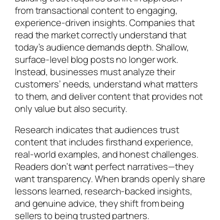
from transactional content to engaging,
experience-driven insights. Companies that
read the market correctly understand that
today’s audience demands depth. Shallow,
surface-level blog posts no longer work.
Instead, businesses must analyze their
customers’ needs, understand what matters
to them, and deliver content that provides not
only value but also security.
Research indicates that audiences trust
content that includes firsthand experience,
real-world examples, and honest challenges.
Readers don’t want perfect narratives—they
want transparency. When brands openly share
lessons learned, research-backed insights,
and genuine advice, they shift from being
sellers to being trusted partners.