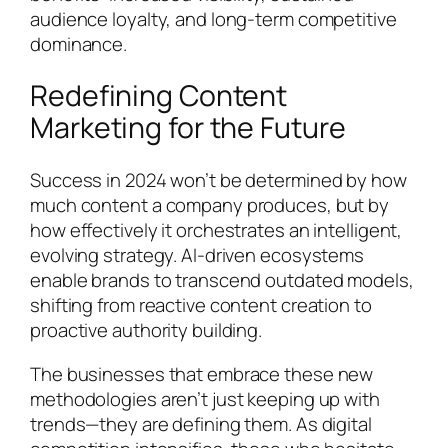
audience loyalty, and long-term competitive
dominance.
Redefining Content
Marketing for the Future
Success in 2024 won’t be determined by how
much content a company produces, but by
how effectively it orchestrates an intelligent,
evolving strategy. AI-driven ecosystems
enable brands to transcend outdated models,
shifting from reactive content creation to
proactive authority building.
The businesses that embrace these new
methodologies aren’t just keeping up with
trends—they are defining them. As digital