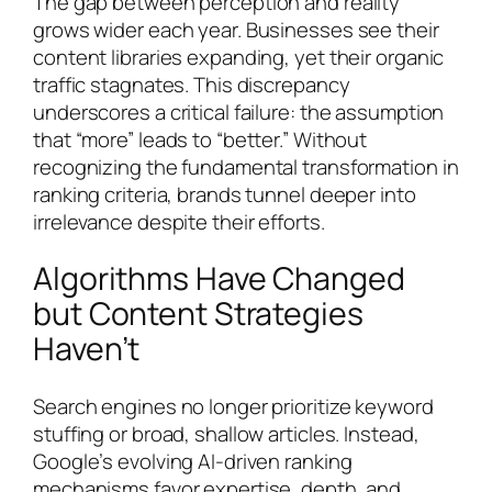
The gap between perception and reality
grows wider each year. Businesses see their
content libraries expanding, yet their organic
traffic stagnates. This discrepancy
underscores a critical failure: the assumption
that “more” leads to “better.” Without
recognizing the fundamental transformation in
ranking criteria, brands tunnel deeper into
irrelevance despite their efforts.
Algorithms Have Changed
but Content Strategies
Haven’t
Search engines no longer prioritize keyword
stuffing or broad, shallow articles. Instead,
Google’s evolving AI-driven ranking
mechanisms favor expertise, depth, and