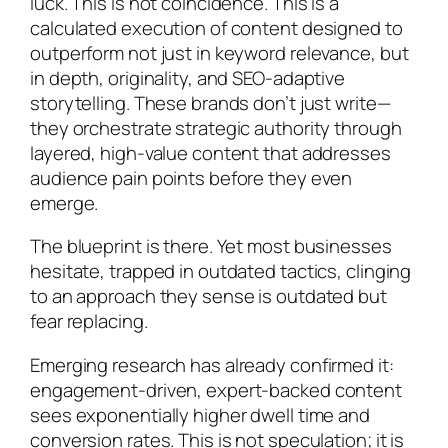
luck. This is not coincidence. This is a
calculated execution of content designed to
outperform not just in keyword relevance, but
in depth, originality, and SEO-adaptive
storytelling. These brands don’t just write—
they orchestrate strategic authority through
layered, high-value content that addresses
audience pain points before they even
emerge.
The blueprint is there. Yet most businesses
hesitate, trapped in outdated tactics, clinging
to an approach they sense is outdated but
fear replacing.
Emerging research has already confirmed it:
engagement-driven, expert-backed content
sees exponentially higher dwell time and
conversion rates. This is not speculation; it is