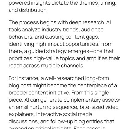
powered insights dictate the themes, timing,
and distribution.
The process begins with deep research. AI
tools analyze industry trends, audience
behaviors, and existing content gaps,
identifying high-impact opportunities. From
there, a guided strategy emerges—one that
prioritizes high-value topics and amplifies their
reach across multiple channels.
For instance, a well-researched long-form
blog post might become the centerpiece of a
broader content initiative. From this single
piece, AI can generate complementary assets:
an email nurturing sequence, bite-sized video
explainers, interactive social media
discussions, and follow-up blog entries that
expand on critical insights. Each asset is