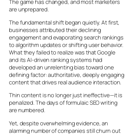
The game has changed, and most marketers
are unprepared.
The fundamental shift began quietly. At first,
businesses attributed their declining
engagement and evaporating search rankings
to algorithm updates or shifting user behavior.
What they failed to realize was that Google
and its AI-driven ranking systems had
developed an unrelenting bias toward one
defining factor: authoritative, deeply engaging
content that drives real audience interaction.
Thin content is no longer just ineffective—it is
penalized. The days of formulaic SEO writing
are numbered.
Yet, despite overwhelming evidence, an
alarming number of companies still churn out