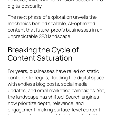
digital obscurity.
The next phase of exploration unveils the
mechanics behind scalable, AI-optimized
content that future-proofs businesses in an
unpredictable SEO landscape.
Breaking the Cycle of
Content Saturation
For years, businesses have relied on static
content strategies, flooding the digital space
with endless blog posts, social media
updates, and email marketing campaigns. Yet,
the landscape has shifted. Search engines
now prioritize depth, relevance, and
engagement, making surface-level content