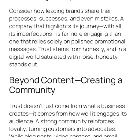
Consider how leading brands share their
processes, successes, and even mistakes. A
company that highlights its journey—with all
its imperfections—is far more engaging than
one that relies solely on polished promotional
messages. Trust stems from honesty, and in a
digital world saturated with noise, honesty
stands out.
Beyond Content—Creating a
Community
Trust doesn’t just come from what a business
creates—it comes from how well it engages its
audience. A strong community reinforces
loyalty, turning customers into advocates.
While blog posts, video content, and email