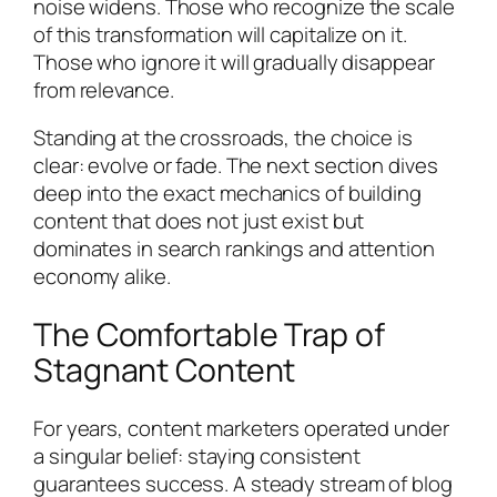
noise widens. Those who recognize the scale
of this transformation will capitalize on it.
Those who ignore it will gradually disappear
from relevance.
Standing at the crossroads, the choice is
clear: evolve or fade. The next section dives
deep into the exact mechanics of building
content that does not just exist but
dominates in search rankings and attention
economy alike.
The Comfortable Trap of
Stagnant Content
For years, content marketers operated under
a singular belief: staying consistent
guarantees success. A steady stream of blog