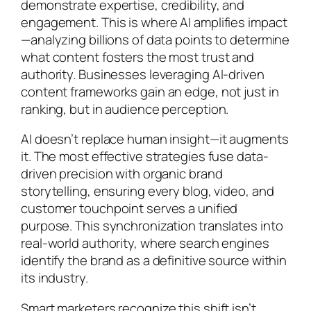
demonstrate expertise, credibility, and
engagement. This is where AI amplifies impact
—analyzing billions of data points to determine
what content fosters the most trust and
authority. Businesses leveraging AI-driven
content frameworks gain an edge, not just in
ranking, but in audience perception.
AI doesn’t replace human insight—it augments
it. The most effective strategies fuse data-
driven precision with organic brand
storytelling, ensuring every blog, video, and
customer touchpoint serves a unified
purpose. This synchronization translates into
real-world authority, where search engines
identify the brand as a definitive source within
its industry.
Smart marketers recognize this shift isn’t