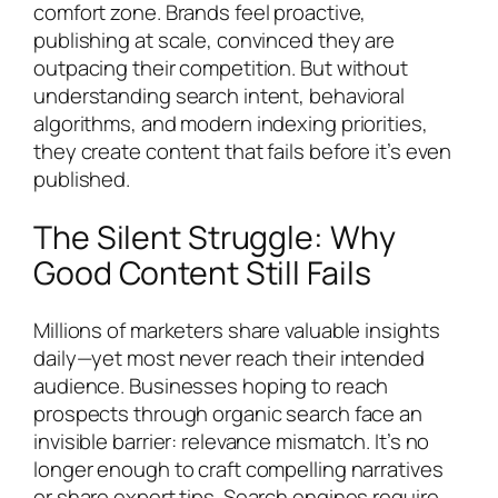
comfort zone. Brands feel proactive,
publishing at scale, convinced they are
outpacing their competition. But without
understanding search intent, behavioral
algorithms, and modern indexing priorities,
they create content that fails before it’s even
published.
The Silent Struggle: Why
Good Content Still Fails
Millions of marketers share valuable insights
daily—yet most never reach their intended
audience. Businesses hoping to reach
prospects through organic search face an
invisible barrier: relevance mismatch. It’s no
longer enough to craft compelling narratives
or share expert tips. Search engines require