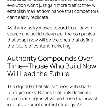
evolution won’t just gain more traffic; they will
establish market dominance that competitors
can’t easily replicate.
As the industry moves toward trust-driven
search and social relevance, the companies
that adapt now will be the ones that define
the future of content marketing.
Authority Compounds Over
Time—Those Who Build Now
Will Lead the Future
The digital battlefield isn’t won with short-
term gimmicks. Brands that truly dominate
search rankings in 2024 are those that invest
in a future-proof content strategy. As