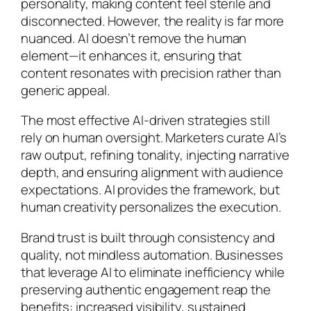
personality, making content feel sterile and
disconnected. However, the reality is far more
nuanced. AI doesn’t remove the human
element—it enhances it, ensuring that
content resonates with precision rather than
generic appeal.
The most effective AI-driven strategies still
rely on human oversight. Marketers curate AI’s
raw output, refining tonality, injecting narrative
depth, and ensuring alignment with audience
expectations. AI provides the framework, but
human creativity personalizes the execution.
Brand trust is built through consistency and
quality, not mindless automation. Businesses
that leverage AI to eliminate inefficiency while
preserving authentic engagement reap the
benefits: increased visibility, sustained