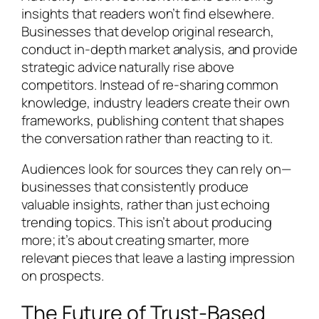
insights that readers won’t find elsewhere.
Businesses that develop original research,
conduct in-depth market analysis, and provide
strategic advice naturally rise above
competitors. Instead of re-sharing common
knowledge, industry leaders create their own
frameworks, publishing content that shapes
the conversation rather than reacting to it.
Audiences look for sources they can rely on—
businesses that consistently produce
valuable insights, rather than just echoing
trending topics. This isn’t about producing
more; it’s about creating smarter, more
relevant pieces that leave a lasting impression
on prospects.
The Future of Trust-Based