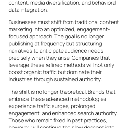
content, media diversification, and behavioral
data integration.
Businesses must shift from traditional content
marketing into an optimized, engagement-
focused approach. The goal is no longer
publishing at frequency but structuring
narratives to anticipate audience needs
precisely when they arise. Companies that
leverage these refined methods will not only
boost organic traffic but dominate their
industries through sustained authority.
The shift is no longer theoretical. Brands that
embrace these advanced methodologies
experience traffic surges, prolonged
engagement, and enhanced search authority.
Those who remain fixed in past practices,
however, will continue the slow descent into