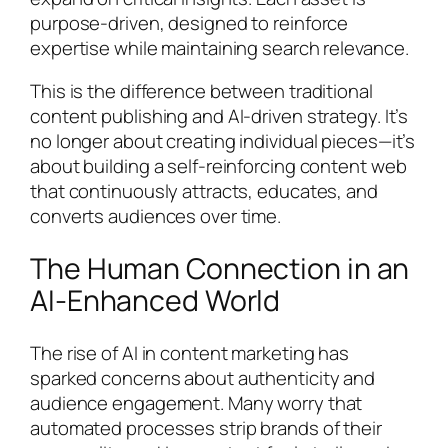
purpose-driven, designed to reinforce
expertise while maintaining search relevance.
This is the difference between traditional
content publishing and AI-driven strategy. It’s
no longer about creating individual pieces—it’s
about building a self-reinforcing content web
that continuously attracts, educates, and
converts audiences over time.
The Human Connection in an
AI-Enhanced World
The rise of AI in content marketing has
sparked concerns about authenticity and
audience engagement. Many worry that
automated processes strip brands of their