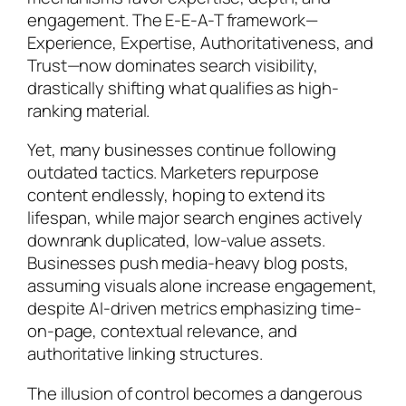
engagement. The E-E-A-T framework—
Experience, Expertise, Authoritativeness, and
Trust—now dominates search visibility,
drastically shifting what qualifies as high-
ranking material.
Yet, many businesses continue following
outdated tactics. Marketers repurpose
content endlessly, hoping to extend its
lifespan, while major search engines actively
downrank duplicated, low-value assets.
Businesses push media-heavy blog posts,
assuming visuals alone increase engagement,
despite AI-driven metrics emphasizing time-
on-page, contextual relevance, and
authoritative linking structures.
The illusion of control becomes a dangerous