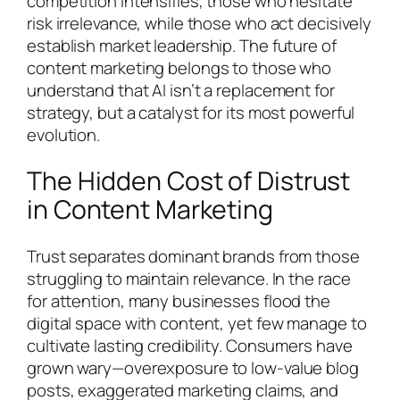
competition intensifies, those who hesitate
risk irrelevance, while those who act decisively
establish market leadership. The future of
content marketing belongs to those who
understand that AI isn’t a replacement for
strategy, but a catalyst for its most powerful
evolution.
The Hidden Cost of Distrust
in Content Marketing
Trust separates dominant brands from those
struggling to maintain relevance. In the race
for attention, many businesses flood the
digital space with content, yet few manage to
cultivate lasting credibility. Consumers have
grown wary—overexposure to low-value blog
posts, exaggerated marketing claims, and