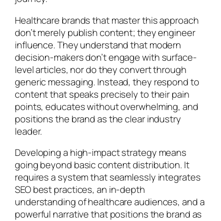
Healthcare brands that master this approach
don’t merely publish content; they engineer
influence. They understand that modern
decision-makers don’t engage with surface-
level articles, nor do they convert through
generic messaging. Instead, they respond to
content that speaks precisely to their pain
points, educates without overwhelming, and
positions the brand as the clear industry
leader.
Developing a high-impact strategy means
going beyond basic content distribution. It
requires a system that seamlessly integrates
SEO best practices, an in-depth
understanding of healthcare audiences, and a
powerful narrative that positions the brand as