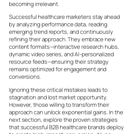
becoming irrelevant.
Successful healthcare marketers stay ahead
by analyzing performance data, reading
emerging trend reports, and continuously
refining their approach. They embrace new
content formats—interactive research hubs,
dynamic video series, and AI-personalized
resource feeds—ensuring their strategy
remains optimized for engagement and
conversions.
Ignoring these critical mistakes leads to
stagnation and lost market opportunity.
However, those willing to transform their
approach can unlock exponential gains. In the
next section, explore the proven strategies
that successful B2B healthcare brands deploy