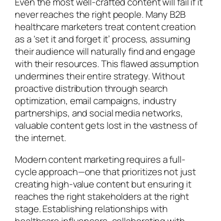
Even the most well-crafted content will fail if it
never reaches the right people. Many B2B
healthcare marketers treat content creation
as a ‘set it and forget it’ process, assuming
their audience will naturally find and engage
with their resources. This flawed assumption
undermines their entire strategy. Without
proactive distribution through search
optimization, email campaigns, industry
partnerships, and social media networks,
valuable content gets lost in the vastness of
the internet.
Modern content marketing requires a full-
cycle approach—one that prioritizes not just
creating high-value content but ensuring it
reaches the right stakeholders at the right
stage. Establishing relationships with
healthcare influencers, collaborating with