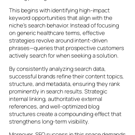
This begins with identifying high-impact
keyword opportunities that align with the
niche’s search behavior. Instead of focusing
on generic healthcare terms, effective
strategies revolve around intent-driven
phrases—queries that prospective customers
actively search for when seeking a solution.
By consistently analyzing search data,
successful brands refine their content topics,
structure, and metadata, ensuring they rank
prominently in search results. Strategic
internal linking, authoritative external
references, and well-optimized blog
structures create a compounding effect that
strengthens long-term visibility.
Moreover, SEO success in this space demands