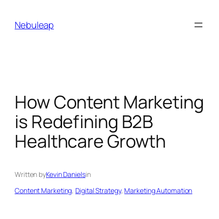
Skip
to
Nebuleap
content
How Content Marketing
is Redefining B2B
Healthcare Growth
Written by
Kevin Daniels
in
Content Marketing
, 
Digital Strategy
, 
Marketing Automation