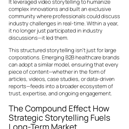
It leveraged video storytelling to humanize
complex innovations and built an exclusive
community where professionals could discuss
industry challenges in real-time. Within a year,
it no longer just participated in industry
discussions—it led them.
This structured storytelling isn’t just for large
corporations. Emerging B2B healthcare brands
can adopt a similar model, ensuring that every
piece of content—whether in the form of
articles, videos, case studies, or data-driven
reports—feeds into a broader ecosystem of
trust, expertise, and ongoing engagement.
The Compound Effect How
Strategic Storytelling Fuels
Long-Term Market