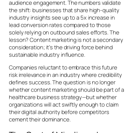
audience engagement. The numbers validate
the shift: businesses that share high-quality
industry insights see up to a 5x increase in
lead conversion rates compared to those
solely relying on outbound sales efforts. The
lesson? Content marketing is not a secondary
consideration; it’s the driving force behind
sustainable industry influence.
Companies reluctant to embrace this future
risk irrelevance in an industry where credibility
defines success. The question is no longer
whether content marketing should be part of a
healthcare business strategy—but whether
organizations will act swiftly enough to claim
their digital authority before competitors
cement their dominance.