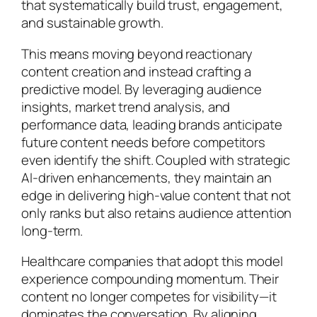
that systematically build trust, engagement,
and sustainable growth.
This means moving beyond reactionary
content creation and instead crafting a
predictive model. By leveraging audience
insights, market trend analysis, and
performance data, leading brands anticipate
future content needs before competitors
even identify the shift. Coupled with strategic
AI-driven enhancements, they maintain an
edge in delivering high-value content that not
only ranks but also retains audience attention
long-term.
Healthcare companies that adopt this model
experience compounding momentum. Their
content no longer competes for visibility—it
dominates the conversation. By aligning