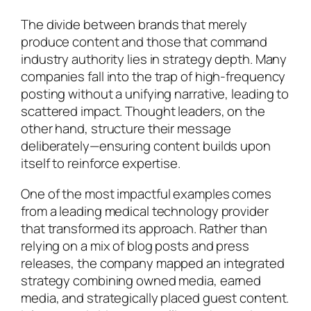
The divide between brands that merely
produce content and those that command
industry authority lies in strategy depth. Many
companies fall into the trap of high-frequency
posting without a unifying narrative, leading to
scattered impact. Thought leaders, on the
other hand, structure their message
deliberately—ensuring content builds upon
itself to reinforce expertise.
One of the most impactful examples comes
from a leading medical technology provider
that transformed its approach. Rather than
relying on a mix of blog posts and press
releases, the company mapped an integrated
strategy combining owned media, earned
media, and strategically placed guest content.