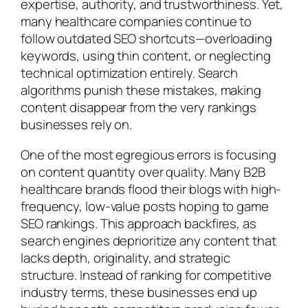
expertise, authority, and trustworthiness. Yet,
many healthcare companies continue to
follow outdated SEO shortcuts—overloading
keywords, using thin content, or neglecting
technical optimization entirely. Search
algorithms punish these mistakes, making
content disappear from the very rankings
businesses rely on.
One of the most egregious errors is focusing
on content quantity over quality. Many B2B
healthcare brands flood their blogs with high-
frequency, low-value posts hoping to game
SEO rankings. This approach backfires, as
search engines deprioritize any content that
lacks depth, originality, and strategic
structure. Instead of ranking for competitive
industry terms, these businesses end up