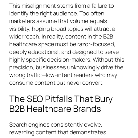
This misalignment stems from a failure to
identify the right audience. Too often,
marketers assume that volume equals
visibility, hoping broad topics will attract a
wider reach. In reality, content in the B2B
healthcare space must be razor-focused,
deeply educational, and designed to serve
highly specific decision-makers. Without this
precision, businesses unknowingly drive the
wrong traffic—low-intent readers who may
consume content but never convert.
The SEO Pitfalls That Bury
B2B Healthcare Brands
Search engines consistently evolve,
rewarding content that demonstrates