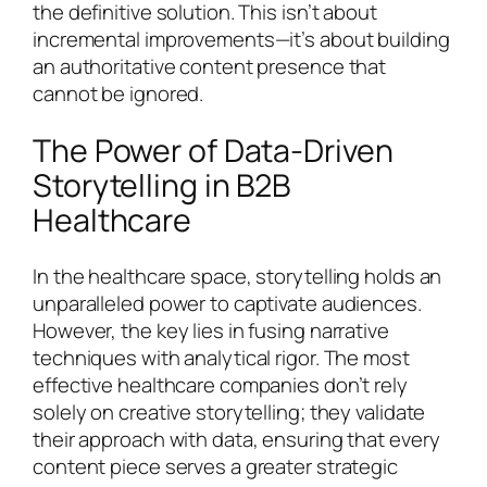
the definitive solution. This isn’t about
incremental improvements—it’s about building
an authoritative content presence that
cannot be ignored.
The Power of Data-Driven
Storytelling in B2B
Healthcare
In the healthcare space, storytelling holds an
unparalleled power to captivate audiences.
However, the key lies in fusing narrative
techniques with analytical rigor. The most
effective healthcare companies don’t rely
solely on creative storytelling; they validate
their approach with data, ensuring that every
content piece serves a greater strategic