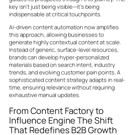
key isn’t just being visible—it’s being
indispensable at critical touchpoints.
AI-driven content automation now amplifies
this approach, allowing businesses to
generate highly contextual content at scale.
Instead of generic, surface-level resources,
brands can develop hyper-personalized
materials based on search intent, industry
trends, and evolving customer pain points. A
sophisticated content strategy adapts in real-
time, ensuring relevance without requiring
exhaustive manual updates.
From Content Factory to
Influence Engine The Shift
That Redefines B2B Growth