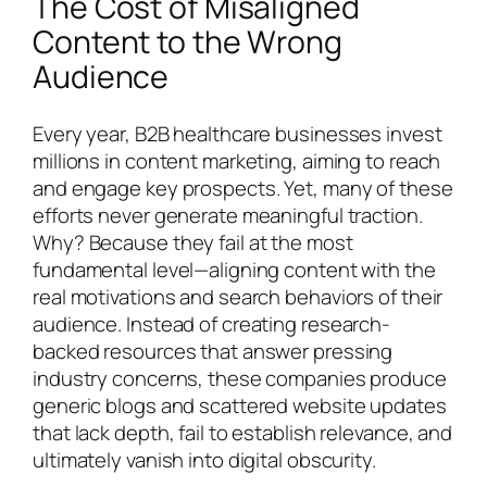
The Cost of Misaligned
Content to the Wrong
Audience
Every year, B2B healthcare businesses invest
millions in content marketing, aiming to reach
and engage key prospects. Yet, many of these
efforts never generate meaningful traction.
Why? Because they fail at the most
fundamental level—aligning content with the
real motivations and search behaviors of their
audience. Instead of creating research-
backed resources that answer pressing
industry concerns, these companies produce
generic blogs and scattered website updates
that lack depth, fail to establish relevance, and
ultimately vanish into digital obscurity.