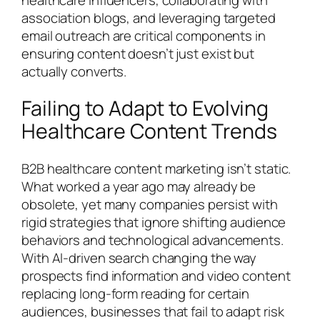
association blogs, and leveraging targeted
email outreach are critical components in
ensuring content doesn’t just exist but
actually converts.
Failing to Adapt to Evolving
Healthcare Content Trends
B2B healthcare content marketing isn’t static.
What worked a year ago may already be
obsolete, yet many companies persist with
rigid strategies that ignore shifting audience
behaviors and technological advancements.
With AI-driven search changing the way
prospects find information and video content
replacing long-form reading for certain
audiences, businesses that fail to adapt risk