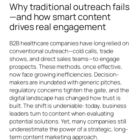
Why traditional outreach fails
—and how smart content
drives real engagement
B2B healthcare companies have long relied on
conventional outreach—cold calls, trade
shows, and direct sales teams—to engage
prospects. These methods, once effective,
now face growing inefficiencies. Decision-
makers are inundated with generic pitches,
regulatory concerns tighten the gate, and the
digital landscape has changed how trust is
built. The shift is undeniable: today, business
leaders turn to content when evaluating
potential solutions. Yet, many companies still
underestimate the power of a strategic, long-
term content marketing approach.