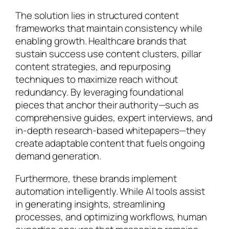
The solution lies in structured content
frameworks that maintain consistency while
enabling growth. Healthcare brands that
sustain success use content clusters, pillar
content strategies, and repurposing
techniques to maximize reach without
redundancy. By leveraging foundational
pieces that anchor their authority—such as
comprehensive guides, expert interviews, and
in-depth research-based whitepapers—they
create adaptable content that fuels ongoing
demand generation.
Furthermore, these brands implement
automation intelligently. While AI tools assist
in generating insights, streamlining
processes, and optimizing workflows, human