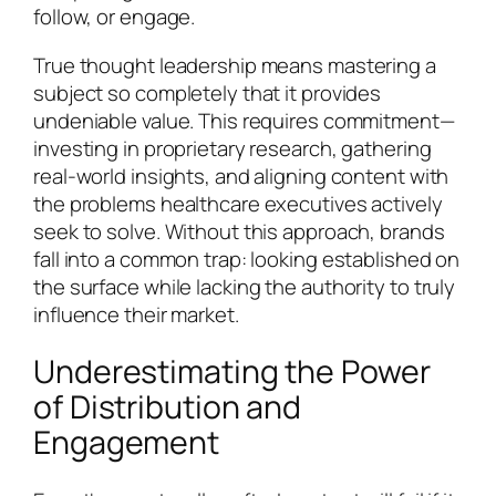
follow, or engage.
True thought leadership means mastering a
subject so completely that it provides
undeniable value. This requires commitment—
investing in proprietary research, gathering
real-world insights, and aligning content with
the problems healthcare executives actively
seek to solve. Without this approach, brands
fall into a common trap: looking established on
the surface while lacking the authority to truly
influence their market.
Underestimating the Power
of Distribution and
Engagement