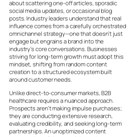
about scattering one-off articles, sporadic
social media updates, or occasional blog
posts. Industry leaders understand that real
influence comes from a carefully orchestrated
omnichannel strategy—one that doesn’t just
engage but engrains a brand into the
industry’s core conversations. Businesses
striving for long-term growth must adopt this
mindset, shifting from random content
creation to a structured ecosystem built
around customer needs.
Unlike direct-to-consumer markets, B2B
healthcare requires a nuanced approach.
Prospects aren’t making impulse purchases;
they are conducting extensive research,
evaluating credibility, and seeking long-term
partnerships. An unoptimized content