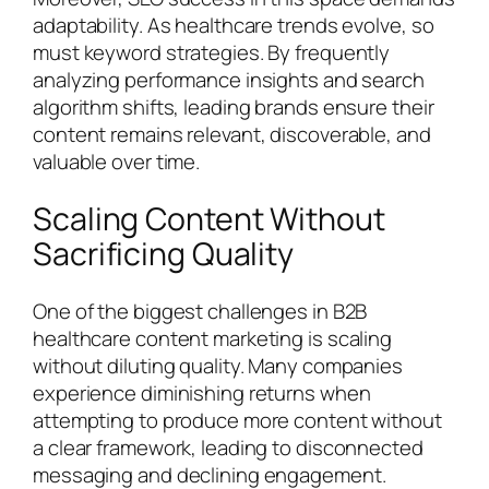
adaptability. As healthcare trends evolve, so
must keyword strategies. By frequently
analyzing performance insights and search
algorithm shifts, leading brands ensure their
content remains relevant, discoverable, and
valuable over time.
Scaling Content Without
Sacrificing Quality
One of the biggest challenges in B2B
healthcare content marketing is scaling
without diluting quality. Many companies
experience diminishing returns when
attempting to produce more content without
a clear framework, leading to disconnected
messaging and declining engagement.