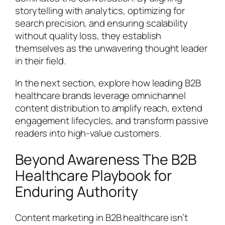
storytelling with analytics, optimizing for
search precision, and ensuring scalability
without quality loss, they establish
themselves as the unwavering thought leader
in their field.
In the next section, explore how leading B2B
healthcare brands leverage omnichannel
content distribution to amplify reach, extend
engagement lifecycles, and transform passive
readers into high-value customers.
Beyond Awareness The B2B
Healthcare Playbook for
Enduring Authority
Content marketing in B2B healthcare isn’t