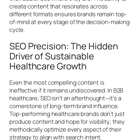
create content that resonates across
different formats ensures brands remain top-
of-mind at every stage of the decision-making
cycle.
SEO Precision: The Hidden
Driver of Sustainable
Healthcare Growth
Even the most compelling content is
ineffective if it remains undiscovered. In B2B
healthcare, SEO isn’t an afterthought—it’s a
cornerstone of long-term brand influence.
Top-performing healthcare brands don’t just
produce content and hope for visibility; they
methodically optimize every aspect of their
strategy to align with search intent.