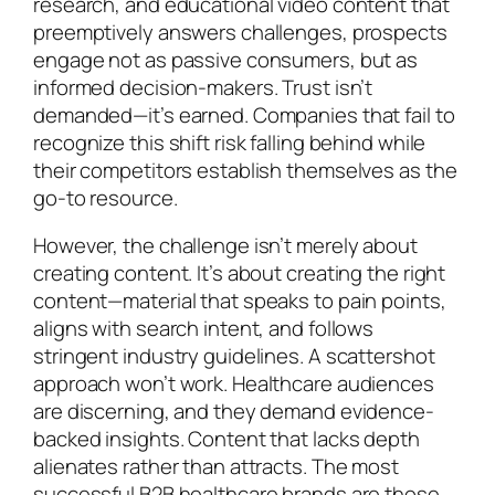
research, and educational video content that
preemptively answers challenges, prospects
engage not as passive consumers, but as
informed decision-makers. Trust isn’t
demanded—it’s earned. Companies that fail to
recognize this shift risk falling behind while
their competitors establish themselves as the
go-to resource.
However, the challenge isn’t merely about
creating content. It’s about creating the right
content—material that speaks to pain points,
aligns with search intent, and follows
stringent industry guidelines. A scattershot
approach won’t work. Healthcare audiences
are discerning, and they demand evidence-
backed insights. Content that lacks depth
alienates rather than attracts. The most
successful B2B healthcare brands are those