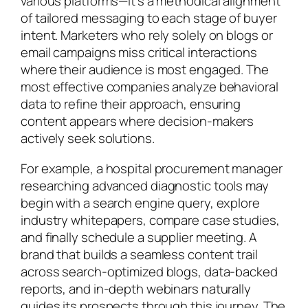
various platforms—it’s a methodical alignment
of tailored messaging to each stage of buyer
intent. Marketers who rely solely on blogs or
email campaigns miss critical interactions
where their audience is most engaged. The
most effective companies analyze behavioral
data to refine their approach, ensuring
content appears where decision-makers
actively seek solutions.
For example, a hospital procurement manager
researching advanced diagnostic tools may
begin with a search engine query, explore
industry whitepapers, compare case studies,
and finally schedule a supplier meeting. A
brand that builds a seamless content trail
across search-optimized blogs, data-backed
reports, and in-depth webinars naturally
guides its prospects through this journey. The