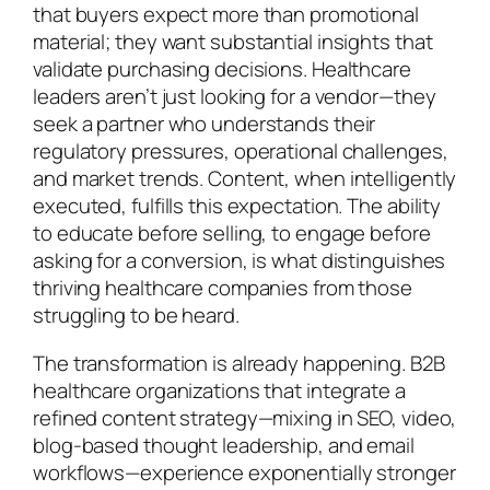
that buyers expect more than promotional
material; they want substantial insights that
validate purchasing decisions. Healthcare
leaders aren’t just looking for a vendor—they
seek a partner who understands their
regulatory pressures, operational challenges,
and market trends. Content, when intelligently
executed, fulfills this expectation. The ability
to educate before selling, to engage before
asking for a conversion, is what distinguishes
thriving healthcare companies from those
struggling to be heard.
The transformation is already happening. B2B
healthcare organizations that integrate a
refined content strategy—mixing in SEO, video,
blog-based thought leadership, and email
workflows—experience exponentially stronger