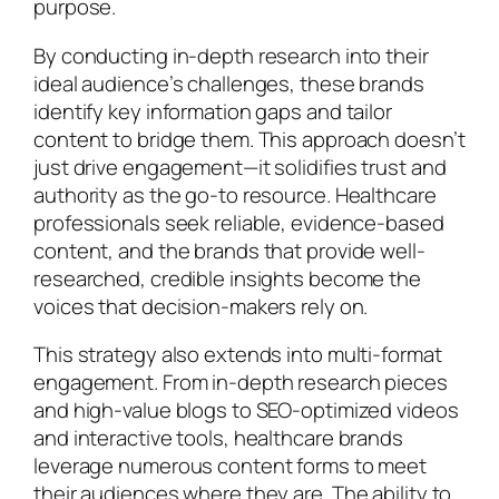
purpose.
By conducting in-depth research into their
ideal audience’s challenges, these brands
identify key information gaps and tailor
content to bridge them. This approach doesn’t
just drive engagement—it solidifies trust and
authority as the go-to resource. Healthcare
professionals seek reliable, evidence-based
content, and the brands that provide well-
researched, credible insights become the
voices that decision-makers rely on.
This strategy also extends into multi-format
engagement. From in-depth research pieces
and high-value blogs to SEO-optimized videos
and interactive tools, healthcare brands
leverage numerous content forms to meet
their audiences where they are. The ability to