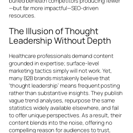
buried beneath competitors producing fewer
—but far more impactful—SEO-driven
resources.
The Illusion of Thought
Leadership Without Depth
Healthcare professionals demand content
grounded in expertise; surface-level
marketing tactics simply will not work. Yet,
many B2B brands mistakenly believe that
‘thought leadership’ means frequent posting
rather than substantive insights. They publish
vague trend analyses, repurpose the same
statistics widely available elsewhere, and fail
to offer unique perspectives. As a result, their
content blends into the noise, offering no
compelling reason for audiences to trust,