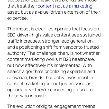
that treat their
content not as a marketing
asset, but as a value-driven extension of their
expertise.
The impact is clear—companies that focus on
SEO-driven, high-value content see sustained
traffic increases, stronger lead generation,
and a positioning shift from vendor to trusted
authority. The challenge, then, is not whether
content marketing works in B2B healthcare,
but how effectively it’s implemented. With
search algorithms prioritizing expertise and
relevance, brands that delay investment in
content marketing are not just missing an
opportunity—they’re conceding ground to
those who innovate.
The evolution of digital engagement means