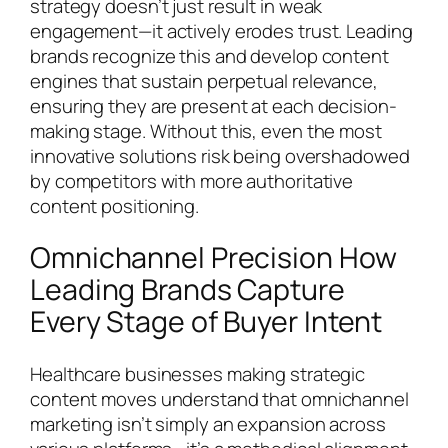
strategy doesn’t just result in weak
engagement—it actively erodes trust. Leading
brands recognize this and develop content
engines that sustain perpetual relevance,
ensuring they are present at each decision-
making stage. Without this, even the most
innovative solutions risk being overshadowed
by competitors with more authoritative
content positioning.
Omnichannel Precision How
Leading Brands Capture
Every Stage of Buyer Intent
Healthcare businesses making strategic
content moves understand that omnichannel
marketing isn’t simply an expansion across