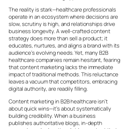
The reality is stark—healthcare professionals
operate in an ecosystem where decisions are
slow, scrutiny is high, and relationships drive
business longevity. A well-crafted content
strategy does more than sell a product; it
educates, nurtures, and aligns a brand with its
audience’s evolving needs. Yet, many B2B
healthcare companies remain hesitant, fearing
that content marketing lacks the immediate
impact of traditional methods. This reluctance
leaves a vacuum that competitors, embracing
digital authority, are readily filling.
Content marketing in B2B healthcare isn’t
about quick wins—it’s about systematically
building credibility. When a business
publishes authoritative blogs, in-depth