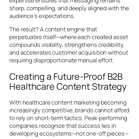
expertise ensures that messaging remains
sharp, compelling, and deeply aligned with the
audience’s expectations.
The result? A content engine that
perpetuates itself—where each created asset
compounds visibility, strengthens credibility,
and accelerates customer acquisition without
requiring disproportionate manual effort.
Creating a Future-Proof B2B
Healthcare Content Strategy
With healthcare content marketing becoming
increasingly competitive, brands cannot afford
to rely on short-term tactics. Peak-performing
companies recognize that success lies in
developing ecosystems—not one-off pieces—