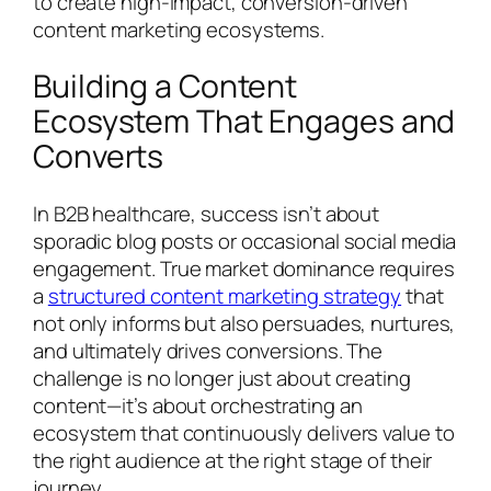
to create high-impact, conversion-driven
content marketing ecosystems.
Building a Content
Ecosystem That Engages and
Converts
In B2B healthcare, success isn’t about
sporadic blog posts or occasional social media
engagement. True market dominance requires
a
structured content marketing strategy
that
not only informs but also persuades, nurtures,
and ultimately drives conversions. The
challenge is no longer just about creating
content—it’s about orchestrating an
ecosystem that continuously delivers value to
the right audience at the right stage of their
journey.