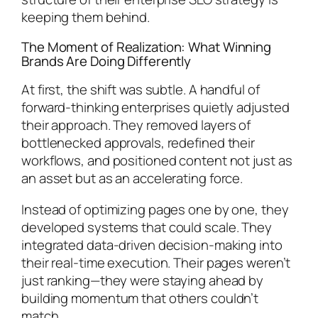
keeping them behind.
The Moment of Realization: What Winning
Brands Are Doing Differently
At first, the shift was subtle. A handful of
forward-thinking enterprises quietly adjusted
their approach. They removed layers of
bottlenecked approvals, redefined their
workflows, and positioned content not just as
an asset but as an accelerating force.
Instead of optimizing pages one by one, they
developed systems that could scale. They
integrated data-driven decision-making into
their real-time execution. Their pages weren’t
just ranking—they were staying ahead by
building momentum that others couldn’t
match.