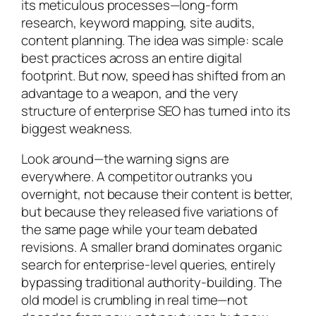
its meticulous processes—long-form
research, keyword mapping, site audits,
content planning. The idea was simple: scale
best practices across an entire digital
footprint. But now, speed has shifted from an
advantage to a weapon, and the very
structure of enterprise SEO has turned into its
biggest weakness.
Look around—the warning signs are
everywhere. A competitor outranks you
overnight, not because their content is better,
but because they released five variations of
the same page while your team debated
revisions. A smaller brand dominates organic
search for enterprise-level queries, entirely
bypassing traditional authority-building. The
old model is crumbling in real time—not