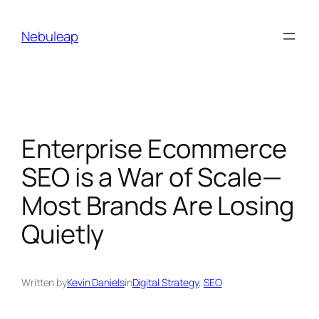
Skip
to
Nebuleap
content
Enterprise Ecommerce
SEO is a War of Scale—
Most Brands Are Losing
Quietly
Written by
Kevin Daniels
in
Digital Strategy
, 
SEO