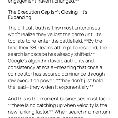
engagement haven’t changed.**
The Execution Gap Isn’t Closing—It’s
Expanding
The difficult truth is this: most enterprises
won’t realize they’ve lost the game until it’s
too late to re-enter the battlefield. **By the
time their SEO teams attempt to respond, the
search landscape has already shifted.**
Google’s algorithm favors authority and
consistency at scale—meaning that once a
competitor has secured dominance through
raw execution power, **they don’t just hold
the lead—they widen it exponentially.**
And this is the moment businesses must face:
**there is no catching up when velocity is the
new ranking factor.** When search momentum