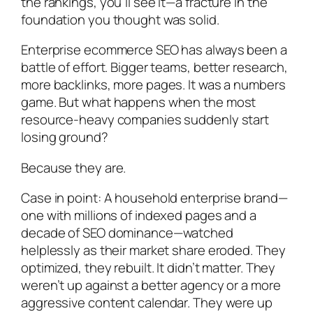
the rankings, you’ll see it—a fracture in the
foundation you thought was solid.
Enterprise ecommerce SEO has always been a
battle of effort. Bigger teams, better research,
more backlinks, more pages. It was a numbers
game. But what happens when the most
resource-heavy companies suddenly start
losing ground?
Because they are.
Case in point: A household enterprise brand—
one with millions of indexed pages and a
decade of SEO dominance—watched
helplessly as their market share eroded. They
optimized, they rebuilt. It didn’t matter. They
weren’t up against a better agency or a more
aggressive content calendar. They were up