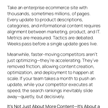
Take an enterprise ecommerce site with
thousands, sometimes millions, of pages.
Every update to product descriptions,
categories, and informational content requires
alignment between marketing, product, and IT.
Metrics are measured. Tactics are debated.
Weeks pass before a single update goes live.
Meanwhile, faster-moving competitors aren’t
just optimizing—they’re accelerating. They’ve
removed friction, allowing content creation,
optimization, and deployment to happen at
scale. If your team takes a month to push an
update, while your competitor executes at
speed, the search rankings inevitably slide
away—quietly, but decisively.
It’s Not Just About More Content—It’s About a