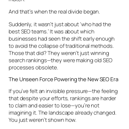
And that’s when the real divide began.
Suddenly, it wasn’t just about ‘who had the
best SEO teams.’ It was about which
businesses had seen the shift early enough
to avoid the collapse of traditional methods.
Those that did? They weren’t just winning
search rankings—they were making old SEO
processes obsolete.
The Unseen Force Powering the New SEO Era
If you’ve felt an invisible pressure—the feeling
that despite your efforts, rankings are harder
to claim and easier to lose—you’re not
imagining it. The landscape already changed.
You just weren’t shown how.