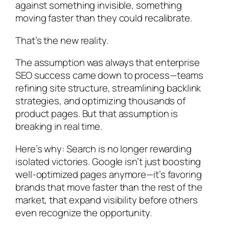
against something invisible, something
moving faster than they could recalibrate.
That’s the new reality.
The assumption was always that enterprise
SEO success came down to process—teams
refining site structure, streamlining backlink
strategies, and optimizing thousands of
product pages. But that assumption is
breaking in real time.
Here’s why: Search is no longer rewarding
isolated victories. Google isn’t just boosting
well-optimized pages anymore—it’s favoring
brands that move faster than the rest of the
market, that expand visibility before others
even recognize the opportunity.