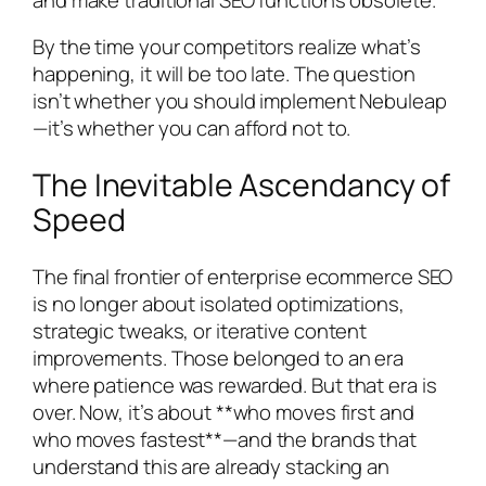
By the time your competitors realize what’s
happening, it will be too late. The question
isn’t whether you should implement Nebuleap
—it’s whether you can afford not to.
The Inevitable Ascendancy of
Speed
The final frontier of enterprise ecommerce SEO
is no longer about isolated optimizations,
strategic tweaks, or iterative content
improvements. Those belonged to an era
where patience was rewarded. But that era is
over. Now, it’s about **who moves first and
who moves fastest**—and the brands that
understand this are already stacking an