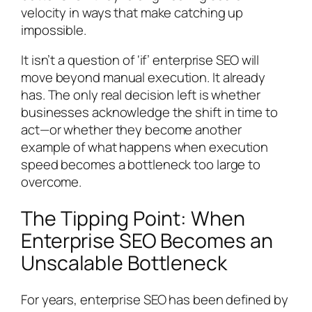
velocity in ways that make catching up
impossible.
It isn’t a question of ‘if’ enterprise SEO will
move beyond manual execution. It already
has. The only real decision left is whether
businesses acknowledge the shift in time to
act—or whether they become another
example of what happens when execution
speed becomes a bottleneck too large to
overcome.
The Tipping Point: When
Enterprise SEO Becomes an
Unscalable Bottleneck
For years, enterprise SEO has been defined by