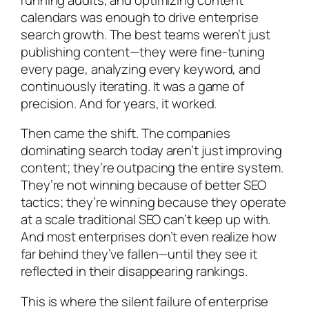
calendars was enough to drive enterprise
search growth. The best teams weren’t just
publishing content—they were fine-tuning
every page, analyzing every keyword, and
continuously iterating. It was a game of
precision. And for years, it worked.
Then came the shift. The companies
dominating search today aren’t just improving
content; they’re outpacing the entire system.
They’re not winning because of better SEO
tactics; they’re winning because they operate
at a scale traditional SEO can’t keep up with.
And most enterprises don’t even realize how
far behind they’ve fallen—until they see it
reflected in their disappearing rankings.
This is where the silent failure of enterprise