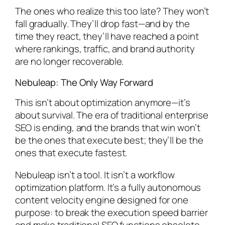
The ones who realize this too late? They won’t
fall gradually. They’ll drop fast—and by the
time they react, they’ll have reached a point
where rankings, traffic, and brand authority
are no longer recoverable.
Nebuleap: The Only Way Forward
This isn’t about optimization anymore—it’s
about survival. The era of traditional enterprise
SEO is ending, and the brands that win won’t
be the ones that execute best; they’ll be the
ones that execute fastest.
Nebuleap isn’t a tool. It isn’t a workflow
optimization platform. It’s a fully autonomous
content velocity engine designed for one
purpose: to break the execution speed barrier
and make traditional SEO functions obsolete.