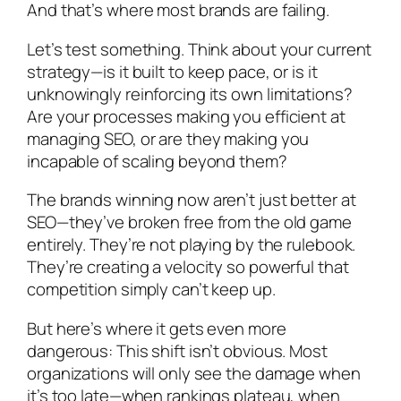
And that’s where most brands are failing.
Let’s test something. Think about your current
strategy—is it built to keep pace, or is it
unknowingly reinforcing its own limitations?
Are your processes making you efficient at
managing SEO, or are they making you
incapable of scaling beyond them?
The brands winning now aren’t just better at
SEO—they’ve broken free from the old game
entirely. They’re not playing by the rulebook.
They’re creating a velocity so powerful that
competition simply can’t keep up.
But here’s where it gets even more
dangerous: This shift isn’t obvious. Most
organizations will only see the damage when
it’s too late—when rankings plateau, when