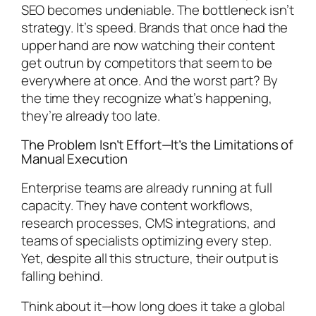
SEO becomes undeniable. The bottleneck isn’t
strategy. It’s speed. Brands that once had the
upper hand are now watching their content
get outrun by competitors that seem to be
everywhere at once. And the worst part? By
the time they recognize what’s happening,
they’re already too late.
The Problem Isn’t Effort—It’s the Limitations of
Manual Execution
Enterprise teams are already running at full
capacity. They have content workflows,
research processes, CMS integrations, and
teams of specialists optimizing every step.
Yet, despite all this structure, their output is
falling behind.
Think about it—how long does it take a global