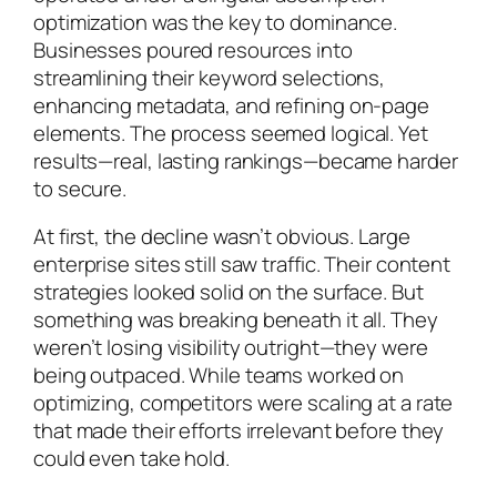
optimization was the key to dominance.
Businesses poured resources into
streamlining their keyword selections,
enhancing metadata, and refining on-page
elements. The process seemed logical. Yet
results—real, lasting rankings—became harder
to secure.
At first, the decline wasn’t obvious. Large
enterprise sites still saw traffic. Their content
strategies looked solid on the surface. But
something was breaking beneath it all. They
weren’t losing visibility outright—they were
being outpaced. While teams worked on
optimizing, competitors were scaling at a rate
that made their efforts irrelevant before they
could even take hold.