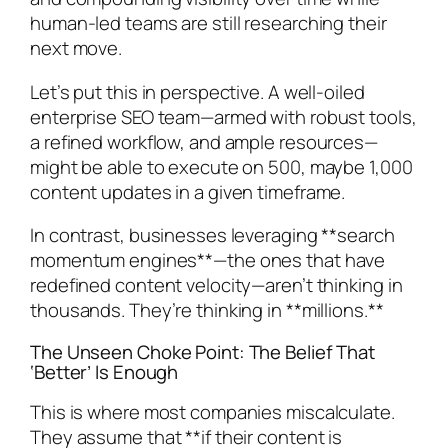
human-led teams are still researching their
next move.
Let’s put this in perspective. A well-oiled
enterprise SEO team—armed with robust tools,
a refined workflow, and ample resources—
might be able to execute on 500, maybe 1,000
content updates in a given timeframe.
In contrast, businesses leveraging **search
momentum engines**—the ones that have
redefined content velocity—aren’t thinking in
thousands. They’re thinking in **millions.**
The Unseen Choke Point: The Belief That
‘Better’ Is Enough
This is where most companies miscalculate.
They assume that **if their content is