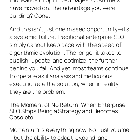
have moved on. The advantage you were
building? Gone.
And this isn’t just one missed opportunity—it’s
a systemic failure. Traditional enterprise SEO
simply cannot keep pace with the speed of
algorithmic evolution. The longer it takes to
publish, update, and optimize, the further
behind you fall. And yet, most teams continue
to operate as if analysis and meticulous
execution are the solution, when in reality,
they are the problem.
The Moment of No Return: When Enterprise
SEO Stops Being a Strategy and Becomes
Obsolete
Momentum is everything now. Not just volume
—but the ability to adapt, expand, and