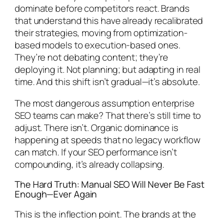
dominate before competitors react. Brands
that understand this have already recalibrated
their strategies, moving from optimization-
based models to execution-based ones.
They’re not debating content; they’re
deploying it. Not planning; but adapting in real
time. And this shift isn’t gradual—it’s absolute.
The most dangerous assumption enterprise
SEO teams can make? That there’s still time to
adjust. There isn’t. Organic dominance is
happening at speeds that no legacy workflow
can match. If your SEO performance isn’t
compounding, it’s already collapsing.
The Hard Truth: Manual SEO Will Never Be Fast
Enough—Ever Again
This is the inflection point. The brands at the