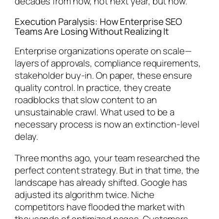
decades from now, not next year, but now.
Execution Paralysis: How Enterprise SEO
Teams Are Losing Without Realizing It
Enterprise organizations operate on scale—
layers of approvals, compliance requirements,
stakeholder buy-in. On paper, these ensure
quality control. In practice, they create
roadblocks that slow content to an
unsustainable crawl. What used to be a
necessary process is now an extinction-level
delay.
Three months ago, your team researched the
perfect content strategy. But in that time, the
landscape has already shifted. Google has
adjusted its algorithm twice. Niche
competitors have flooded the market with
thousands of optimized pages. Customers