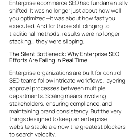
Enterprise ecommerce SEO had fundamentally
shifted. It was no longer just about how well
you optimized—it was about how fast you
executed. And for those still clinging to
traditional methods, results were no longer
stacking… they were slipping.
The Silent Bottleneck: Why Enterprise SEO
Efforts Are Failing in Real Time
Enterprise organizations are built for control.
SEO teams follow intricate workflows, layering
approval processes between multiple
departments. Scaling means involving
stakeholders, ensuring compliance, and
maintaining brand consistency. But the very
things designed to keep an enterprise
website stable are now the greatest blockers
to search velocity.