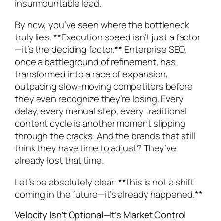
insurmountable lead.
By now, you’ve seen where the bottleneck
truly lies. **Execution speed isn’t just a factor
—it’s the deciding factor.** Enterprise SEO,
once a battleground of refinement, has
transformed into a race of expansion,
outpacing slow-moving competitors before
they even recognize they’re losing. Every
delay, every manual step, every traditional
content cycle is another moment slipping
through the cracks. And the brands that still
think they have time to adjust? They’ve
already lost that time.
Let’s be absolutely clear: **this is not a shift
coming in the future—it’s already happened.**
Velocity Isn’t Optional—It’s Market Control