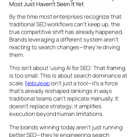
Most Just Haven’t Seen It Yet
By the time most enterprises recognize that
traditional SEO workflows can’t keep up, the
true competitive shift has already happened.
Brands leveraging a different system aren’t
reacting to search changes—they’re driving
them.
This isn’t about ‘using AI for SEO.’ That framing
is too small. This is about search dominance at
scale.
Nebuleap
isn’t just a tool—it’s a force
that’s already reshaped rankings in ways
traditional teams can’t replicate manually. It
doesn’t replace strategy; it amplifies
execution beyond human limitations.
The brands winning today aren’t just running
better SEO—they’re engineering search