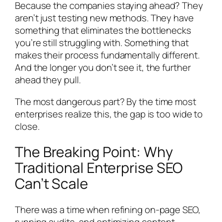
Because the companies staying ahead? They
aren’t just testing new methods. They have
something that eliminates the bottlenecks
you’re still struggling with. Something that
makes their process fundamentally different.
And the longer you don’t see it, the further
ahead they pull.
The most dangerous part? By the time most
enterprises realize this, the gap is too wide to
close.
The Breaking Point: Why
Traditional Enterprise SEO
Can’t Scale
There was a time when refining on-page SEO,
running audits, and optimizing content