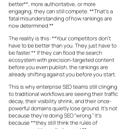
better**, more authoritative, or more
engaging, they can still compete. **That’s a
fatal misunderstanding of how rankings are
now determined.**
The reality is this: **Your competitors don’t
have to be better than you. They just have to
be faster.** If they can flood the search
ecosystem with precision-targeted content
before you even publish, the rankings are
already shifting against you before you start.
This is why enterprise SEO teams still clinging
to traditional workflows are seeing their traffic
decay, their visibility shrink, and their once-
powerful domains quietly lose ground. It’s not
because they’re doing SEO “wrong.” It’s
because **they still think the rules of