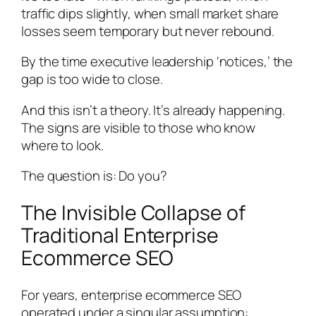
traffic dips slightly, when small market share
losses seem temporary but never rebound.
By the time executive leadership ‘notices,’ the
gap is too wide to close.
And this isn’t a theory. It’s already happening.
The signs are visible to those who know
where to look.
The question is: Do you?
The Invisible Collapse of
Traditional Enterprise
Ecommerce SEO
For years, enterprise ecommerce SEO
operated under a singular assumption: