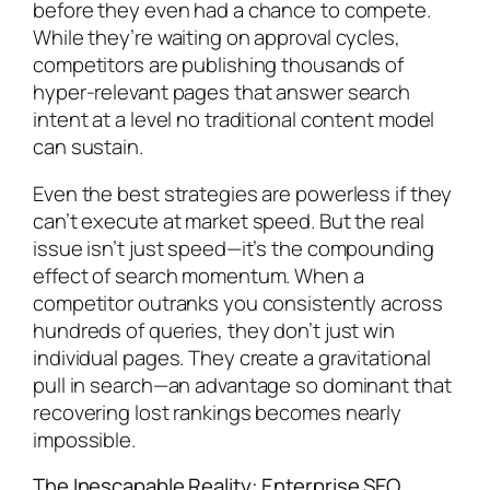
before they even had a chance to compete.
While they’re waiting on approval cycles,
competitors are publishing thousands of
hyper-relevant pages that answer search
intent at a level no traditional content model
can sustain.
Even the best strategies are powerless if they
can’t execute at market speed. But the real
issue isn’t just speed—it’s the compounding
effect of search momentum. When a
competitor outranks you consistently across
hundreds of queries, they don’t just win
individual pages. They create a gravitational
pull in search—an advantage so dominant that
recovering lost rankings becomes nearly
impossible.
The Inescapable Reality: Enterprise SEO