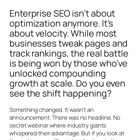
Enterprise SEO isn’t about
optimization anymore. It’s
about velocity. While most
businesses tweak pages and
track rankings, the real battle
is being won by those who’ve
unlocked compounding
growth at scale. Do you even
see the shift happening?
Something changed. It wasn’t an
announcement. There was no headline. No
secret webinar where industry giants
whispered their advantage. But if you look at