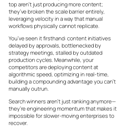
top aren’t just producing more content;
they’ve broken the scale barrier entirely,
leveraging velocity in a way that manual
workflows physically cannot replicate.
You’ve seen it firsthand: content initiatives
delayed by approvals, bottlenecked by
strategy meetings, stalled by outdated
production cycles. Meanwhile, your
competitors are deploying content at
algorithmic speed, optimizing in real-time,
building a compounding advantage you can’t
manually outrun.
Search winners aren’t just ranking anymore—
they’re engineering momentum that makes it
impossible for slower-moving enterprises to
recover.