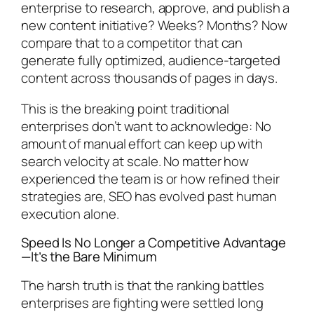
enterprise to research, approve, and publish a
new content initiative? Weeks? Months? Now
compare that to a competitor that can
generate fully optimized, audience-targeted
content across thousands of pages in days.
This is the breaking point traditional
enterprises don’t want to acknowledge: No
amount of manual effort can keep up with
search velocity at scale. No matter how
experienced the team is or how refined their
strategies are, SEO has evolved past human
execution alone.
Speed Is No Longer a Competitive Advantage
—It’s the Bare Minimum
The harsh truth is that the ranking battles
enterprises are fighting were settled long