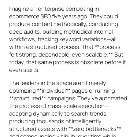
Imagine an enterprise competing in
ecommerce SEO five years ago. They could
produce content methodically, conducting
deep audits, building methodical internal
workflows, tracking keyword variations—all
within a structured process. That **process
felt strong, dependable, even scalable.** But
today, that same process is obsolete before it
even starts.
The leaders in the space aren’t merely
optimizing **individual** pages or running
**structured** campaigns. They’ve automated
the process of mass-scale execution—
adapting dynamically to search trends,
producing thousands of intelligently
structured assets with **zero bottlenecks**,
and compounding visibility over time while