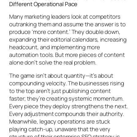
Different Operational Pace
Many marketing leaders look at competitors
outranking them and assume the answer is to
produce ‘more content.’ They double down,
expanding their editorial calendars, increasing
headcount, and implementing more
automation tools. But more pieces of content
alone don’t solve the real problem.
The game isn’t about quantity—it’s about
compounding velocity. The businesses rising
to the top aren’t just publishing content
faster; they’re creating systemic momentum.
Every piece they deploy strengthens the next.
Every adjustment compounds their authority.
Meanwhile, legacy operations are stuck
playing catch-up, unaware that the very
structure of their enterprise SEO strategy is