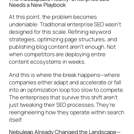
Needs a New Playbook
At this point, the problem becomes
undeniable: Traditional enterprise SEO wasn’t
designed for this scale. Refining keyword
strategies, optimizing page structures, and
publishing blog content aren’t enough. Not
when competitors are deploying entire
content ecosystems in weeks.
And this is where the break happens—where
companies either adapt and accelerate or fall
into an optimization loop too slow to compete.
The enterprises that survive this shift aren’t
just tweaking their SEO processes. They’re
reengineering how they operate within search
itself.
Nebuleap Already Changed the Landscape—