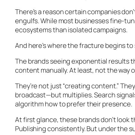
There’s a reason certain companies don’
engulfs. While most businesses fine-tun
ecosystems than isolated campaigns.
And here’s where the fracture begins t
The brands seeing exponential results th
content manually. At least,
not the way ot
They’re not just “creating content.” They
broadcast—but multiplies. Search signals
algorithm how to
prefer their presence
.
At first glance, these brands don’t look 
Publishing consistently. But under the su