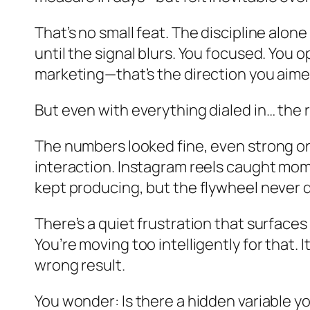
That’s no small feat. The discipline alo
until the signal blurs. You focused. You 
marketing—that’s the direction you aimed
But even with everything dialed in… the re
The numbers looked fine, even strong o
interaction. Instagram reels caught mome
kept producing, but the flywheel never 
There’s a quiet frustration that surfaces
You’re moving too intelligently for that. 
wrong result.
You wonder: Is there a hidden variable 