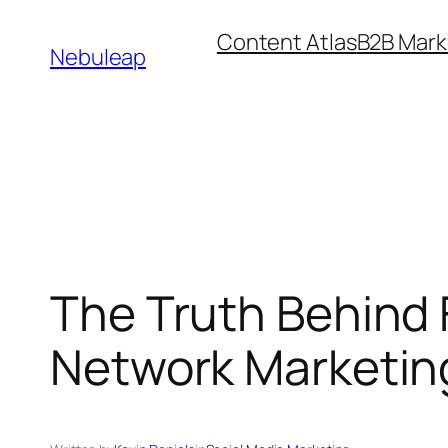
Skip
Content Atlas
B2B Mark
to
Nebuleap
content
The Truth Behind F
Network Marketing