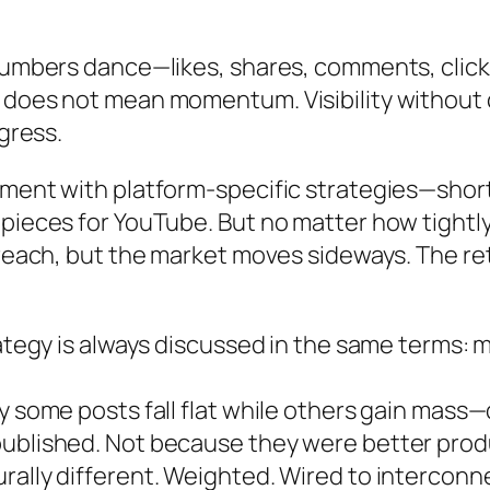
Numbers dance—likes, shares, comments, clicks.
, does not mean momentum. Visibility without
ogress.
iment with platform-specific strategies—shor
pieces for YouTube. But no matter how tightly
 reach, but the market moves sideways. The ret
rategy is always discussed in the same terms: 
y some posts fall flat while others gain mass
published. Not because they were better prod
rally different. Weighted. Wired to intercon