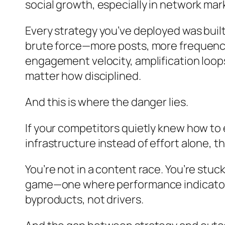
social growth, especially in network ma
Every strategy you’ve deployed was built
brute force—more posts, more frequency,
engagement velocity, amplification loop
matter how disciplined.
And this is where the danger lies.
If your competitors quietly knew how to
infrastructure instead of effort alone, 
You’re not in a content race. You’re stuc
game—one where performance indicators l
byproducts, not drivers.