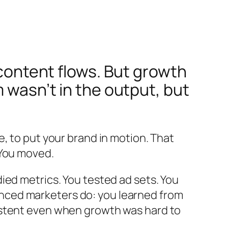
 content flows. But growth
 wasn’t in the output, but
, to put your brand in motion. That
 You moved.
ied metrics. You tested ad sets. You
nced marketers do: you learned from
istent even when growth was hard to