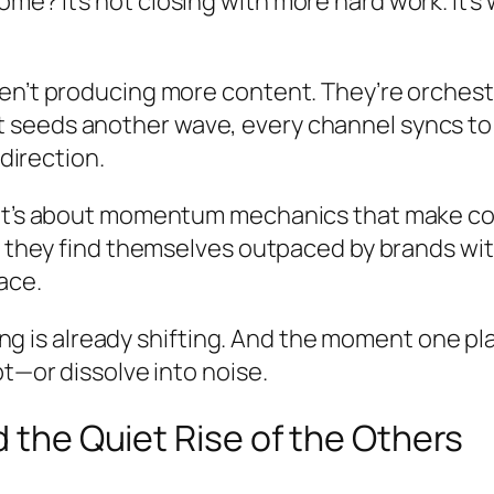
? It’s not closing with more hard work. It’s wi
en’t producing more content. They’re orchest
seeds another wave, every channel syncs to a
 direction.
 It’s about momentum mechanics that make c
il they find themselves outpaced by brands w
ace.
hing is already shifting. And the moment one pla
t—or dissolve into noise.
d the Quiet Rise of the Others