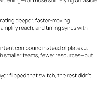
dening—for those still relying on visible
rating deeper, faster-moving
mplify reach, and timing syncs with
ontent compound instead of plateau.
ith smaller teams, fewer resources—but
yer flipped that switch, the rest didn’t