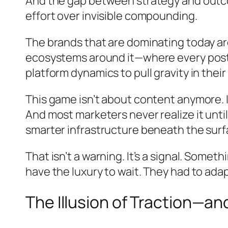
And the gap between strategy and outcome
effort over invisible compounding.
The brands that are dominating today ar
ecosystems around it—where every post 
platform dynamics to pull gravity in their
This game isn’t about content anymore.
And most marketers never realize it unt
smarter infrastructure beneath the surf
That isn’t a warning. It’s a signal. Somet
have the luxury to wait. They had to adap
The Illusion of Traction—an