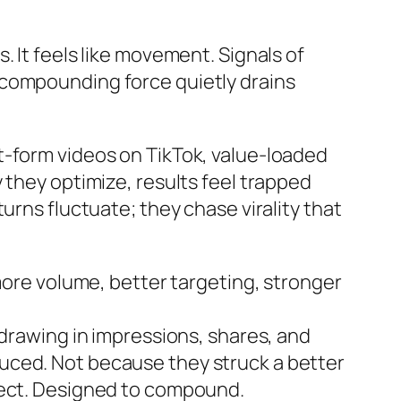
 It feels like movement. Signals of
 compounding force quietly drains
t-form videos on TikTok, value-loaded
 they optimize, results feel trapped
urns fluctuate; they chase virality that
more volume, better targeting, stronger
—drawing in impressions, shares, and
uced. Not because they struck a better
nect. Designed to compound.