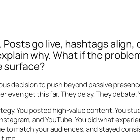
. Posts go live, hashtags align,
explain why. What if the problem
e surface?
ious decision to push beyond passive presence
 even get this far. They delay. They debate.
tegy. You posted high-value content. You stud
nstagram, and YouTube. You did what experie
age to match your audiences, and stayed cons
 time.