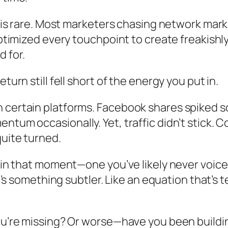
ne is rare. Most marketers chasing network ma
optimized every touchpoint to create freakishl
 for.
turn still fell short of the energy you put in.
n certain platforms. Facebook shares spiked
ntum occasionally. Yet, traffic didn’t stick.
quite turned.
 in that moment—one you’ve likely never voiced,
It’s something subtler. Like an equation that’s 
you’re missing? Or worse—have you been build