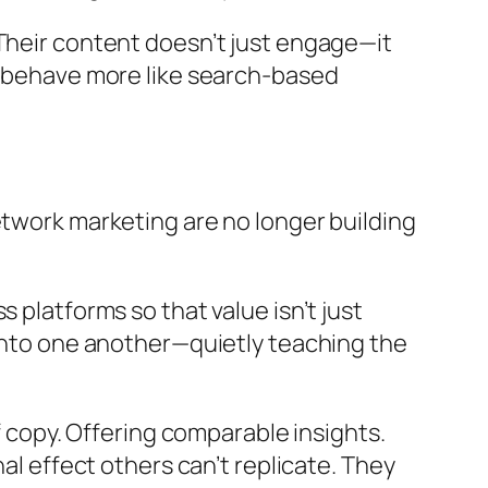
 Their content doesn’t just engage—it
at behave more like search-based
etwork marketing are no longer building
 platforms so that value isn’t just
 into one another—quietly teaching the
f copy. Offering comparable insights.
al effect others can’t replicate. They