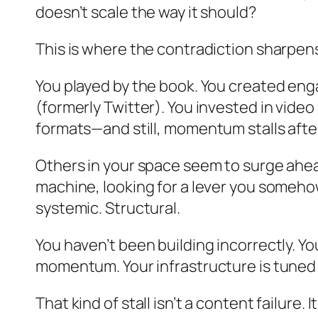
doesn’t scale the way it should?
This is where the contradiction sharpen
You played by the book. You created en
(formerly Twitter). You invested in vide
formats—and still, momentum stalls after
Others in your space seem to surge ahead
machine, looking for a lever you somehow 
systemic. Structural.
You haven’t been building incorrectly. 
momentum. Your infrastructure is tune
That kind of stall isn’t a content failure.