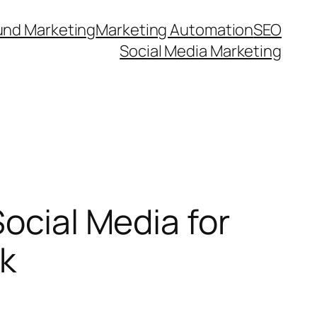
und Marketing
Marketing Automation
SEO
Social Media Marketing
ocial Media for
nk