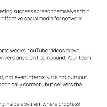
rketing success spread themselves thin
y effective social media for network
 some weeks. YouTube videos drove
 Conversions didn’t compound. Your team
 not even internally. It’s not burnout.
technically correct… but delivers the
ing inside a system where progress