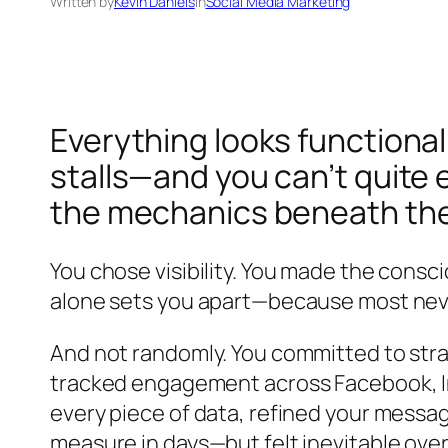
Written by
Kevin Daniels
in
Social Media Marketing
Everything looks functional
stalls—and you can’t quite 
the mechanics beneath th
You chose visibility. You made the consc
alone sets you apart—because most never
And not randomly. You committed to stra
tracked engagement across Facebook, I
every piece of data, refined your mess
measure in days—but felt inevitable over