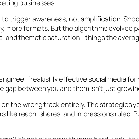
rketing businesses.
 to trigger awareness, not amplification. Shock
 more formats. But the algorithms evolved pas
s, and thematic saturation—things the averag
 engineer freakishly effective social media 
the gap between you and them isn’t just growin
k on the wrong track entirely. The strategies 
ike reach, shares, and impressions ruled. B