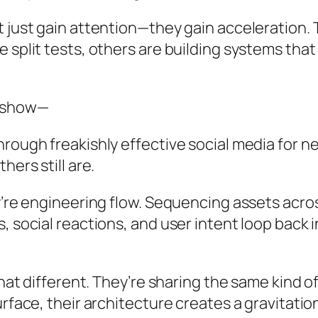
t just gain attention—they gain acceleration.
e split tests, others are building systems th
o show—
rough freakishly effective social media for n
hers still are.
’re engineering flow. Sequencing assets across
, social reactions, and user intent loop back
that different. They’re sharing the same kind o
rface, their architecture creates a gravitation