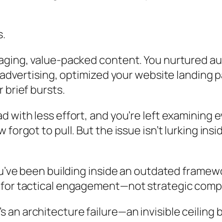
s.
gaging, value-packed content. You nurtured a
o advertising, optimized your website landing
 brief bursts.
 with less effort, and you’re left examining 
forgot to pull. But the issue isn’t lurking in
You’ve been building inside an outdated frame
d for tactical engagement—not strategic com
 It’s an architecture failure—an invisible ceili