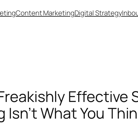
eting
Content Marketing
Digital Strategy
Inbo
reakishly Effective S
 Isn’t What You Thi