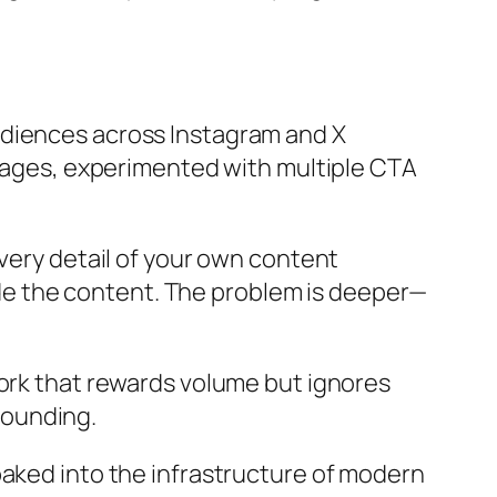
udiences across Instagram and X
 pages, experimented with multiple CTA
every detail of your own content
side the content. The problem is deeper—
work that rewards volume but ignores
pounding.
ng baked into the infrastructure of modern