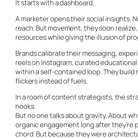
It starts with a dashboard.
A marketer opens their social insights. 
reach. But movement, they soon realize
resources while giving the illusion of pr
Brands calibrate their messaging, exper
reels on Instagram, curated educational 
within a self-contained loop. They build
flickers instead of fuels.
In a room of content strategists, the st
hooks.
But no one talks about gravity. About wh
organic engagement long after they’re 
chord. But because they were architectu