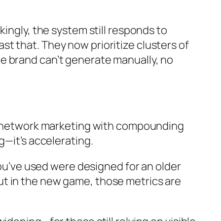
ingly, the system still responds to
t that. They now prioritize clusters of
e brand can’t generate manually, no
for network marketing with compounding
g—it’s accelerating.
you’ve used were designed for an older
ut in the new game, those metrics are