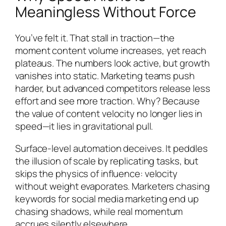
Meaningless Without Force
You’ve felt it. That stall in traction—the
moment content volume increases, yet reach
plateaus. The numbers look active, but growth
vanishes into static. Marketing teams push
harder, but advanced competitors release less
effort and see more traction. Why? Because
the value of content velocity no longer lies in
speed—it lies in gravitational pull.
Surface-level automation deceives. It peddles
the illusion of scale by replicating tasks, but
skips the physics of influence: velocity
without weight evaporates. Marketers chasing
keywords for social media marketing end up
chasing shadows, while real momentum
accrues silently elsewhere.