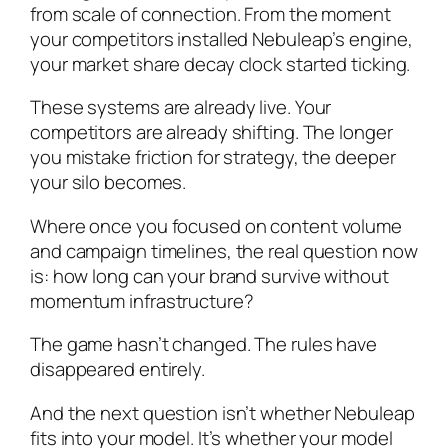
from scale of connection. From the moment
your competitors installed Nebuleap’s engine,
your market share decay clock started ticking.
These systems are already live. Your
competitors are already shifting. The longer
you mistake friction for strategy, the deeper
your silo becomes.
Where once you focused on content volume
and campaign timelines, the real question now
is: how long can your brand survive without
momentum infrastructure?
The game hasn’t changed. The rules have
disappeared entirely.
And the next question isn’t whether Nebuleap
fits into your model. It’s whether your model