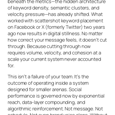
beneath the metrics—the hidden architecture
of keyword density, semantic clusters, and
velocity pressure—has already shifted. What
worked with scattershot keyword placement
on Facebook or X (formerly Twitter) two years
ago now results in digital stillness. No matter
how correct your message feels, it doesn’t cut
through. Because cutting through now
requires volume, velocity, and cohesion at a
scale your current system never accounted
for.
This isn’t a failure of your team. It’s the
outcome of operating inside a system
designed for smaller arenas. Social
performance is governed now by exponential
reach, data-layer compounding, and
algorithmic reinforcement. Not message. Not