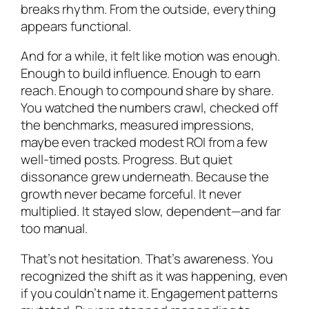
breaks rhythm. From the outside, everything
appears functional.
And for a while, it felt like motion was enough.
Enough to build influence. Enough to earn
reach. Enough to compound share by share.
You watched the numbers crawl, checked off
the benchmarks, measured impressions,
maybe even tracked modest ROI from a few
well-timed posts. Progress. But quiet
dissonance grew underneath. Because the
growth never became forceful. It never
multiplied. It stayed slow, dependent—and far
too manual.
That’s not hesitation. That’s awareness. You
recognized the shift as it was happening, even
if you couldn’t name it. Engagement patterns