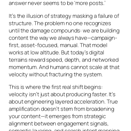
answer never seems to be ‘more posts.’
It’s the illusion of strategy masking a failure of
structure. The problem no one recognizes
until the damage compounds: we are building
content the way we always have—campaign-
first, asset-focused, manual. That model
works at low altitude. But today’s digital
terrains reward speed, depth, and networked
momentum. And humans cannot scale at that
velocity without fracturing the system.
This is where the first real shift begins:
velocity isn’t just about producing faster. It’s
about engineering layered acceleration. True
amplification doesn’t stem from broadening
your content—it emerges from strategic
alignment between engagement signals,
semantic layering, and search intent mapping.