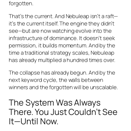
forgotten.
That’s the current. And Nebuleap isn’t a raft—
it’s the current itself. The engine they didn’t
see—but are now watching evolve into the
infrastructure of dominance. It doesn’t seek
permission, it builds momentum. And by the
time a traditional strategy scales, Nebuleap
has already multiplied a hundred times over.
The collapse has already begun. And by the
next keyword cycle, the walls between
winners and the forgotten will be unscalable.
The System Was Always
There. You Just Couldn’t See
It—Until Now.