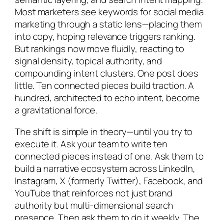
Most marketers see keywords for social media
marketing through a static lens—placing them
into copy, hoping relevance triggers ranking.
But rankings now move fluidly, reacting to
signal density, topical authority, and
compounding intent clusters. One post does
little. Ten connected pieces build traction. A
hundred, architected to echo intent, become
a gravitational force.
The shift is simple in theory—until you try to
execute it. Ask your team to write ten
connected pieces instead of one. Ask them to
build a narrative ecosystem across LinkedIn,
Instagram, X (formerly Twitter), Facebook, and
YouTube that reinforces not just brand
authority but multi-dimensional search
presence. Then ask them to do it weekly. The