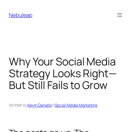
Skip
to
Nebuleap
content
Why Your Social Media
Strategy Looks Right—
But Still Fails to Grow
Written by
Kevin Daniels
in
Social Media Marketing