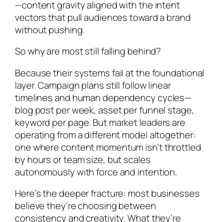
—content gravity aligned with the intent
vectors that pull audiences toward a brand
without pushing.
So why are most still falling behind?
Because their systems fail at the foundational
layer. Campaign plans still follow linear
timelines and human dependency cycles—
blog post per week, asset per funnel stage,
keyword per page. But market leaders are
operating from a different model altogether:
one where content momentum isn’t throttled
by hours or team size, but scales
autonomously with force and intention.
Here’s the deeper fracture: most businesses
believe they’re choosing between
consistency and creativity. What they’re