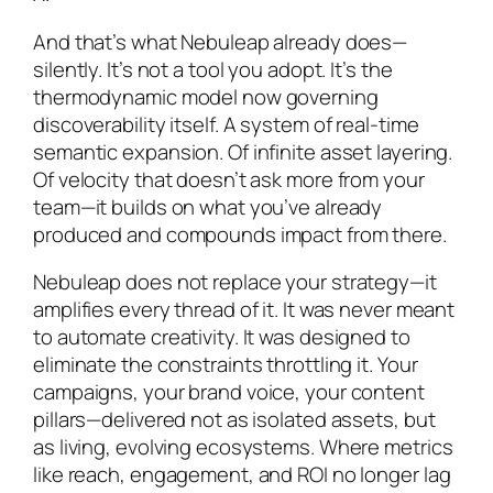
And that’s what Nebuleap already does—
silently. It’s not a tool you adopt. It’s the
thermodynamic model now governing
discoverability itself. A system of real-time
semantic expansion. Of infinite asset layering.
Of velocity that doesn’t ask more from your
team—it builds on what you’ve already
produced and compounds impact from there.
Nebuleap does not replace your strategy—it
amplifies every thread of it. It was never meant
to automate creativity. It was designed to
eliminate the constraints throttling it. Your
campaigns, your brand voice, your content
pillars—delivered not as isolated assets, but
as living, evolving ecosystems. Where metrics
like reach, engagement, and ROI no longer lag