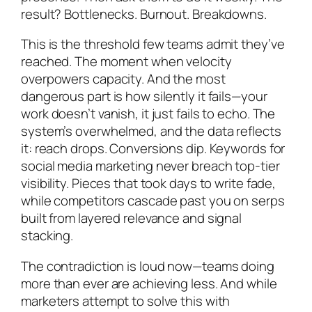
result? Bottlenecks. Burnout. Breakdowns.
This is the threshold few teams admit they’ve
reached. The moment when velocity
overpowers capacity. And the most
dangerous part is how silently it fails—your
work doesn’t vanish, it just fails to echo. The
system’s overwhelmed, and the data reflects
it: reach drops. Conversions dip. Keywords for
social media marketing never breach top-tier
visibility. Pieces that took days to write fade,
while competitors cascade past you on serps
built from layered relevance and signal
stacking.
The contradiction is loud now—teams doing
more than ever are achieving less. And while
marketers attempt to solve this with