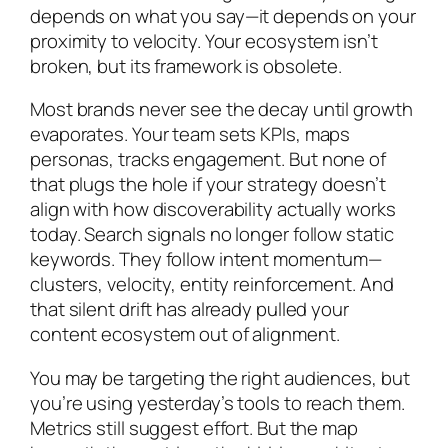
depends on what you say—it depends on your
proximity to velocity. Your ecosystem isn’t
broken, but its framework is obsolete.
Most brands never see the decay until growth
evaporates. Your team sets KPIs, maps
personas, tracks engagement. But none of
that plugs the hole if your strategy doesn’t
align with how discoverability actually works
today. Search signals no longer follow static
keywords. They follow intent momentum—
clusters, velocity, entity reinforcement. And
that silent drift has already pulled your
content ecosystem out of alignment.
You may be targeting the right audiences, but
you’re using yesterday’s tools to reach them.
Metrics still suggest effort. But the map