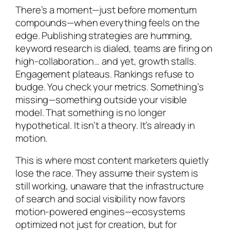
There’s a moment—just before momentum
compounds—when everything feels on the
edge. Publishing strategies are humming,
keyword research is dialed, teams are firing on
high-collaboration… and yet, growth stalls.
Engagement plateaus. Rankings refuse to
budge. You check your metrics. Something’s
missing—something outside your visible
model. That something is no longer
hypothetical. It isn’t a theory. It’s already in
motion.
This is where most content marketers quietly
lose the race. They assume their system is
still working, unaware that the infrastructure
of search and social visibility now favors
motion-powered engines—ecosystems
optimized not just for creation, but for