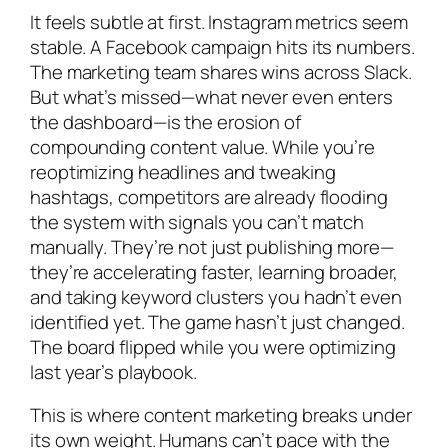
It feels subtle at first. Instagram metrics seem
stable. A Facebook campaign hits its numbers.
The marketing team shares wins across Slack.
But what’s missed—what never even enters
the dashboard—is the erosion of
compounding content value. While you’re
reoptimizing headlines and tweaking
hashtags, competitors are already flooding
the system with signals you can’t match
manually. They’re not just publishing more—
they’re accelerating faster, learning broader,
and taking keyword clusters you hadn’t even
identified yet. The game hasn’t just changed.
The board flipped while you were optimizing
last year’s playbook.
This is where content marketing breaks under
its own weight. Humans can’t pace with the