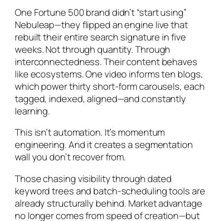
One Fortune 500 brand didn’t “start using”
Nebuleap—they flipped an engine live that
rebuilt their entire search signature in five
weeks. Not through quantity. Through
interconnectedness. Their content behaves
like ecosystems. One video informs ten blogs,
which power thirty short-form carousels, each
tagged, indexed, aligned—and constantly
learning.
This isn’t automation. It’s momentum
engineering. And it creates a segmentation
wall you don’t recover from.
Those chasing visibility through dated
keyword trees and batch-scheduling tools are
already structurally behind. Market advantage
no longer comes from speed of creation—but