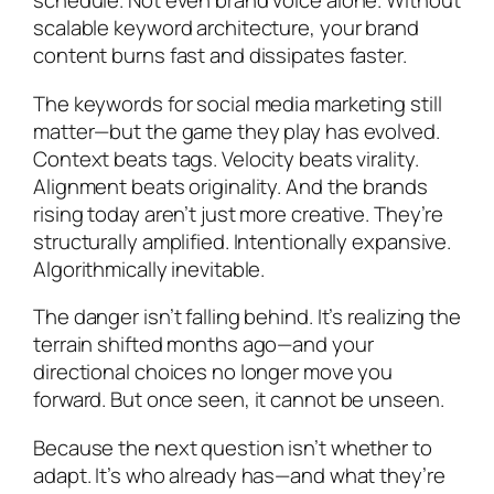
schedule. Not even brand voice alone. Without
scalable keyword architecture, your brand
content burns fast and dissipates faster.
The keywords for social media marketing still
matter—but the game they play has evolved.
Context beats tags. Velocity beats virality.
Alignment beats originality. And the brands
rising today aren’t just more creative. They’re
structurally amplified. Intentionally expansive.
Algorithmically inevitable.
The danger isn’t falling behind. It’s realizing the
terrain shifted months ago—and your
directional choices no longer move you
forward. But once seen, it cannot be unseen.
Because the next question isn’t whether to
adapt. It’s who already has—and what they’re