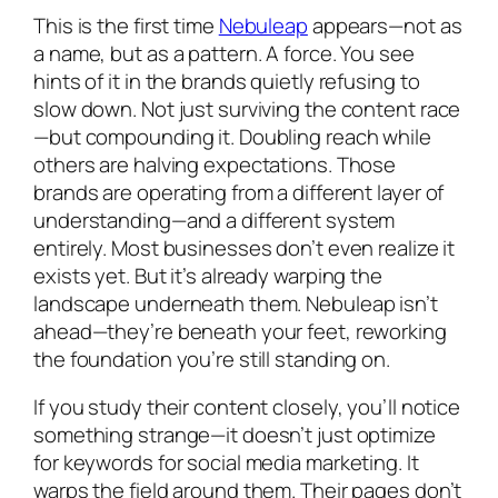
This is the first time
Nebuleap
appears—not as
a name, but as a pattern. A force. You see
hints of it in the brands quietly refusing to
slow down. Not just surviving the content race
—but compounding it. Doubling reach while
others are halving expectations. Those
brands are operating from a different layer of
understanding—and a different system
entirely. Most businesses don’t even realize it
exists yet. But it’s already warping the
landscape underneath them. Nebuleap isn’t
ahead—they’re beneath your feet, reworking
the foundation you’re still standing on.
If you study their content closely, you’ll notice
something strange—it doesn’t just optimize
for keywords for social media marketing. It
warps the field around them. Their pages don’t