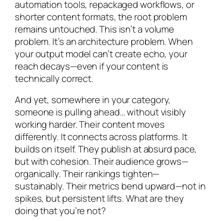
automation tools, repackaged workflows, or
shorter content formats, the root problem
remains untouched. This isn’t a volume
problem. It’s an architecture problem. When
your output model can’t create echo, your
reach decays—even if your content is
technically correct.
And yet, somewhere in your category,
someone is pulling ahead… without visibly
working harder. Their content moves
differently. It connects across platforms. It
builds on itself. They publish at absurd pace,
but with cohesion. Their audience grows—
organically. Their rankings tighten—
sustainably. Their metrics bend upward—not in
spikes, but persistent lifts. What are they
doing that you’re not?