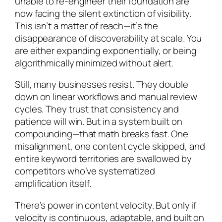
unable to re-engineer their foundation are
now facing the silent extinction of visibility.
This isn’t a matter of reach—it’s the
disappearance of discoverability at scale. You
are either expanding exponentially, or being
algorithmically minimized without alert.
Still, many businesses resist. They double
down on linear workflows and manual review
cycles. They trust that consistency and
patience will win. But in a system built on
compounding—that math breaks fast. One
misalignment, one content cycle skipped, and
entire keyword territories are swallowed by
competitors who’ve systematized
amplification itself.
There’s power in content velocity. But only if
velocity is continuous, adaptable, and built on