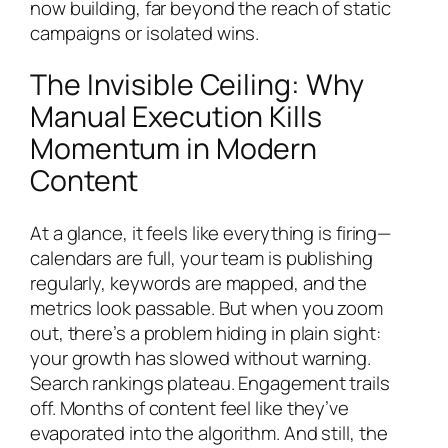
now building, far beyond the reach of static
campaigns or isolated wins.
The Invisible Ceiling: Why
Manual Execution Kills
Momentum in Modern
Content
At a glance, it feels like everything is firing—
calendars are full, your team is publishing
regularly, keywords are mapped, and the
metrics look passable. But when you zoom
out, there’s a problem hiding in plain sight:
your growth has slowed without warning.
Search rankings plateau. Engagement trails
off. Months of content feel like they’ve
evaporated into the algorithm. And still, the