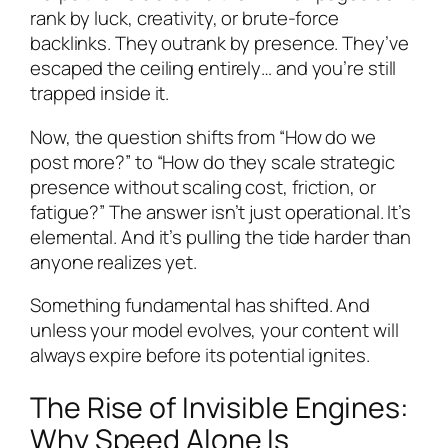
rank by luck, creativity, or brute-force
backlinks. They outrank by presence. They’ve
escaped the ceiling entirely… and you’re still
trapped inside it.
Now, the question shifts from “How do we
post more?” to “How do they scale strategic
presence without scaling cost, friction, or
fatigue?” The answer isn’t just operational. It’s
elemental. And it’s pulling the tide harder than
anyone realizes yet.
Something fundamental has shifted. And
unless your model evolves, your content will
always expire before its potential ignites.
The Rise of Invisible Engines:
Why Speed Alone Is