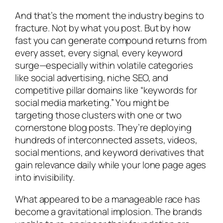
And that’s the moment the industry begins to
fracture. Not by what you post. But by how
fast you can generate compound returns from
every asset, every signal, every keyword
surge—especially within volatile categories
like social advertising, niche SEO, and
competitive pillar domains like “keywords for
social media marketing.” You might be
targeting those clusters with one or two
cornerstone blog posts. They’re deploying
hundreds of interconnected assets, videos,
social mentions, and keyword derivatives that
gain relevance daily while your lone page ages
into invisibility.
What appeared to be a manageable race has
become a gravitational implosion. The brands