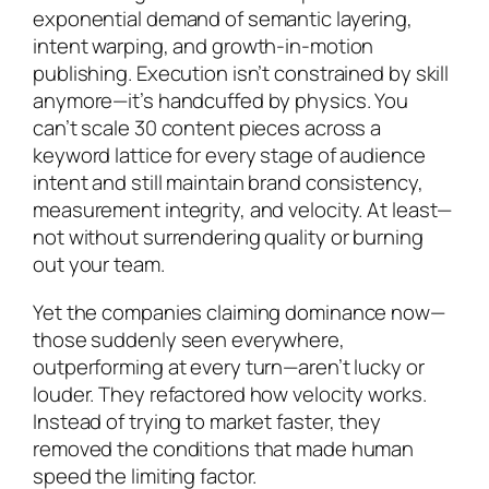
exponential demand of semantic layering,
intent warping, and growth-in-motion
publishing. Execution isn’t constrained by skill
anymore—it’s handcuffed by physics. You
can’t scale 30 content pieces across a
keyword lattice for every stage of audience
intent and still maintain brand consistency,
measurement integrity, and velocity. At least—
not without surrendering quality or burning
out your team.
Yet the companies claiming dominance now—
those suddenly seen everywhere,
outperforming at every turn—aren’t lucky or
louder. They refactored how velocity works.
Instead of trying to market faster, they
removed the conditions that made human
speed the limiting factor.