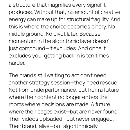
a structure that magnifies every signal it
produces. Without that, no amount of creative
energy can make up for structural fragility. And
this is where the choice becomes binary. No
middle ground. No pivot later. Because
momentum in the algorithmic layer doesn’t
just compound—it excludes. And once it
excludes you, getting back in is ten times
harder.
The brands still waiting to act don’t need
another strategy session—they need rescue.
Not from underperformance, but from a future
where their content no longer enters the
rooms where decisions are made. A future
where their pages exist—but are never found.
Their videos uploaded—but never engaged.
Their brand, alive—but algorithmically