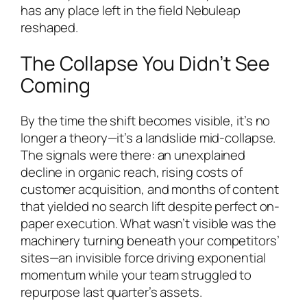
has any place left in the field Nebuleap
reshaped.
The Collapse You Didn’t See
Coming
By the time the shift becomes visible, it’s no
longer a theory—it’s a landslide mid-collapse.
The signals were there: an unexplained
decline in organic reach, rising costs of
customer acquisition, and months of content
that yielded no search lift despite perfect on-
paper execution. What wasn’t visible was the
machinery turning beneath your competitors’
sites—an invisible force driving exponential
momentum while your team struggled to
repurpose last quarter’s assets.