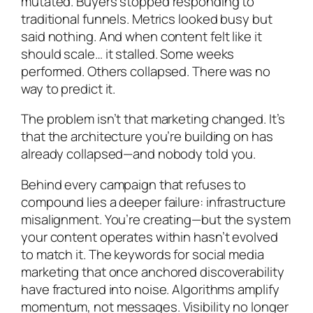
mutated. Buyers stopped responding to
traditional funnels. Metrics looked busy but
said nothing. And when content felt like it
should scale… it stalled. Some weeks
performed. Others collapsed. There was no
way to predict it.
The problem isn’t that marketing changed. It’s
that the architecture you’re building on has
already collapsed—and nobody told you.
Behind every campaign that refuses to
compound lies a deeper failure: infrastructure
misalignment. You’re creating—but the system
your content operates within hasn’t evolved
to match it. The keywords for social media
marketing that once anchored discoverability
have fractured into noise. Algorithms amplify
momentum, not messages. Visibility no longer