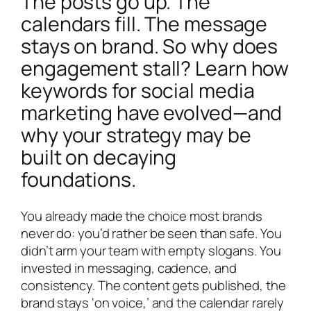
The posts go up. The
calendars fill. The message
stays on brand. So why does
engagement stall? Learn how
keywords for social media
marketing have evolved—and
why your strategy may be
built on decaying
foundations.
You already made the choice most brands
never do: you’d rather be seen than safe. You
didn’t arm your team with empty slogans. You
invested in messaging, cadence, and
consistency. The content gets published, the
brand stays ‘on voice,’ and the calendar rarely