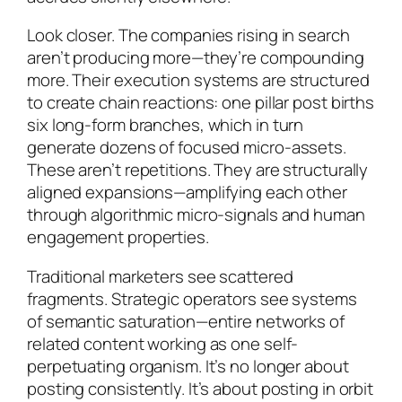
Look closer. The companies rising in search
aren’t producing more—they’re compounding
more. Their execution systems are structured
to create chain reactions: one pillar post births
six long-form branches, which in turn
generate dozens of focused micro-assets.
These aren’t repetitions. They are structurally
aligned expansions—amplifying each other
through algorithmic micro-signals and human
engagement properties.
Traditional marketers see scattered
fragments. Strategic operators see systems
of semantic saturation—entire networks of
related content working as one self-
perpetuating organism. It’s no longer about
posting consistently. It’s about posting in orbit