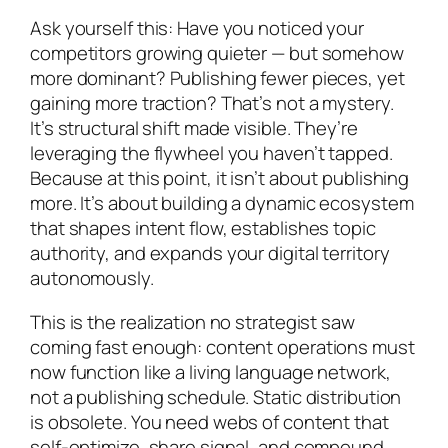
Ask yourself this: Have you noticed your
competitors growing quieter — but somehow
more dominant? Publishing fewer pieces, yet
gaining more traction? That’s not a mystery.
It’s structural shift made visible. They’re
leveraging the flywheel you haven’t tapped.
Because at this point, it isn’t about publishing
more. It’s about building a dynamic ecosystem
that shapes intent flow, establishes topic
authority, and expands your digital territory
autonomously.
This is the realization no strategist saw
coming fast enough: content operations must
now function like a living language network,
not a publishing schedule. Static distribution
is obsolete. You need webs of content that
self-optimize, share signal, and compound