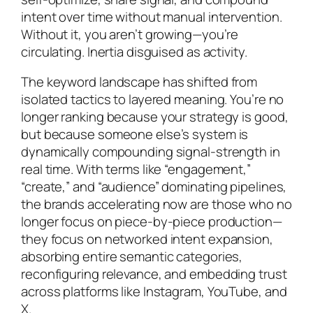
intent over time without manual intervention.
Without it, you aren’t growing—you’re
circulating. Inertia disguised as activity.
The keyword landscape has shifted from
isolated tactics to layered meaning. You’re no
longer ranking because your strategy is good,
but because someone else’s system is
dynamically compounding signal-strength in
real time. With terms like “engagement,”
“create,” and “audience” dominating pipelines,
the brands accelerating now are those who no
longer focus on piece-by-piece production—
they focus on networked intent expansion,
absorbing entire semantic categories,
reconfiguring relevance, and embedding trust
across platforms like Instagram, YouTube, and
X.