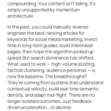
compounding. Your content isn’t failing. It’s
simply unsupported by momentum
architecture.
In the past, you could manually reverse-
engineer the best-ranking articles for
keywords for social media marketing, invest
time in long-form guides, build interlinked
pages, then hope the algorithm picked up
speed. But search dominance has shifted.
What used to work — high-volume posting,
tactical clustering, audience personas — is
now the baseline. The breakthroughs?
They’re coming from systems that understand
contextual velocity, build real-time semantic
density, and adapt mid-flight. There are no
longer isolated outcomes. Just feedback-
driven acceleration… or decline.