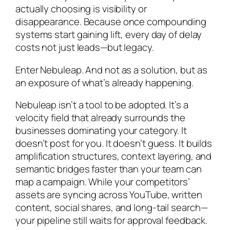
actually choosing is visibility or
disappearance. Because once compounding
systems start gaining lift, every day of delay
costs not just leads—but legacy.
Enter Nebuleap. And not as a solution, but as
an exposure of what’s already happening.
Nebuleap isn’t a tool to be adopted. It’s a
velocity field that already surrounds the
businesses dominating your category. It
doesn’t post for you. It doesn’t guess. It builds
amplification structures, context layering, and
semantic bridges faster than your team can
map a campaign. While your competitors’
assets are syncing across YouTube, written
content, social shares, and long-tail search—
your pipeline still waits for approval feedback.