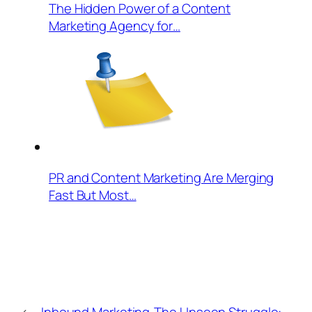
The Hidden Power of a Content
Marketing Agency for…
PR and Content Marketing Are Merging
Fast But Most…
←
Inbound Marketing
The Unseen Struggle: