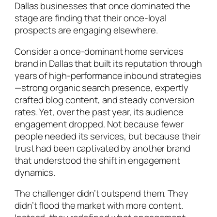
Dallas businesses that once dominated the
stage are finding that their once-loyal
prospects are engaging elsewhere.
Consider a once-dominant home services
brand in Dallas that built its reputation through
years of high-performance inbound strategies
—strong organic search presence, expertly
crafted blog content, and steady conversion
rates. Yet, over the past year, its audience
engagement dropped. Not because fewer
people needed its services, but because their
trust had been captivated by another brand
that understood the shift in engagement
dynamics.
The challenger didn’t outspend them. They
didn’t flood the market with more content.