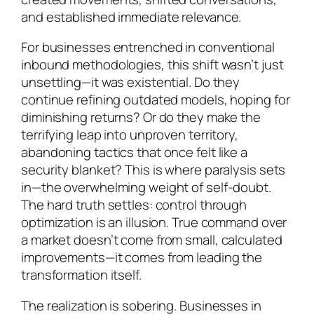
and established immediate relevance.
For businesses entrenched in conventional
inbound methodologies, this shift wasn’t just
unsettling—it was existential. Do they
continue refining outdated models, hoping for
diminishing returns? Or do they make the
terrifying leap into unproven territory,
abandoning tactics that once felt like a
security blanket? This is where paralysis sets
in—the overwhelming weight of self-doubt.
The hard truth settles: control through
optimization is an illusion. True command over
a market doesn’t come from small, calculated
improvements—it comes from leading the
transformation itself.
The realization is sobering. Businesses in