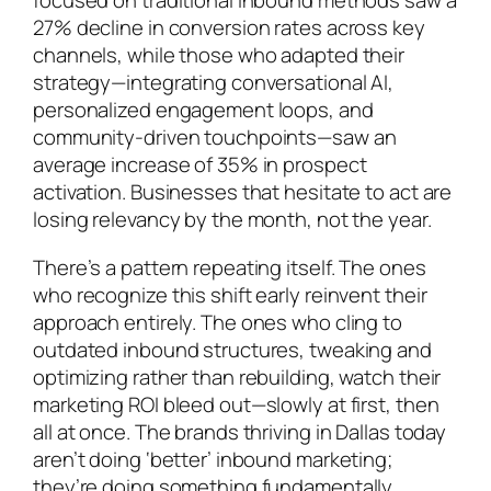
focused on traditional inbound methods saw a
27% decline in conversion rates across key
channels, while those who adapted their
strategy—integrating conversational AI,
personalized engagement loops, and
community-driven touchpoints—saw an
average increase of 35% in prospect
activation. Businesses that hesitate to act are
losing relevancy by the month, not the year.
There’s a pattern repeating itself. The ones
who recognize this shift early reinvent their
approach entirely. The ones who cling to
outdated inbound structures, tweaking and
optimizing rather than rebuilding, watch their
marketing ROI bleed out—slowly at first, then
all at once. The brands thriving in Dallas today
aren’t doing ‘better’ inbound marketing;
they’re doing something fundamentally