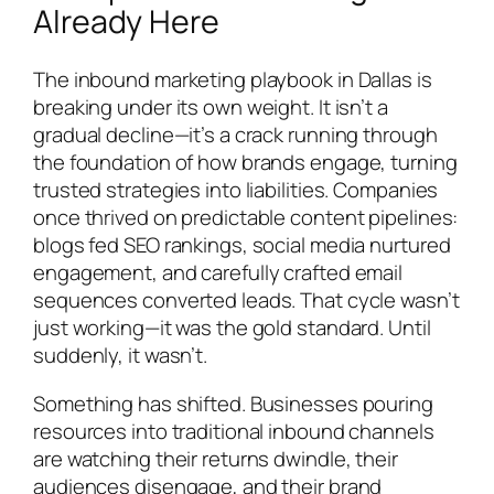
Already Here
The inbound marketing playbook in Dallas is
breaking under its own weight. It isn’t a
gradual decline—it’s a crack running through
the foundation of how brands engage, turning
trusted strategies into liabilities. Companies
once thrived on predictable content pipelines:
blogs fed SEO rankings, social media nurtured
engagement, and carefully crafted email
sequences converted leads. That cycle wasn’t
just working—it was the gold standard. Until
suddenly, it wasn’t.
Something has shifted. Businesses pouring
resources into traditional inbound channels
are watching their returns dwindle, their
audiences disengage, and their brand