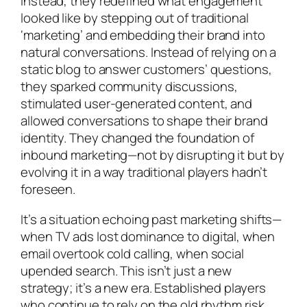
Instead, they redefined what engagement
looked like by stepping out of traditional
‘marketing’ and embedding their brand into
natural conversations. Instead of relying on a
static blog to answer customers’ questions,
they sparked community discussions,
stimulated user-generated content, and
allowed conversations to shape their brand
identity. They changed the foundation of
inbound marketing—not by disrupting it but by
evolving it in a way traditional players hadn’t
foreseen.
It’s a situation echoing past marketing shifts—
when TV ads lost dominance to digital, when
email overtook cold calling, when social
upended search. This isn’t just a new
strategy; it’s a new era. Established players
who continue to rely on the old rhythm risk