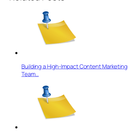
Building a High-Impact Content Marketing
Team…