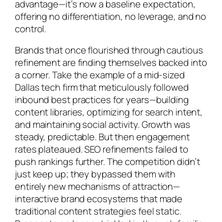
advantage—it’s now a baseline expectation,
offering no differentiation, no leverage, and no
control.
Brands that once flourished through cautious
refinement are finding themselves backed into
a corner. Take the example of a mid-sized
Dallas tech firm that meticulously followed
inbound best practices for years—building
content libraries, optimizing for search intent,
and maintaining social activity. Growth was
steady, predictable. But then engagement
rates plateaued. SEO refinements failed to
push rankings further. The competition didn’t
just keep up; they bypassed them with
entirely new mechanisms of attraction—
interactive brand ecosystems that made
traditional content strategies feel static.