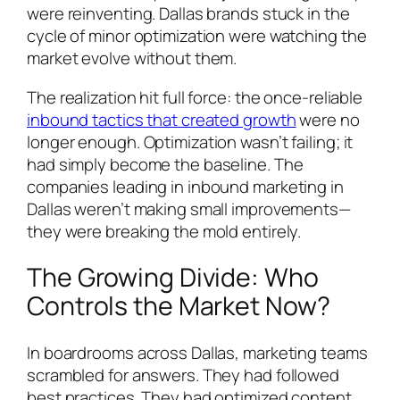
were reinventing. Dallas brands stuck in the
cycle of minor optimization were watching the
market evolve without them.
The realization hit full force: the once-reliable
inbound tactics that created growth
were no
longer enough. Optimization wasn’t failing; it
had simply become the baseline. The
companies leading in inbound marketing in
Dallas weren’t making small improvements—
they were breaking the mold entirely.
The Growing Divide: Who
Controls the Market Now?
In boardrooms across Dallas, marketing teams
scrambled for answers. They had followed
best practices. They had optimized content,