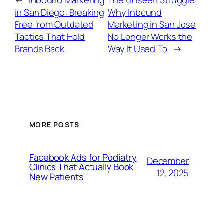
in San Diego: Breaking
Why Inbound
Free from Outdated
Marketing in San Jose
Tactics That Hold
No Longer Works the
Brands Back
Way It Used To
→
MORE POSTS
Facebook Ads for Podiatry
December
Clinics That Actually Book
12, 2025
New Patients