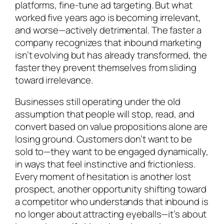
platforms, fine-tune ad targeting. But what
worked five years ago is becoming irrelevant,
and worse—actively detrimental. The faster a
company recognizes that inbound marketing
isn’t evolving but has already transformed, the
faster they prevent themselves from sliding
toward irrelevance.
Businesses still operating under the old
assumption that people will stop, read, and
convert based on value propositions alone are
losing ground. Customers don’t want to be
sold to—they want to be engaged dynamically,
in ways that feel instinctive and frictionless.
Every moment of hesitation is another lost
prospect, another opportunity shifting toward
a competitor who understands that inbound is
no longer about attracting eyeballs—it’s about