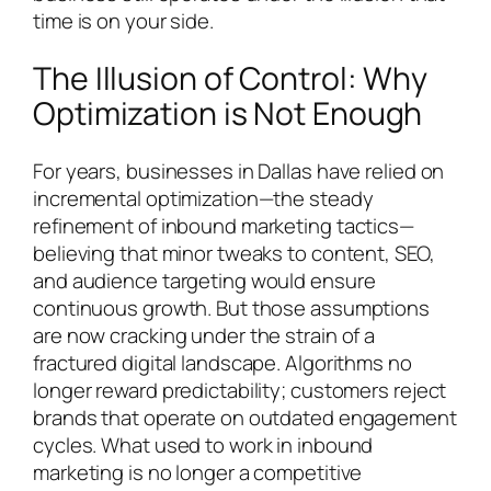
time is on your side.
The Illusion of Control: Why
Optimization is Not Enough
For years, businesses in Dallas have relied on
incremental optimization—the steady
refinement of inbound marketing tactics—
believing that minor tweaks to content, SEO,
and audience targeting would ensure
continuous growth. But those assumptions
are now cracking under the strain of a
fractured digital landscape. Algorithms no
longer reward predictability; customers reject
brands that operate on outdated engagement
cycles. What used to work in inbound
marketing is no longer a competitive