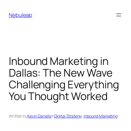
Skip
to
Nebuleap
content
Inbound Marketing in
Dallas: The New Wave
Challenging Everything
You Thought Worked
Written by
Kevin Daniels
in
Digital Strategy
, 
Inbound Marketing