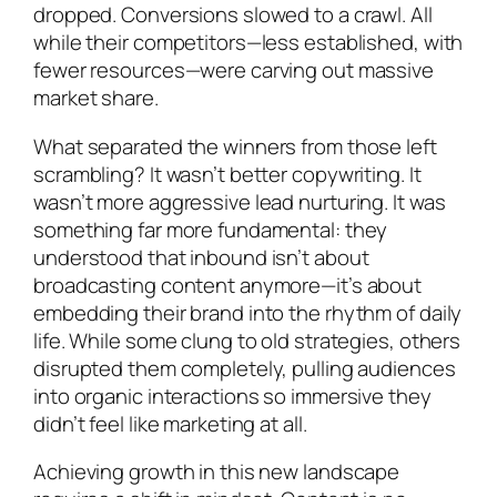
dropped. Conversions slowed to a crawl. All
while their competitors—less established, with
fewer resources—were carving out massive
market share.
What separated the winners from those left
scrambling? It wasn’t better copywriting. It
wasn’t more aggressive lead nurturing. It was
something far more fundamental: they
understood that inbound isn’t about
broadcasting content anymore—it’s about
embedding their brand into the rhythm of daily
life. While some clung to old strategies, others
disrupted them completely, pulling audiences
into organic interactions so immersive they
didn’t feel like marketing at all.
Achieving growth in this new landscape