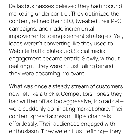
Dallas businesses believed they had inbound
marketing under control. They optimized their
content, refined their SEO, tweaked their PPC
campaigns, and made incremental
improvements to engagement strategies. Yet,
leads weren’t converting like they used to.
Website traffic plateaued. Social media
engagement became erratic. Slowly, without
realizing it, they weren’t just falling behind—
they were becoming irrelevant.
What was once a steady stream of customers
now felt like a trickle. Competitors—ones they
had written off as too aggressive, too radical—
were suddenly dominating market share. Their
content spread across multiple channels
effortlessly. Their audiences engaged with
enthusiasm. They weren’t just refining— they