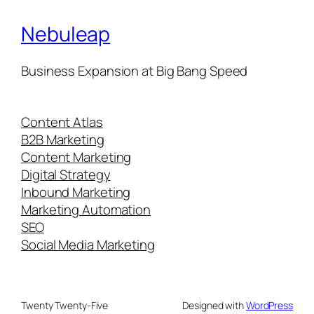
Nebuleap
Business Expansion at Big Bang Speed
Content Atlas
B2B Marketing
Content Marketing
Digital Strategy
Inbound Marketing
Marketing Automation
SEO
Social Media Marketing
Twenty Twenty-Five
Designed with
WordPress