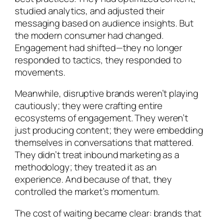
studied analytics, and adjusted their
messaging based on audience insights. But
the modern consumer had changed.
Engagement had shifted—they no longer
responded to tactics, they responded to
movements.
Meanwhile, disruptive brands weren’t playing
cautiously; they were crafting entire
ecosystems of engagement. They weren’t
just producing content; they were embedding
themselves in conversations that mattered.
They didn’t treat inbound marketing as a
methodology; they treated it as an
experience. And because of that, they
controlled the market’s momentum.
The cost of waiting became clear: brands that