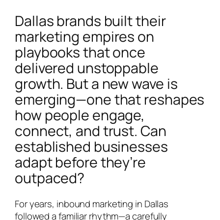
Dallas brands built their
marketing empires on
playbooks that once
delivered unstoppable
growth. But a new wave is
emerging—one that reshapes
how people engage,
connect, and trust. Can
established businesses
adapt before they’re
outpaced?
For years, inbound marketing in Dallas
followed a familiar rhythm—a carefully