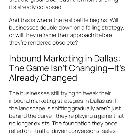
it’s already collapsed.
And this is where the real battle begins: Will
businesses double down on a failing strategy,
or will they reframe their approach before
they’re rendered obsolete?
Inbound Marketing in Dallas:
The Game Isn’t Changing—It’s
Already Changed
The businesses still trying to tweak their
inbound marketing strategies in Dallas as if
the landscape is shifting gradually aren’t just
behind the curve—they’re playing a game that
no longer exists. The foundation they once
relied on—traffic-driven conversions, sales-