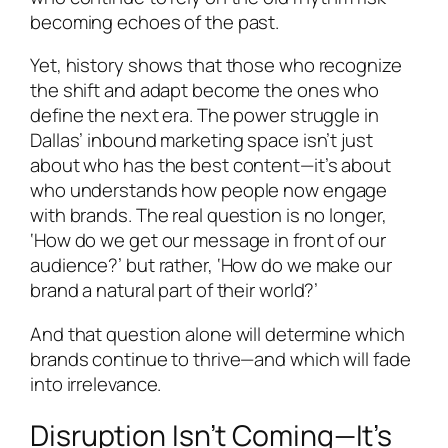
becoming echoes of the past.
Yet, history shows that those who recognize
the shift and adapt become the ones who
define the next era. The power struggle in
Dallas’ inbound marketing space isn’t just
about who has the best content—it’s about
who understands how people now engage
with brands. The real question is no longer,
‘How do we get our message in front of our
audience?’ but rather, ‘How do we make our
brand a natural part of their world?’
And that question alone will determine which
brands continue to thrive—and which will fade
into irrelevance.
Disruption Isn’t Coming—It’s