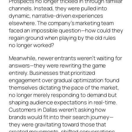
Prospects no longer trickled in through familiar
channels. Instead, they were pulled into
dynamic, narrative-driven experiences
elsewhere. The company’s marketing team
faced an impossible question—how could they
regain ground when playing by the old rules
no longer worked?
Meanwhile, newer entrants weren’t waiting for
answers—they were rewriting the game
entirely. Businesses that prioritized
engagement over gradual optimization found
themselves dictating the pace of the market,
no longer merely responding to demand but
shaping audience expectations in real-time.
Customers in Dallas weren’t asking how
brands would fit into their search journey—
they were gravitating toward those that
created movements, shifted conversations,