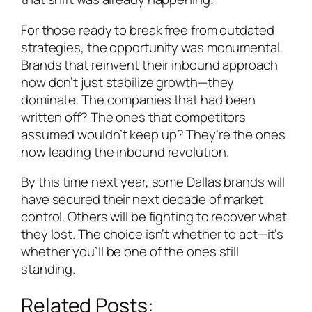
For those ready to break free from outdated
strategies, the opportunity was monumental.
Brands that reinvent their inbound approach
now don’t just stabilize growth—they
dominate. The companies that had been
written off? The ones that competitors
assumed wouldn’t keep up? They’re the ones
now leading the inbound revolution.
By this time next year, some Dallas brands will
have secured their next decade of market
control. Others will be fighting to recover what
they lost. The choice isn’t whether to act—it’s
whether you’ll be one of the ones still
standing.
Related Posts: