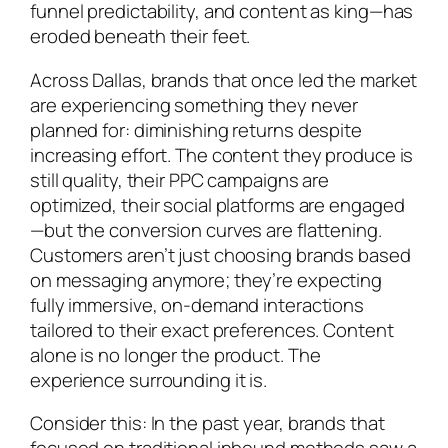
funnel predictability, and content as king—has
eroded beneath their feet.
Across Dallas, brands that once led the market
are experiencing something they never
planned for: diminishing returns despite
increasing effort. The content they produce is
still quality, their PPC campaigns are
optimized, their social platforms are engaged
—but the conversion curves are flattening.
Customers aren’t just choosing brands based
on messaging anymore; they’re expecting
fully immersive, on-demand interactions
tailored to their exact preferences. Content
alone is no longer the product. The
experience surrounding it is.
Consider this: In the past year, brands that