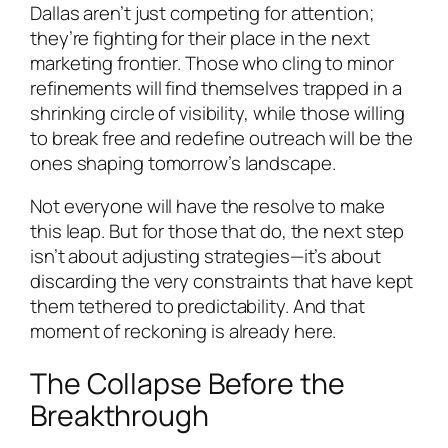
Dallas aren’t just competing for attention;
they’re fighting for their place in the next
marketing frontier. Those who cling to minor
refinements will find themselves trapped in a
shrinking circle of visibility, while those willing
to break free and redefine outreach will be the
ones shaping tomorrow’s landscape.
Not everyone will have the resolve to make
this leap. But for those that do, the next step
isn’t about adjusting strategies—it’s about
discarding the very constraints that have kept
them tethered to predictability. And that
moment of reckoning is already here.
The Collapse Before the
Breakthrough