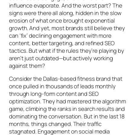
influence evaporate. And the worst part? The
signs were there all along, hidden in the slow
erosion of what once brought exponential
growth. And yet, most brands still believe they
can ‘fix’ declining engagement with more
content, better targeting, and refined SEO
tactics. But what if the rules they’re playing by
aren’t just outdated—but actively working
against them?
Consider the Dallas-based fitness brand that
once pulled in thousands of leads monthly
through long-form content and SEO
optimization. They had mastered the algorithm
game, climbing the ranks in search results and
dominating the conversation. But in the last 18
months, things changed. Their traffic
stagnated. Engagement on social media