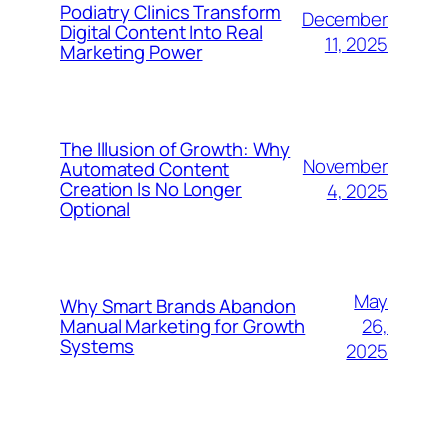
Podiatry Clinics Transform
December
Digital Content Into Real
11, 2025
Marketing Power
The Illusion of Growth: Why
November
Automated Content
Creation Is No Longer
4, 2025
Optional
May
Why Smart Brands Abandon
26,
Manual Marketing for Growth
Systems
2025