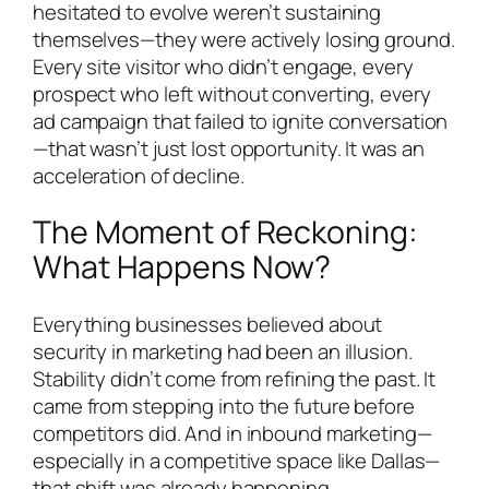
hesitated to evolve weren’t sustaining
themselves—they were actively losing ground.
Every site visitor who didn’t engage, every
prospect who left without converting, every
ad campaign that failed to ignite conversation
—that wasn’t just lost opportunity. It was an
acceleration of decline.
The Moment of Reckoning:
What Happens Now?
Everything businesses believed about
security in marketing had been an illusion.
Stability didn’t come from refining the past. It
came from stepping into the future before
competitors did. And in inbound marketing—
especially in a competitive space like Dallas—
that shift was already happening.