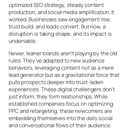
optimized SEO strategy, steady content
production, and social media amplification. It
worked. Businesses saw engagement rise,
trust build, and leads convert. But now, a
disruption is taking shape, and its impact is
undeniable.
Newer, leaner brands aren’t playing by the old
rules. They’ve adapted to new audience
behaviors, leveraging content not as a mere
lead generator but as a gravitational force that
pulls prospects deeper into trust-laden
experiences. These digital challengers don’t
just inform; they form relationships. While
established companies focus on optimizing
PPC and retargeting, these newcomers are
embedding themselves into the daily social
and conversational flows of their audience.