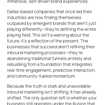
immersive, self-driven brand experiences.
Dallas-based companies that once led their
industries are now finding themselves
outpaced by emergent brands that aren’t just
playing differently—they’re defining the entire
playing field. This isn’t a warning about the
future; it’s a reflection of the present. The
businesses that succeed aren’t refining their
inbound marketing processes—they’re
abandoning traditional funnels entirely and
rebuilding from a foundation that integrates
real-time engagement, predictive interaction,
and community-fueled momentum.
Because the truth is stark and unavoidable:
Inbound marketing isn’t shifting. It has already
shifted. The only question left is whether your
business still operates under the illusion that