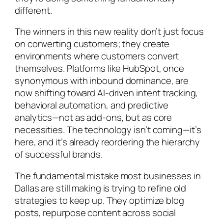
different.
The winners in this new reality don’t just focus
on converting customers; they create
environments where customers convert
themselves. Platforms like HubSpot, once
synonymous with inbound dominance, are
now shifting toward AI-driven intent tracking,
behavioral automation, and predictive
analytics—not as add-ons, but as core
necessities. The technology isn’t coming—it’s
here, and it’s already reordering the hierarchy
of successful brands.
The fundamental mistake most businesses in
Dallas are still making is trying to refine old
strategies to keep up. They optimize blog
posts, repurpose content across social