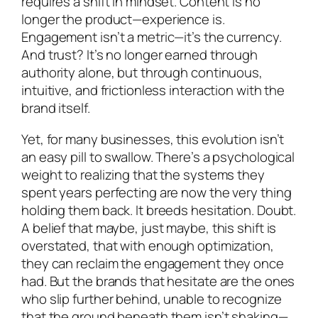
requires a shift in mindset. Content is no
longer the product—experience is.
Engagement isn’t a metric—it’s the currency.
And trust? It’s no longer earned through
authority alone, but through continuous,
intuitive, and frictionless interaction with the
brand itself.
Yet, for many businesses, this evolution isn’t
an easy pill to swallow. There’s a psychological
weight to realizing that the systems they
spent years perfecting are now the very thing
holding them back. It breeds hesitation. Doubt.
A belief that maybe, just maybe, this shift is
overstated, that with enough optimization,
they can reclaim the engagement they once
had. But the brands that hesitate are the ones
who slip further behind, unable to recognize
that the ground beneath them isn’t shaking—