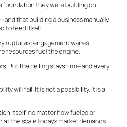
e foundation they were building on.
pe—and that building a business manually,
to feed itself.
 tiny ruptures: engagement wanes
re resources fuel the engine.
rs. But the ceiling stays firm—and every
l fail. It is not a possibility. It is a
ion itself, no matter how fueled or
on at the scale today’s market demands.