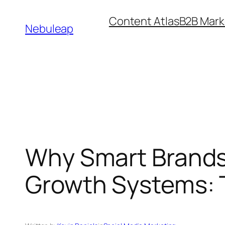
Skip
Content Atlas
B2B Mark
to
Nebuleap
content
Why Smart Brands
Growth Systems: 