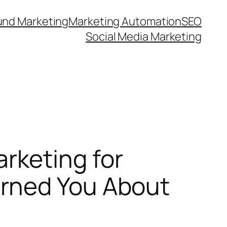
und Marketing
Marketing Automation
SEO
Social Media Marketing
rketing for
rned You About