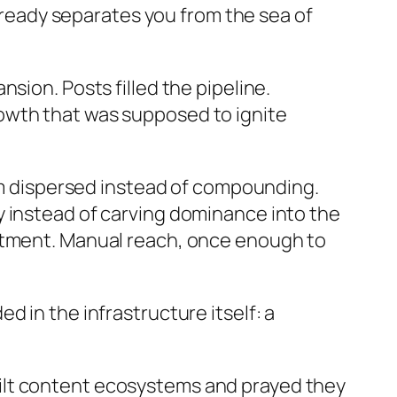
already separates you from the sea of
sion. Posts filled the pipeline.
owth that was supposed to ignite
 dispersed instead of compounding.
y instead of carving dominance into the
estment. Manual reach, once enough to
 in the infrastructure itself: a
 built content ecosystems and prayed they