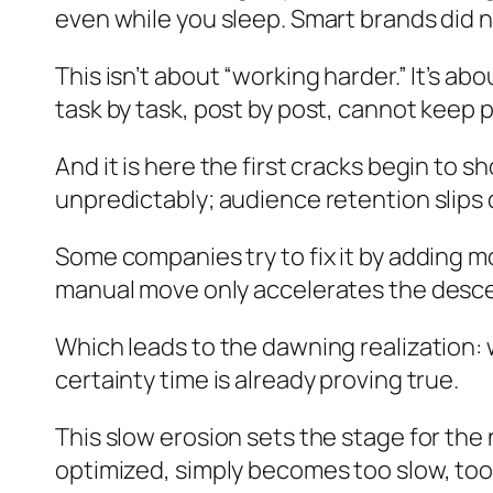
even while you sleep. Smart brands did n
This isn’t about “working harder.” It’s a
task by task, post by post, cannot keep
And it is here the first cracks begin to
unpredictably; audience retention slips 
Some companies try to fix it by adding m
manual move only accelerates the desc
Which leads to the dawning realization: wi
certainty time is already proving true.
This slow erosion sets the stage for the
optimized, simply becomes too slow, too 