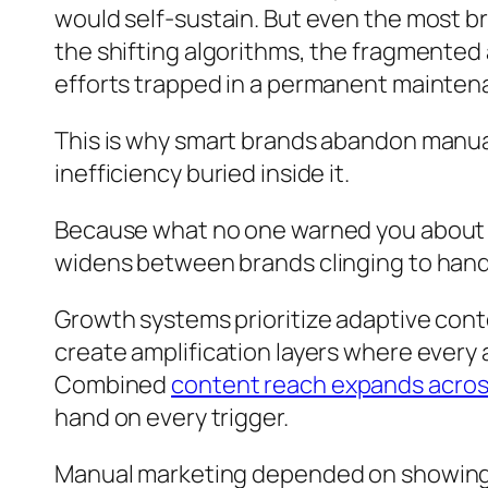
would self-sustain. But even the most b
the shifting algorithms, the fragmented
efforts trapped in a permanent mainten
This is why smart brands abandon manua
inefficiency buried inside it.
Because what no one warned you about is
widens between brands clinging to han
Growth systems prioritize adaptive cont
create amplification layers where every 
Combined
content reach expands acros
hand on every trigger.
Manual marketing depended on showing u