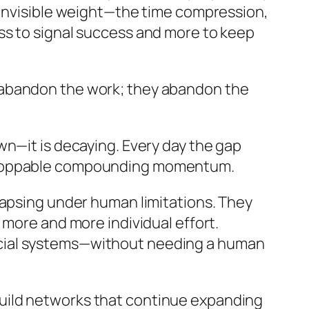
 invisible weight—the time compression,
ss to signal success and more to keep
 abandon the work; they abandon the
wn—it is decaying. Every day the gap
nstoppable compounding momentum.
lapsing under human limitations. They
 more and more individual effort.
social systems—without needing a human
uild networks that continue expanding