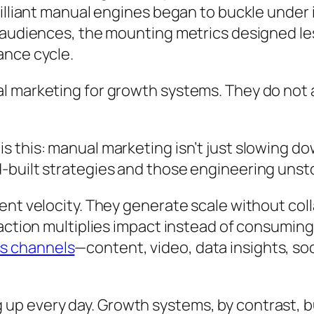
rilliant manual engines began to buckle under
 audiences, the mounting metrics designed le
ance cycle.
l marketing for growth systems. They do not
 this: manual marketing isn’t just slowing do
d-built strategies and those engineering u
ent velocity. They generate scale without col
action multiplies impact instead of consuming
s channels
—content, video, data insights, 
p every day. Growth systems, by contrast, b