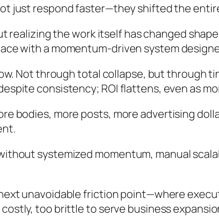
ot just respond faster—they shifted the entir
bout realizing the work itself has changed sha
 pace with a momentum-driven system designed 
 show. Not through total collapse, but through
despite consistency; ROI flattens, even as mo
ore bodies, more posts, more advertising dolla
ent.
thout systemized momentum, manual scalability wil
 next unavoidable friction point—where execut
costly, too brittle to serve business expansi