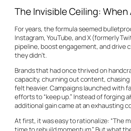
The Invisible Ceiling: Whe
For years, the formula seemed bulletpro
Instagram, YouTube, and X (formerly Twit
pipeline, boost engagement, and drive
they didn’t.
Brands that had once thrived on handcra
capacity, churning out content, chasin
felt heavier. Campaigns launched with fan
efforts to “keep up.” Instead of forgi
additional gain came at an exhausting co
At first, it was easy to rationalize: “The
time to rebuild momentum.” But what the