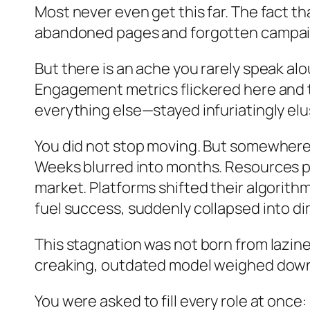
Most never even get this far. The fact th
abandoned pages and forgotten campaigns
But there is an ache you rarely speak al
Engagement metrics flickered here and 
everything else—stayed infuriatingly elu
You did not stop moving. But somewhe
Weeks blurred into months. Resources po
market. Platforms shifted their algorit
fuel success, suddenly collapsed into di
This stagnation was not born from lazine
creaking, outdated model weighed down 
You were asked to fill every role at once