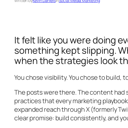
Written by
Kevin Daniels
in
Social Media Marketing
It felt like you were doing
something kept slipping. W
when the strategies look t
You chose visibility. You chose to build, 
The posts were there. The content had st
practices that every marketing playboo
expanded reach through X (formerly Tw
clear promise: build consistently, and y