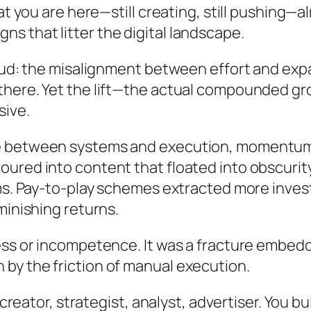
at you are here—still creating, still pushing—
 that litter the digital landscape.
oud: the misalignment between effort and expan
there. Yet the lift—the actual compounded gr
sive.
re between systems and execution, momentum
ured into content that floated into obscurit
hms. Pay-to-play schemes extracted more inv
minishing returns.
ss or incompetence. It was a fracture embedded
by the friction of manual execution.
: creator, strategist, analyst, advertiser. You