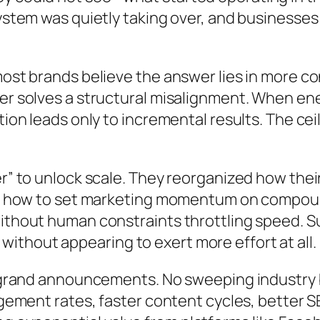
system was quietly taking over, and businesses
most brands believe the answer lies in more c
ver solves a structural misalignment. When en
ution leads only to incremental results. The c
er” to unlock scale. They reorganized how the
ered how to set marketing momentum on compo
without human constraints throttling speed. S
thout appearing to exert more effort at all.
no grand announcements. No sweeping industry 
gagement rates, faster content cycles, better 