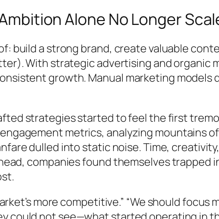
n Ambition Alone No Longer Scal
of: build a strong brand, create valuable co
ter). With strategic advertising and organic 
 consistent growth. Manual marketing models
fted strategies started to feel the first tr
g engagement metrics, analyzing mountains o
fare dulled into static noise. Time, creativit
ng ahead, companies found themselves trapped
st.
 market’s more competitive.” “We should focus mo
y could not see—what started operating in th