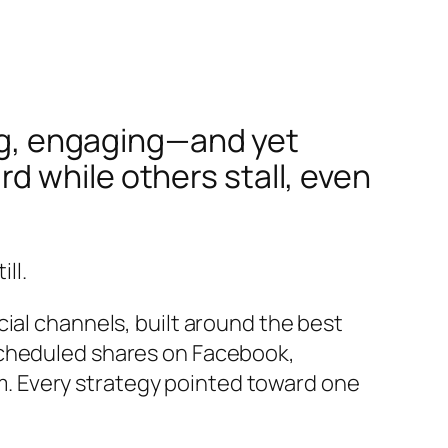
ing, engaging—and yet
 while others stall, even
ll.
ial channels, built around the best
scheduled shares on Facebook,
. Every strategy pointed toward one