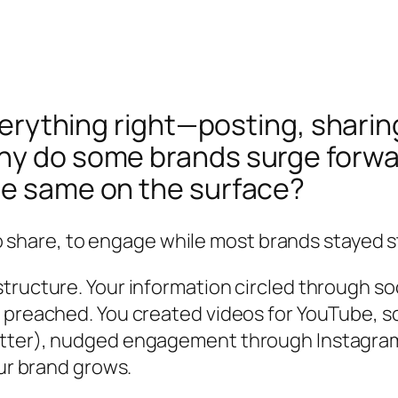
 everything right—posting, shar
hy do some brands surge forward
he same on the surface?
to share, to engage while most brands stayed sti
ructure. Your information circled through soc
k preached. You created videos for YouTube, 
itter), nudged engagement through Instagram
our brand grows.