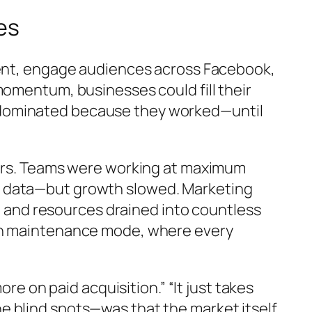
es
ntent, engage audiences across Facebook,
momentum, businesses could fill their
 dominated because they worked—until
emors. Teams were working at maximum
f data—but growth slowed. Marketing
y, and resources drained into countless
 in maintenance mode, where every
re on paid acquisition.” “It just takes
e blind spots—was that the market itself