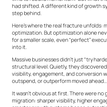
had shifted. A different kind of growth 
step behind.
Here’s where the real fracture unfolds: 
optimization. But optimization alone ne
for a smaller scale, even “perfect” exec
into it.
Massive businesses didn’t just “try hard
structural level. Quietly, they discov
visibility, engagement, and conversion 
outspend, or outperform moved ahead… wi
It wasn’t obvious at first. There were 
migration: sharper visibility, higher en