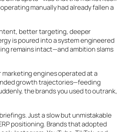
 operating manually had already fallen a
ontent, better targeting, deeper
ergy is poured into a system engineered
eiling remains intact—and ambition slams
ir marketing engines operated at a
unded growth trajectories—feeding
uddenly, the brands you used to outrank,
briefings. Just a slow but unmistakable
SERP positioning. Brands that adopted