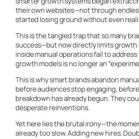
smarter growth systems began extracting
their own websites—not through endless
started losing ground without even realiz
This is the tangled trap that so many b
success—but now directly limits growth i
inside manual operations fail to address
growth models is no longer an “experiment
This is why smart brands abandon manual
before audiences stop engaging, before p
breakdown has already begun. They cours
desperate reinventions.
Yet here lies the brutal irony—the momen
already too slow. Adding new hires. Dou