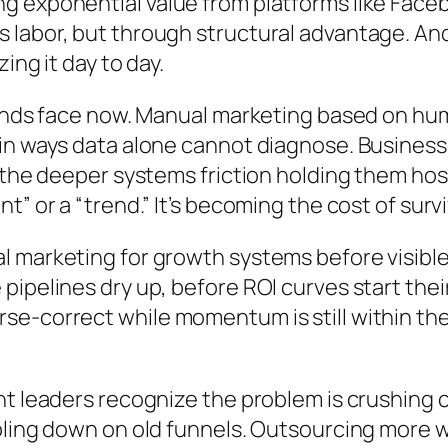
 exponential value from platforms like Faceb
 labor, but through structural advantage. An
ing it day to day.
rands face now. Manual marketing based on hu
n ways data alone cannot diagnose. Businesses 
 the deeper systems friction holding them host
” or a “trend.” It’s becoming the cost of survi
 marketing for growth systems before visible
ipelines dry up, before ROI curves start their
e-correct while momentum is still within the
t leaders recognize the problem is crushing c
bling down on old funnels. Outsourcing more w