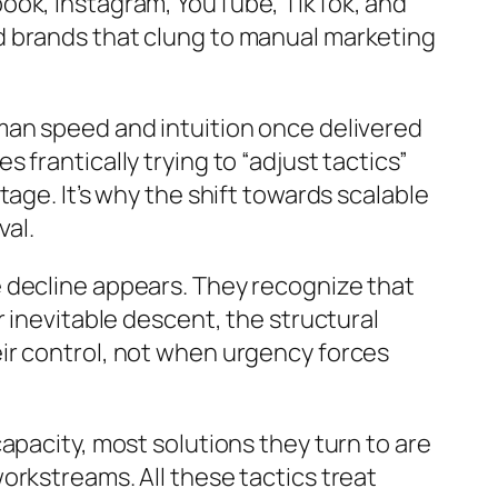
ook, Instagram, YouTube, TikTok, and
d brands that clung to manual marketing
man speed and intuition once delivered
frantically trying to “adjust tactics”
age. It’s why the shift towards scalable
val.
 decline appears. They recognize that
 inevitable descent, the structural
ir control, not when urgency forces
apacity, most solutions they turn to are
orkstreams. All these tactics treat