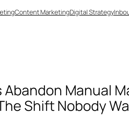
eting
Content Marketing
Digital Strategy
Inbo
 Abandon Manual Ma
The Shift Nobody Wa