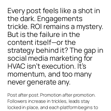
Every post feels like a shot in
the dark. Engagements
trickle. ROI remains a mystery.
But is the failure in the
content itself—or the
strategy behind it? The gap in
social media marketing for
HVAC isn’t execution. It’s
momentum, and too many
never generate any.
Post after post. Promotion after promotion.
Followers increase in trickles, leads stay
locked in place, and each platform begins to