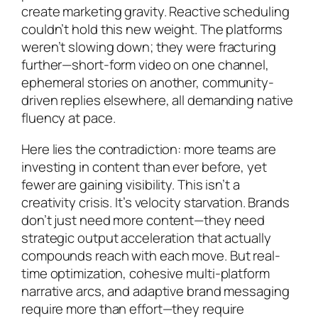
create marketing gravity. Reactive scheduling
couldn’t hold this new weight. The platforms
weren’t slowing down; they were fracturing
further—short-form video on one channel,
ephemeral stories on another, community-
driven replies elsewhere, all demanding native
fluency at pace.
Here lies the contradiction: more teams are
investing in content than ever before, yet
fewer are gaining visibility. This isn’t a
creativity crisis. It’s velocity starvation. Brands
don’t just need more content—they need
strategic output acceleration that actually
compounds
reach with each move. But real-
time optimization, cohesive multi-platform
narrative arcs, and adaptive brand messaging
require more than effort—they require