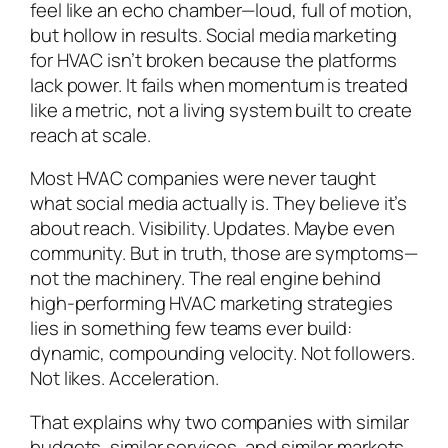
feel like an echo chamber—loud, full of motion,
but hollow in results. Social media marketing
for HVAC isn’t broken because the platforms
lack power. It fails when momentum is treated
like a metric, not a living system built to create
reach at scale.
Most HVAC companies were never taught
what social media
actually
is. They believe it’s
about reach. Visibility. Updates. Maybe even
community. But in truth, those are symptoms—
not the machinery. The real engine behind
high-performing HVAC marketing strategies
lies in something few teams ever build:
dynamic, compounding velocity. Not followers.
Not likes. Acceleration.
That explains why two companies with similar
budgets, similar services, and similar markets