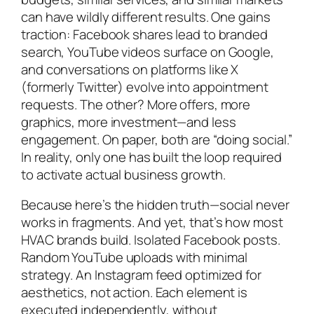
can have wildly different results. One gains
traction: Facebook shares lead to branded
search, YouTube videos surface on Google,
and conversations on platforms like X
(formerly Twitter) evolve into appointment
requests. The other? More offers, more
graphics, more investment—and less
engagement. On paper, both are “doing social.”
In reality, only one has built the loop required
to activate actual business growth.
Because here’s the hidden truth—social never
works in fragments. And yet, that’s how most
HVAC brands build. Isolated Facebook posts.
Random YouTube uploads with minimal
strategy. An Instagram feed optimized for
aesthetics, not action. Each element is
executed independently, without