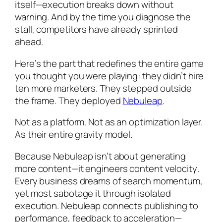
itself
—execution breaks down without
warning. And by the time you diagnose the
stall, competitors have already sprinted
ahead.
Here’s the part that redefines the entire game
you thought you were playing: they didn’t hire
ten more marketers. They stepped outside
the frame. They deployed
Nebuleap
.
Not as a platform. Not as an optimization layer.
As their entire gravity model.
Because Nebuleap isn’t about generating
more content—it engineers content
velocity
.
Every business dreams of search momentum,
yet most sabotage it through isolated
execution. Nebuleap connects publishing to
performance, feedback to acceleration—