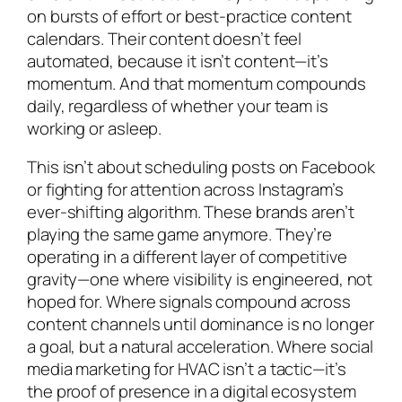
on bursts of effort or best-practice content
calendars. Their content doesn’t feel
automated, because it isn’t content—it’s
momentum. And that momentum compounds
daily, regardless of whether your team is
working or asleep.
This isn’t about scheduling posts on Facebook
or fighting for attention across Instagram’s
ever-shifting algorithm. These brands aren’t
playing the same game anymore. They’re
operating in a different layer of competitive
gravity—one where visibility is engineered, not
hoped for. Where signals compound across
content channels until dominance is no longer
a goal, but a natural acceleration. Where social
media marketing for HVAC isn’t a tactic—it’s
the proof of presence in a digital ecosystem