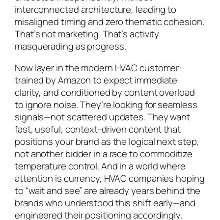
interconnected architecture, leading to
misaligned timing and zero thematic cohesion.
That’s not marketing. That’s activity
masquerading as progress.
Now layer in the modern HVAC customer:
trained by Amazon to expect immediate
clarity, and conditioned by content overload
to ignore noise. They’re looking for seamless
signals—not scattered updates. They want
fast, useful, context-driven content that
positions your brand as the logical next step,
not another bidder in a race to commoditize
temperature control. And in a world where
attention is currency, HVAC companies hoping
to “wait and see” are already years behind the
brands who understood this shift early—and
engineered their positioning accordingly.