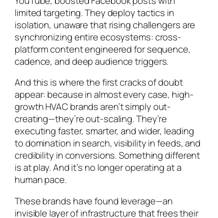
YouTube, boosted Facebook posts with
limited targeting. They deploy tactics in
isolation, unaware that rising challengers are
synchronizing entire ecosystems: cross-
platform content engineered for sequence,
cadence, and deep audience triggers.
And this is where the first cracks of doubt
appear: because in almost every case, high-
growth HVAC brands aren’t simply out-
creating—they’re out-scaling. They’re
executing faster, smarter, and wider, leading
to domination in search, visibility in feeds, and
credibility in conversions. Something different
is
at play. And it’s no longer operating at a
human pace.
These brands have found leverage—an
invisible layer of infrastructure that frees their