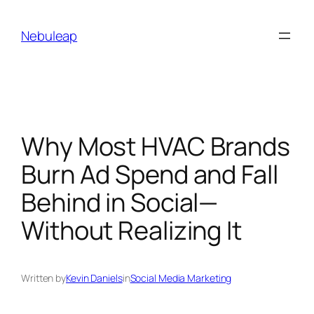
Skip
to
Nebuleap
content
Why Most HVAC Brands
Burn Ad Spend and Fall
Behind in Social—
Without Realizing It
Written by
Kevin Daniels
in
Social Media Marketing