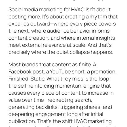
Social media marketing for HVAC isn’t about
posting more. It’s about creating a rhythm that
expands outward—where every piece powers
the next, where audience behavior informs
content creation, and where internal insights
meet external relevance at scale. And that’s
precisely where the quiet collapse happens.
Most brands treat content as finite. A
Facebook post, a YouTube short, a promotion.
Finished. Static. What they miss is the loop:
the self-reinforcing momentum engine that
causes every piece of content to increase in
value over time—redirecting search,
generating backlinks, triggering shares, and
deepening engagement long after initial
publication. That’s the shift HVAC marketing