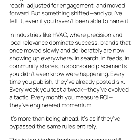
reach, adjusted for engagement, and moved
forward. But something shifted—and you’ve
felt it, even if you haven’t been able to name it.
In industries like HVAC, where precision and
local relevance dominate success, brands that
once moved slowly and deliberately are now
showing up everywhere: in search, in feeds, in
community shares, in sponsored placements
you didn’t even know were happening. Every
time you publish, they’ve already posted six.
Every week you test a tweak—they’ve evolved
a tactic. Every month you measure ROI—
they’ve engineered momentum.
It’s more than being ahead. It’s as if they’ve
bypassed
the same rules entirely.
This is the hidden fracture: businesses still