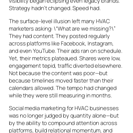
visibility began eclipsing even legacy brands.
Strategy hadn’t changed. Speed had.
The surface-level illusion left many HVAC
marketers asking: \“What are we missing?\”
They had content. They posted regularly
across platforms like Facebook, Instagram,
and even YouTube. Their ads ran on schedule.
Yet, their metrics plateaued. Shares were low,
engagement tepid, traffic diverted elsewhere.
Not because the content was poor—but
because timelines moved faster than their
calendars allowed. The tempo had changed
while they were still measuring in months.
Social media marketing for HVAC businesses
was no longer judged by quantity alone—but
by the ability to compound attention across
platforms, build relational momentum, and