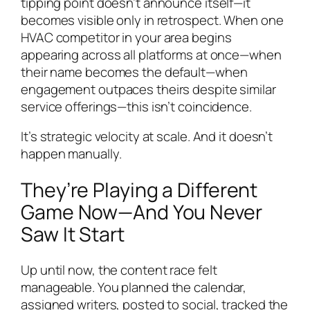
tipping point doesn’t announce itself—it
becomes visible only in retrospect. When one
HVAC competitor in your area begins
appearing across all platforms at once—when
their name becomes the default—when
engagement outpaces theirs despite similar
service offerings—this isn’t coincidence.
It’s strategic velocity at scale. And it doesn’t
happen manually.
They’re Playing a Different
Game Now—And You Never
Saw It Start
Up until now, the content race felt
manageable. You planned the calendar,
assigned writers, posted to social, tracked the