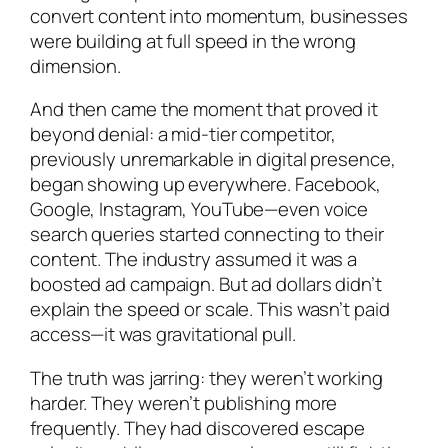
convert content into momentum, businesses
were building at full speed in the wrong
dimension.
And then came the moment that proved it
beyond denial: a mid-tier competitor,
previously unremarkable in digital presence,
began showing up everywhere. Facebook,
Google, Instagram, YouTube—even voice
search queries started connecting to their
content. The industry assumed it was a
boosted ad campaign. But ad dollars didn’t
explain the speed or scale. This wasn’t paid
access—it was gravitational pull.
The truth was jarring: they weren’t working
harder. They weren’t publishing more
frequently. They had discovered escape