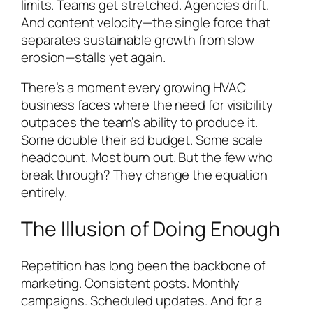
limits. Teams get stretched. Agencies drift.
And content velocity—the single force that
separates sustainable growth from slow
erosion—stalls yet again.
There’s a moment every growing HVAC
business faces where the need for visibility
outpaces the team’s ability to produce it.
Some double their ad budget. Some scale
headcount. Most burn out. But the few who
break through? They change the equation
entirely.
The Illusion of Doing Enough
Repetition has long been the backbone of
marketing. Consistent posts. Monthly
campaigns. Scheduled updates. And for a