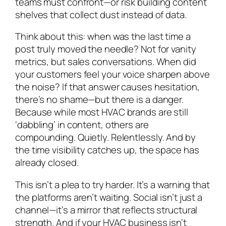
teams must confront—or risk building content
shelves that collect dust instead of data.
Think about this: when was the last time a
post truly moved the needle? Not for vanity
metrics, but sales conversations. When did
your customers
feel
your voice sharpen above
the noise? If that answer causes hesitation,
there’s no shame—but there is a danger.
Because while most HVAC brands are still
‘dabbling’ in content, others are
compounding. Quietly. Relentlessly. And by
the time visibility catches up, the space has
already closed.
This isn’t a plea to try harder. It’s a warning that
the platforms aren’t waiting. Social isn’t just a
channel—it’s a mirror that reflects structural
strength. And if your HVAC business isn’t