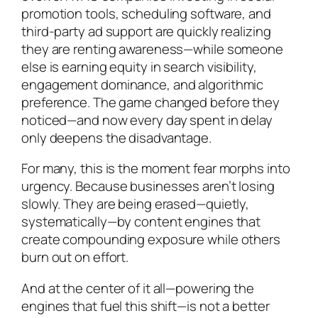
promotion tools, scheduling software, and
third-party ad support are quickly realizing
they are renting awareness—while someone
else is earning equity in search visibility,
engagement dominance, and algorithmic
preference. The game changed before they
noticed—and now every day spent in delay
only deepens the disadvantage.
For many, this is the moment fear morphs into
urgency. Because businesses aren’t losing
slowly. They are being erased—quietly,
systematically—by content engines that
create compounding exposure while others
burn out on effort.
And at the center of it all—powering the
engines that fuel this shift—is
not
a better