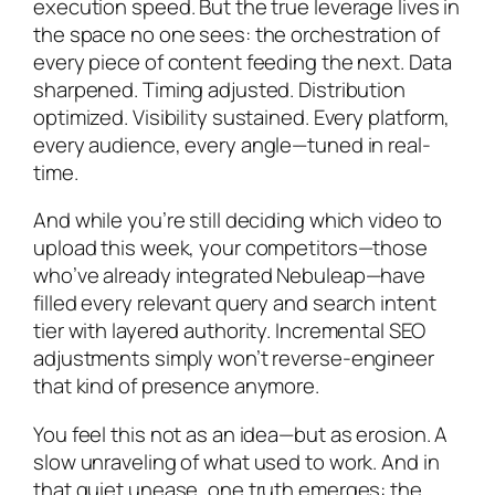
execution speed. But the true leverage lives in
the space no one sees: the orchestration of
every piece of content feeding the next. Data
sharpened. Timing adjusted. Distribution
optimized. Visibility sustained. Every platform,
every audience, every angle—tuned in real-
time.
And while you’re still deciding which video to
upload this week, your competitors—those
who’ve already integrated Nebuleap—have
filled every relevant query and search intent
tier with layered authority. Incremental SEO
adjustments simply won’t reverse-engineer
that kind of presence anymore.
You feel this not as an idea—but as erosion. A
slow unraveling of what used to work. And in
that quiet unease, one truth emerges: the