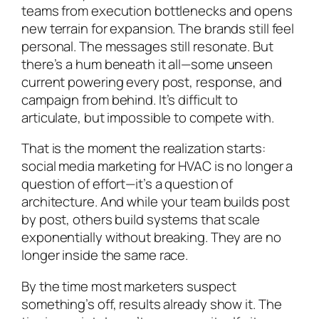
teams from execution bottlenecks and opens
new terrain for expansion. The brands still feel
personal. The messages still resonate. But
there’s a hum beneath it all—some unseen
current powering every post, response, and
campaign from behind. It’s difficult to
articulate, but impossible to compete with.
That is the moment the realization starts:
social media marketing for HVAC is no longer a
question of effort—it’s a question of
architecture. And while your team builds post
by post, others build systems that scale
exponentially without breaking. They are no
longer inside the same race.
By the time most marketers suspect
something’s off, results already show it. The