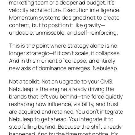
marketing team or a deeper ad budget. It’s
velocity architecture. Execution intelligence.
Momentum systems designed not to create
content, but to position it like gravity—
undoable, unmissable, and self-reinforcing.
This is the point where strategy alone is no
longer strategic—if it can’t scale, it collapses.
And in this moment of collapse, an entirely
new axis of dominance emerges: Nebuleap.
Not a toolkit. Not an upgrade to your CMS.
Nebuleap is the engine already driving the
brands that left you behind—the force quietly
reshaping how influence, visibility, and trust
are acquired and retained. You don’t integrate
Nebuleap to get ahead. You integrate it to
stop falling behind. Because the shift already
happened. And by the time most notice, it’s