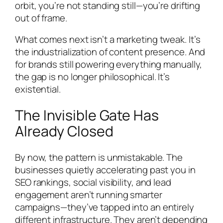
orbit, you’re not standing still—you’re drifting
out of frame.
What comes next isn’t a marketing tweak. It’s
the industrialization of content presence. And
for brands still powering everything manually,
the gap is no longer philosophical. It’s
existential.
The Invisible Gate Has
Already Closed
By now, the pattern is unmistakable. The
businesses quietly accelerating past you in
SEO rankings, social visibility, and lead
engagement aren’t running smarter
campaigns—they’ve tapped into an entirely
different infrastructure. They aren’t depending