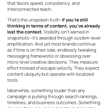
that favors speed, consistency, and
interconnected reach.
That’s the unspoken truth:
if you’re still
thinking in terms of content, you’ve already
lost the context.
Visibility isn’t earned in
snapshots—it’s awarded through system-level
amplification. And yet most brands continue
as if time is on their side, endlessly tweaking
messaging frameworks or obsessing over
micro-level creative decisions. They measure
effort instead of escape velocity. They expect
content ubiquity but operate with localized
tools.
Meanwhile, something louder than any
campaign is pulsing through search rankings,
timelines, and business outcomes. Something