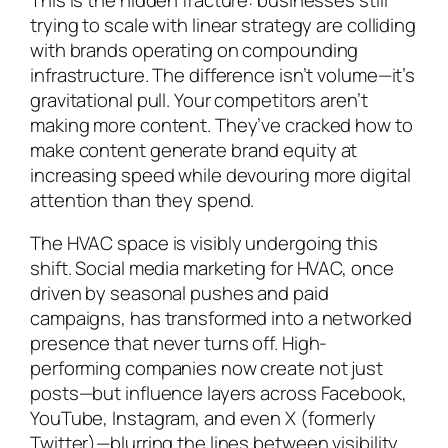
trying to scale with linear strategy are colliding
with brands operating on compounding
infrastructure. The difference isn’t volume—it’s
gravitational pull. Your competitors aren’t
making more content. They’ve cracked how to
make content
generate
brand equity at
increasing speed while devouring more digital
attention than they spend.
The HVAC space is visibly undergoing this
shift. Social media marketing for HVAC, once
driven by seasonal pushes and paid
campaigns, has transformed into a networked
presence that never turns off. High-
performing companies now create not just
posts—but influence layers across Facebook,
YouTube, Instagram, and even X (formerly
Twitter)—blurring the lines between visibility