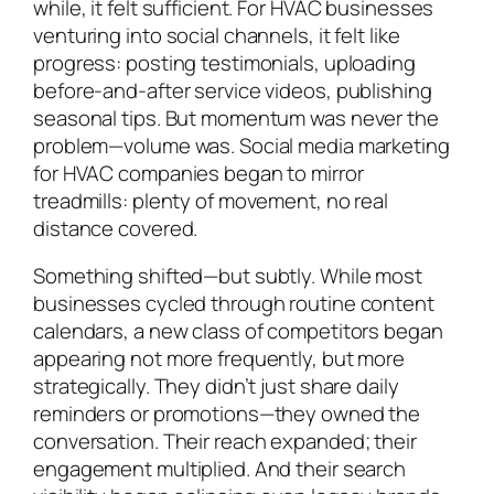
while, it felt sufficient. For HVAC businesses
venturing into social channels, it felt like
progress: posting testimonials, uploading
before-and-after service videos, publishing
seasonal tips. But momentum was never the
problem—volume was. Social media marketing
for HVAC companies began to mirror
treadmills: plenty of movement, no real
distance covered.
Something shifted—but subtly. While most
businesses cycled through routine content
calendars, a new class of competitors began
appearing not more frequently, but more
strategically. They didn’t just share daily
reminders or promotions—they owned the
conversation. Their reach expanded; their
engagement multiplied. And their search