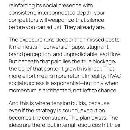
reinforcing its social presence with
consistent, interconnected depth, your
competitors will weaponize that silence
before you can adjust. They already are.
The exposure runs deeper than missed posts.
It manifests in conversion gaps, stagnant
brand perception, and unpredictable lead flow.
But beneath that pain lies the true blockage:
the belief that content growth is linear. That
more effort means more return. In reality, HVAC
social success is exponential—but only when
momentum is architected, not left to chance.
And this is where tension builds, because
even if the strategy is sound, execution
becomes the constraint. The plan exists. The
ideas are there. But internal resources hit their