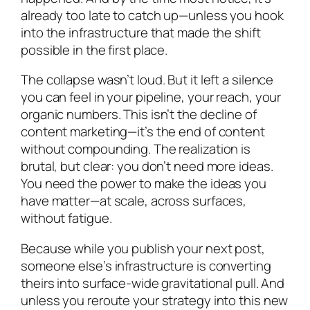
already too late to catch up—unless you hook
into the infrastructure that made the shift
possible in the first place.
The collapse wasn’t loud. But it left a silence
you can feel in your pipeline, your reach, your
organic numbers. This isn’t the decline of
content marketing—it’s the end of content
without compounding. The realization is
brutal, but clear: you don’t need more ideas.
You need the power to make the ideas you
have matter—at scale, across surfaces,
without fatigue.
Because while you publish your next post,
someone else’s infrastructure is converting
theirs into surface-wide gravitational pull. And
unless you reroute your strategy into this new