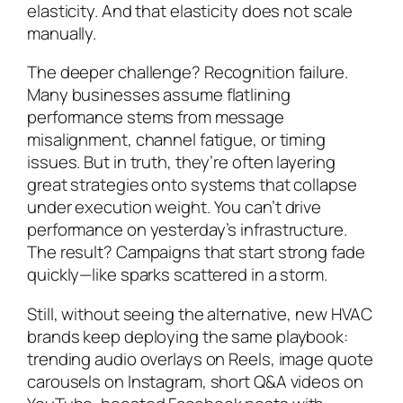
elasticity. And that elasticity does not scale
manually.
The deeper challenge? Recognition failure.
Many businesses assume flatlining
performance stems from message
misalignment, channel fatigue, or timing
issues. But in truth, they’re often layering
great strategies onto systems that collapse
under execution weight. You can’t drive
performance on yesterday’s infrastructure.
The result? Campaigns that start strong fade
quickly—like sparks scattered in a storm.
Still, without seeing the alternative, new HVAC
brands keep deploying the same playbook:
trending audio overlays on Reels, image quote
carousels on Instagram, short Q&A videos on