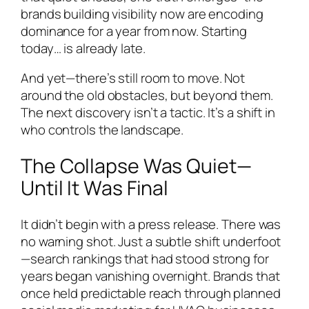
brands building visibility now are encoding
dominance for a year from now. Starting
today… is already late.
And yet—there’s still room to move. Not
around the old obstacles, but beyond them.
The next discovery isn’t a tactic. It’s a shift in
who controls the landscape.
The Collapse Was Quiet—
Until It Was Final
It didn’t begin with a press release. There was
no warning shot. Just a subtle shift underfoot
—search rankings that had stood strong for
years began vanishing overnight. Brands that
once held predictable reach through planned