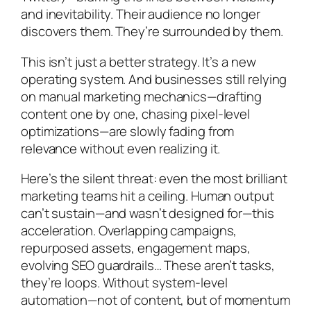
and inevitability. Their audience no longer
discovers them. They’re surrounded by them.
This isn’t just a better strategy. It’s a new
operating system. And businesses still relying
on manual marketing mechanics—drafting
content one by one, chasing pixel-level
optimizations—are slowly fading from
relevance without even realizing it.
Here’s the silent threat: even the most brilliant
marketing teams hit a ceiling. Human output
can’t sustain—and wasn’t designed for—this
acceleration. Overlapping campaigns,
repurposed assets, engagement maps,
evolving SEO guardrails… These aren’t tasks,
they’re loops. Without system-level
automation—not of content, but of
momentum