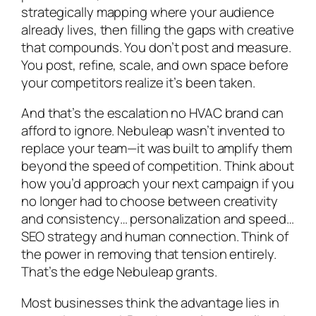
strategically mapping where your audience
already lives, then filling the gaps with creative
that
compounds
. You don’t post and measure.
You post, refine, scale, and own space before
your competitors realize it’s been taken.
And that’s the escalation no HVAC brand can
afford to ignore. Nebuleap wasn’t invented to
replace your team—it was built to amplify them
beyond the speed of competition. Think about
how you’d approach your next campaign if you
no longer had to choose between creativity
and consistency… personalization and speed…
SEO strategy and human connection. Think of
the power in removing that tension entirely.
That’s the edge Nebuleap grants.
Most businesses think the advantage lies in