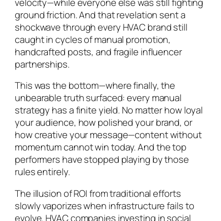
velocity—while everyone else was still fighting
ground friction. And that revelation sent a
shockwave through every HVAC brand still
caught in cycles of manual promotion,
handcrafted posts, and fragile influencer
partnerships.
This was the bottom—where finally, the
unbearable truth surfaced: every manual
strategy has a finite yield. No matter how loyal
your audience, how polished your brand, or
how creative your message—content without
momentum cannot win today. And the top
performers have stopped playing by those
rules entirely.
The illusion of ROI from traditional efforts
slowly vaporizes when infrastructure fails to
evolve. HVAC companies investing in social