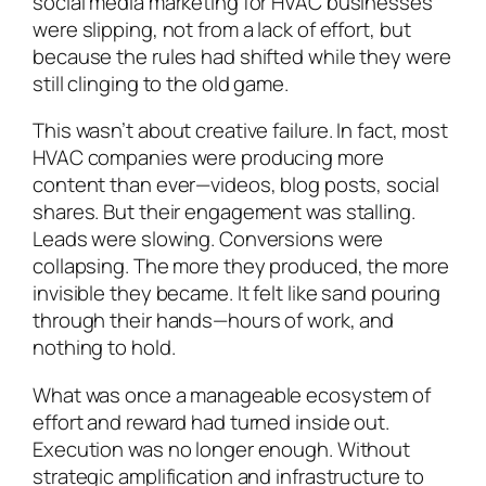
social media marketing for HVAC businesses
were slipping, not from a lack of effort, but
because the rules had shifted while they were
still clinging to the old game.
This wasn’t about creative failure. In fact, most
HVAC companies were producing more
content than ever—videos, blog posts, social
shares. But their engagement was stalling.
Leads were slowing. Conversions were
collapsing. The more they produced, the more
invisible they became. It felt like sand pouring
through their hands—hours of work, and
nothing to hold.
What was once a manageable ecosystem of
effort and reward had turned inside out.
Execution was no longer enough. Without
strategic amplification and infrastructure to