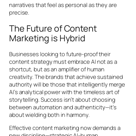
narratives that feel as personal as they are
precise.
The Future of Content
Marketing is Hybrid
Businesses looking to future-proof their
content strategy must embrace AI not as a
shortcut, but as an amplifier of human
creativity. The brands that achieve sustained
authority will be those that intelligently merge
AI’s analytical power with the timeless art of
storytelling. Success isn’t about choosing
between automation and authenticity—it’s
about wielding both in harmony.
Effective content marketing now demands a
new discipline—strategic AI-human