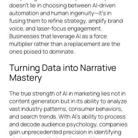
doesn’t lie in choosing between AI-driven
automation and human ingenuity—it’s in
fusing them to refine strategy, amplify brand
voice, and laser-focus engagement.
Businesses that leverage AI as a force
multiplier rather than a replacement are the
ones poised to dominate.
Turning Data into Narrative
Mastery
The true strength of AI in marketing lies not in
content generation but in its ability to analyze
vast industry patterns, consumer behaviors,
and search trends. With AI’s ability to process
and decode audience psychology, companies
gain unprecedented precision in identifying