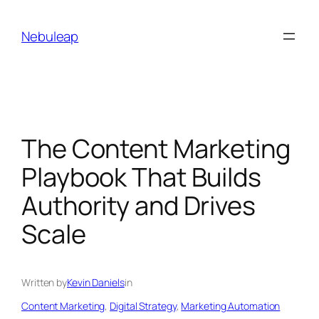
Skip
to
Nebuleap
content
The Content Marketing
Playbook That Builds
Authority and Drives
Scale
Written by
Kevin Daniels
in
Content Marketing
, 
Digital Strategy
, 
Marketing Automation