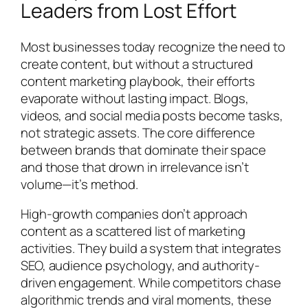
Leaders from Lost Effort
Most businesses today recognize the need to
create content, but without a structured
content marketing playbook, their efforts
evaporate without lasting impact. Blogs,
videos, and social media posts become tasks,
not strategic assets. The core difference
between brands that dominate their space
and those that drown in irrelevance isn’t
volume—it’s method.
High-growth companies don’t approach
content as a scattered list of marketing
activities. They build a system that integrates
SEO, audience psychology, and authority-
driven engagement. While competitors chase
algorithmic trends and viral moments, these