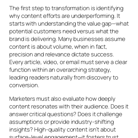
The first step to transformation is identifying
why content efforts are underperforming. It
starts with understanding the value gap—what
potential customers need versus what the
brand is delivering. Many businesses assume
content is about volume, when in fact,
precision and relevance dictate success.
Every article, video, or email must serve a clear
function within an overarching strategy,
leading readers naturally from discovery to
conversion.
Marketers must also evaluate how deeply
content resonates with their audience. Does it
answer critical questions? Does it challenge
assumptions or provide industry-shifting
insights? High-quality content isn’t about
surface-level engagement—it fosters trust,