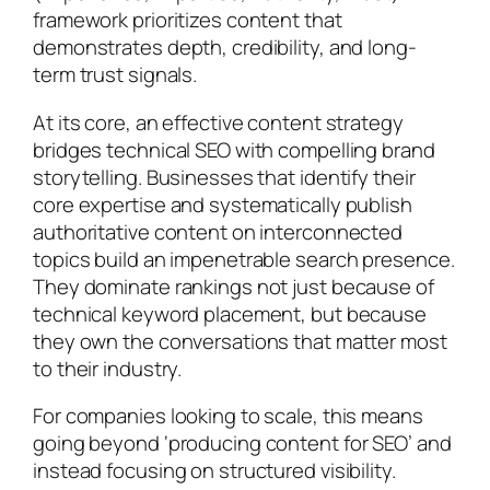
framework prioritizes content that
demonstrates depth, credibility, and long-
term trust signals.
At its core, an effective content strategy
bridges technical SEO with compelling brand
storytelling. Businesses that identify their
core expertise and systematically publish
authoritative content on interconnected
topics build an impenetrable search presence.
They dominate rankings not just because of
technical keyword placement, but because
they own the conversations that matter most
to their industry.
For companies looking to scale, this means
going beyond ‘producing content for SEO’ and
instead focusing on structured visibility.