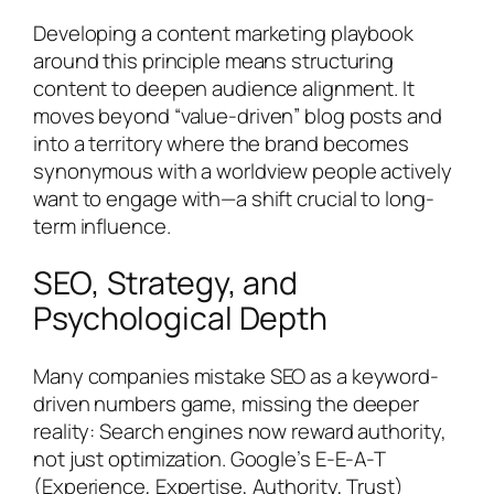
Developing a content marketing playbook
around this principle means structuring
content to deepen audience alignment. It
moves beyond “value-driven” blog posts and
into a territory where the brand becomes
synonymous with a worldview people actively
want to engage with—a shift crucial to long-
term influence.
SEO, Strategy, and
Psychological Depth
Many companies mistake SEO as a keyword-
driven numbers game, missing the deeper
reality: Search engines now reward authority,
not just optimization. Google’s E-E-A-T
(Experience, Expertise, Authority, Trust)