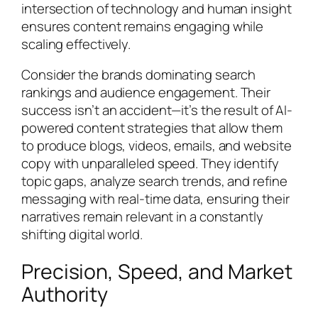
intersection of technology and human insight
ensures content remains engaging while
scaling effectively.
Consider the brands dominating search
rankings and audience engagement. Their
success isn’t an accident—it’s the result of AI-
powered content strategies that allow them
to produce blogs, videos, emails, and website
copy with unparalleled speed. They identify
topic gaps, analyze search trends, and refine
messaging with real-time data, ensuring their
narratives remain relevant in a constantly
shifting digital world.
Precision, Speed, and Market
Authority