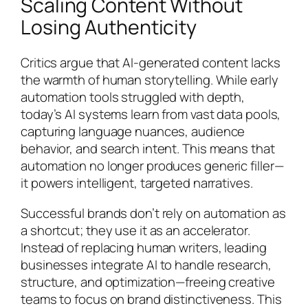
Scaling Content Without
Losing Authenticity
Critics argue that AI-generated content lacks
the warmth of human storytelling. While early
automation tools struggled with depth,
today’s AI systems learn from vast data pools,
capturing language nuances, audience
behavior, and search intent. This means that
automation no longer produces generic filler—
it powers intelligent, targeted narratives.
Successful brands don’t rely on automation as
a shortcut; they use it as an accelerator.
Instead of replacing human writers, leading
businesses integrate AI to handle research,
structure, and optimization—freeing creative
teams to focus on brand distinctiveness. This