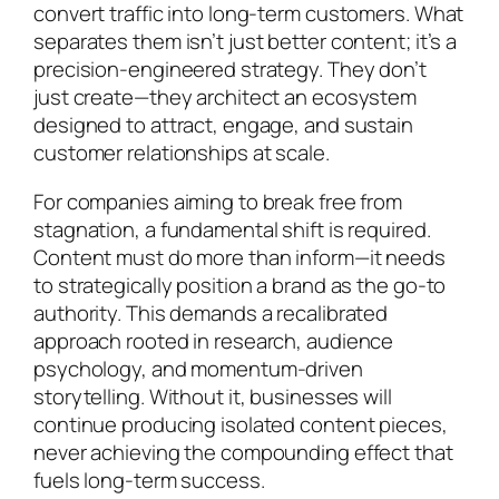
convert traffic into long-term customers. What
separates them isn’t just better content; it’s a
precision-engineered strategy. They don’t
just create—they architect an ecosystem
designed to attract, engage, and sustain
customer relationships at scale.
For companies aiming to break free from
stagnation, a fundamental shift is required.
Content must do more than inform—it needs
to strategically position a brand as the go-to
authority. This demands a recalibrated
approach rooted in research, audience
psychology, and momentum-driven
storytelling. Without it, businesses will
continue producing isolated content pieces,
never achieving the compounding effect that
fuels long-term success.