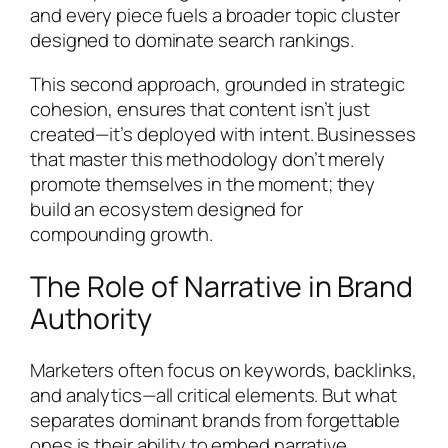
and every piece fuels a broader topic cluster
designed to dominate search rankings.
This second approach, grounded in strategic
cohesion, ensures that content isn’t just
created—it’s deployed with intent. Businesses
that master this methodology don’t merely
promote themselves in the moment; they
build an ecosystem designed for
compounding growth.
The Role of Narrative in Brand
Authority
Marketers often focus on keywords, backlinks,
and analytics—all critical elements. But what
separates dominant brands from forgettable
ones is their ability to embed narrative