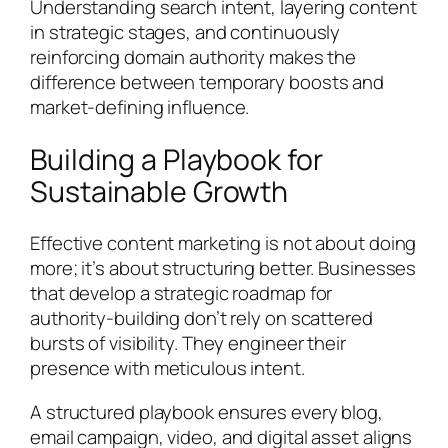
Understanding search intent, layering content
in strategic stages, and continuously
reinforcing domain authority makes the
difference between temporary boosts and
market-defining influence.
Building a Playbook for
Sustainable Growth
Effective content marketing is not about doing
more; it’s about structuring better. Businesses
that develop a strategic roadmap for
authority-building don’t rely on scattered
bursts of visibility. They engineer their
presence with meticulous intent.
A structured playbook ensures every blog,
email campaign, video, and digital asset aligns