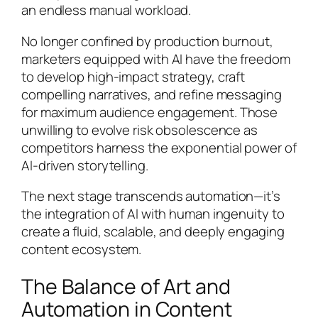
an endless manual workload.
No longer confined by production burnout,
marketers equipped with AI have the freedom
to develop high-impact strategy, craft
compelling narratives, and refine messaging
for maximum audience engagement. Those
unwilling to evolve risk obsolescence as
competitors harness the exponential power of
AI-driven storytelling.
The next stage transcends automation—it’s
the integration of AI with human ingenuity to
create a fluid, scalable, and deeply engaging
content ecosystem.
The Balance of Art and
Automation in Content