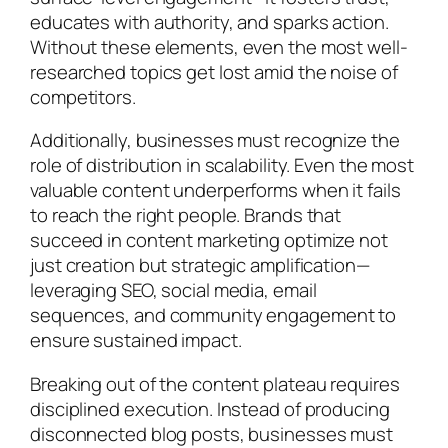
educates with authority, and sparks action.
Without these elements, even the most well-
researched topics get lost amid the noise of
competitors.
Additionally, businesses must recognize the
role of distribution in scalability. Even the most
valuable content underperforms when it fails
to reach the right people. Brands that
succeed in content marketing optimize not
just creation but strategic amplification—
leveraging SEO, social media, email
sequences, and community engagement to
ensure sustained impact.
Breaking out of the content plateau requires
disciplined execution. Instead of producing
disconnected blog posts, businesses must