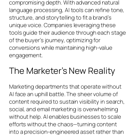
compromising depth. With advanced natural
language processing, AI tools can refine tone,
structure, and storytelling to fit a brand’s
unique voice. Companies leveraging these
tools guide their audience through each stage
of the buyer’s journey, optimizing for
conversions while maintaining high-value
engagement.
The Marketer’s New Reality
Marketing departments that operate without
AI face an uphill battle. The sheer volume of
content required to sustain visibility in search,
social, and email marketing is overwhelming
without help. AI enables businesses to scale
efforts without the chaos—turning content
into a precision-engineered asset rather than