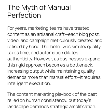
The Myth of Manual
Perfection
For years, marketing teams have treated
content as an artisanal craft—each blog post,
video, and campaign meticulously created and
refined by hand. The belief was simple: quality
takes time, and automation dilutes
authenticity. However, as businesses expand,
this rigid approach becomes a bottleneck.
Increasing output while maintaining quality
demands more than manual effort—it requires
intelligent execution.
The content marketing playbook of the past
relied on human consistency, but today’s
landscape demands strategic amplification.