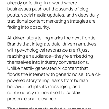
already unfolding. In a world where
businesses push out thousands of blog
posts, social media updates, and videos daily,
traditional content marketing strategies are
fading into obscurity.
AI-driven storytelling marks the next frontier.
Brands that integrate data-driven narratives
with psychological resonance aren’t just
reaching an audience—they’re embedding
themselves into industry conversations.
Unlike hastily generated AI content that
floods the internet with generic noise, true AI-
powered storytelling learns from human
behavior, adapts its messaging, and
continuously refines itself to sustain
presence and relevance.