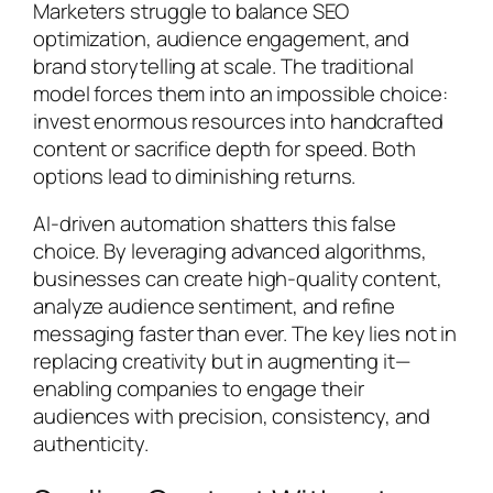
Marketers struggle to balance SEO
optimization, audience engagement, and
brand storytelling at scale. The traditional
model forces them into an impossible choice:
invest enormous resources into handcrafted
content or sacrifice depth for speed. Both
options lead to diminishing returns.
AI-driven automation shatters this false
choice. By leveraging advanced algorithms,
businesses can create high-quality content,
analyze audience sentiment, and refine
messaging faster than ever. The key lies not in
replacing creativity but in augmenting it—
enabling companies to engage their
audiences with precision, consistency, and
authenticity.