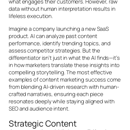
what engages their customers. However, raw
data without human interpretation results in
lifeless execution.
Imagine a company launching a new SaaS
product. AI can analyze past content
performance, identify trending topics, and
assess competitor strategies. But the
differentiator isn’t just in what the AI finds—it’s
in how marketers translate these insights into
compelling storytelling. The most effective
examples of content marketing success come
from blending AI-driven research with human-
crafted narratives, ensuring each piece
resonates deeply while staying aligned with
SEO and audience intent.
Strategic Content