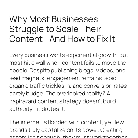
Why Most Businesses
Struggle to Scale Their
Content—And How to Fix It
Every business wants exponential growth, but
most hit a wall when content fails to move the
needle. Despite publishing blogs, videos, and
lead magnets, engagement remains tepid,
organic traffic trickles in, and conversion rates
barely budge. The overlooked reality? A
haphazard content strategy doesn’t build
authority—it dilutes it.
The internet is flooded with content, yet few
brands truly capitalize on its power. Creating
assets isn’t enough; they must work together