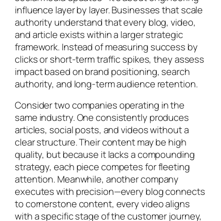
influence layer by layer. Businesses that scale
authority understand that every blog, video,
and article exists within a larger strategic
framework. Instead of measuring success by
clicks or short-term traffic spikes, they assess
impact based on brand positioning, search
authority, and long-term audience retention.
Consider two companies operating in the
same industry. One consistently produces
articles, social posts, and videos without a
clear structure. Their content may be high
quality, but because it lacks a compounding
strategy, each piece competes for fleeting
attention. Meanwhile, another company
executes with precision—every blog connects
to cornerstone content, every video aligns
with a specific stage of the customer journey,