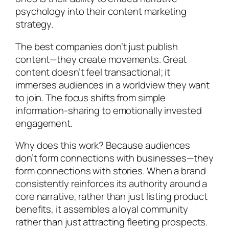
psychology into their content marketing
strategy.
The best companies don’t just publish
content—they create movements. Great
content doesn’t feel transactional; it
immerses audiences in a worldview they want
to join. The focus shifts from simple
information-sharing to emotionally invested
engagement.
Why does this work? Because audiences
don’t form connections with businesses—they
form connections with stories. When a brand
consistently reinforces its authority around a
core narrative, rather than just listing product
benefits, it assembles a loyal community
rather than just attracting fleeting prospects.