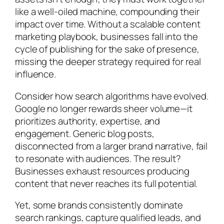
like a well-oiled machine, compounding their
impact over time. Without a scalable content
marketing playbook, businesses fall into the
cycle of publishing for the sake of presence,
missing the deeper strategy required for real
influence.
Consider how search algorithms have evolved.
Google no longer rewards sheer volume—it
prioritizes authority, expertise, and
engagement. Generic blog posts,
disconnected from a larger brand narrative, fail
to resonate with audiences. The result?
Businesses exhaust resources producing
content that never reaches its full potential.
Yet, some brands consistently dominate
search rankings, capture qualified leads, and