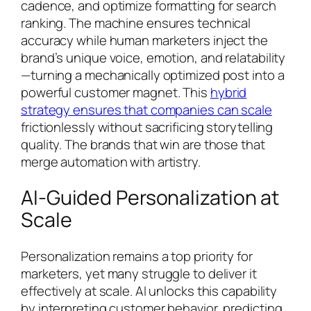
cadence, and optimize formatting for search
ranking. The machine ensures technical
accuracy while human marketers inject the
brand’s unique voice, emotion, and relatability
—turning a mechanically optimized post into a
powerful customer magnet. This
hybrid
strategy ensures that companies can scale
frictionlessly without sacrificing storytelling
quality. The brands that win are those that
merge automation with artistry.
AI-Guided Personalization at
Scale
Personalization remains a top priority for
marketers, yet many struggle to deliver it
effectively at scale. AI unlocks this capability
by interpreting customer behavior, predicting