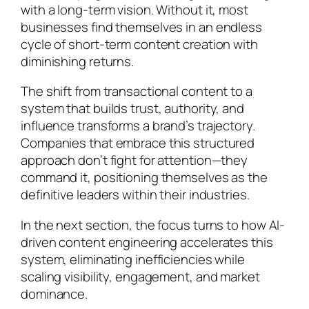
with a long-term vision. Without it, most
businesses find themselves in an endless
cycle of short-term content creation with
diminishing returns.
The shift from transactional content to a
system that builds trust, authority, and
influence transforms a brand’s trajectory.
Companies that embrace this structured
approach don’t fight for attention—they
command it, positioning themselves as the
definitive leaders within their industries.
In the next section, the focus turns to how AI-
driven content engineering accelerates this
system, eliminating inefficiencies while
scaling visibility, engagement, and market
dominance.