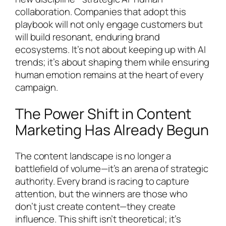
collaboration. Companies that adopt this
playbook will not only engage customers but
will build resonant, enduring brand
ecosystems. It’s not about keeping up with AI
trends; it’s about shaping them while ensuring
human emotion remains at the heart of every
campaign.
The Power Shift in Content
Marketing Has Already Begun
The content landscape is no longer a
battlefield of volume—it’s an arena of strategic
authority. Every brand is racing to capture
attention, but the winners are those who
don’t just create content—they create
influence. This shift isn’t theoretical; it’s