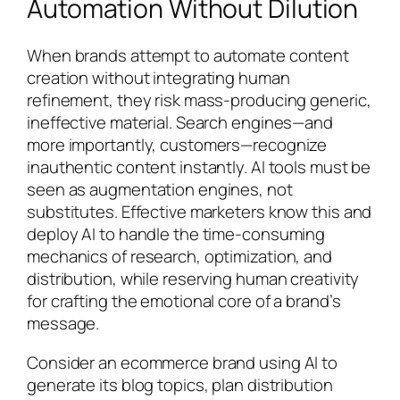
Automation Without Dilution
When brands attempt to automate content
creation without integrating human
refinement, they risk mass-producing generic,
ineffective material. Search engines—and
more importantly, customers—recognize
inauthentic content instantly. AI tools must be
seen as augmentation engines, not
substitutes. Effective marketers know this and
deploy AI to handle the time-consuming
mechanics of research, optimization, and
distribution, while reserving human creativity
for crafting the emotional core of a brand’s
message.
Consider an ecommerce brand using AI to
generate its blog topics, plan distribution