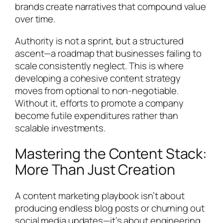
brands create narratives that compound value
over time.
Authority is not a sprint, but a structured
ascent—a roadmap that businesses failing to
scale consistently neglect. This is where
developing a cohesive content strategy
moves from optional to non-negotiable.
Without it, efforts to promote a company
become futile expenditures rather than
scalable investments.
Mastering the Content Stack:
More Than Just Creation
A content marketing playbook isn’t about
producing endless blog posts or churning out
social media updates—it’s about engineering