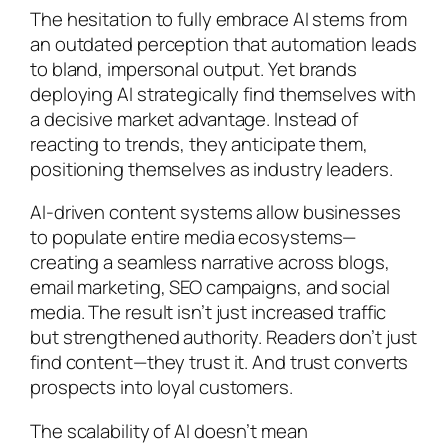
The hesitation to fully embrace AI stems from
an outdated perception that automation leads
to bland, impersonal output. Yet brands
deploying AI strategically find themselves with
a decisive market advantage. Instead of
reacting to trends, they anticipate them,
positioning themselves as industry leaders.
AI-driven content systems allow businesses
to populate entire media ecosystems—
creating a seamless narrative across blogs,
email marketing, SEO campaigns, and social
media. The result isn’t just increased traffic
but strengthened authority. Readers don’t just
find content—they trust it. And trust converts
prospects into loyal customers.
The scalability of AI doesn’t mean