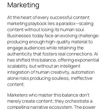
Marketing
At the heart of every successful content
marketing playbook lies a paradox—scaling
content without losing its human soul.
Businesses today face an evolving challenge:
producing enough high-quality material to
engage audiences while retaining the
authenticity that fosters real connections. AI
has shifted this balance, offering exponential
scalability, but without an intelligent
integration of human creativity, automation
alone risks producing soulless, ineffective
content.
Marketers who master this balance don’t
merely create content; they orchestrate a
compelling narrative ecosystem. The power