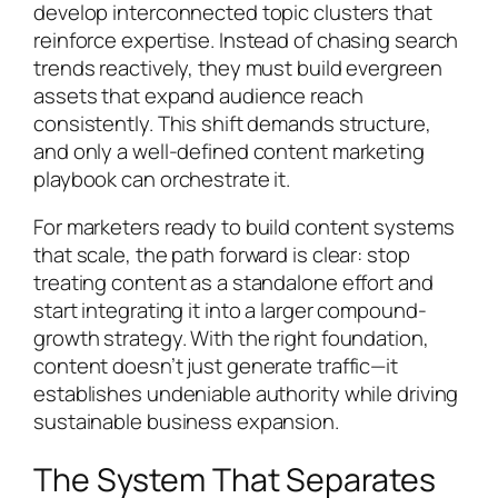
develop interconnected topic clusters that
reinforce expertise. Instead of chasing search
trends reactively, they must build evergreen
assets that expand audience reach
consistently. This shift demands structure,
and only a well-defined content marketing
playbook can orchestrate it.
For marketers ready to build content systems
that scale, the path forward is clear: stop
treating content as a standalone effort and
start integrating it into a larger compound-
growth strategy. With the right foundation,
content doesn’t just generate traffic—it
establishes undeniable authority while driving
sustainable business expansion.
The System That Separates