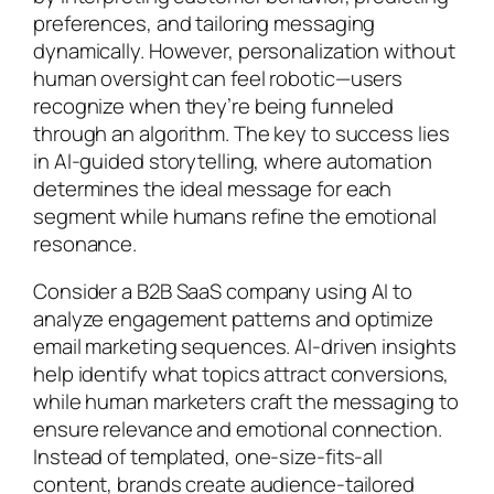
preferences, and tailoring messaging
dynamically. However, personalization without
human oversight can feel robotic—users
recognize when they’re being funneled
through an algorithm. The key to success lies
in AI-guided storytelling, where automation
determines the ideal message for each
segment while humans refine the emotional
resonance.
Consider a B2B SaaS company using AI to
analyze engagement patterns and optimize
email marketing sequences. AI-driven insights
help identify what topics attract conversions,
while human marketers craft the messaging to
ensure relevance and emotional connection.
Instead of templated, one-size-fits-all
content, brands create audience-tailored