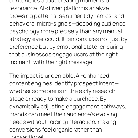
content; it’s about creating moments of
resonance. AI-driven platforms analyze
browsing patterns, sentiment dynamics, and
behavioral micro-signals—decoding audience
psychology more precisely than any manual
strategy ever could. It personalizes not just by
preference but by emotional state, ensuring
that businesses engage users at the right
moment, with the right message.
The impact is undeniable. AI-enhanced
content engines identify prospect intent—
whether someone is in the early research
stage or ready to make a purchase. By
dynamically adjusting engagement pathways,
brands can meet their audience’s evolving
needs without forcing interaction, making
conversions feel organic rather than
transactional.