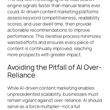
engine signals faster than manual teams ever
could. AI-driven content marketing platforms
assess keyword competitiveness, readability
scores, and user dwell time, then provide
actionable recommendations to improve
performance. This iterative process minimizes
wasted efforts and ensures every piece of
content is continually improved, reaching
more prospects with greater impact.
Avoiding the Pitfall of AI Over-
Reliance
While AI-driven content marketing enables
unprecedented scalability, businesses must
remain vigilant against over-reliance. AI should
serve as a force multiplier—not a full