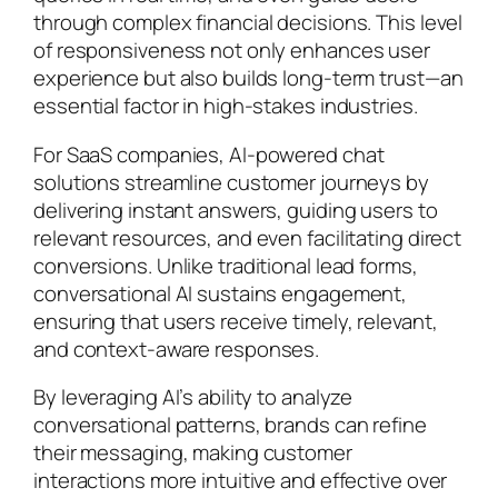
through complex financial decisions. This level
of responsiveness not only enhances user
experience but also builds long-term trust—an
essential factor in high-stakes industries.
For SaaS companies, AI-powered chat
solutions streamline customer journeys by
delivering instant answers, guiding users to
relevant resources, and even facilitating direct
conversions. Unlike traditional lead forms,
conversational AI sustains engagement,
ensuring that users receive timely, relevant,
and context-aware responses.
By leveraging AI’s ability to analyze
conversational patterns, brands can refine
their messaging, making customer
interactions more intuitive and effective over