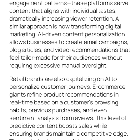
engagement patterns—these platforms serve
content that aligns with individual tastes,
dramatically increasing viewer retention. A
similar approach is now transforming digital
marketing. AI-driven content personalization
allows businesses to create email campaigns,
blog articles, and video recommendations that
feel tailor-made for their audiences without
requiring excessive manual oversight.
Retail brands are also capitalizing on AI to
personalize customer journeys. E-commerce
giants refine product recommendations in
real-time based on a customer’s browsing
habits, previous purchases, and even
sentiment analysis from reviews. This level of
predictive content boosts sales while
ensuring brands maintain a competitive edge.