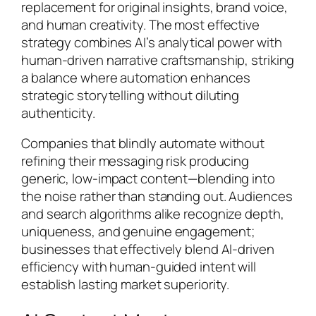
replacement for original insights, brand voice,
and human creativity. The most effective
strategy combines AI’s analytical power with
human-driven narrative craftsmanship, striking
a balance where automation enhances
strategic storytelling without diluting
authenticity.
Companies that blindly automate without
refining their messaging risk producing
generic, low-impact content—blending into
the noise rather than standing out. Audiences
and search algorithms alike recognize depth,
uniqueness, and genuine engagement;
businesses that effectively blend AI-driven
efficiency with human-guided intent will
establish lasting market superiority.