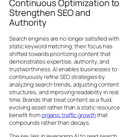
Continuous Optimization to
Strengthen SEO and
Authority
Search engines are no longer satisfied with
static keyword matching; their focus has
shifted towards prioritizing content that
demonstrates expertise, authority, and
trustworthiness. AI enables businesses to
continuously refine SEO strategies by
analyzing search trends, adjusting content
structures, and improving readability in real
time. Brands that treat content as a fluid,
evolving asset rather than a static resource
benefit from
organic traffic growth
that
compounds rather than decays.
The key lies in leveraging AI to read search