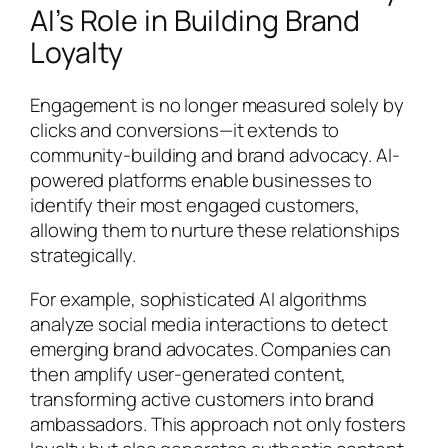
AI’s Role in Building Brand
Loyalty
Engagement is no longer measured solely by
clicks and conversions—it extends to
community-building and brand advocacy. AI-
powered platforms enable businesses to
identify their most engaged customers,
allowing them to nurture these relationships
strategically.
For example, sophisticated AI algorithms
analyze social media interactions to detect
emerging brand advocates. Companies can
then amplify user-generated content,
transforming active customers into brand
ambassadors. This approach not only fosters