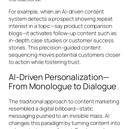
For example, when an AI-driven content
system detects a prospect showing repeat
interest in a topic—say product comparison
blogs—it activates follow-up content such as
in-depth case studies or customer success
stories. This precision-guided content
sequencing moves potential customers closer
to action while fostering trust.
AI-Driven Personalization—
From Monologue to Dialogue
The traditional approach to content marketing
resembled a digital billboard—static
messaging pushed to an invisible mass. AI
changes this paradigm by turning content into