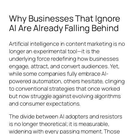
Why Businesses That Ignore
AI Are Already Falling Behind
Artificial intelligence in content marketing is no
longer an experimental tool—it is the
underlying force redefining how businesses
engage, attract, and convert audiences. Yet,
while some companies fully embrace AI-
powered automation, others hesitate, clinging
to conventional strategies that once worked
but now struggle against evolving algorithms
and consumer expectations.
The divide between AI adopters and resistors
is no longer theoretical; it is measurable,
widening with every passing moment. Those