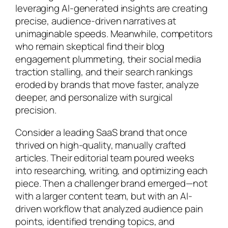
leveraging AI-generated insights are creating
precise, audience-driven narratives at
unimaginable speeds. Meanwhile, competitors
who remain skeptical find their blog
engagement plummeting, their social media
traction stalling, and their search rankings
eroded by brands that move faster, analyze
deeper, and personalize with surgical
precision.
Consider a leading SaaS brand that once
thrived on high-quality, manually crafted
articles. Their editorial team poured weeks
into researching, writing, and optimizing each
piece. Then a challenger brand emerged—not
with a larger content team, but with an AI-
driven workflow that analyzed audience pain
points, identified trending topics, and