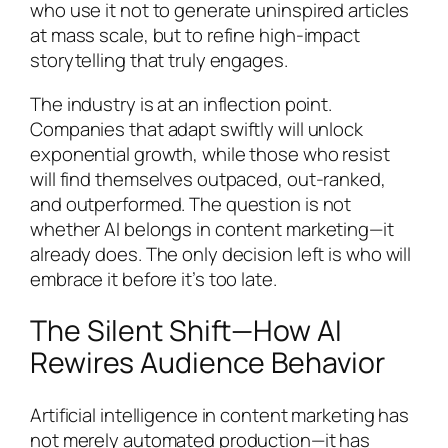
who use it not to generate uninspired articles
at mass scale, but to refine high-impact
storytelling that truly engages.
The industry is at an inflection point.
Companies that adapt swiftly will unlock
exponential growth, while those who resist
will find themselves outpaced, out-ranked,
and outperformed. The question is not
whether AI belongs in content marketing—it
already does. The only decision left is who will
embrace it before it’s too late.
The Silent Shift—How AI
Rewires Audience Behavior
Artificial intelligence in content marketing has
not merely automated production—it has