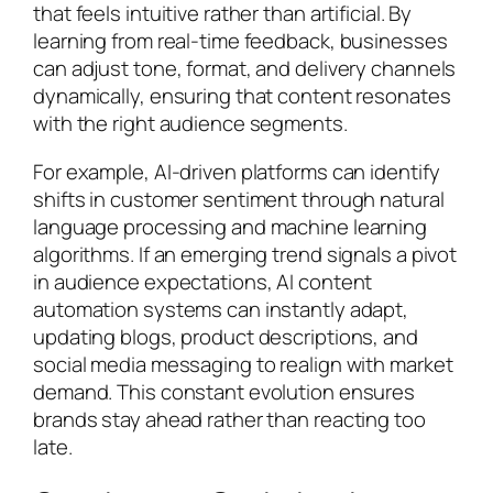
that feels intuitive rather than artificial. By
learning from real-time feedback, businesses
can adjust tone, format, and delivery channels
dynamically, ensuring that content resonates
with the right audience segments.
For example, AI-driven platforms can identify
shifts in customer sentiment through natural
language processing and machine learning
algorithms. If an emerging trend signals a pivot
in audience expectations, AI content
automation systems can instantly adapt,
updating blogs, product descriptions, and
social media messaging to realign with market
demand. This constant evolution ensures
brands stay ahead rather than reacting too
late.