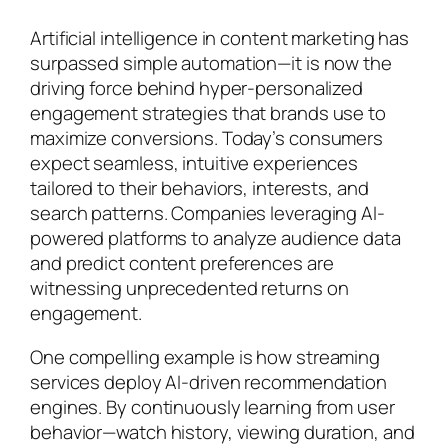
Artificial intelligence in content marketing has
surpassed simple automation—it is now the
driving force behind hyper-personalized
engagement strategies that brands use to
maximize conversions. Today’s consumers
expect seamless, intuitive experiences
tailored to their behaviors, interests, and
search patterns. Companies leveraging AI-
powered platforms to analyze audience data
and predict content preferences are
witnessing unprecedented returns on
engagement.
One compelling example is how streaming
services deploy AI-driven recommendation
engines. By continuously learning from user
behavior—watch history, viewing duration, and