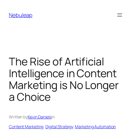
Skip
to
Nebuleap
content
The Rise of Artificial
Intelligence in Content
Marketing is No Longer
a Choice
Written by
Kevin Daniels
in
Content Marketing
, 
Digital Strategy
, 
Marketing Automation