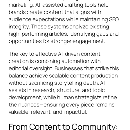
marketing, AI-assisted drafting tools help
brands create content that aligns with
audience expectations while maintaining SEO
integrity. These systems analyze existing
high-performing articles, identifying gaps and
opportunities for stronger engagement.
The key to effective AI-driven content
creation is combining automation with
editorial oversight. Businesses that strike this
balance achieve scalable content production
without sacrificing storytelling depth. AI
assists in research, structure, and topic
development, while human strategists refine
the nuances—ensuring every piece remains
valuable, relevant, and impactful.
From Content to Community: