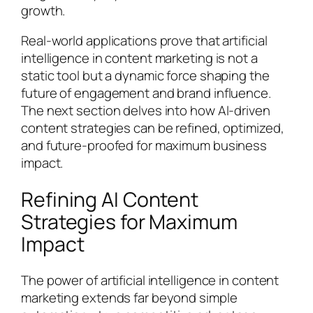
growth.
Real-world applications prove that artificial
intelligence in content marketing is not a
static tool but a dynamic force shaping the
future of engagement and brand influence.
The next section delves into how AI-driven
content strategies can be refined, optimized,
and future-proofed for maximum business
impact.
Refining AI Content
Strategies for Maximum
Impact
The power of artificial intelligence in content
marketing extends far beyond simple