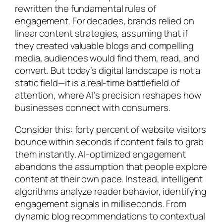
rewritten the fundamental rules of
engagement. For decades, brands relied on
linear content strategies, assuming that if
they created valuable blogs and compelling
media, audiences would find them, read, and
convert. But today’s digital landscape is not a
static field—it is a real-time battlefield of
attention, where AI’s precision reshapes how
businesses connect with consumers.
Consider this: forty percent of website visitors
bounce within seconds if content fails to grab
them instantly. AI-optimized engagement
abandons the assumption that people explore
content at their own pace. Instead, intelligent
algorithms analyze reader behavior, identifying
engagement signals in milliseconds. From
dynamic blog recommendations to contextual