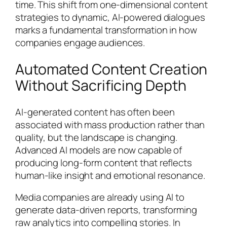
time. This shift from one-dimensional content
strategies to dynamic, AI-powered dialogues
marks a fundamental transformation in how
companies engage audiences.
Automated Content Creation
Without Sacrificing Depth
AI-generated content has often been
associated with mass production rather than
quality, but the landscape is changing.
Advanced AI models are now capable of
producing long-form content that reflects
human-like insight and emotional resonance.
Media companies are already using AI to
generate data-driven reports, transforming
raw analytics into compelling stories. In