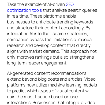
Take the example of AI-driven
SEO
optimization tools
that analyze search queries
in real time. These platforms enable
businesses to anticipate trending keywords
and structure their content accordingly. By
integrating AI into their search strategies,
companies bypass the limitations of manual
research and develop content that directly
aligns with market demand. This approach not
only improves rankings but also strengthens
long-term reader engagement.
AI-generated content recommendations
extend beyond blog posts and articles. Video
platforms now utilize machine learning models
to predict which types of visual content will
gain the most traction based on user
interactions. Businesses that integrate video