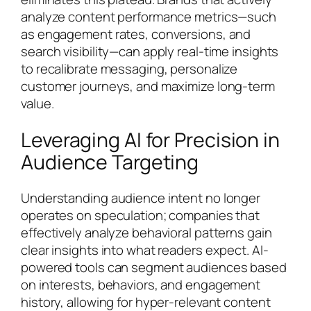
analyze content performance metrics—such
as engagement rates, conversions, and
search visibility—can apply real-time insights
to recalibrate messaging, personalize
customer journeys, and maximize long-term
value.
Leveraging AI for Precision in
Audience Targeting
Understanding audience intent no longer
operates on speculation; companies that
effectively analyze behavioral patterns gain
clear insights into what readers expect. AI-
powered tools can segment audiences based
on interests, behaviors, and engagement
history, allowing for hyper-relevant content