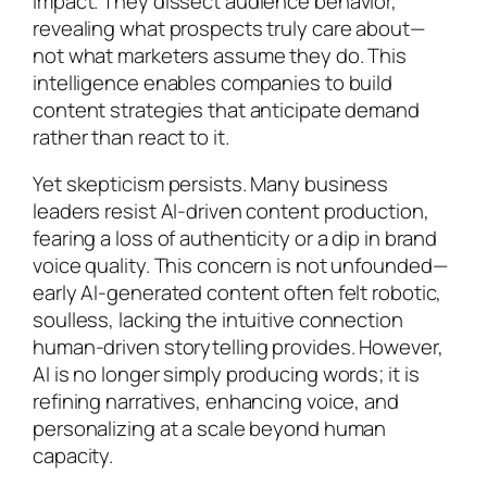
impact. They dissect audience behavior,
revealing what prospects truly care about—
not what marketers assume they do. This
intelligence enables companies to build
content strategies that anticipate demand
rather than react to it.
Yet skepticism persists. Many business
leaders resist AI-driven content production,
fearing a loss of authenticity or a dip in brand
voice quality. This concern is not unfounded—
early AI-generated content often felt robotic,
soulless, lacking the intuitive connection
human-driven storytelling provides. However,
AI is no longer simply producing words; it is
refining narratives, enhancing voice, and
personalizing at a scale beyond human
capacity.