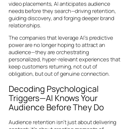
video placements, AI anticipates audience
needs before they search—driving retention,
guiding discovery, and forging deeper brand
relationships.
The companies that leverage AI’s predictive
power are no longer hoping to attract an
audience—they are orchestrating
personalized, hyper-relevant experiences that
keep customers returning, not out of
obligation, but out of genuine connection.
Decoding Psychological
Triggers—AI Knows Your
Audience Before They Do
Audience retention isn’t just about delivering