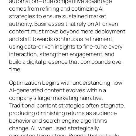
automation—true competitive advantage
comes from refining and optimizing AI
strategies to ensure sustained market
authority. Businesses that rely on AI-driven
content must move beyond mere deployment
and shift towards continuous refinement,
using data-driven insights to fine-tune every
interaction, strengthen engagement, and
build a digital presence that compounds over
time.
Optimization begins with understanding how
AI-generated content evolves within a
company’s larger marketing narrative.
Traditional content strategies often stagnate,
producing diminishing returns as audience
behavior and search engine algorithms
change. AI, when used strategically,
eliminates this plateau. Brands that actively