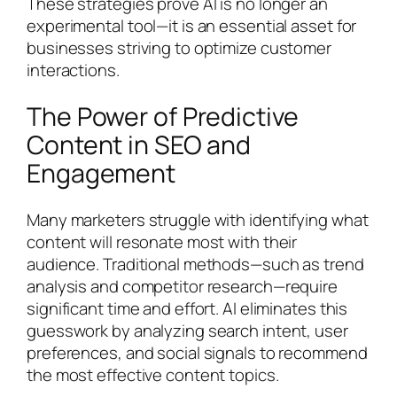
These strategies prove AI is no longer an
experimental tool—it is an essential asset for
businesses striving to optimize customer
interactions.
The Power of Predictive
Content in SEO and
Engagement
Many marketers struggle with identifying what
content will resonate most with their
audience. Traditional methods—such as trend
analysis and competitor research—require
significant time and effort. AI eliminates this
guesswork by analyzing search intent, user
preferences, and social signals to recommend
the most effective content topics.