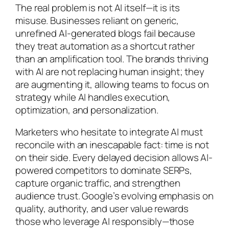
The real problem is not AI itself—it is its
misuse. Businesses reliant on generic,
unrefined AI-generated blogs fail because
they treat automation as a shortcut rather
than an amplification tool. The brands thriving
with AI are not replacing human insight; they
are augmenting it, allowing teams to focus on
strategy while AI handles execution,
optimization, and personalization.
Marketers who hesitate to integrate AI must
reconcile with an inescapable fact: time is not
on their side. Every delayed decision allows AI-
powered competitors to dominate SERPs,
capture organic traffic, and strengthen
audience trust. Google’s evolving emphasis on
quality, authority, and user value rewards
those who leverage AI responsibly—those