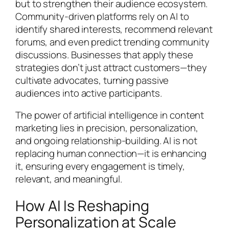
but to strengthen their audience ecosystem.
Community-driven platforms rely on AI to
identify shared interests, recommend relevant
forums, and even predict trending community
discussions. Businesses that apply these
strategies don’t just attract customers—they
cultivate advocates, turning passive
audiences into active participants.
The power of artificial intelligence in content
marketing lies in precision, personalization,
and ongoing relationship-building. AI is not
replacing human connection—it is enhancing
it, ensuring every engagement is timely,
relevant, and meaningful.
How AI Is Reshaping
Personalization at Scale