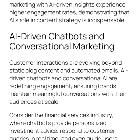
marketing with AI-driven insights experience
higher engagement rates, demonstrating that
AI’s role in content strategy is indispensable.
AI-Driven Chatbots and
Conversational Marketing
Customer interactions are evolving beyond
static blog content and automated emails. AI-
driven chatbots and conversational AI are
redefining engagement, ensuring brands
maintain meaningful conversations with their
audiences at scale.
Consider the financial services industry,
where chatbots provide personalized
investment advice, respond to customer
queries in real time, and even guide users