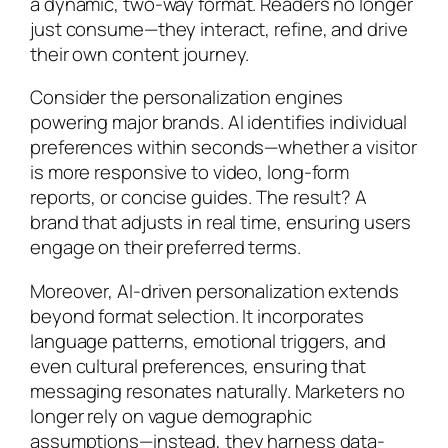
a dynamic, two-way format. Readers no longer
just consume—they interact, refine, and drive
their own content journey.
Consider the personalization engines
powering major brands. AI identifies individual
preferences within seconds—whether a visitor
is more responsive to video, long-form
reports, or concise guides. The result? A
brand that adjusts in real time, ensuring users
engage on their preferred terms.
Moreover, AI-driven personalization extends
beyond format selection. It incorporates
language patterns, emotional triggers, and
even cultural preferences, ensuring that
messaging resonates naturally. Marketers no
longer rely on vague demographic
assumptions—instead, they harness data-