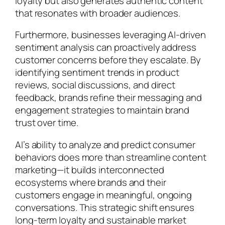
loyalty but also generates authentic content
that resonates with broader audiences.
Furthermore, businesses leveraging AI-driven
sentiment analysis can proactively address
customer concerns before they escalate. By
identifying sentiment trends in product
reviews, social discussions, and direct
feedback, brands refine their messaging and
engagement strategies to maintain brand
trust over time.
AI’s ability to analyze and predict consumer
behaviors does more than streamline content
marketing—it builds interconnected
ecosystems where brands and their
customers engage in meaningful, ongoing
conversations. This strategic shift ensures
long-term loyalty and sustainable market