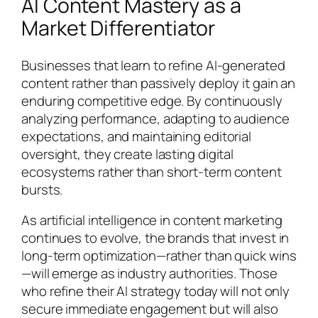
AI Content Mastery as a
Market Differentiator
Businesses that learn to refine AI-generated
content rather than passively deploy it gain an
enduring competitive edge. By continuously
analyzing performance, adapting to audience
expectations, and maintaining editorial
oversight, they create lasting digital
ecosystems rather than short-term content
bursts.
As artificial intelligence in content marketing
continues to evolve, the brands that invest in
long-term optimization—rather than quick wins
—will emerge as industry authorities. Those
who refine their AI strategy today will not only
secure immediate engagement but will also