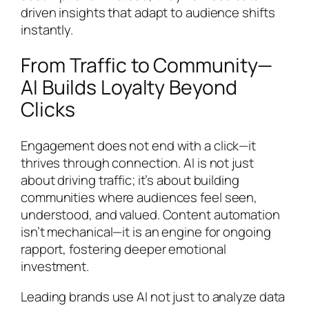
driven insights that adapt to audience shifts
instantly.
From Traffic to Community—
AI Builds Loyalty Beyond
Clicks
Engagement does not end with a click—it
thrives through connection. AI is not just
about driving traffic; it’s about building
communities where audiences feel seen,
understood, and valued. Content automation
isn’t mechanical—it is an engine for ongoing
rapport, fostering deeper emotional
investment.
Leading brands use AI not just to analyze data