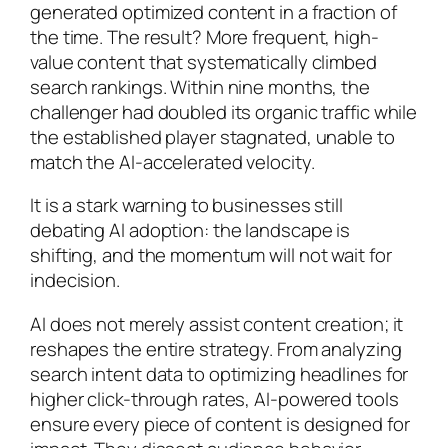
generated optimized content in a fraction of
the time. The result? More frequent, high-
value content that systematically climbed
search rankings. Within nine months, the
challenger had doubled its organic traffic while
the established player stagnated, unable to
match the AI-accelerated velocity.
It is a stark warning to businesses still
debating AI adoption: the landscape is
shifting, and the momentum will not wait for
indecision.
AI does not merely assist content creation; it
reshapes the entire strategy. From analyzing
search intent data to optimizing headlines for
higher click-through rates, AI-powered tools
ensure every piece of content is designed for