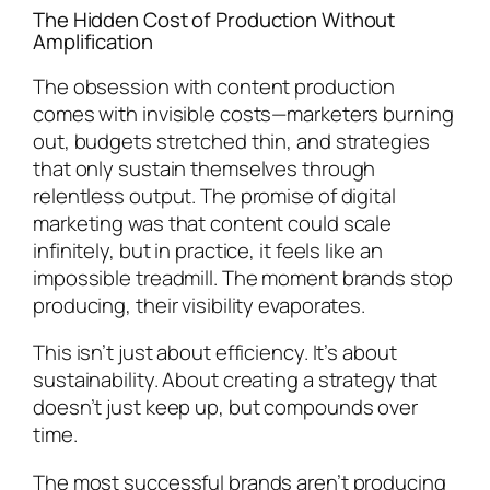
The Hidden Cost of Production Without
Amplification
The obsession with content production
comes with invisible costs—marketers burning
out, budgets stretched thin, and strategies
that only sustain themselves through
relentless output. The promise of digital
marketing was that content could scale
infinitely, but in practice, it feels like an
impossible treadmill. The moment brands stop
producing, their visibility evaporates.
This isn’t just about efficiency. It’s about
sustainability. About creating a strategy that
doesn’t just keep up, but compounds over
time.
The most successful brands aren’t producing