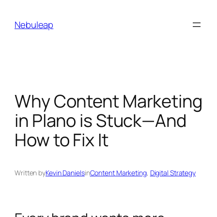
Skip
to
Nebuleap
content
Why Content Marketing
in Plano is Stuck—And
How to Fix It
Written by
Kevin Daniels
in
Content Marketing
, 
Digital Strategy