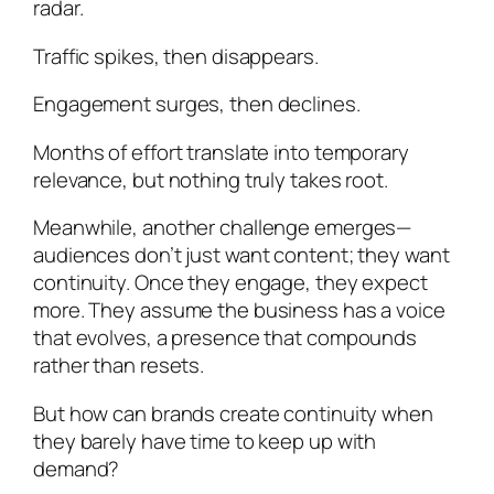
radar.
Traffic spikes, then disappears.
Engagement surges, then declines.
Months of effort translate into temporary
relevance, but nothing truly takes root.
Meanwhile, another challenge emerges—
audiences don’t just want content; they want
continuity. Once they engage, they expect
more. They assume the business has a voice
that evolves, a presence that compounds
rather than resets.
But how can brands create continuity when
they barely have time to keep up with
demand?