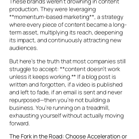
These brands weren’t drowning in content
production. They were leveraging
**momentum-based marketing**, a strategy
where every piece of content became a long-
term asset, multiplying its reach, deepening
its impact, and continuously attracting new
audiences.
But here’s the truth that most companies still
struggle to accept: **content doesn’t work
unless it keeps working.** If a blog post is
written and forgotten, if a video is published
and left to fade, if an email is sent and never
repurposed—then you’re not building a
business. You’re running on a treadmill,
exhausting yourself without actually moving
forward.
The Fork in the Road: Choose Acceleration or