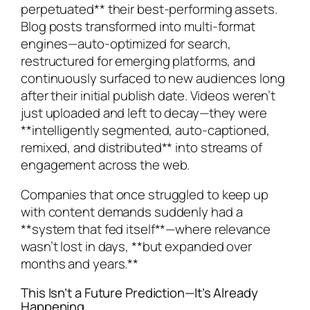
perpetuated** their best-performing assets.
Blog posts transformed into multi-format
engines—auto-optimized for search,
restructured for emerging platforms, and
continuously surfaced to new audiences long
after their initial publish date. Videos weren’t
just uploaded and left to decay—they were
**intelligently segmented, auto-captioned,
remixed, and distributed** into streams of
engagement across the web.
Companies that once struggled to keep up
with content demands suddenly had a
**system that fed itself**—where relevance
wasn’t lost in days, **but expanded over
months and years.**
This Isn’t a Future Prediction—It’s Already
Happening