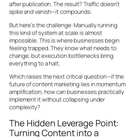
after publication. The result? Traffic doesn’t
spike and vanish—it compounds.
But here’s the challenge: Manually running
this kind of system at scale is almost
impossible. This is where businesses begin
feeling trapped. They know what needs to
change, but execution bottlenecks bring
everything to a halt.
Which raises the next critical question—if the
future of content marketing lies in momentum
amplification, how can businesses practically
implement it without collapsing under
complexity?
The Hidden Leverage Point:
Turning Content into a