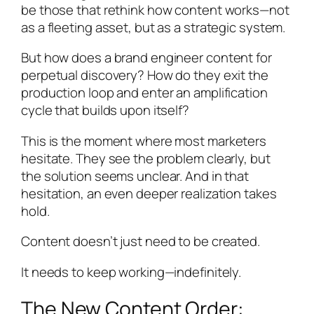
be those that rethink how content works—not
as a fleeting asset, but as a strategic system.
But how does a brand engineer content for
perpetual discovery? How do they exit the
production loop and enter an amplification
cycle that builds upon itself?
This is the moment where most marketers
hesitate. They see the problem clearly, but
the solution seems unclear. And in that
hesitation, an even deeper realization takes
hold.
Content doesn’t just need to be created.
It needs to keep working—indefinitely.
The New Content Order: