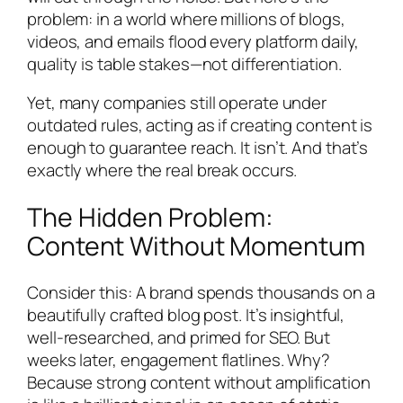
problem: in a world where millions of blogs,
videos, and emails flood every platform daily,
quality is table stakes—not differentiation.
Yet, many companies still operate under
outdated rules, acting as if creating content is
enough to guarantee reach. It isn’t. And that’s
exactly where the real break occurs.
The Hidden Problem:
Content Without Momentum
Consider this: A brand spends thousands on a
beautifully crafted blog post. It’s insightful,
well-researched, and primed for SEO. But
weeks later, engagement flatlines. Why?
Because strong content without amplification