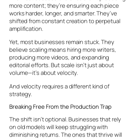
more content; they’re ensuring each piece
works harder, longer, and smarter. They’ve
shifted from constant creation to perpetual
amplification.
Yet, most businesses remain stuck. They
believe scaling means hiring more writers,
producing more videos, and expanding
editorial efforts. But scale isn’t just about
volume—it’s about velocity.
And velocity requires a different kind of
strategy.
Breaking Free From the Production Trap
The shift isn’t optional. Businesses that rely
on old models will keep struggling with
diminishing returns. The ones that thrive will