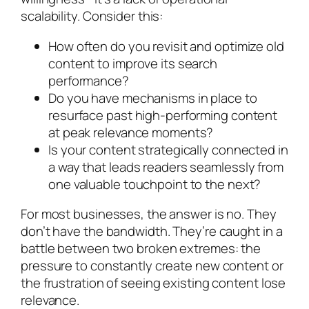
scalability. Consider this:
How often do you revisit and optimize old
content to improve its search
performance?
Do you have mechanisms in place to
resurface past high-performing content
at peak relevance moments?
Is your content strategically connected in
a way that leads readers seamlessly from
one valuable touchpoint to the next?
For most businesses, the answer is no. They
don’t have the bandwidth. They’re caught in a
battle between two broken extremes: the
pressure to constantly create new content or
the frustration of seeing existing content lose
relevance.