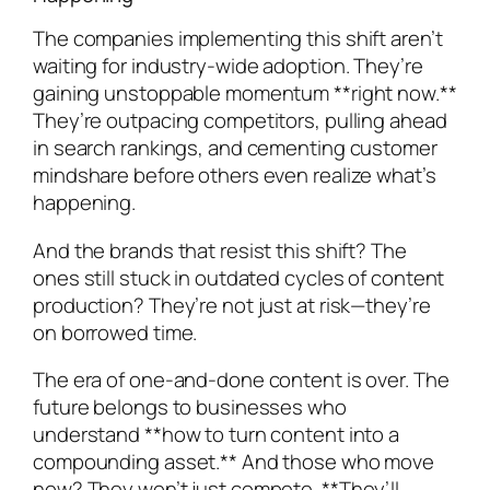
The companies implementing this shift aren’t
waiting for industry-wide adoption. They’re
gaining unstoppable momentum **right now.**
They’re outpacing competitors, pulling ahead
in search rankings, and cementing customer
mindshare before others even realize what’s
happening.
And the brands that resist this shift? The
ones still stuck in outdated cycles of content
production? They’re not just at risk—they’re
on borrowed time.
The era of one-and-done content is over. The
future belongs to businesses who
understand **how to turn content into a
compounding asset.** And those who move
now? They won’t just compete. **They’ll