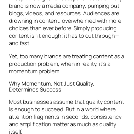
brand is now a media company, pumping out
blogs, videos, and resources. Audiences are
drowning in content, overwhelmed with more
choices than ever before. Simply producing
content isn’t enough; it has to cut through—
and fast.
Yet, too many brands are treating content as a
production problem, when in reality, it’s a
momentum problem.
Why Momentum, Not Just Quality,
Determines Success
Most businesses assume that quality content
is enough to succeed. But in a world where
attention fragments in seconds, consistency
and amplification matter as much as quality
itself.