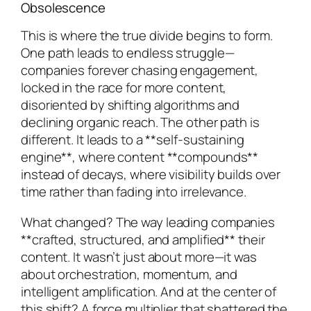
Obsolescence
This is where the true divide begins to form.
One path leads to endless struggle—
companies forever chasing engagement,
locked in the race for more content,
disoriented by shifting algorithms and
declining organic reach. The other path is
different. It leads to a **self-sustaining
engine**, where content **compounds**
instead of decays, where visibility builds over
time rather than fading into irrelevance.
What changed? The way leading companies
**crafted, structured, and amplified** their
content. It wasn’t just about more—it was
about orchestration, momentum, and
intelligent amplification. And at the center of
this shift? A force multiplier that shattered the