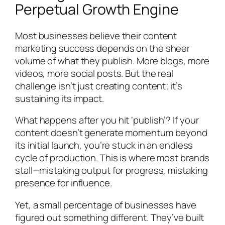
Perpetual Growth Engine
Most businesses believe their content
marketing success depends on the sheer
volume of what they publish. More blogs, more
videos, more social posts. But the real
challenge isn’t just creating content; it’s
sustaining its impact.
What happens after you hit ‘publish’? If your
content doesn’t generate momentum beyond
its initial launch, you’re stuck in an endless
cycle of production. This is where most brands
stall—mistaking output for progress, mistaking
presence for influence.
Yet, a small percentage of businesses have
figured out something different. They’ve built