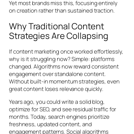
Yet most brands miss this, focusing entirely
on creation rather than sustained traction.
Why Traditional Content
Strategies Are Collapsing
If content marketing once worked effortlessly,
why is it struggling now? Simple: platforms
changed. Algorithms now reward consistent
engagement over standalone content.
Without built-in momentum strategies, even
great content loses relevance quickly.
Years ago, you could write a solid blog,
optimize for SEO, and see residual traffic for
months. Today, search engines prioritize
freshness, updated content, and
engagement patterns. Social algorithms