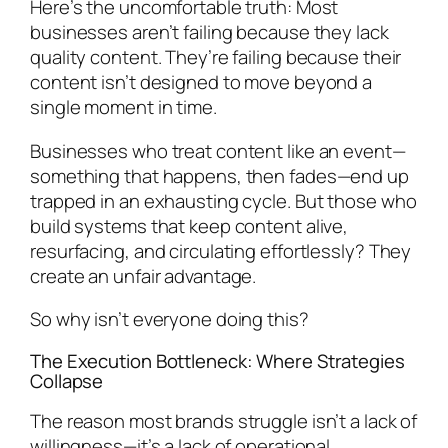
Here’s the uncomfortable truth: Most
businesses aren’t failing because they lack
quality content. They’re failing because their
content isn’t designed to move beyond a
single moment in time.
Businesses who treat content like an event—
something that happens, then fades—end up
trapped in an exhausting cycle. But those who
build systems that keep content alive,
resurfacing, and circulating effortlessly? They
create an unfair advantage.
So why isn’t everyone doing this?
The Execution Bottleneck: Where Strategies
Collapse
The reason most brands struggle isn’t a lack of
willingness—it’s a lack of operational