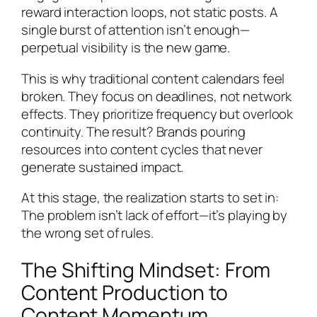
reward interaction loops, not static posts. A
single burst of attention isn’t enough—
perpetual visibility is the new game.
This is why traditional content calendars feel
broken. They focus on deadlines, not network
effects. They prioritize frequency but overlook
continuity. The result? Brands pouring
resources into content cycles that never
generate sustained impact.
At this stage, the realization starts to set in:
The problem isn’t lack of effort—it’s playing by
the wrong set of rules.
The Shifting Mindset: From
Content Production to
Content Momentum