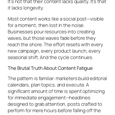
It’s not that their content lacks quality. It’s that
it lacks longevity.
Most content works like a social post—visible
for a moment, then lost in the noise.
Businesses pour resources into creating
waves, but those waves fade before they
reach the shore. The effort resets with every
new campaign, every product launch, every
seasonal shift. And the cycle continues.
The Brutal Truth About Content Fatigue
The pattern is familiar: marketers build editorial
calendars, plan topics, and execute. A
significant amount of time is spent optimizing
for immediate engagement—headlines
designed to grab attention, posts crafted to
perform for mere hours before falling off the