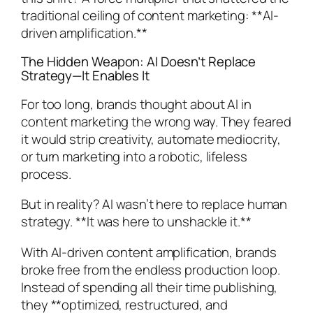
traditional ceiling of content marketing: **AI-
driven amplification.**
The Hidden Weapon: AI Doesn’t Replace
Strategy—It Enables It
For too long, brands thought about AI in
content marketing the wrong way. They feared
it would strip creativity, automate mediocrity,
or turn marketing into a robotic, lifeless
process.
But in reality? AI wasn’t here to replace human
strategy. **It was here to unshackle it.**
With AI-driven content amplification, brands
broke free from the endless production loop.
Instead of spending all their time publishing,
they **optimized, restructured, and