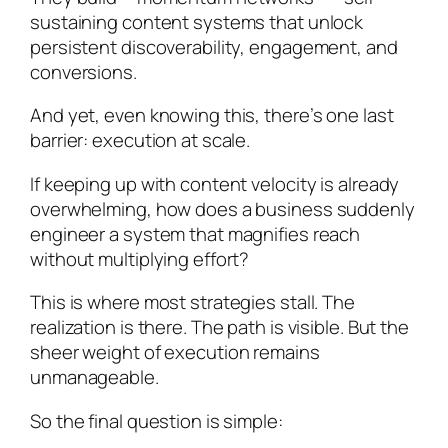
sustaining content systems that unlock
persistent discoverability, engagement, and
conversions.
And yet, even knowing this, there’s one last
barrier: execution at scale.
If keeping up with content velocity is already
overwhelming, how does a business suddenly
engineer a system that magnifies reach
without multiplying effort?
This is where most strategies stall. The
realization is there. The path is visible. But the
sheer weight of execution remains
unmanageable.
So the final question is simple: