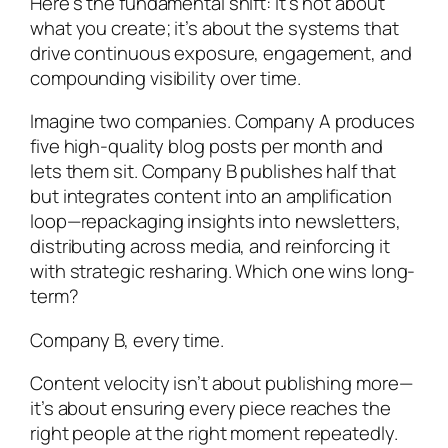
Here’s the fundamental shift: It’s not about
what you create; it’s about the systems that
drive continuous exposure, engagement, and
compounding visibility over time.
Imagine two companies. Company A produces
five high-quality blog posts per month and
lets them sit. Company B publishes half that
but integrates content into an amplification
loop—repackaging insights into newsletters,
distributing across media, and reinforcing it
with strategic resharing. Which one wins long-
term?
Company B, every time.
Content velocity isn’t about publishing more—
it’s about ensuring every piece reaches the
right people at the right moment repeatedly.