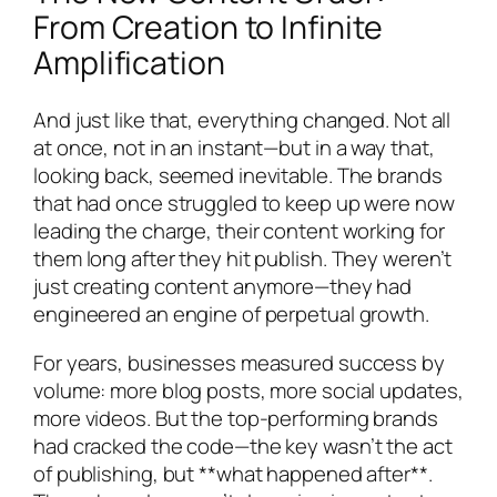
From Creation to Infinite
Amplification
And just like that, everything changed. Not all
at once, not in an instant—but in a way that,
looking back, seemed inevitable. The brands
that had once struggled to keep up were now
leading the charge, their content working for
them long after they hit publish. They weren’t
just creating content anymore—they had
engineered an engine of perpetual growth.
For years, businesses measured success by
volume: more blog posts, more social updates,
more videos. But the top-performing brands
had cracked the code—the key wasn’t the act
of publishing, but **what happened after**.