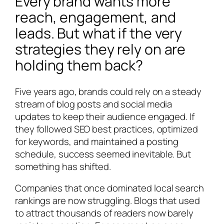
Every brand wants more
reach, engagement, and
leads. But what if the very
strategies they rely on are
holding them back?
Five years ago, brands could rely on a steady
stream of blog posts and social media
updates to keep their audience engaged. If
they followed SEO best practices, optimized
for keywords, and maintained a posting
schedule, success seemed inevitable. But
something has shifted.
Companies that once dominated local search
rankings are now struggling. Blogs that used
to attract thousands of readers now barely