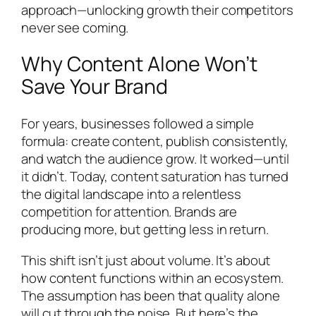
approach—unlocking growth their competitors
never see coming.
Why Content Alone Won’t
Save Your Brand
For years, businesses followed a simple
formula: create content, publish consistently,
and watch the audience grow. It worked—until
it didn’t. Today, content saturation has turned
the digital landscape into a relentless
competition for attention. Brands are
producing more, but getting less in return.
This shift isn’t just about volume. It’s about
how content functions within an ecosystem.
The assumption has been that quality alone
will cut through the noise. But here’s the