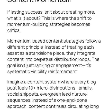
If lasting success isn’t about creating more,
what is it about? This is where the shift to
momentum-building strategies becomes
critical.
Momentum-based content strategies follow a
different principle: instead of treating each
asset as a standalone piece, they integrate
content into perpetual distribution loops. The
goal isn’t just ranking or engagement—it’s
systematic visibility reinforcement.
Imagine a content system where every blog
post fuels 10+ micro-distributions—emails,
social snippets, evergreen lead nurture
sequences. Instead of a one-and-done
approach, content continues circulating long