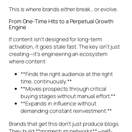
This is where brands either break… or evolve.
From One-Time Hits to a Perpetual Growth
Engine
If content isn’t designed for long-term
activation, it goes stale fast. The key isn’t just
creating—it’s engineering an ecosystem
where content:
**Finds the right audience at the right
time, continuously.**
**Moves prospects through critical
buying stages without manual effort.**
**Expands in influence without
demanding constant reinvestment.**
Brands that get this don’t just produce blogs.
They build **momentum networks**—self-