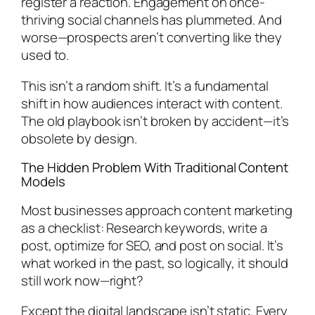
register a reaction. Engagement on once-
thriving social channels has plummeted. And
worse—prospects aren’t converting like they
used to.
This isn’t a random shift. It’s a fundamental
shift in how audiences interact with content.
The old playbook isn’t broken by accident—it’s
obsolete by design.
The Hidden Problem With Traditional Content
Models
Most businesses approach content marketing
as a checklist: Research keywords, write a
post, optimize for SEO, and post on social. It’s
what worked in the past, so logically, it should
still work now—right?
Except the digital landscape isn’t static. Every