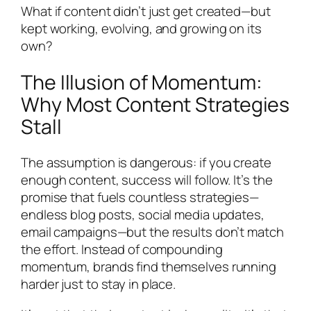
What if content didn’t just get created—but
kept working, evolving, and growing on its
own?
The Illusion of Momentum:
Why Most Content Strategies
Stall
The assumption is dangerous: if you create
enough content, success will follow. It’s the
promise that fuels countless strategies—
endless blog posts, social media updates,
email campaigns—but the results don’t match
the effort. Instead of compounding
momentum, brands find themselves running
harder just to stay in place.