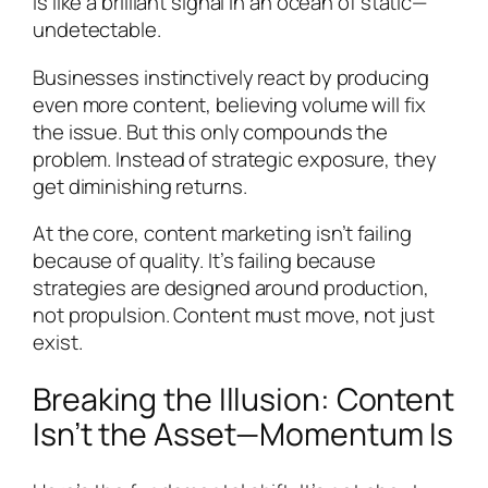
is like a brilliant signal in an ocean of static—
undetectable.
Businesses instinctively react by producing
even more content, believing volume will fix
the issue. But this only compounds the
problem. Instead of strategic exposure, they
get diminishing returns.
At the core, content marketing isn’t failing
because of quality. It’s failing because
strategies are designed around production,
not propulsion. Content must move, not just
exist.
Breaking the Illusion: Content
Isn’t the Asset—Momentum Is