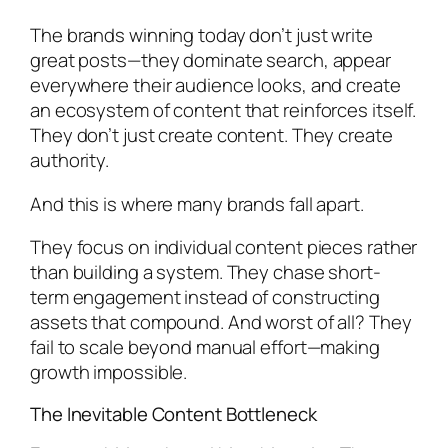
The brands winning today don’t just write
great posts—they dominate search, appear
everywhere their audience looks, and create
an ecosystem of content that reinforces itself.
They don’t just create content. They create
authority.
And this is where many brands fall apart.
They focus on individual content pieces rather
than building a system. They chase short-
term engagement instead of constructing
assets that compound. And worst of all? They
fail to scale beyond manual effort—making
growth impossible.
The Inevitable Content Bottleneck