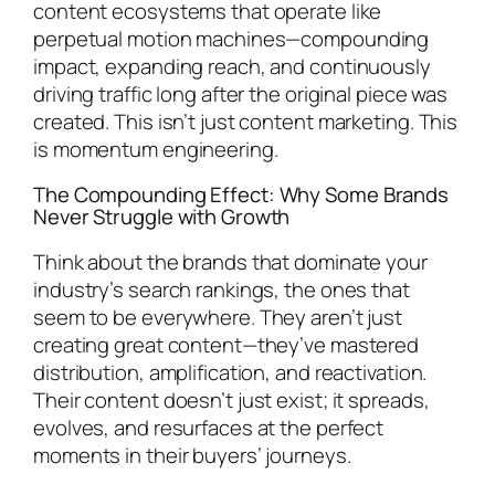
content ecosystems that operate like
perpetual motion machines—compounding
impact, expanding reach, and continuously
driving traffic long after the original piece was
created. This isn’t just content marketing. This
is momentum engineering.
The Compounding Effect: Why Some Brands
Never Struggle with Growth
Think about the brands that dominate your
industry’s search rankings, the ones that
seem to be everywhere. They aren’t just
creating great content—they’ve mastered
distribution, amplification, and reactivation.
Their content doesn’t just exist; it spreads,
evolves, and resurfaces at the perfect
moments in their buyers’ journeys.