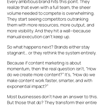
Every ambitious brand hits this point. They
realize that even with a full team, the sheer
volume needed to compete is overwhelming.
They start seeing competitors outranking
them with more resources, more output, and
more visibility. And they hit a wall—because
manual execution can’t keep up.
So what happens next? Brands either stay
stagnant… or they rethink the system entirely.
Because if content marketing is about
momentum, then the real question isn’t, “How
do we create more content?” It’s, “How do we
make content work faster, smarter, and with
exponential impact?”
Most businesses don’t have an answer to this.
But those that do? They transform their entire