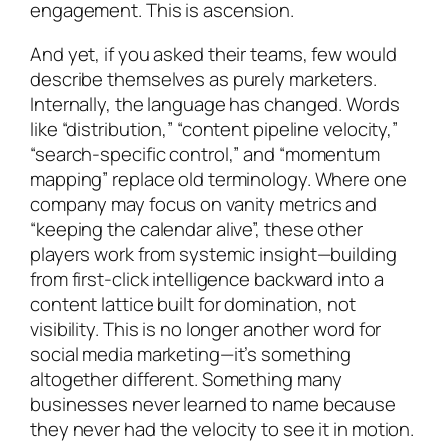
engagement. This is ascension.
And yet, if you asked their teams, few would
describe themselves as purely marketers.
Internally, the language has changed. Words
like “distribution,” “content pipeline velocity,”
“search-specific control,” and “momentum
mapping” replace old terminology. Where one
company may focus on vanity metrics and
“keeping the calendar alive”, these other
players work from systemic insight—building
from first-click intelligence backward into a
content lattice built for domination, not
visibility. This is no longer another word for
social media marketing—it’s something
altogether different. Something many
businesses never learned to name because
they never had the velocity to see it in motion.