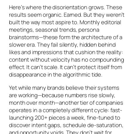
Here’s where the disorientation grows. These
results seem organic. Earned. But they weren’t
built the way most aspire to. Monthly editorial
meetings, seasonal trends, persona
brainstorms—these form the architecture of a
slower era. They fail silently, hidden behind
likes and impressions that cushion the reality:
content without velocity has no compounding
effect. It can’t scale. It can’t protect itself from
disappearance in the algorithmic tide.
Yet while many brands believe their systems
are working—because numbers rise slowly,
month over month—another tier of companies
operates in a completely different cycle: fast-
launching 200+ pieces a week, fine-tuned to
discover intent gaps, schedule de-saturation,
and opportunity voids. They don’t wait for