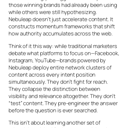
those winning brands had already been using
while others were still hypothesizing.
Nebuleap doesn’t just accelerate content. It
constructs momentum frameworks that shift
how authority accumulates across the web.
Think of it this way: while traditional marketers
debate what platforms to focus on—Facebook,
Instagram, YouTube—brands powered by
Nebuleap deploy entire network clusters of
content across every intent position
simultaneously. They don’t fight for reach.
They collapse the distinction between
visibility and relevance altogether. They don’t
“test” content. They pre-engineer the answer
before the question is ever searched.
This isn’t about learning another set of