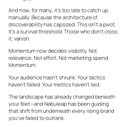
And now, for many, it’s too late to catch up
manually. Because the architecture of
discoverability has capsized. This isn’t a pivot.
It’s a survival threshold. Those who don’t cross
it, vanish.
Momentum now decides visibility. Not
relevance. Not effort. Not marketing spend.
Momentum.
Your audience hasn’t shrunk. Your tactics
haven’t failed. Your metrics haven’t lied.
The landscape has already changed beneath
your feet—and Nebuleap has been guiding
that shift from underneath every rising brand
you’ve failed to outrank.