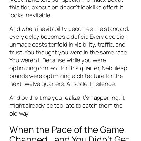
this tier, execution doesn’t look like effort. It
looks inevitable.
And when inevitability becomes the standard,
every delay becomes a deficit. Every decision
unmade costs tenfold in visibility, traffic, and
trust. You thought you were in the same race.
You weren’t. Because while you were
optimizing content for this quarter, Nebuleap
brands were optimizing architecture for the
next twelve quarters. At scale. In silence.
And by the time you realize it’s happening, it
might already be too late to catch them the
old way.
When the Pace of the Game
Changed—and You Didn’t Get