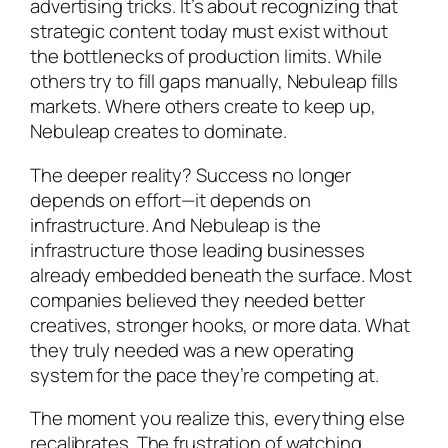
advertising tricks. It’s about recognizing that
strategic content today must exist without
the bottlenecks of production limits. While
others try to fill gaps manually, Nebuleap fills
markets. Where others create to keep up,
Nebuleap creates to dominate.
The deeper reality? Success no longer
depends on effort—it depends on
infrastructure. And Nebuleap is the
infrastructure those leading businesses
already embedded beneath the surface. Most
companies believed they needed better
creatives, stronger hooks, or more data. What
they truly needed was a new operating
system for the pace they’re competing at.
The moment you realize this, everything else
recalibrates. The frustration of watching