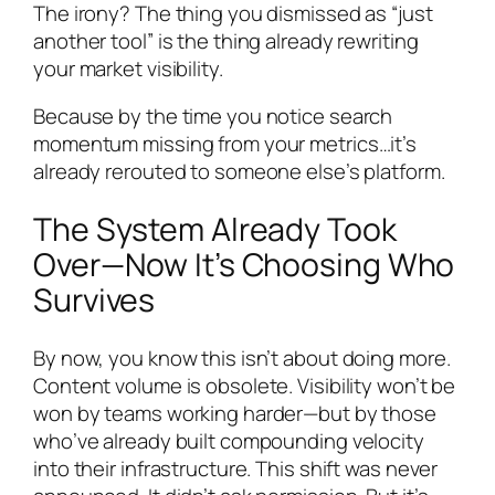
The irony? The thing you dismissed as “just
another tool” is the thing already rewriting
your market visibility.
Because by the time you notice search
momentum missing from your metrics…it’s
already rerouted to someone else’s platform.
The System Already Took
Over—Now It’s Choosing Who
Survives
By now, you know this isn’t about doing more.
Content volume is obsolete. Visibility won’t be
won by teams working harder—but by those
who’ve already built compounding velocity
into their infrastructure. This shift was never