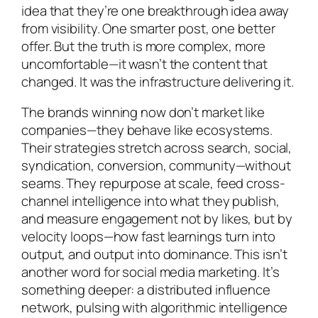
idea that they’re one breakthrough idea away
from visibility. One smarter post, one better
offer. But the truth is more complex, more
uncomfortable—it wasn’t the content that
changed. It was the infrastructure delivering it.
The brands winning now don’t market like
companies—they behave like ecosystems.
Their strategies stretch across search, social,
syndication, conversion, community—without
seams. They repurpose at scale, feed cross-
channel intelligence into what they publish,
and measure engagement not by likes, but by
velocity loops—how fast learnings turn into
output, and output into dominance. This isn’t
another word for social media marketing. It’s
something deeper: a distributed influence
network, pulsing with algorithmic intelligence