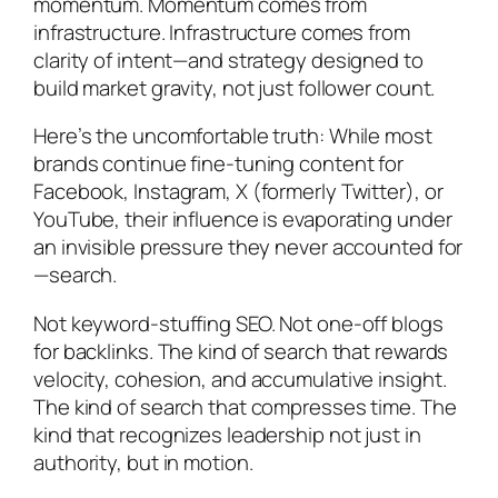
momentum. Momentum comes from
infrastructure. Infrastructure comes from
clarity of intent—and strategy designed to
build market gravity, not just follower count.
Here’s the uncomfortable truth: While most
brands continue fine-tuning content for
Facebook, Instagram, X (formerly Twitter), or
YouTube, their influence is evaporating under
an invisible pressure they never accounted for
—search.
Not keyword-stuffing SEO. Not one-off blogs
for backlinks. The kind of search that rewards
velocity, cohesion, and accumulative insight.
The kind of search that compresses time. The
kind that recognizes leadership not just in
authority, but in motion.