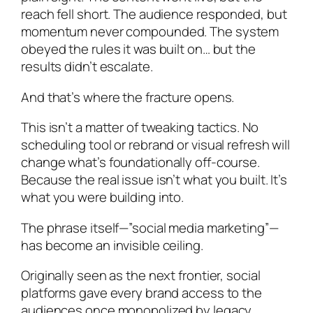
reach fell short. The audience responded, but
momentum never compounded. The system
obeyed the rules it was built on… but the
results didn’t escalate.
And that’s where the fracture opens.
This isn’t a matter of tweaking tactics. No
scheduling tool or rebrand or visual refresh will
change what’s foundationally off-course.
Because the real issue isn’t what you built. It’s
what you were building into.
The phrase itself—”social media marketing”—
has become an invisible ceiling.
Originally seen as the next frontier, social
platforms gave every brand access to the
audiences once monopolized by legacy