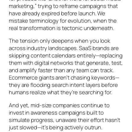
marketing,” trying to reframe campaigns that
have already expired before launch. We
mistake terminology for evolution, when the
real transformation is tectonic underneath.
The tension only deepens when you look
across industry landscapes. SaaS brands are
skipping content calendars entirely—replacing
them with digital networks that generate, test,
and amplify faster than any team can track.
Ecommerce giants aren’t chasing keywords—
they are flooding search intent layers before
humans realize what they’re searching for.
And yet, mid-size companies continue to
invest in awareness campaigns built to
simulate progress, unaware their effort hasn’t
just slowed—it’s being actively outrun.