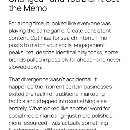
the Memo
For a long time, it looked like everyone was
playing the same game. Create consistent
content. Optimize for search intent. Time
posts to match your social engagement
peaks. Yet, despite identical playbooks, some
brands pulled impossibly far ahead—and never
slowed down.
That divergence wasn’t accidental. It
happened the moment certain businesses
exited the realm of traditional marketing
tactics and stepped into something else
entirely. What looked like another word for
social media marketing—just more polished,
more resourced—was actually something