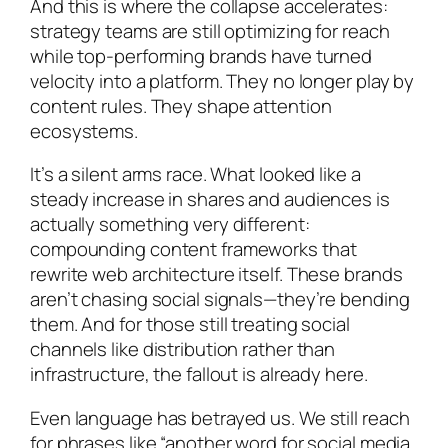
And this is where the collapse accelerates:
strategy teams are still optimizing for reach
while top-performing brands have turned
velocity into a platform. They no longer play by
content rules. They shape attention
ecosystems.
It’s a silent arms race. What looked like a
steady increase in shares and audiences is
actually something very different:
compounding content frameworks that
rewrite web architecture itself. These brands
aren’t chasing social signals—they’re bending
them. And for those still treating social
channels like distribution rather than
infrastructure, the fallout is already here.
Even language has betrayed us. We still reach
for phrases like “another word for social media