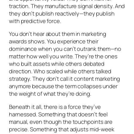
traction. They manufacture signal density. And
they don’t publish reactively—they publish
with predictive force.
You don’t hear about them in marketing
awards shows. You experience their
dominance when you can’t outrank them—no
matter how well you write. They’re the ones
who built assets while others debated
direction. Who scaled while others talked
strategy. They don’t call it content marketing
anymore because the term collapses under
the weight of what they’re doing.
Beneath it all, there is a force they’ve
harnessed. Something that doesn’t feel
manual, even though the touchpoints are
precise. Something that adjusts mid-week