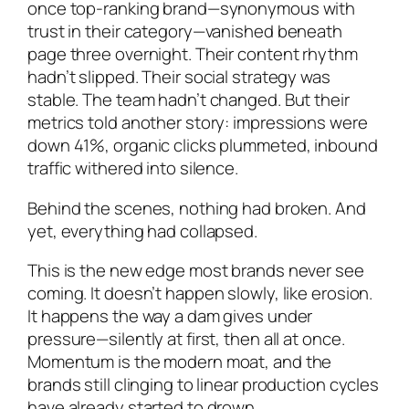
once top-ranking brand—synonymous with
trust in their category—vanished beneath
page three overnight. Their content rhythm
hadn’t slipped. Their social strategy was
stable. The team hadn’t changed. But their
metrics told another story: impressions were
down 41%, organic clicks plummeted, inbound
traffic withered into silence.
Behind the scenes, nothing had broken. And
yet, everything had collapsed.
This is the new edge most brands never see
coming. It doesn’t happen slowly, like erosion.
It happens the way a dam gives under
pressure—silently at first, then all at once.
Momentum is the modern moat, and the
brands still clinging to linear production cycles
have already started to drown.