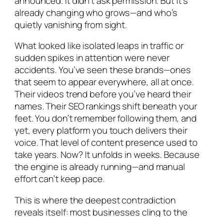
announced. It didn’t ask permission. But it’s
already changing who grows—and who’s
quietly vanishing from sight.
What looked like isolated leaps in traffic or
sudden spikes in attention were never
accidents. You’ve seen these brands—ones
that seem to appear everywhere, all at once.
Their videos trend before you’ve heard their
names. Their SEO rankings shift beneath your
feet. You don’t remember following them, and
yet, every platform you touch delivers their
voice. That level of content presence used to
take years. Now? It unfolds in weeks. Because
the engine is already running—and manual
effort can’t keep pace.
This is where the deepest contradiction
reveals itself: most businesses cling to the