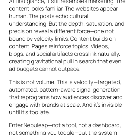
At first glance, it still resembles marketing. The
content looks familiar. The websites appear
human. The posts echo cultural
understanding. But the depth, saturation, and
precision reveal a different force—one not
bound by velocity limits. Content builds on
content. Pages reinforce topics. Videos,
blogs, and social artifacts crosslink naturally,
creating gravitational pull in search that even
ad budgets cannot outpace.
This is not volume. This is velocity—targeted,
automated, pattern-aware signal generation
that reprograms how audiences discover and
engage with brands at scale. And it’s invisible
until it’s too late.
Enter Nebuleap—not a tool, not a dashboard,
not something you toggle—but the system