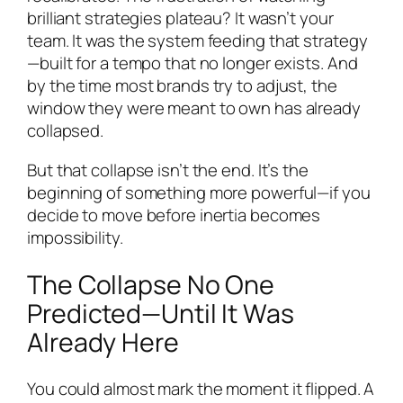
brilliant strategies plateau? It wasn’t your
team. It was the system feeding that strategy
—built for a tempo that no longer exists. And
by the time most brands try to adjust, the
window they were meant to own has already
collapsed.
But that collapse isn’t the end. It’s the
beginning of something more powerful—if you
decide to move before inertia becomes
impossibility.
The Collapse No One
Predicted—Until It Was
Already Here
You could almost mark the moment it flipped. A