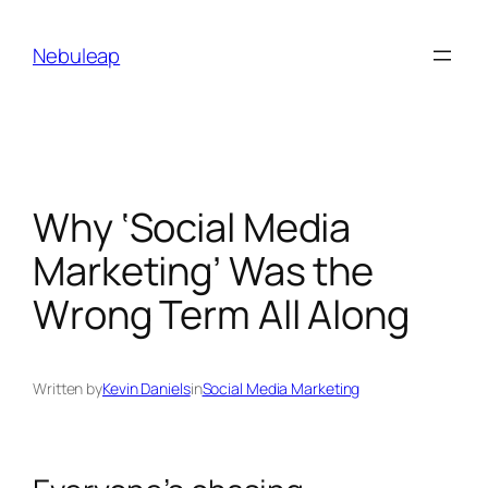
Skip
to
Nebuleap
content
Why ‘Social Media
Marketing’ Was the
Wrong Term All Along
Written by
Kevin Daniels
in
Social Media Marketing