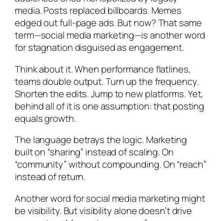
media. Posts replaced billboards. Memes
edged out full-page ads. But now? That same
term—social media marketing—is another word
for stagnation disguised as engagement.
Think about it. When performance flatlines,
teams double output. Turn up the frequency.
Shorten the edits. Jump to new platforms. Yet,
behind all of it is one assumption: that posting
equals growth.
The language betrays the logic. Marketing
built on “sharing” instead of scaling. On
“community” without compounding. On “reach”
instead of return.
Another word for social media marketing might
be visibility. But visibility alone doesn’t drive