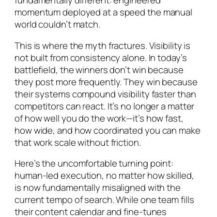
fundamentally different: engineered
momentum deployed at a speed the manual
world couldn’t match.
This is where the myth fractures. Visibility is
not built from consistency alone. In today’s
battlefield, the winners don’t win because
they post more frequently. They win because
their systems compound visibility faster than
competitors can react. It’s no longer a matter
of how well you do the work—it’s how fast,
how wide, and how coordinated you can make
that work scale without friction.
Here’s the uncomfortable turning point:
human-led execution, no matter how skilled,
is now fundamentally misaligned with the
current tempo of search. While one team fills
their content calendar and fine-tunes