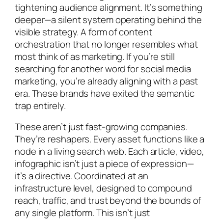
tightening audience alignment. It’s something
deeper—a silent system operating behind the
visible strategy. A form of content
orchestration that no longer resembles what
most think of as marketing. If you’re still
searching for another word for social media
marketing, you’re already aligning with a past
era. These brands have exited the semantic
trap entirely.
These aren’t just fast-growing companies.
They’re reshapers. Every asset functions like a
node in a living search web. Each article, video,
infographic isn’t just a piece of expression—
it’s a directive. Coordinated at an
infrastructure level, designed to compound
reach, traffic, and trust beyond the bounds of
any single platform. This isn’t just