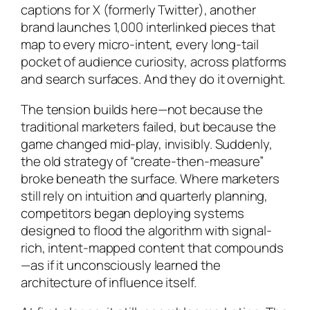
captions for X (formerly Twitter), another
brand launches 1,000 interlinked pieces that
map to every micro-intent, every long-tail
pocket of audience curiosity, across platforms
and search surfaces. And they do it overnight.
The tension builds here—not because the
traditional marketers failed, but because the
game changed mid-play, invisibly. Suddenly,
the old strategy of “create-then-measure”
broke beneath the surface. Where marketers
still rely on intuition and quarterly planning,
competitors began deploying systems
designed to flood the algorithm with signal-
rich, intent-mapped content that compounds
—as if it unconsciously learned the
architecture of influence itself.