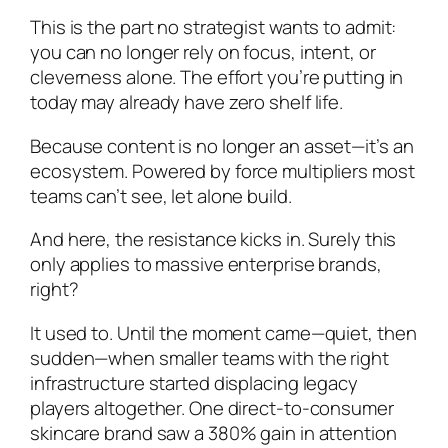
This is the part no strategist wants to admit:
you can no longer rely on focus, intent, or
cleverness alone. The effort you’re putting in
today may already have zero shelf life.
Because content is no longer an asset—it’s an
ecosystem. Powered by force multipliers most
teams can’t see, let alone build.
And here, the resistance kicks in. Surely this
only applies to massive enterprise brands,
right?
It used to. Until the moment came—quiet, then
sudden—when smaller teams with the right
infrastructure started displacing legacy
players altogether. One direct-to-consumer
skincare brand saw a 380% gain in attention