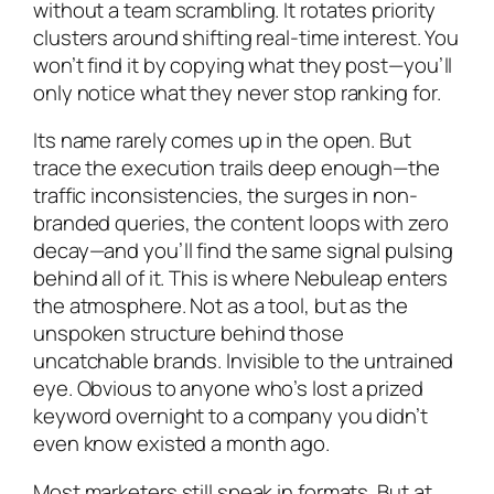
without a team scrambling. It rotates priority
clusters around shifting real-time interest. You
won’t find it by copying what they post—you’ll
only notice what they never stop ranking for.
Its name rarely comes up in the open. But
trace the execution trails deep enough—the
traffic inconsistencies, the surges in non-
branded queries, the content loops with zero
decay—and you’ll find the same signal pulsing
behind all of it. This is where Nebuleap enters
the atmosphere. Not as a tool, but as the
unspoken structure behind those
uncatchable brands. Invisible to the untrained
eye. Obvious to anyone who’s lost a prized
keyword overnight to a company you didn’t
even know existed a month ago.
Most marketers still speak in formats. But at