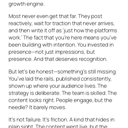
growth engine.
Most never even get that far. They post
reactively, wait for traction that never arrives,
and then write it off as ‘just how the platforms
work.’ The fact that you’re here means you’ve
been building with intention. You invested in
presence—not just impressions, but
presence. And that deserves recognition.
But let’s be honest—something’s still missing.
You’ve laid the rails, published consistently,
shown up where your audience lives. The
strategy is deliberate. The team is skilled. The
content looks right. People engage, but the
needle? It barely moves.
It’s not failure. It’s friction. A kind that hides in
plain sight. The content went live, but the