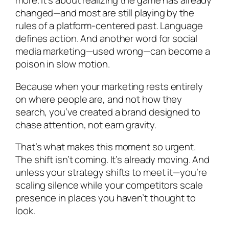
more. It’s about realizing the game has already
changed—and most are still playing by the
rules of a platform-centered past. Language
defines action. And another word for social
media marketing—used wrong—can become a
poison in slow motion.
Because when your marketing rests entirely
on where people are, and not how they
search, you’ve created a brand designed to
chase attention, not earn gravity.
That’s what makes this moment so urgent.
The shift isn’t coming. It’s already moving. And
unless your strategy shifts to meet it—you’re
scaling silence while your competitors scale
presence in places you haven’t thought to
look.