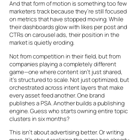
And that form of motion is something too few
marketers track because they’re still focused
on metrics that have stopped moving. While
their dashboards glow with likes per post and
CTRs on carousel ads, their position in the
market is quietly eroding.
Not from competition in their field, but from
companies playing a completely different
game—one where content isn’t just shared,
it’s structured to scale. Not just optimized, but
orchestrated across intent layers that make
every asset feed another. One brand
publishes a PSA. Another builds a publishing
engine. Guess who starts owning entire topic
clusters in six months?
This isn’t about advertising better. Or writing