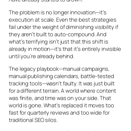
The problem is no longer innovation—it’s
execution at scale. Even the best strategies
fail under the weight of diminishing visibility if
they aren’t built to auto-compound. And
what’s terrifying isn’t just that this shift is
already in motion—it’s that it’s entirely invisible
until you’re already behind.
The legacy playbook—manual campaigns,
manual publishing calendars, battle-tested
tracking tools—wasn’t faulty. It was just built
for a different terrain. A world where content
was finite, and time was on your side. That
world is gone. What’s replaced it moves too
fast for quarterly reviews and too wide for
traditional SEO silos.