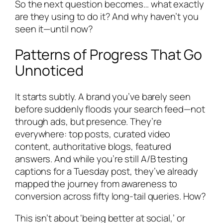
So the next question becomes… what exactly
are they using to do it? And why haven’t you
seen it—until now?
Patterns of Progress That Go
Unnoticed
It starts subtly. A brand you’ve barely seen
before suddenly floods your search feed—not
through ads, but presence. They’re
everywhere: top posts, curated video
content, authoritative blogs, featured
answers. And while you’re still A/B testing
captions for a Tuesday post, they’ve already
mapped the journey from awareness to
conversion across fifty long-tail queries. How?
This isn’t about ‘being better at social,’ or