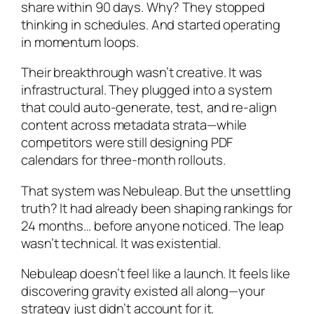
share within 90 days. Why? They stopped
thinking in schedules. And started operating
in momentum loops.
Their breakthrough wasn’t creative. It was
infrastructural. They plugged into a system
that could auto-generate, test, and re-align
content across metadata strata—while
competitors were still designing PDF
calendars for three-month rollouts.
That system was Nebuleap. But the unsettling
truth? It had already been shaping rankings for
24 months… before anyone noticed. The leap
wasn’t technical. It was existential.
Nebuleap doesn’t feel like a launch. It feels like
discovering gravity existed all along—your
strategy just didn’t account for it.