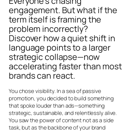
Everyone’s chasing
engagement. But what if the
term itself is framing the
problem incorrectly?
Discover how a quiet shift in
language points to a larger
strategic collapse—now
accelerating faster than most
brands can react.
You chose visibility. In a sea of passive
promotion, you decided to build something
that spoke louder than ads—something
strategic, sustainable, and relentlessly alive.
You saw the power of content not as a side
task, but as the backbone of your brand